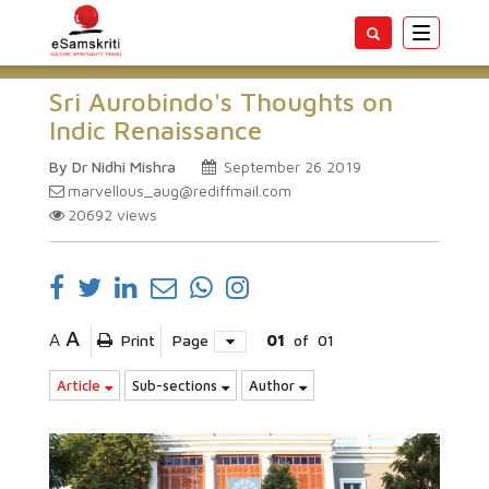
Toggle
navigatio
Sri Aurobindo's Thoughts on
Indic Renaissance
By Dr Nidhi Mishra
September 26 2019
marvellous_aug@rediffmail.com
20692
views
A
A
Print
Page
01
of
01
Article
Sub-sections
Author