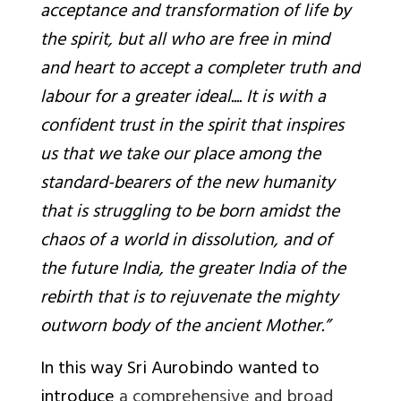
acceptance and transformation of life by
the spirit, but all who are free in mind
and heart to accept a completer truth and
labour for a greater ideal.... It is with a
confident trust in the spirit that inspires
us that we take our place among the
standard-bearers of the new humanity
that is struggling to be born amidst the
chaos of a world in dissolution, and of
the future India, the greater India of the
rebirth that is to rejuvenate the mighty
outworn body of the ancient Mother.”
In this way Sri Aurobindo wanted to
introduce
a comprehensive and broad