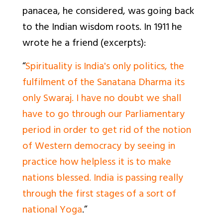
panacea, he considered, was going back
to the Indian wisdom roots. In 1911 he
wrote he a friend (excerpts):
“
Spirituality is India's only politics, the
fulfilment of the Sanatana Dharma its
only Swaraj. I have no doubt we shall
have to go through our Parliamentary
period in order to get rid of the notion
of Western democracy by seeing in
practice how helpless it is to make
nations blessed. India is passing really
through the first stages of a sort of
national Yoga
.”