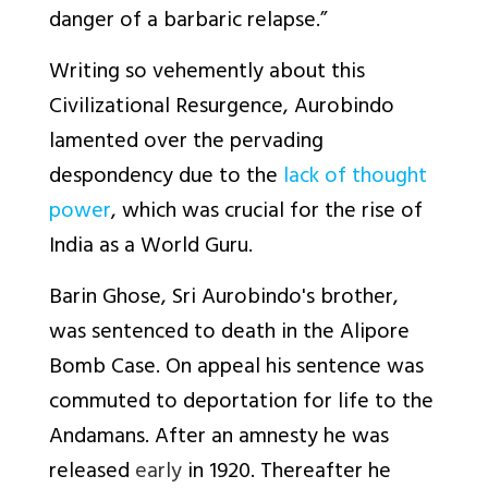
danger of a barbaric relapse.
”
Writing so vehemently about this
Civilizational Resurgence, Aurobindo
lamented over the pervading
despondency due to the
lack of thought
power
, which was crucial for the rise of
India as a World Guru.
Barin Ghose, Sri Aurobindo's brother,
was sentenced to death in the Alipore
Bomb Case. On appeal his sentence was
commuted to deportation for life to the
Andamans. After an amnesty he was
released
early
in 1920. Thereafter he