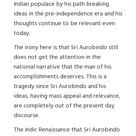
Indian populace by his path breaking
ideas in the pre-independence era and his
thoughts continue to be relevant even
today.
The irony here is that Sri Aurobindo still
does not get the attention in the
national narrative that the man of his
accomplishments deserves. This is a
tragedy since Sri Aurobindo and his
ideas, having mass appeal and relevance,
are completely out of the present day
discourse.
The Indic Renaissance that Sri Aurobindo