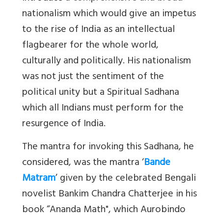
nationalism which would give an impetus
to the rise of India as an intellectual
flagbearer for the whole world,
culturally and politically. His nationalism
was not just the sentiment of the
political unity but a Spiritual Sadhana
which all Indians must perform for the
resurgence of India.
The mantra for invoking this Sadhana, he
considered, was the mantra ‘
Bande
Matram
’ given by the celebrated Bengali
novelist Bankim Chandra Chatterjee in his
book “Ananda Math", which Aurobindo