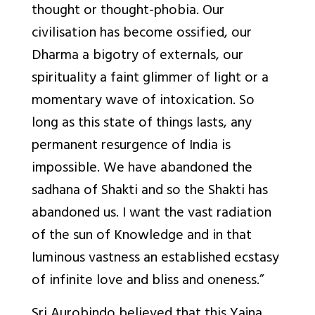
thought or thought-phobia. Our
civilisation
has become ossified, our
Dharma a bigotry of externals, our
spirituality a faint glimmer of light or a
momentary wave of intoxication. So
long as this state of things lasts, any
permanent resurgence of India is
impossible. We have abandoned the
sadhana of Shakti and so the Shakti has
abandoned us. I want the vast radiation
of the sun of Knowledge and in that
luminous vastness an established ecstasy
of infinite love and bliss and oneness.”
Sri Aurobindo believed that this Yajna