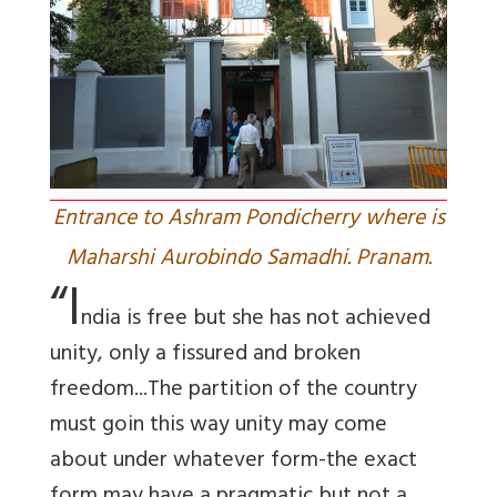
Entrance to Ashram Pondicherry where is
Maharshi Aurobindo Samadhi. Pranam.
“I
ndia is free but she has not achieved
unity, only a fissured and broken
freedom...The partition of the country
must goin this way unity may come
about under whatever form-the exact