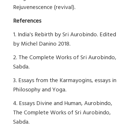
Rejuvenescence (revival).
References
1. India's Rebirth by Sri Aurobindo. Edited
by Michel Danino 2018.
2. The Complete Works of Sri Aurobindo,
Sabda.
3. Essays from the Karmayogins, essays in
Philosophy and Yoga.
4. Essays Divine and Human, Aurobindo,
The Complete Works of Sri Aurobindo,
Sabda.