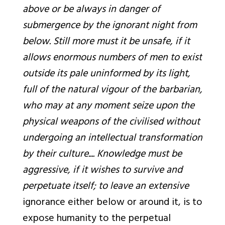
above or be always in danger of
submergence by the ignorant night from
below. Still more must it be unsafe, if it
allows enormous numbers of men to exist
outside its pale uninformed by its light,
full of the natural vigour of the barbarian,
who may at any moment seize upon the
physical weapons of the civilised without
undergoing an intellectual transformation
by their culture.... Knowledge must be
aggressive, if it wishes to survive and
perpetuate itself; to leave an extensive
ignorance
either below or around it, is to
expose humanity to the perpetual