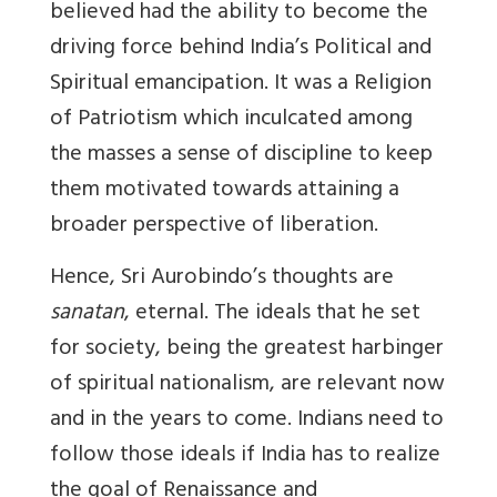
believed had the ability to become the
driving force behind India’s Political and
Spiritual emancipation. It was a Religion
of Patriotism which inculcated among
the masses a sense of discipline to keep
them motivated towards attaining a
broader perspective of liberation.
Hence, Sri Aurobindo’s thoughts are
sanatan
, eternal. The ideals that he set
for society, being the greatest harbinger
of spiritual nationalism, are relevant now
and in the years to come. Indians need to
follow those ideals if India has to realize
the goal of Renaissance and