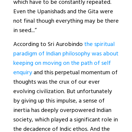
which have to be constantly repeated.
Even the Upanishads and the Gita were
not final though everything may be there
in seed...”
According to Sri Aurobindo
the spiritual
paradigm of Indian philosophy was about
keeping on moving on the path of self
enquiry
and this perpetual momentum of
thoughts was the crux of our ever
evolving civilization. But unfortunately
by giving up this impulse, a sense of
inertia has deeply overpowered Indian
society, which played a significant role in
the decadence of Indic ethos. And the