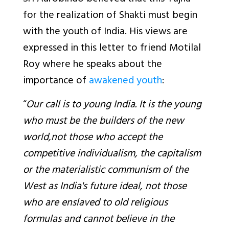
for the realization of Shakti must begin
with the youth of India. His views are
expressed in this letter to friend Motilal
Roy where he speaks about the
importance of
awakened youth
:
“
Our call is to young India. It is the young
who must be the builders of the new
world,not those who accept the
competitive individualism, the capitalism
or the materialistic communism of the
West as India's future ideal, not those
who are enslaved to old religious
formulas and cannot believe in the