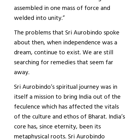
assembled in one mass of force and
welded into unity.
”
The problems that Sri Aurobindo spoke
about then, when independence was a
dream, continue to exist. We are still
searching for remedies that seem far
away.
Sri Aurobindo’s spiritual journey was in
itself a mission to bring India out of the
feculence which has affected the vitals
of the culture and ethos of Bharat. India’s
core has, since eternity, been its
metaphysical roots. Sri Aurobindo