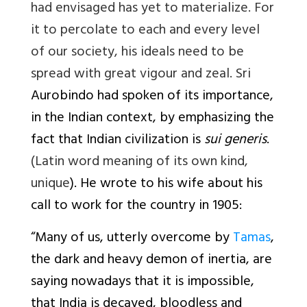
had envisaged has yet to materialize. For
it to percolate to each and every level
of our society, his ideals need to be
spread with great vigour and zeal. Sri
Aurobindo had spoken of its importance,
in the Indian context, by emphasizing the
fact that Indian civilization is
sui generis
.
(Latin word meaning of its own kind,
unique
). He wrote to his wife about his
call to work for the country in 1905:
“
Many of us, utterly overcome by
Tamas
,
the dark and heavy demon of inertia, are
saying nowadays that it is impossible,
that India is decayed, bloodless and