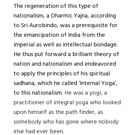
The regeneration of this type of
nationalism, a Dharmic Yajna, according
to Sri Aurobindo, was a prerequisite for
the emancipation of India from the
imperial as well as intellectual bondage.
He thus put forward a brilliant theory of
nation and nationalism and endeavored
to apply the principles of his spiritual
sadhana, which he called ‘Internal Yoga’,
to this nationalism.
He was a yogi, a
practitioner of integral yoga who looked
upon himself as the path finder, as
somebody who has gone where nobody
else had ever been.