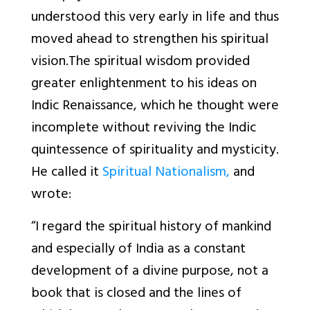
understood this very early in life and thus
moved ahead to strengthen his spiritual
vision.The spiritual wisdom provided
greater enlightenment to his ideas on
Indic Renaissance, which he thought were
incomplete without reviving the Indic
quintessence of spirituality and mysticity.
He called it
Spiritual Nationalism,
and
wrote:
“I regard the spiritual history of mankind
and especially of India as a constant
development of a divine purpose, not a
book that is closed and the lines of