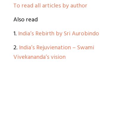
To read all articles by author
Also read
1.
India’s Rebirth by Sri Aurobindo
2.
India’s Rejuvienation – Swami
Vivekananda’s vision