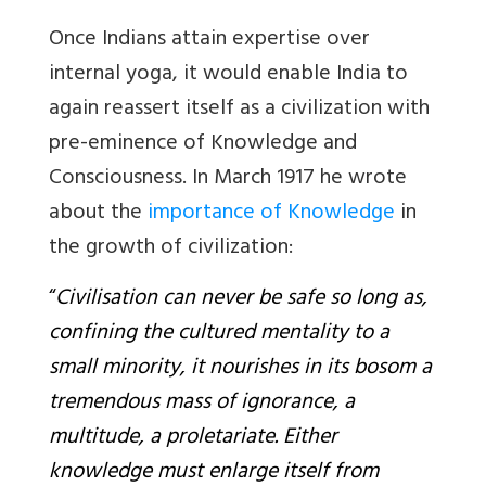
Once Indians attain expertise over
internal yoga, it would enable India to
again reassert itself as a civilization with
pre-eminence of Knowledge and
Consciousness. In March 1917 he wrote
about the
importance of Knowledge
in
the growth of civilization:
“
Civilisation can never be safe so long as,
confining the cultured mentality to a
small minority, it nourishes in its bosom a
tremendous mass of ignorance, a
multitude, a proletariate. Either
knowledge must enlarge itself from