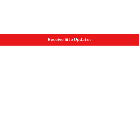
Receive Site Updates