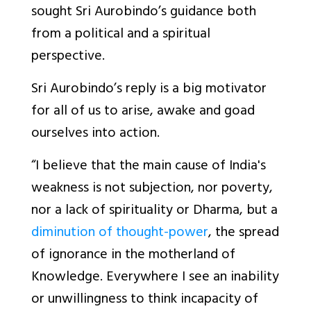
sought Sri Aurobindo’s guidance both
from a political and a spiritual
perspective.
Sri Aurobindo’s reply is a big motivator
for all of us to arise, awake and goad
ourselves into action.
“I believe that the main cause of India's
weakness is not subjection, nor poverty,
nor a lack of spirituality or Dharma, but a
diminution of thought-power
, the spread
of ignorance in the motherland of
Knowledge. Everywhere I see an inability
or unwillingness to think incapacity of