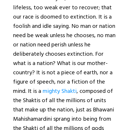
lifeless, too weak ever to recover; that
our race is doomed to extinction. It is a
foolish and idle saying. No man or nation
need be weak unless he chooses, no man
or nation need perish unless he
deliberately chooses extinction. For
what is a nation? What is our mother-
country? It is not a piece of earth, nor a
figure of speech, nor a fiction of the
mind. It is a
mighty Shakti
, composed of
the Shaktis of all the millions of units
that make up the nation, just as Bhawani
Mahishamardini sprang into being from
the Shakti of all the millions of gods