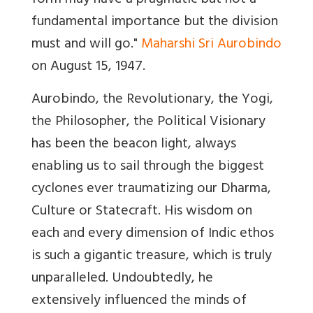
form may have a pragmatic but not a
fundamental importance but the division
must and will go
."
Maharshi Sri Aurobindo
on August 15, 1947.
Aurobindo, the Revolutionary, the Yogi,
the Philosopher, the Political Visionary
has been the beacon light, always
enabling us to sail through the biggest
cyclones ever traumatizing our Dharma,
Culture or Statecraft. His wisdom on
each and every dimension of Indic ethos
is such a gigantic treasure, which is truly
unparalleled. Undoubtedly, he
extensively influenced the minds of