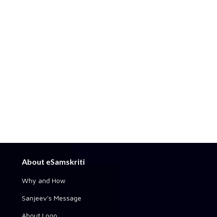
About eSamskriti
Why and How
Sanjeev's Message
About Logo