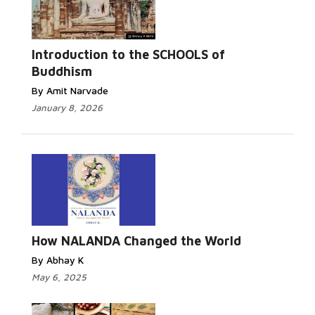
Introduction to the SCHOOLS of
Buddhism
By Amit Narvade
January 8, 2026
How NALANDA Changed the World
By Abhay K
May 6, 2025