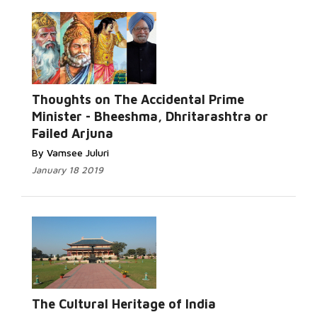
Thoughts on The Accidental Prime
Minister - Bheeshma, Dhritarashtra or
Failed Arjuna
By Vamsee Juluri
January 18 2019
The Cultural Heritage of India