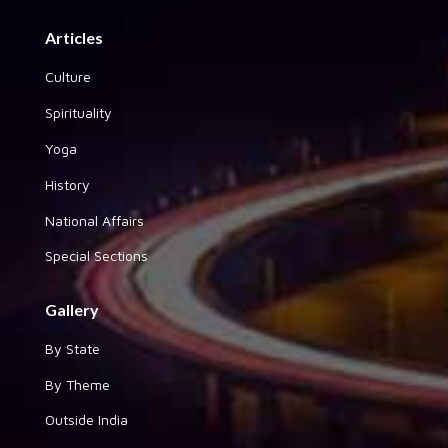
Articles
Culture
Spirituality
Yoga
History
National Affairs
Special Sections
Gallery
By State
By Theme
Outside India