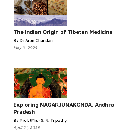
The Indian Origin of Tibetan Medicine
By Dr Arun Chandan
May 3, 2025
Exploring NAGARJUNAKONDA, Andhra
Pradesh
By Prof. (Mrs) S. N. Tripathy
April 21, 2025