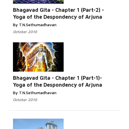
Bhagavad Gita - Chapter 1 (Part-2) -
Yoga of the Despondency of Arjuna
By T.N.Sethumadhavan
October 2010
Bhagavad Gita - Chapter 1 (Part-1)-
Yoga of the Despondency of Arjuna
By T.N.Sethumadhavan
October 2010