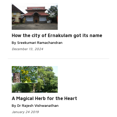
How the city of Ernakulam got its name
By Sreekumari Ramachandran
December 13, 2024
A Magical Herb for the Heart
By Dr Rajesh Vishwanathan
January 24 2019