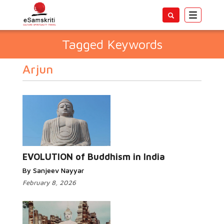
Toggle
navigatio
Tagged Keywords
Arjun
EVOLUTION of Buddhism in India
By Sanjeev Nayyar
February 8, 2026