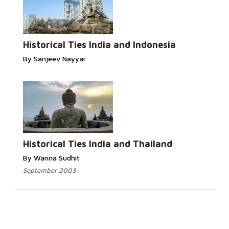
Historical Ties India and Indonesia
By Sanjeev Nayyar
Historical Ties India and Thailand
By Wanna Sudhit
September 2003