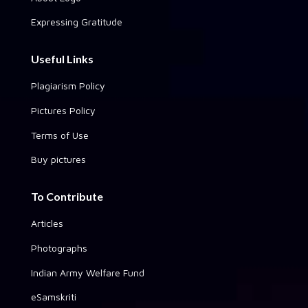
Expressing Gratitude
Useful Links
Plagiarism Policy
Pictures Policy
Terms of Use
Buy pictures
To Contribute
Articles
Photographs
Indian Army Welfare Fund
eSamskriti