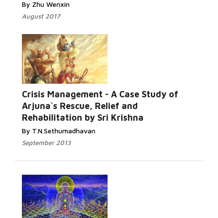
By Zhu Wenxin
August 2017
Crisis Management - A Case Study of
Arjuna`s Rescue, Relief and
Rehabilitation by Sri Krishna
By T.N.Sethumadhavan
September 2013