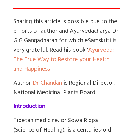
Sharing this article is possible due to the
efforts of author and Ayurvedacharya Dr
G G Gangadharan for which eSamskriti is
very grateful. Read his book ‘
Ayurveda:
The True Way to Restore your Health
and Happiness
Author
Dr Chandan
is Regional Director,
National Medicinal Plants Board.
Introduction
Tibetan medicine, or Sowa Rigpa
(Science of Healing), is a centuries-old