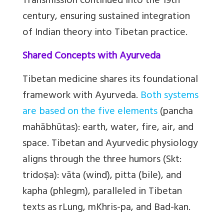
Transmission continued into the 19th
century, ensuring sustained integration
of Indian theory into Tibetan practice.
Shared Concepts with Ayurveda
Tibetan medicine shares its foundational
framework with Ayurveda.
Both systems
are based on the five elements
(pancha
mahābhūtas): earth, water, fire, air, and
space. Tibetan and Ayurvedic physiology
aligns through the three humors (Skt:
tridoṣa): vāta (wind), pitta (bile), and
kapha (phlegm), paralleled in Tibetan
texts as rLung, mKhris-pa, and Bad-kan.