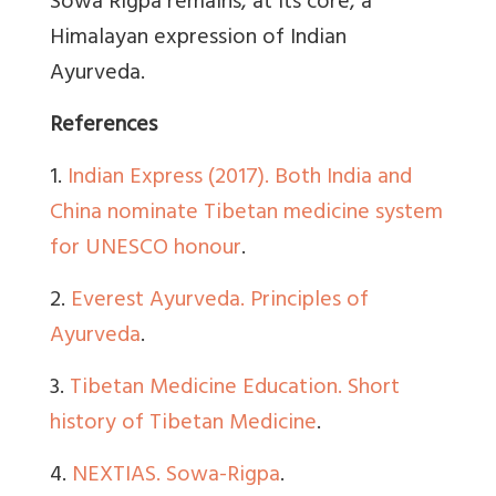
Sowa Rigpa remains, at its core, a
Himalayan expression of Indian
Ayurveda.
References
1.
Indian Express (2017). Both India and
China nominate Tibetan medicine system
for UNESCO honour
.
2.
Everest Ayurveda. Principles of
Ayurveda
.
3.
Tibetan Medicine Education. Short
history of Tibetan Medicine
.
4.
NEXTIAS. Sowa-Rigpa
.