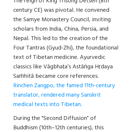
The reign of King Trisong Detsen (8th
century CE) was pivotal. He convened
the Samye Monastery Council, inviting
scholars from India, China, Persia, and
Nepal. This led to the creation of the
Four Tantras (Gyud-Zhi), the foundational
text of Tibetan medicine. Ayurvedic
classics like Vāgbhaṭa’s Astāṅga Hṛdaya
Saṁhitā became core references.
Rinchen Zangpo, the famed 11th-century
translator, rendered many Sanskrit
medical texts into Tibetan.
During the "Second Diffusion" of
Buddhism (10th–12th centuries), this