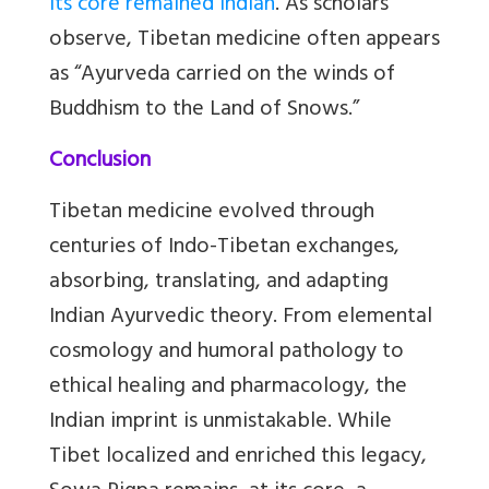
its core remained Indian
. As scholars
observe, Tibetan medicine often appears
as “Ayurveda carried on the winds of
Buddhism to the Land of Snows.”
Conclusion
Tibetan medicine evolved through
centuries of Indo-Tibetan exchanges,
absorbing, translating, and adapting
Indian Ayurvedic theory. From elemental
cosmology and humoral pathology to
ethical healing and pharmacology, the
Indian imprint is unmistakable. While
Tibet localized and enriched this legacy,