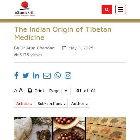
Toggle
navigatio
The Indian Origin of Tibetan
Medicine
By Dr Arun Chandan
May 3, 2025
6175
views
A
A
Print
Page
01
of
01
Article
Sub-sections
Author