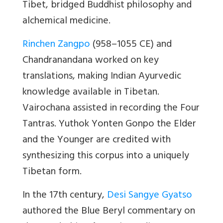
Tibet, bridged Buddhist philosophy and
alchemical medicine.
Rinchen Zangpo
(958–1055 CE) and
Chandranandana worked on key
translations, making Indian Ayurvedic
knowledge available in Tibetan.
Vairochana assisted in recording the Four
Tantras. Yuthok Yonten Gonpo the Elder
and the Younger are credited with
synthesizing this corpus into a uniquely
Tibetan form.
In the 17th century,
Desi Sangye Gyatso
authored the Blue Beryl commentary on