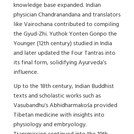
knowledge base expanded. Indian
physician Chandranandana and translators
like Vairochana contributed to compiling
the Gyud-Zhi. Yuthok Yonten Gonpo the
Younger (12th century) studied in India
and later updated the Four Tantras into
its final form, solidifying Ayurveda’s
influence.
Up to the 18th century, Indian Buddhist
texts and scholastic works such as
Vasubandhu's Abhidharmakośa provided
Tibetan medicine with insights into
physiology and embryology.