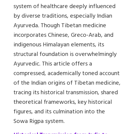
system of healthcare deeply influenced
by diverse traditions, especially Indian
Ayurveda. Though Tibetan medicine
incorporates Chinese, Greco-Arab, and
indigenous Himalayan elements, its
structural foundation is overwhelmingly
Ayurvedic. This article offers a
compressed, academically toned account
of the Indian origins of Tibetan medicine,
tracing its historical transmission, shared
theoretical frameworks, key historical
figures, and its culmination into the
Sowa Rigpa system.