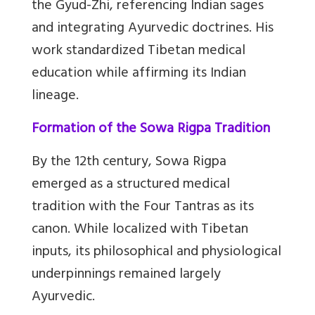
the Gyud-Zhi, referencing Indian sages
and integrating Ayurvedic doctrines. His
work standardized Tibetan medical
education while affirming its Indian
lineage.
Formation of the Sowa Rigpa Tradition
By the 12th century, Sowa Rigpa
emerged as a structured medical
tradition with the Four Tantras as its
canon. While localized with Tibetan
inputs, its philosophical and physiological
underpinnings remained largely
Ayurvedic.