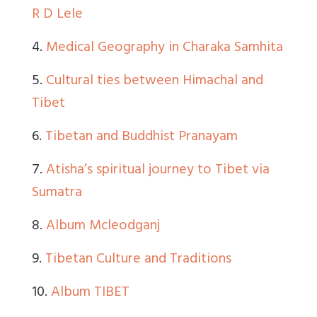
R D Lele
4.
Medical Geography in Charaka Samhita
5.
Cultural ties between Himachal and
Tibet
6.
Tibetan and Buddhist Pranayam
7.
Atisha’s spiritual journey to Tibet via
Sumatra
8.
Album Mcleodganj
9.
Tibetan Culture and Traditions
10.
Album TIBET