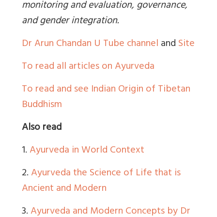
monitoring and evaluation, governance,
and gender integration.
Dr Arun Chandan U Tube channel
and
Site
To read all articles on Ayurveda
To read and see Indian Origin of Tibetan
Buddhism
Also read
1.
Ayurveda in World Context
2.
Ayurveda the Science of Life that is
Ancient and Modern
3.
Ayurveda and Modern Concepts by Dr