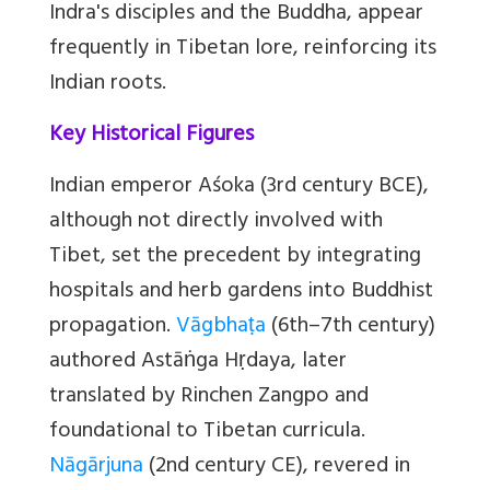
Indra's disciples and the Buddha, appear
frequently in Tibetan lore, reinforcing its
Indian roots.
Key Historical Figures
Indian emperor Aśoka (3rd century BCE),
although not directly involved with
Tibet, set the precedent by integrating
hospitals and herb gardens into Buddhist
propagation.
Vāgbhaṭa
(6th–7th century)
authored Astāṅga Hṛdaya, later
translated by Rinchen Zangpo and
foundational to Tibetan curricula.
Nāgārjuna
(2nd century CE), revered in