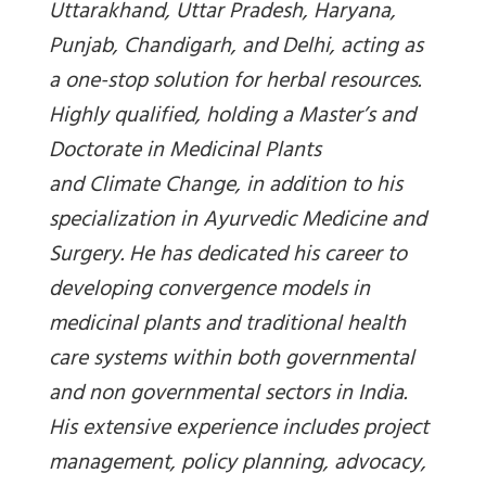
Uttarakhand, Uttar Pradesh, Haryana,
Punjab, Chandigarh, and Delhi, acting as
a one-stop solution for herbal resources.
Highly qualified, holding a Master’s and
Doctorate in Medicinal Plants
and Climate Change, in addition to his
specialization in Ayurvedic Medicine and
Surgery. He has dedicated his career to
developing convergence models in
medicinal plants and traditional health
care systems within both governmental
and non governmental sectors in India.
His extensive experience includes project
management, policy planning, advocacy,