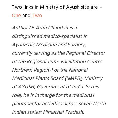
Two links in Ministry of Ayush site are –
One
and
Two
Author Dr Arun Chandan is a
distinguished medico-specialist in
Ayurvedic Medicine and Surgery,
currently serving as the Regional Director
of the Regional-cum- Facilitation Centre
Northern Region-1 of the National
Medicinal Plants Board (NMPB), Ministry
of AYUSH, Government of India. In this
role, he is incharge for the medicinal
plants sector activities across seven North
Indian states: Himachal Pradesh,