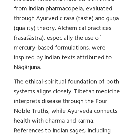
from Indian pharmacopeia, evaluated
through Ayurvedic rasa (taste) and guṇa
(quality) theory. Alchemical practices
(rasaśāstra), especially the use of
mercury-based formulations, were
inspired by Indian texts attributed to
Nāgārjuna.
The ethical-spiritual foundation of both
systems aligns closely. Tibetan medicine
interprets disease through the Four
Noble Truths, while Ayurveda connects
health with dharma and karma.
References to Indian sages, including