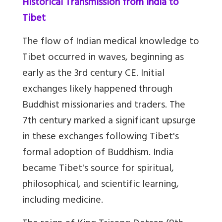
Historical Transmission from India to
Tibet
The flow of Indian medical knowledge to
Tibet occurred in waves, beginning as
early as the 3rd century CE. Initial
exchanges likely happened through
Buddhist missionaries and traders. The
7th century marked a significant upsurge
in these exchanges following Tibet's
formal adoption of Buddhism. India
became Tibet's source for spiritual,
philosophical, and scientific learning,
including medicine.