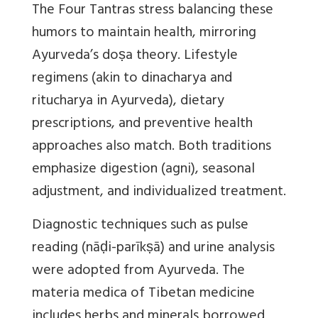
The Four Tantras stress balancing these
humors to maintain health, mirroring
Ayurveda’s doṣa theory. Lifestyle
regimens (akin to dinacharya and
ritucharya in Ayurveda), dietary
prescriptions, and preventive health
approaches also match. Both traditions
emphasize digestion (agni), seasonal
adjustment, and individualized treatment.
Diagnostic techniques such as pulse
reading (nāḍi-parīkṣā) and urine analysis
were adopted from Ayurveda. The
materia medica of Tibetan medicine
includes herbs and minerals borrowed