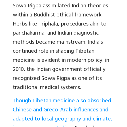
Sowa Rigpa assimilated Indian theories
within a Buddhist ethical framework.
Herbs like Triphala, procedures akin to
panchakarma, and Indian diagnostic
methods became mainstream. India’s
continued role in shaping Tibetan
medicine is evident in modern policy: in
2010, the Indian government officially
recognized Sowa Rigpa as one of its
traditional medical systems.
Though Tibetan medicine also absorbed
Chinese and Greco-Arab influences and
adapted to local geography and climate,