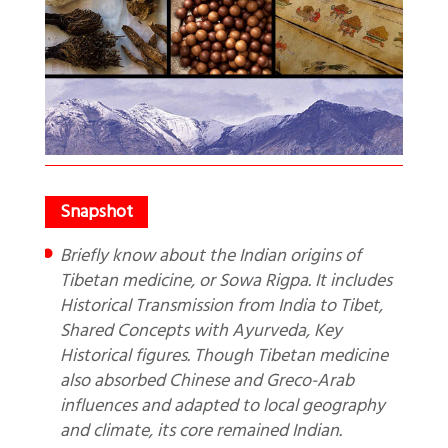
Briefly know about the Indian origins of
Tibetan medicine, or Sowa Rigpa. It includes
Historical Transmission from India to Tibet,
Shared Concepts with Ayurveda, Key
Historical figures. Though Tibetan medicine
also absorbed Chinese and Greco-Arab
influences and adapted to local geography
and climate, its core remained Indian.