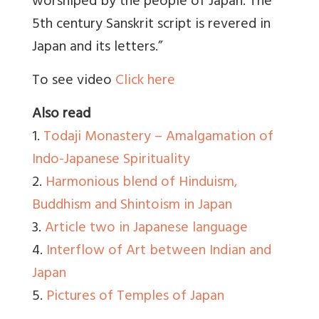
worshiped by the people of Japan. The
5th century Sanskrit script is revered in
Japan and its letters.”
To see video
Click here
Also read
1.
Todaji Monastery – Amalgamation of
Indo-Japanese Spirituality
2.
Harmonious blend of Hinduism,
Buddhism and Shintoism in Japan
3.
Article two in Japanese language
4.
Interflow of Art between Indian and
Japan
5.
Pictures of Temples of Japan