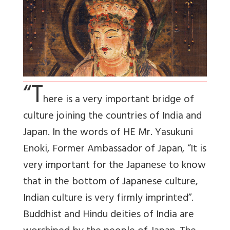
“T
here is a very important bridge of
culture joining the countries of India and
Japan. In the words of HE Mr. Yasukuni
Enoki, Former Ambassador of Japan, “It is
very important for the Japanese to know
that in the bottom of Japanese culture,
Indian culture is very firmly imprinted”.
Buddhist and Hindu deities of India are