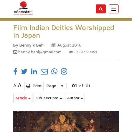
Toggle
navigatio
Film Indian Deities Worshipped
in Japan
By Benoy K Behl
August 2016
benoy.behl@gmail.com
12392
views
A
A
Print
Page
01
of
01
Article
Sub-sections
Author