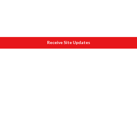
Receive Site Updates