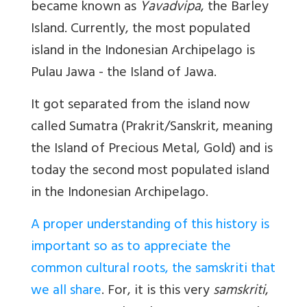
became known as
Yavadvipa
, the Barley
Island. Currently, the most populated
island in the Indonesian Archipelago is
Pulau Jawa - the Island of Jawa.
It got separated from the island now
called Sumatra (Prakrit/Sanskrit, meaning
the Island of Precious Metal, Gold) and is
today the second most populated island
in the Indonesian Archipelago.
A proper understanding of this history is
important so as to appreciate the
common cultural roots, the samskriti that
we all share
. For, it is this very
samskriti
,