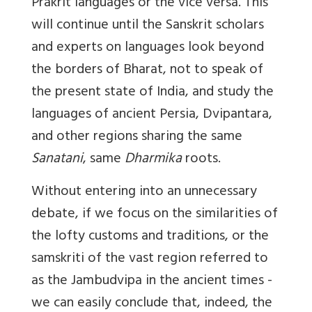
Prakrit languages or the vice versa. This
will continue until the Sanskrit scholars
and experts on languages look beyond
the borders of Bharat, not to speak of
the present state of India, and study the
languages of ancient Persia, Dvipantara,
and other regions sharing the same
Sanatani
, same
Dharmika
roots.
Without entering into an unnecessary
debate, if we focus on the similarities of
the lofty customs and traditions, or the
samskriti
of the vast region referred to
as the Jambudvipa in the ancient times -
we can easily conclude that, indeed, the