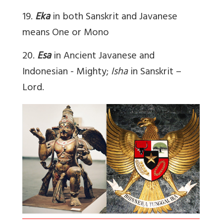
19.
Eka
in both Sanskrit and Javanese
means One or Mono
20.
Esa
in Ancient Javanese and
Indonesian - Mighty;
Isha
in Sanskrit –
Lord.