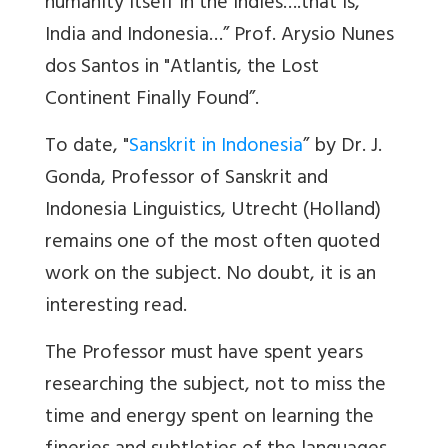
humanity itself in the Indies….
that is,
India and Indonesia…”
Prof. Arysio Nunes
dos Santos
in "Atlantis, the Lost
Continent Finally Found”.
To date, "
Sanskrit in Indonesia
”
by Dr. J.
Gonda, Professor of Sanskrit and
Indonesia Linguistics, Utrecht (Holland)
remains one of the most often quoted
work on the subject. No doubt, it is an
interesting read.
The Professor must have spent years
researching the subject, not to miss the
time and energy spent on learning the