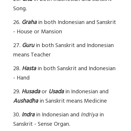
Song.
26.
Graha
in both Indonesian and Sanskrit
- House or Mansion
27.
Guru
in both Sanskrit and Indonesian
means Teacher
28.
Hasta
in both Sanskrit and Indonesian
- Hand
29.
Husada
or
Usada
in Indonesian and
Aushadha
in Sanskrit means Medicine
30.
Indra
in Indonesian and
Indriya
in
Sanskrit - Sense Organ.