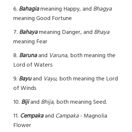
6.
Bahagia
meaning Happy, and
Bhagya
meaning Good Fortune
7.
Bahaya
meaning Danger, and
Bhaya
meaning Fear
8.
Baruna
and
Varuna
, both meaning the
Lord of Waters
9.
Bayu
and
Vayu
, both meaning the Lord
of Winds
10.
Biji
and
Bhija
, both meaning Seed.
11.
Cempaka
and
Campaka
- Magnolia
Flower