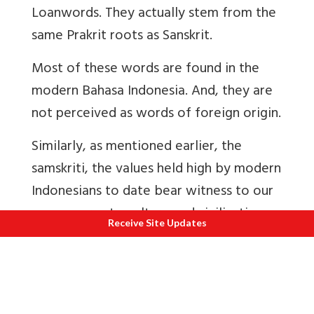
Loanwords. They actually stem from the
same Prakrit roots as Sanskrit.
Most of these words are found in the
modern Bahasa Indonesia. And, they are
not perceived as words of foreign origin.
Similarly, as mentioned earlier, the
samskriti
, the values held high by modern
Indonesians to date bear witness to our
common roots, culture and civilization.
Receive Site Updates
About the Author
-
Proud of his Sindhi-
Indian ancestry rooted in the Glorious
Sindhu Civilization and Culture Anand