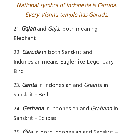
N
ational symbol of Indonesia is Garuda.
Every Vishnu temple has Garuda.
21.
Gajah
and
Gaja
, both meaning
Elephant
22.
Garuda
in both Sanskrit and
Indonesian means Eagle-like Legendary
Bird
23.
Genta
in Indonesian and
Ghanta
in
Sanskrit - Bell
24.
Gerhana
in Indonesian and
Grahana
in
Sanskrit - Eclipse
25.
Gita
in both Indonesian and Sanskrit –