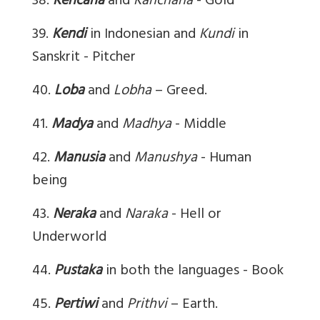
38.
Kencana
and
Kanchana
- Gold
39.
Kendi
in Indonesian and
Kundi
in
Sanskrit - Pitcher
40.
Loba
and
Lobha
– Greed.
41.
Madya
and
Madhya
- Middle
42.
Manusia
and
Manushya
- Human
being
43.
Neraka
and
Naraka
- Hell or
Underworld
44.
Pustaka
in both the languages - Book
45.
Pertiwi
and
Prithvi
– Earth.