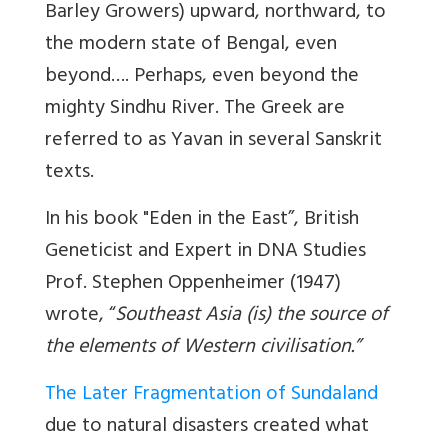
Barley Growers) upward, northward, to
the modern state of Bengal, even
beyond…. Perhaps, even beyond the
mighty Sindhu River. The Greek are
referred to as Yavan in several Sanskrit
texts.
In his book "Eden in the East”, British
Geneticist and Expert in DNA Studies
Prof. Stephen Oppenheimer (1947)
wrote, “
Southeast Asia (is) the source of
the elements of Western civilisation.”
The Later Fragmentation of Sundaland
due to natural disasters created what