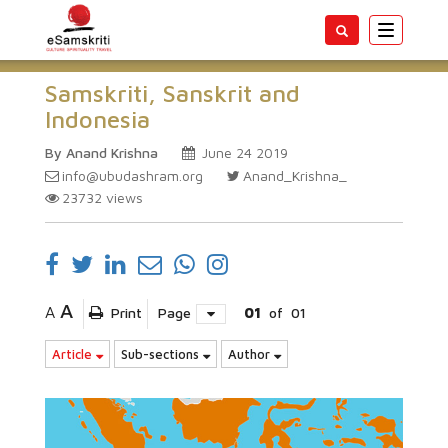
Toggle
navigatio
Samskriti, Sanskrit and
Indonesia
By Anand Krishna
June 24 2019
info@ubudashram.org
Anand_Krishna_
23732
views
A
A
Print
Page
01
of
01
Article
Sub-sections
Author