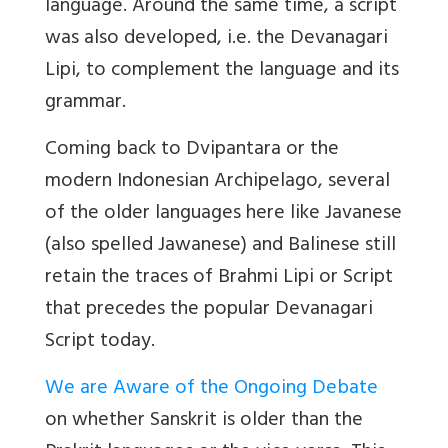
language. Around the same time, a script
was also developed, i.e. the
Devanagari
Lipi,
to complement the language and its
grammar.
Coming back to Dvipantara or the
modern Indonesian Archipelago, several
of the older languages here like Javanese
(also spelled Jawanese) and Balinese still
retain the traces of
Brahmi Lipi
or Script
that precedes the popular Devanagari
Script today.
We are Aware of the Ongoing Debate
on whether Sanskrit is older than the