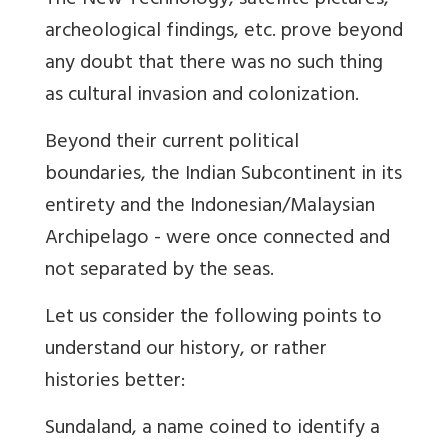
The New Technology,
satellite pictures,
archeological findings, etc. prove beyond
any doubt that there was no such thing
as cultural invasion and colonization.
Beyond their current political
boundaries, the Indian Subcontinent in its
entirety and the Indonesian/Malaysian
Archipelago - were once connected and
not separated by the
seas.
Let us consider the following points to
understand our history, or rather
histories better:
Sunda
land
, a name coined to identify a