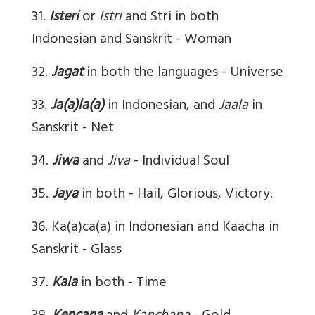
31.
Isteri
or
Istri
and Stri in both
Indonesian and Sanskrit - Woman
32.
Jagat
in both the languages - Universe
33.
Ja(a)la(a)
in Indonesian, and
Jaala
in
Sanskrit - Net
34.
Jiwa
and
Jiva
- Individual Soul
35.
Jaya
in both - Hail, Glorious, Victory.
36. Ka(a)ca(a) in Indonesian and Kaacha in
Sanskrit - Glass
37.
Kala
in both - Time