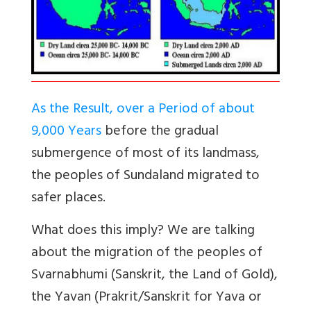
As the Result, over a Period of about
9,000 Years
before the gradual
submergence of most of its landmass,
the peoples of Sundaland migrated to
safer places.
What does this imply? We are talking
about the migration of the peoples of
Svarnabhumi (Sanskrit, the Land of Gold),
the Yavan (Prakrit/Sanskrit for Yava or