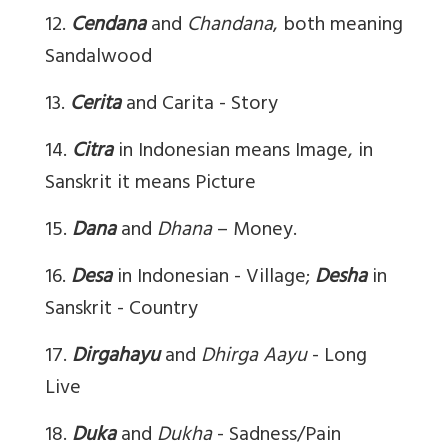
12.
Cendana
and
Chandana
, both meaning
Sandalwood
13.
Cerita
and Carita - Story
14.
Citra
in Indonesian means Image, in
Sanskrit it means Picture
15.
Dana
and
Dhana
– Money.
16.
Desa
in Indonesian - Village;
Desha
in
Sanskrit - Country
17.
Dirgahayu
and
Dhirga Aayu
- Long
Live
18.
Duka
and
Dukha
- Sadness/Pain