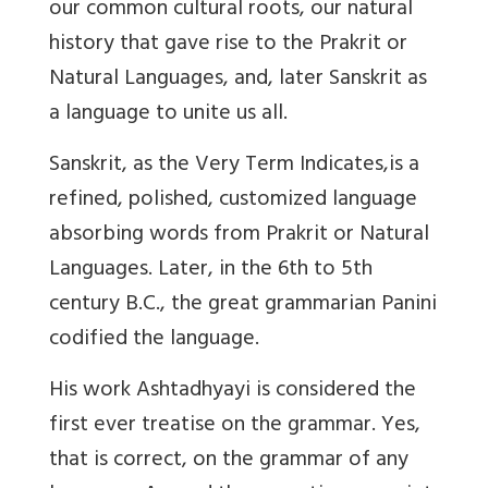
our common cultural roots, our natural
history that gave rise to the Prakrit or
Natural Languages, and, later Sanskrit as
a language to unite us all.
Sanskrit, as the Very Term Indicates,
is a
refined, polished, customized language
absorbing words from Prakrit or Natural
Languages. Later, in the 6th to 5th
century B.C., the great grammarian Panini
codified the language.
His work Ashtadhyayi is considered the
first ever treatise on the grammar. Yes,
that is correct, on the grammar of any