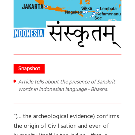
Article tells about the presence of Sanskrit
words in Indonesian language - Bhasha.
“(… the archeological evidence) confirms
the origin of Civilis
ation
and even of