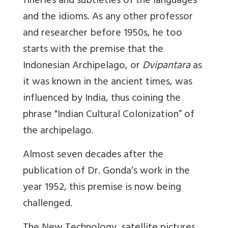
fineries and subtleties of the languages
and the idioms. As any other professor
and researcher before 1950s, he too
starts with the premise that the
Indonesian Archipelago, or
Dvipantara
as
it was known in the ancient times, was
influenced by India, thus coining the
phrase "Indian Cultural Colonization
” of
the archipelago.
Almost seven decades after the
publication of Dr. Gonda
’s work in the
year 1952, this premise is now being
challenged.