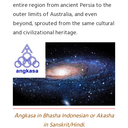
entire region from ancient Persia to the
outer limits of Australia, and even
beyond, sprouted from the same cultural
and civilizational heritage.
A
ngkasa in Bhasha Indonesian or Akasha
in Sanskrit/Hindi.