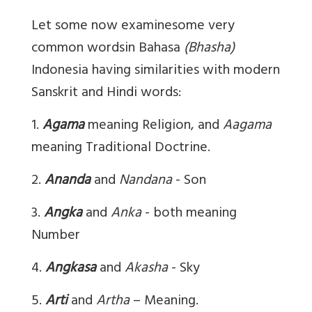
Let some now examine
some very
common wordsin Bahasa
(Bhasha)
Indonesia having similarities with modern
Sanskrit and Hindi words:
1.
Agama
meaning Religion, and
Aagama
meaning Traditional Doctrine.
2.
Ananda
and
Nandana
- Son
3.
Angka
and
Anka
- both meaning
Number
4.
Angkasa
and
Akasha
- Sky
5.
Arti
and
Artha
– Meaning.