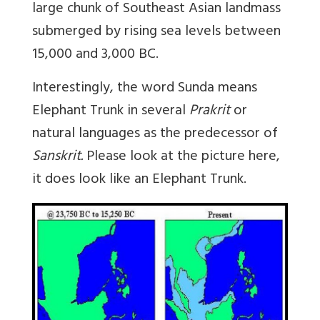
large chunk of Southeast Asian landmass
submerged by rising sea levels between
15,000 and 3,000 BC.
Interestingly, the word
Sunda
means
Elephant Trunk in several
Prakrit
or
natural languages as the predecessor of
Sanskrit.
Please look at the picture here,
it does look like an Elephant Trunk.