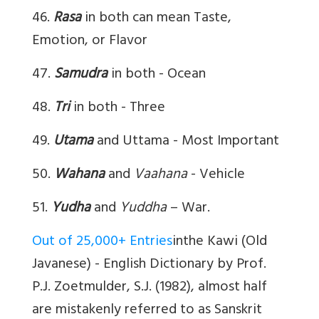
46.
Rasa
in both can mean Taste,
Emotion, or Flavor
47.
Samudra
in both - Ocean
48.
Tri
in both - Three
49.
Utama
and Uttama - Most Important
50.
Wahana
and
Vaahana
- Vehicle
51.
Yudha
and
Yuddha
– War.
Out of 25,000+ Entries
inthe Kawi (Old
Javanese) - English Dictionary by Prof.
P.J. Zoetmulder, S.J. (1982), almost half
are mistakenly referred to as Sanskrit