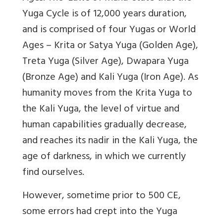
Yuga Cycle is of 12,000 years duration,
and is comprised of four Yugas or World
Ages – Krita or Satya Yuga (Golden Age),
Treta Yuga (Silver Age), Dwapara Yuga
(Bronze Age) and Kali Yuga (Iron Age). As
humanity moves from the Krita Yuga to
the Kali Yuga, the level of virtue and
human capabilities gradually decrease,
and reaches its nadir in the Kali Yuga, the
age of darkness, in which we currently
find ourselves.
However, sometime prior to 500 CE,
some errors had crept into the Yuga