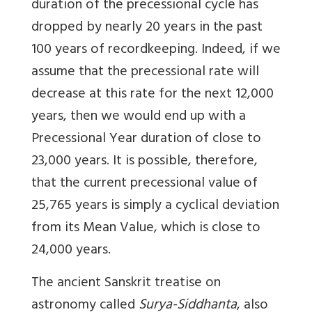
duration of the precessional cycle has
dropped by nearly 20 years in the past
100 years of recordkeeping. Indeed, if we
assume that the precessional rate will
decrease at this rate for the next 12,000
years, then we would end up with a
Precessional Year duration of close to
23,000 years. It is possible, therefore,
that the current precessional value of
25,765 years is simply a cyclical deviation
from its Mean Value, which is close to
24,000 years.
The ancient Sanskrit treatise on
astronomy called
Surya-Siddhanta
, also