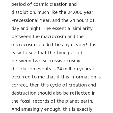
period of cosmic creation and
dissolution, much like the 24,000 year
Precessional Year, and the 24 hours of
day and night. The essential similarity
between the macrocosm and the
microcosm couldn’t be any clearer! It is
easy to see that the time period
between two successive cosmic
dissolution events is 24 million years. It
occurred to me that if this information is
correct, then this cycle of creation and
destruction should also be reflected in
the fossil records of the planet earth.
And amazingly enough, this is exactly