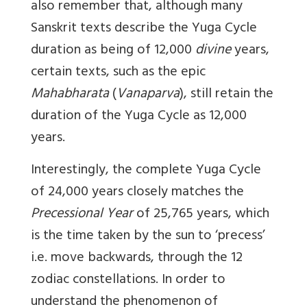
also remember that, although many
Sanskrit texts describe the Yuga Cycle
duration as being of 12,000
divine
years,
certain texts, such as the epic
Mahabharata
(
Vanaparva
), still retain the
duration of the Yuga Cycle as 12,000
years.
Interestingly, the complete Yuga Cycle
of 24,000 years closely matches the
Precessional Year
of 25,765 years, which
is the time taken by the sun to ‘precess’
i.e. move backwards, through the 12
zodiac constellations. In order to
understand the phenomenon of