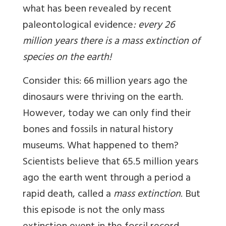
what has been revealed by recent
paleontological evidence
: every 26
million years there is a mass extinction of
species on the earth!
Consider this: 66 million years ago the
dinosaurs were thriving on the earth.
However, today we can only find their
bones and fossils in natural history
museums. What happened to them?
Scientists believe that 65.5 million years
ago the earth went through a period a
rapid death, called a
mass extinction
. But
this episode is not the only mass