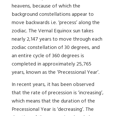
heavens, because of which the
background constellations appear to
move backwards i.e. ‘precess’ along the
zodiac. The Vernal Equinox sun takes
nearly 2,147 years to move through each
zodiac constellation of 30 degrees, and
an entire cycle of 360 degrees is
completed in approximately 25,765
years, known as the ‘Precessional Year’.
In recent years, it has been observed
that the rate of precession is ‘increasing’,
which means that the duration of the
Precessional Year is ‘decreasing’. The