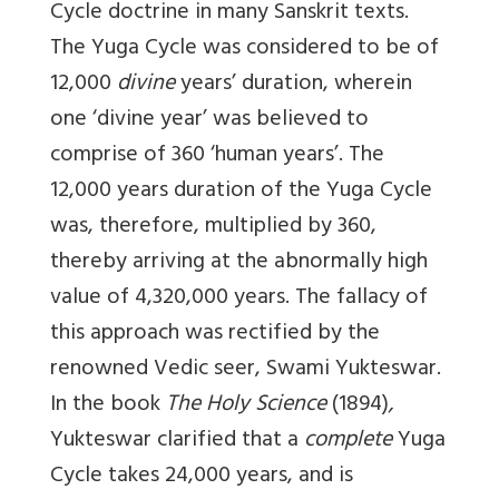
Cycle doctrine in many Sanskrit texts.
The Yuga Cycle was considered to be of
12,000
divine
years’ duration, wherein
one ‘divine year’ was believed to
comprise of 360 ‘human years’. The
12,000 years duration of the Yuga Cycle
was, therefore, multiplied by 360,
thereby arriving at the abnormally high
value of 4,320,000 years. The fallacy of
this approach was rectified by the
renowned Vedic seer, Swami Yukteswar.
In the book
The Holy Science
(1894)
,
Yukteswar clarified that a
complete
Yuga
Cycle takes 24,000 years, and is