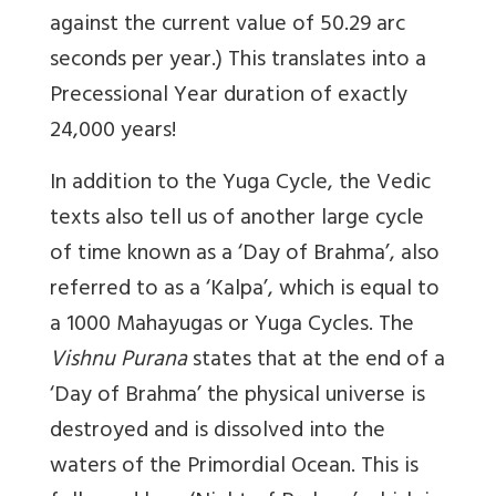
against the current value of 50.29 arc
seconds per year.) This translates into a
Precessional Year duration of exactly
24,000 years!
In addition to the Yuga Cycle, the Vedic
texts also tell us of another large cycle
of time known as a ‘Day of Brahma’, also
referred to as a ‘Kalpa’, which is equal to
a 1000 Mahayugas or Yuga Cycles. The
Vishnu Purana
states that at the end of a
‘Day of Brahma’ the physical universe is
destroyed and is dissolved into the
waters of the Primordial Ocean. This is