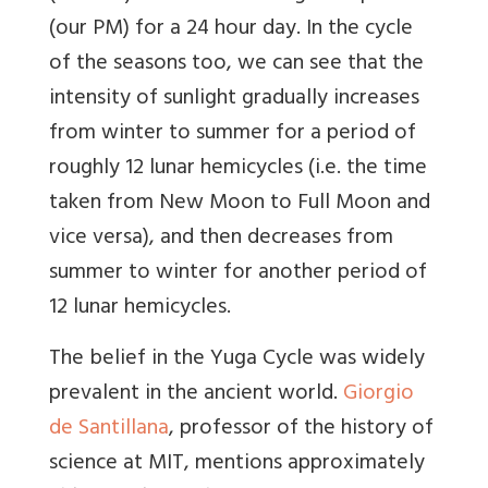
(our PM) for a 24 hour day. In the cycle
of the seasons too, we can see that the
intensity of sunlight gradually increases
from winter to summer for a period of
roughly 12 lunar hemicycles (i.e. the time
taken from New Moon to Full Moon and
vice versa), and then decreases from
summer to winter for another period of
12 lunar hemicycles.
The belief in the Yuga Cycle was widely
prevalent in the ancient world.
Giorgio
de Santillana
, professor of the history of
science at MIT, mentions approximately