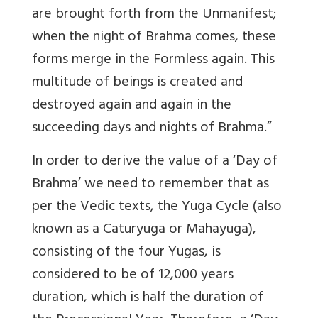
are brought forth from the Unmanifest;
when the night of Brahma comes, these
forms merge in the Formless again. This
multitude of beings is created and
destroyed again and again in the
succeeding days and nights of Brahma.”
In order to derive the value of a ‘Day of
Brahma’ we need to remember that as
per the Vedic texts, the Yuga Cycle (also
known as a Caturyuga or Mahayuga),
consisting of the four Yugas, is
considered to be of 12,000 years
duration, which is half the duration of