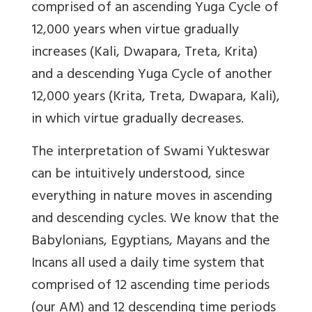
comprised of an ascending Yuga Cycle of
12,000 years when virtue gradually
increases (Kali, Dwapara, Treta, Krita)
and a descending Yuga Cycle of another
12,000 years (Krita, Treta, Dwapara, Kali),
in which virtue gradually decreases.
The interpretation of Swami Yukteswar
can be intuitively understood, since
everything in nature moves in ascending
and descending cycles. We know that the
Babylonians, Egyptians, Mayans and the
Incans all used a daily time system that
comprised of 12 ascending time periods
(our AM) and 12 descending time periods