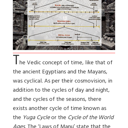
T
he Vedic concept of time, like that of
the ancient Egyptians and the Mayans,
was cyclical. As per their cosmovision, in
addition to the cycles of day and night,
and the cycles of the seasons, there
exists another cycle of time known as
the
Yuga Cycle
or the
Cycle of the World
Ages
. The ‘Laws of Manu’ state that the