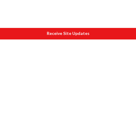
Receive Site Updates