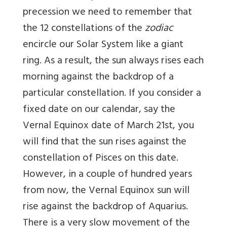
precession we need to remember that
the 12 constellations of the
zodiac
encircle our Solar System like a giant
ring. As a result, the sun always rises each
morning against the backdrop of a
particular constellation. If you consider a
fixed date on our calendar, say the
Vernal Equinox date of March 21st, you
will find that the sun rises against the
constellation of Pisces on this date.
However, in a couple of hundred years
from now, the Vernal Equinox sun will
rise against the backdrop of Aquarius.
There is a very slow movement of the