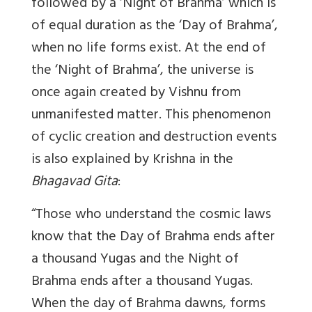
followed by a ‘Night of Brahma’ which is
of equal duration as the ‘Day of Brahma’,
when no life forms exist. At the end of
the ‘Night of Brahma’, the universe is
once again created by Vishnu from
unmanifested matter. This phenomenon
of cyclic creation and destruction events
is also explained by Krishna in the
Bhagavad Gita
:
“Those who understand the cosmic laws
know that the Day of Brahma ends after
a thousand Yugas and the Night of
Brahma ends after a thousand Yugas.
When the day of Brahma dawns, forms