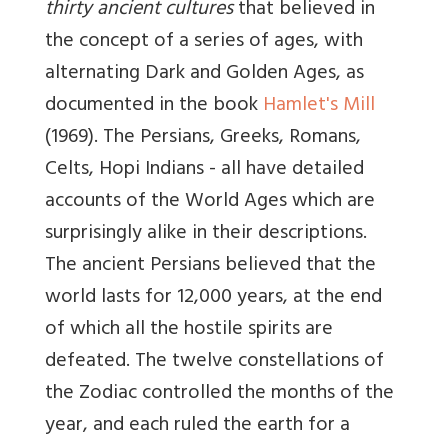
thirty ancient cultures
that believed in
the concept of a series of ages, with
alternating Dark and Golden Ages, as
documented in the book
Hamlet's Mill
(1969). The Persians, Greeks, Romans,
Celts, Hopi Indians - all have detailed
accounts of the World Ages which are
surprisingly alike in their descriptions.
The ancient Persians believed that the
world lasts for 12,000 years, at the end
of which all the hostile spirits are
defeated. The twelve constellations of
the Zodiac controlled the months of the
year, and each ruled the earth for a