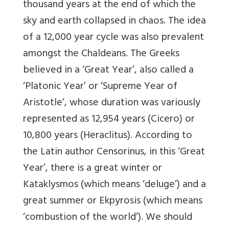
thousand years at the end of which the
sky and earth collapsed in chaos. The idea
of a 12,000 year cycle was also prevalent
amongst the Chaldeans. The Greeks
believed in a ‘Great Year’, also called a
‘Platonic Year’ or ‘Supreme Year of
Aristotle’, whose duration was variously
represented as 12,954 years (Cicero) or
10,800 years (Heraclitus). According to
the Latin author Censorinus, in this ‘Great
Year’, there is a great winter or
Kataklysmos (which means ‘deluge’) and a
great summer or Ekpyrosis (which means
‘combustion of the world’). We should