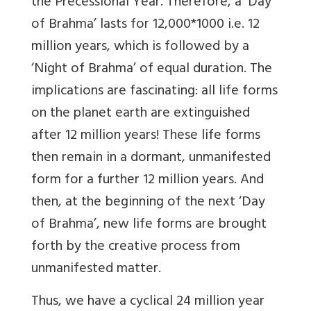
the Precessional Year. Therefore, a ‘Day
of Brahma’ lasts for 12,000*1000 i.e. 12
million years, which is followed by a
‘Night of Brahma’ of equal duration. The
implications are fascinating: all life forms
on the planet earth are extinguished
after 12 million years! These life forms
then remain in a dormant, unmanifested
form for a further 12 million years. And
then, at the beginning of the next ‘Day
of Brahma’, new life forms are brought
forth by the creative process from
unmanifested matter.
Thus, we have a cyclical 24 million year