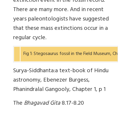
extinction event in the fossil record.
There are many more. And in recent
years paleontologists have suggested
that these mass extinctions occur in a
regular cycle.
Fig 1: Stegosaurus fossil in the Field Museum, Chicag
Surya-Siddhanta:a text-book of Hindu
astronomy, Ebenezer Burgess,
Phanindralal Gangooly, Chapter 1, p 1
The
Bhagavad Gita
8.17-8.20