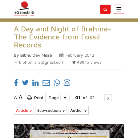
Toggle
navigatio
A Day and Night of Brahma-
The Evidence from Fossil
Records
By Bibhu Dev Misra
February 2012
bibhumisra@gmail.com
43915
views
A
A
Print
Page
01
of
03
Article
Sub-sections
Author