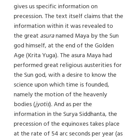
gives us specific information on
precession. The text itself claims that the
information within it was revealed to
the great
asura
named Maya by the Sun
god himself, at the end of the Golden
Age (Krita Yuga). The asura Maya had
performed great religious austerities for
the Sun god, with a desire to know the
science upon which time is founded,
namely the motion of the heavenly
bodies (
jyotis
). And as per the
information in the Surya Siddhanta, the
precession of the equinoxes takes place
at the rate of 54 arc seconds per year
(as