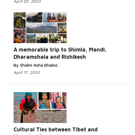
April 20, 2023
A memorable trip to Shimla, Mandi,
Dharamshala and Rishikesh
By Shalini Asha Bhaloo
April 17, 2023
Cultural Ties between Tibet and