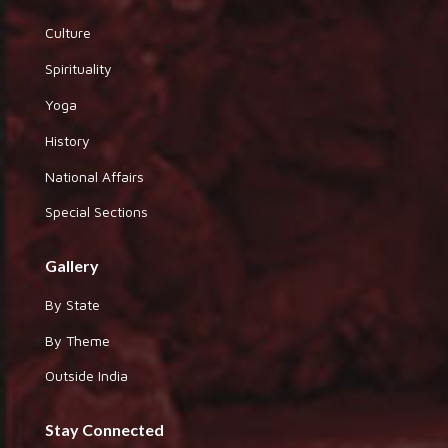
Culture
Spirituality
Yoga
History
National Affairs
Special Sections
Gallery
By State
By Theme
Outside India
Stay Connected