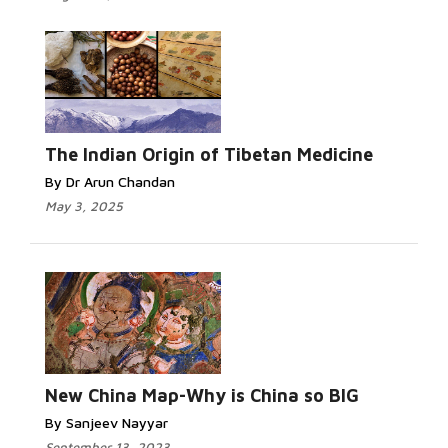
The Indian Origin of Tibetan Medicine
By Dr Arun Chandan
May 3, 2025
New China Map-Why is China so BIG
By Sanjeev Nayyar
September 13, 2023