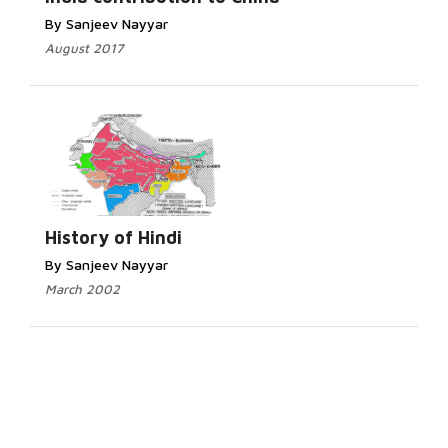
By Sanjeev Nayyar
August 2017
History of Hindi
By Sanjeev Nayyar
March 2002