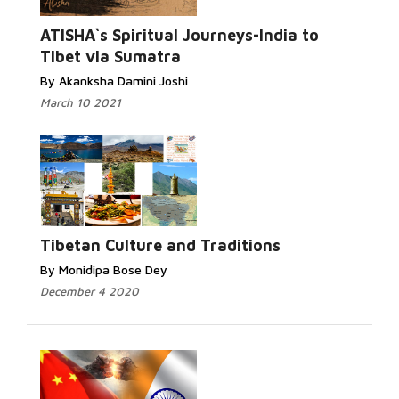
ATISHA`s Spiritual Journeys-India to
Tibet via Sumatra
By Akanksha Damini Joshi
March 10 2021
Tibetan Culture and Traditions
By Monidipa Bose Dey
December 4 2020