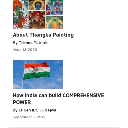
About Thangka Painting
By Trishna Patnaik
June 18 2020
How India can build COMPREHENSIVE
POWER
By Lt Gen (Dr) JS Bajwa
September 3 2019