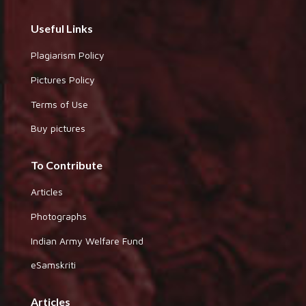
Useful Links
Plagiarism Policy
Pictures Policy
Terms of Use
Buy pictures
To Contribute
Articles
Photographs
Indian Army Welfare Fund
eSamskriti
Articles