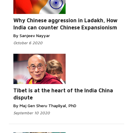
Why Chinese aggression in Ladakh, How
India can counter Chinese Expansionism
By Sanjeev Nayyar
October 6 2020
Tibet is at the heart of the India China
dispute
By Maj Gen Sheru Thapliyal, PhD
September 10 2020