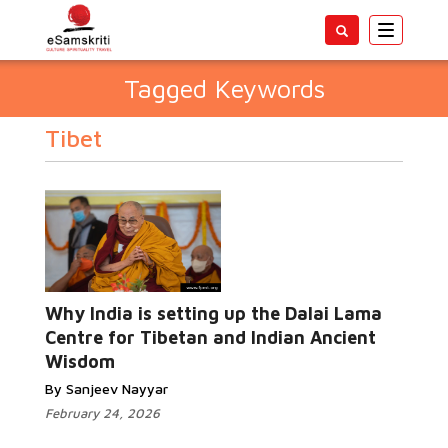
Toggle
navigatio
Tagged Keywords
Tibet
Why India is setting up the Dalai Lama
Centre for Tibetan and Indian Ancient
Wisdom
By Sanjeev Nayyar
February 24, 2026