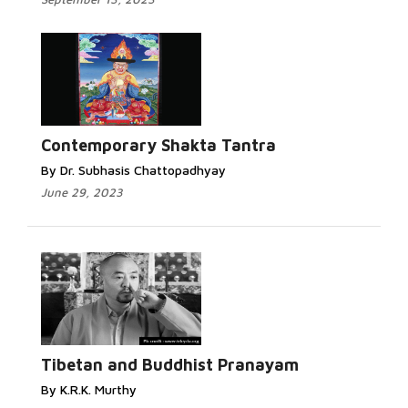
Contemporary Shakta Tantra
By Dr. Subhasis Chattopadhyay
June 29, 2023
Tibetan and Buddhist Pranayam
By K.R.K. Murthy