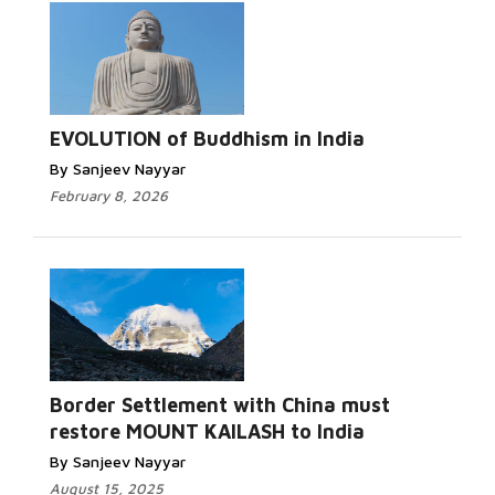
EVOLUTION of Buddhism in India
By Sanjeev Nayyar
February 8, 2026
Border Settlement with China must
restore MOUNT KAILASH to India
By Sanjeev Nayyar
August 15, 2025