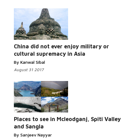
China did not ever enjoy military or
cultural supremacy in Asia
By Kanwal Sibal
August 31 2017
Places to see in Mcleodganj, Spiti Valley
and Sangla
By Sanjeev Nayyar