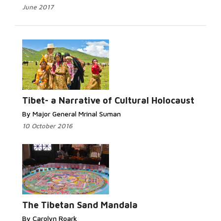
June 2017
Tibet- a Narrative of Cultural Holocaust
By Major General Mrinal Suman
10 October 2016
The Tibetan Sand Mandala
By Carolyn Roark