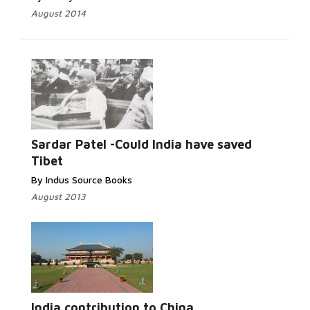
August 2014
Sardar Patel -Could India have saved
Tibet
By Indus Source Books
August 2013
India contribution to China