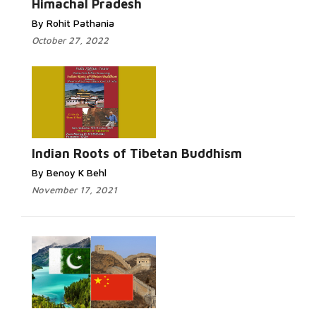
Himachal Pradesh
By Rohit Pathania
October 27, 2022
Indian Roots of Tibetan Buddhism
By Benoy K Behl
November 17, 2021