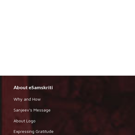
About eSamskriti
Why and How
Sanjeev's Message
About Logo
Expressing Gratitude