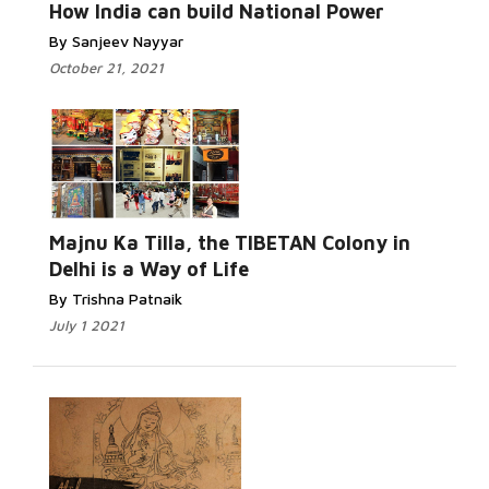
How India can build National Power
By Sanjeev Nayyar
October 21, 2021
Majnu Ka Tilla, the TIBETAN Colony in
Delhi is a Way of Life
By Trishna Patnaik
July 1 2021