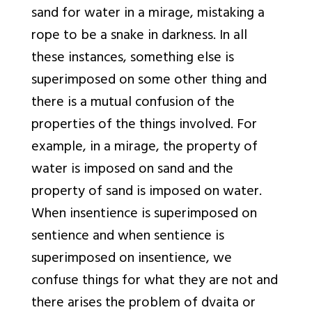
sand for water in a mirage, mistaking a
rope to be a snake in darkness. In all
these instances, something else is
superimposed on some other thing and
there is a mutual confusion of the
properties of the things involved. For
example, in a mirage, the property of
water is imposed on sand and the
property of sand is imposed on water.
When insentience is superimposed on
sentience and when sentience is
superimposed on insentience, we
confuse things for what they are not and
there arises the problem of
dvaita
or