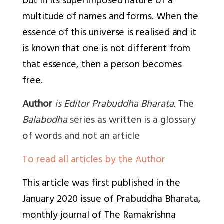
but in its superimposed nature of a
multitude of names and forms. When the
essence of this universe is realised and it
is known that one is not different from
that essence, then a person becomes
free.
Author
is Editor Prabuddha Bharata.
The
Balabodha
series as written is a glossary
of words and not an article
To read all articles by the Author
This article was first published in the
January 2020 issue of
Prabuddha Bharata,
monthly journal of The Ramakrishna