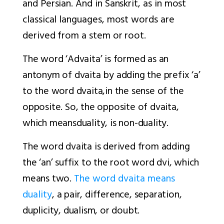
and Persian. And in Sanskrit, as in most
classical languages, most words are
derived from a stem or root.
The word ‘Advaita’ is formed as an
antonym of
dvaita
by adding the prefix ‘
a
’
to the word
dvaita
,
in the sense of the
opposite. So, the opposite of
dvaita
,
which means
duality, is non-duality.
The word
dvaita
is derived from adding
the
‘an
’ suffix to the root word
dvi
, which
means two.
The word dvaita means
duality
, a pair, difference, separation,
duplicity, dualism, or doubt.