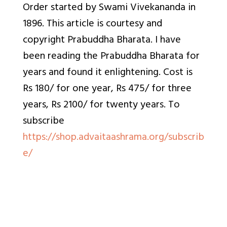
Order started by Swami Vivekananda in
1896. This article is courtesy and
copyright Prabuddha Bharata. I have
been reading the Prabuddha Bharata for
years and found it enlightening. Cost is
Rs 180/ for one year, Rs 475/ for three
years, Rs 2100/ for twenty years. To
subscribe
https://shop.advaitaashrama.org/subscrib
e/