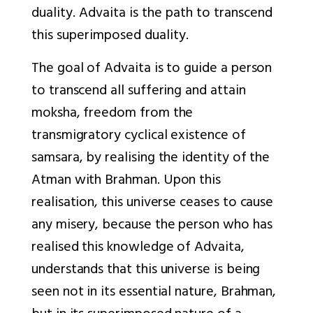
duality. Advaita is the path to transcend
this superimposed duality.
The goal of Advaita is to guide a person
to transcend all suffering and attain
moksha, freedom from the
transmigratory cyclical existence of
samsara, by realising the identity of the
Atman with Brahman. Upon this
realisation, this universe ceases to cause
any misery, because the person who has
realised this knowledge of Advaita,
understands that this universe is being
seen not in its essential nature, Brahman,