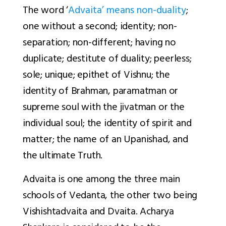
The word ‘
Advaita’ means non-duality
;
one without a second; identity; non-
separation; non-different; having no
duplicate; destitute of duality; peerless;
sole; unique; epithet of Vishnu; the
identity of Brahman,
paramatman
or
supreme soul with the
jivatman
or the
individual soul; the identity of spirit and
matter; the name of an Upanishad, and
the ultimate Truth.
Advaita is one among the three main
schools of Vedanta, the other two being
Vishishtadvaita and Dvaita. Acharya