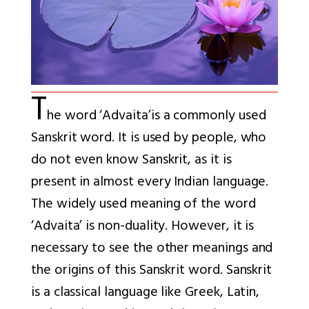
T
he word ‘Advaita’
is a commonly used
Sanskrit word. It is used by people, who
do not even know Sanskrit, as it is
present in almost every Indian language.
The widely used meaning of the word
‘Advaita’ is non-duality. However, it is
necessary to see the other meanings and
the origins of this Sanskrit word. Sanskrit
is a classical language like Greek, Latin,