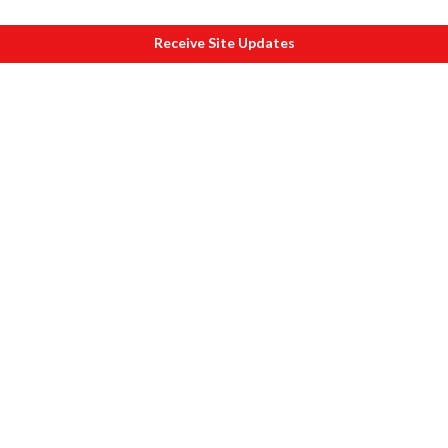
Receive Site Updates