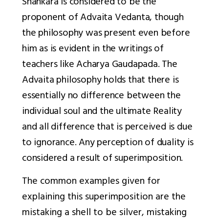
Shankara is considered to be the
proponent of Advaita Vedanta, though
the philosophy was present even before
him as is evident in the writings of
teachers like Acharya Gaudapada. The
Advaita philosophy holds that there is
essentially no difference between the
individual soul and the ultimate Reality
and all difference that is perceived is due
to ignorance. Any perception of duality is
considered a result of superimposition.
The common examples given for
explaining this superimposition are the
mistaking a shell to be silver, mistaking