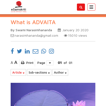
Toggle
navigatio
What is ADVAITA
By Swami Narasimhananda
January 20 2020
narasimhananda@gmail.com
15010
views
A
A
Print
Page
01
of
01
Article
Sub-sections
Author