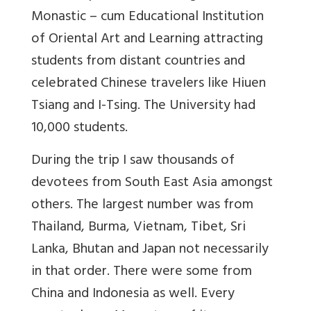
Monastic – cum Educational Institution
of Oriental Art and Learning attracting
students from distant countries and
celebrated Chinese travelers like Hiuen
Tsiang and I-Tsing. The University had
10,000 students.
During the trip I saw thousands of
devotees from South East Asia amongst
others. The largest number was from
Thailand, Burma, Vietnam, Tibet, Sri
Lanka, Bhutan and Japan not necessarily
in that order. There were some from
China and Indonesia as well. Every