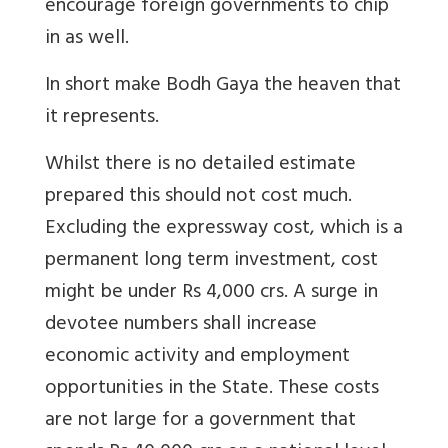
encourage foreign governments to chip
in as well.
In short make Bodh Gaya the heaven that
it represents.
Whilst there is no detailed estimate
prepared this should not cost much.
Excluding the expressway cost, which is a
permanent long term investment, cost
might be under Rs 4,000 crs. A surge in
devotee numbers shall increase
economic activity and employment
opportunities in the State. These costs
are not large for a government that