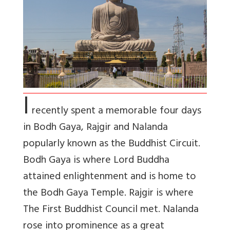
I
recently spent a memorable four days
in Bodh Gaya, Rajgir and Nalanda
popularly known as the Buddhist Circuit.
Bodh Gaya is where Lord Buddha
attained enlightenment and is home to
the Bodh Gaya Temple. Rajgir is where
The First Buddhist Council met. Nalanda
rose into prominence as a great