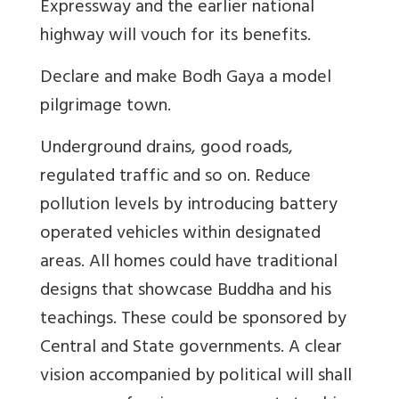
Expressway and the earlier national
highway will vouch for its benefits.
Declare and make Bodh Gaya a model
pilgrimage town.
Underground drains, good roads,
regulated traffic and so on. Reduce
pollution levels by introducing battery
operated vehicles within designated
areas. All homes could have traditional
designs that showcase Buddha and his
teachings. These could be sponsored by
Central and State governments. A clear
vision accompanied by political will shall