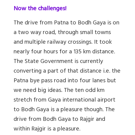
Now the challenges!
The drive from Patna to Bodh Gaya is on
a two way road, through small towns
and multiple railway crossings. It took
nearly four hours for a 135 km distance.
The State Government is currently
converting a part of that distance i.e. the
Patna bye pass road into four lanes but
we need big ideas. The ten odd km
stretch from Gaya international airport
to Bodh Gaya is a pleasure though. The
drive from Bodh Gaya to Rajgir and
within Rajgir is a pleasure.