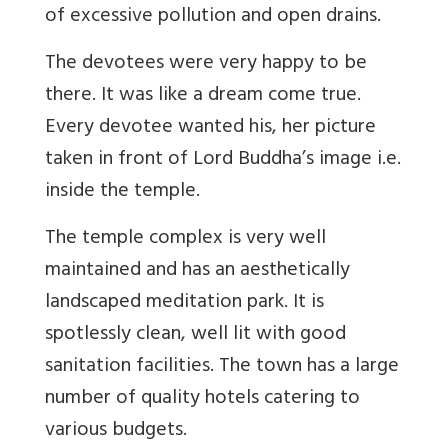
of excessive pollution and open drains.
The devotees were very happy to be
there. It was like a dream come true.
Every devotee wanted his, her picture
taken in front of Lord Buddha’s image i.e.
inside the temple.
The temple complex is very well
maintained and has an aesthetically
landscaped meditation park. It is
spotlessly clean, well lit with good
sanitation facilities. The town has a large
number of quality hotels catering to
various budgets.