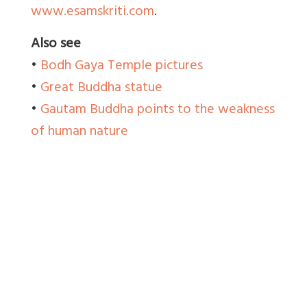
www.esamskriti.com
.
Also see
•
Bodh Gaya Temple pictures
•
Great Buddha statue
•
Gautam Buddha points to the weakness
of human nature