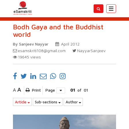
Toggle
navigatio
Bodh Gaya and the Buddhist
world
By Sanjeev Nayyar
April 2012
esamskriti108@gmail.com
NayyarSanjeev
19645
views
A
A
Print
Page
01
of
01
Article
Sub-sections
Author