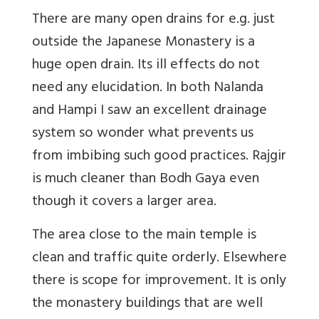
There are many open drains for e.g. just
outside the Japanese Monastery is a
huge open drain. Its ill effects do not
need any elucidation. In both Nalanda
and Hampi I saw an excellent drainage
system so wonder what prevents us
from imbibing such good practices. Rajgir
is much cleaner than Bodh Gaya even
though it covers a larger area.
The area close to the main temple is
clean and traffic quite orderly. Elsewhere
there is scope for improvement. It is only
the monastery buildings that are well