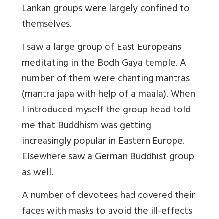
Lankan groups were largely confined to
themselves.
I saw a large group of East Europeans
meditating in the Bodh Gaya temple. A
number of them were chanting mantras
(mantra japa with help of a maala). When
I introduced myself the group head told
me that Buddhism was getting
increasingly popular in Eastern Europe.
Elsewhere saw a German Buddhist group
as well.
A number of devotees had covered their
faces with masks to avoid the ill-effects