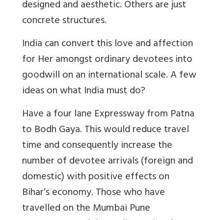
designed and aesthetic. Others are just
concrete structures.
India can convert this love and affection
for Her amongst ordinary devotees into
goodwill on an international scale. A few
ideas on what India must do?
Have a four lane Expressway from Patna
to Bodh Gaya. This would reduce travel
time and consequently increase the
number of devotee arrivals (foreign and
domestic) with positive effects on
Bihar’s economy. Those who have
travelled on the Mumbai Pune