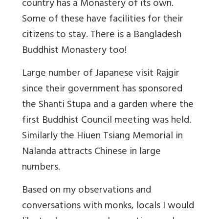
country has a Monastery of its own.
Some of these have facilities for their
citizens to stay. There is a Bangladesh
Buddhist Monastery too!
Large number of Japanese visit Rajgir
since their government has sponsored
the Shanti Stupa and a garden where the
first Buddhist Council meeting was held.
Similarly the Hiuen Tsiang Memorial in
Nalanda attracts Chinese in large
numbers.
Based on my observations and
conversations with monks, locals I would