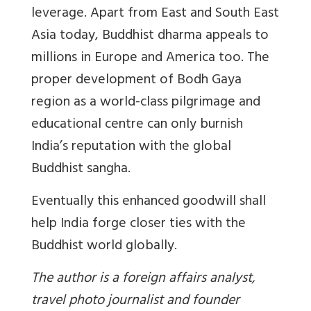
leverage. Apart from East and South East
Asia today, Buddhist dharma appeals to
millions in Europe and America too. The
proper development of Bodh Gaya
region as a world-class pilgrimage and
educational centre can only burnish
India’s reputation with the global
Buddhist sangha.
Eventually this enhanced goodwill shall
help India forge closer ties with the
Buddhist world globally.
The author is a foreign affairs analyst,
travel photo journalist and founder