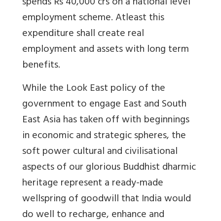
spends Rs 40,000 crs on a national level
employment scheme. Atleast this
expenditure shall create real
employment and assets with long term
benefits.
While the Look East policy of the
government to engage East and South
East Asia has taken off with beginnings
in economic and strategic spheres, the
soft power cultural and civilisational
aspects of our glorious Buddhist dharmic
heritage represent a ready-made
wellspring of goodwill that India would
do well to recharge, enhance and