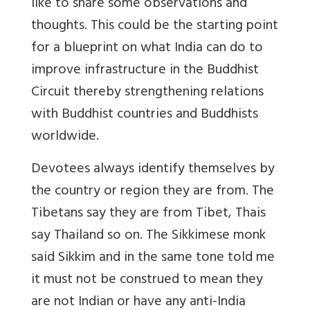
like to share some observations and
thoughts. This could be the starting point
for a blueprint on what India can do to
improve infrastructure in the Buddhist
Circuit thereby strengthening relations
with Buddhist countries and Buddhists
worldwide.
Devotees always identify themselves by
the country or region they are from. The
Tibetans say they are from Tibet, Thais
say Thailand so on. The Sikkimese monk
said Sikkim and in the same tone told me
it must not be construed to mean they
are not Indian or have any anti-India