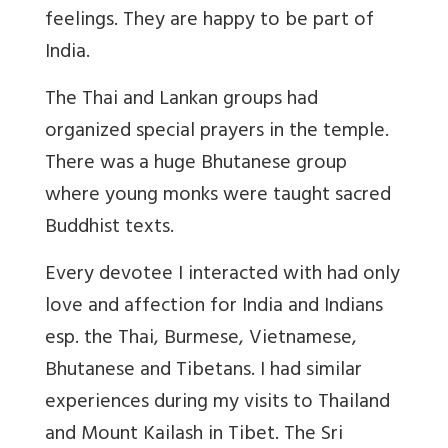
feelings. They are happy to be part of
India.
The Thai and Lankan groups had
organized special prayers in the temple.
There was a huge Bhutanese group
where young monks were taught sacred
Buddhist texts.
Every devotee I interacted with had only
love and affection for India and Indians
esp. the Thai, Burmese, Vietnamese,
Bhutanese and Tibetans. I had similar
experiences during my visits to Thailand
and Mount Kailash in Tibet. The Sri