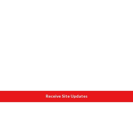
Receive Site Updates