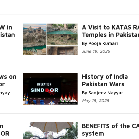
W in
A Visit to KATAS R
istan
Temples in Pakista
By Pooja Kumari
June 19, 2025
ws on
History of India
or
Pakistan Wars
hyay
By Sanjeev Nayyar
May 15, 2025
m
BENEFITS of the C
OOR
system