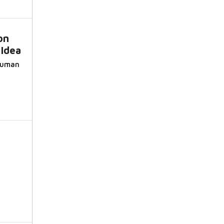
on
 Idea
 Suman