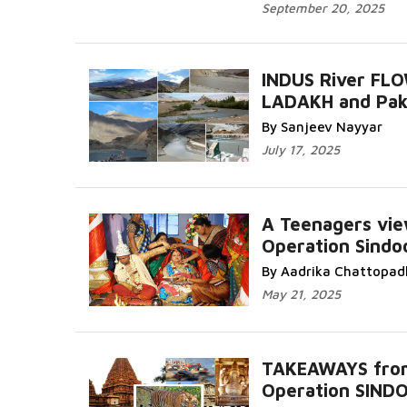
September 20, 2025
INDUS River FLO
LADAKH and Pak
By Sanjeev Nayyar
July 17, 2025
A Teenagers vie
Operation Sindo
By Aadrika Chattopad
May 21, 2025
TAKEAWAYS fro
Operation SIND