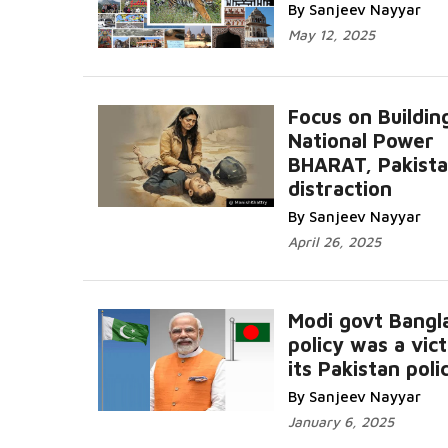
By Sanjeev Nayyar
May 12, 2025
Focus on Buildin
National Power
BHARAT, Pakistan
distraction
By Sanjeev Nayyar
April 26, 2025
Modi govt Bangl
policy was a vic
its Pakistan poli
By Sanjeev Nayyar
January 6, 2025