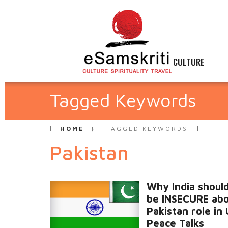
CULTURE
Tagged Keywords
HOME
TAGGED KEYWORDS
Pakistan
Why India shoul
be INSECURE ab
Pakistan role in 
Peace Talks