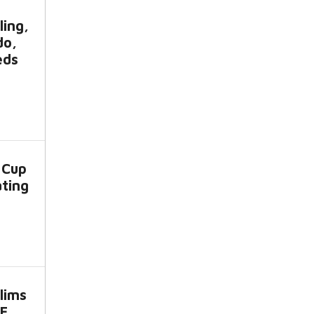
ling,
do,
eds
 Cup
ating
lims
CE