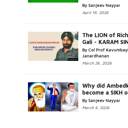
By Sanjeev Nayyar
April 19, 2026
The LION of Ric
Gali - KARAM SI
By Col Prof Kavumbay
Janardhanan
March 26, 2026
Why did Ambedk
become a SIKH o
By Sanjeev Nayyar
March 4, 2026