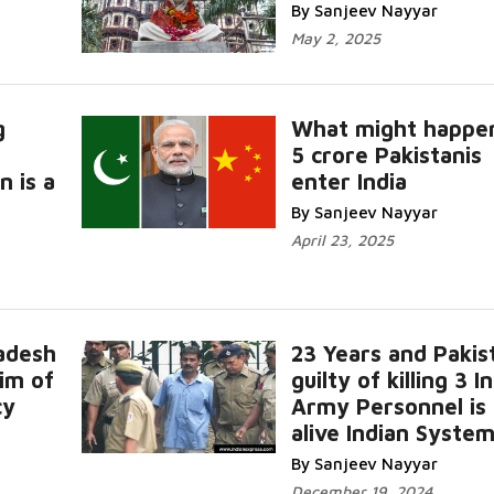
By Sanjeev Nayyar
May 2, 2025
g
What might happen
5 crore Pakistanis
 is a
enter India
By Sanjeev Nayyar
April 23, 2025
adesh
23 Years and Pakis
tim of
guilty of killing 3 I
cy
Army Personnel is s
alive Indian Syste
By Sanjeev Nayyar
December 19, 2024