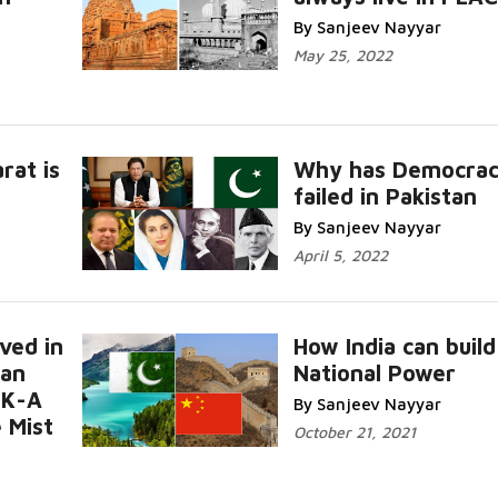
By Sanjeev Nayyar
May 25, 2022
rat is
Why has Democra
failed in Pakistan
By Sanjeev Nayyar
April 5, 2022
ved in
How India can build
tan
National Power
JK-A
By Sanjeev Nayyar
 Mist
October 21, 2021