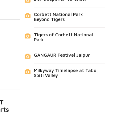
Corbett National Park
Beyond Tigers
Tigers of Corbett National
Park
GANGAUR Festival Jaipur
Milkyway Timelapse at Tabo,
Spiti Valley
ST
rts