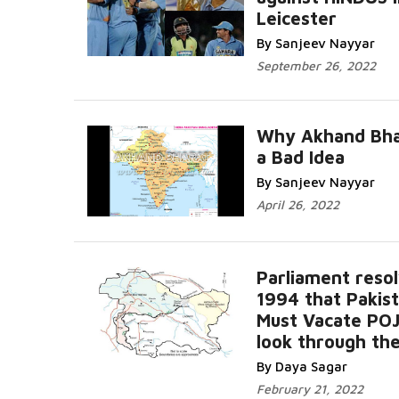
Leicester
By Sanjeev Nayyar
September 26, 2022
Why Akhand Bha
a Bad Idea
By Sanjeev Nayyar
April 26, 2022
Parliament resol
1994 that Pakis
Must Vacate PO
look through the
By Daya Sagar
February 21, 2022