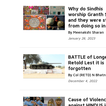
Why do Sindhis
worship Granth 
and they were 
from doing so in
By Meenakshi Sharan
January 26, 2023
BATTLE of Long
Retold Lest it is
forgotten
By Col (RETD) N Bhat
December 4, 2022
Cause of Violen
against HINDUS i