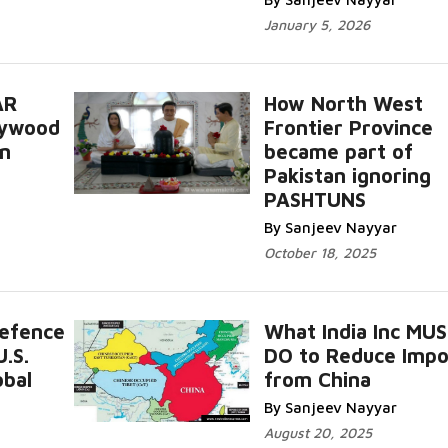
January 5, 2026
AR
How North West
lywood
Frontier Province
an
became part of
Pakistan ignoring
PASHTUNS
By Sanjeev Nayyar
October 18, 2025
Defence
What India Inc MU
.S.
DO to Reduce Impo
obal
from China
By Sanjeev Nayyar
August 20, 2025