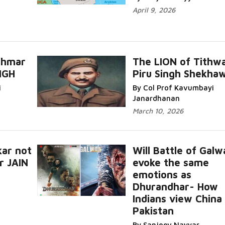
April 9, 2026
hhmar
The LION of Tithwa
NGH
Piru Singh Shekha
i
By Col Prof Kavumbayi
Janardhanan
March 10, 2026
ar not
Will Battle of Galw
r JAIN
evoke the same
emotions as
Dhurandhar- How
Indians view China
Pakistan
By Sanjeev Nayyar