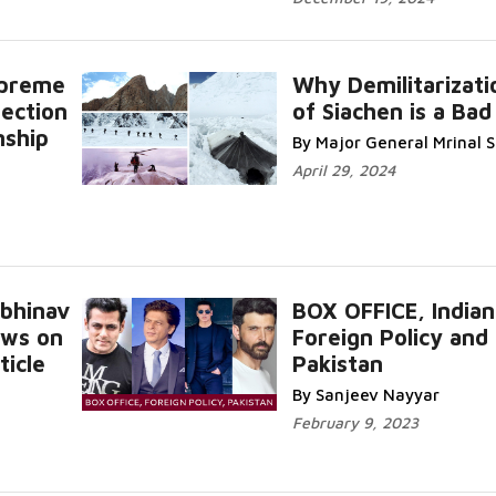
upreme
Why Demilitarizati
Section
of Siachen is a Bad
nship
By Major General Mrinal
April 29, 2024
Abhinav
BOX OFFICE, Indian
ews on
Foreign Policy and
ticle
Pakistan
By Sanjeev Nayyar
February 9, 2023