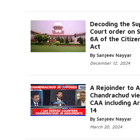
Decoding the S
Court order on 
6A of the Citize
Act
By Sanjeev Nayyar
December 12, 2024
A Rejoinder to 
Chandrachud vi
CAA including Ar
14
By Sanjeev Nayyar
March 20, 2024