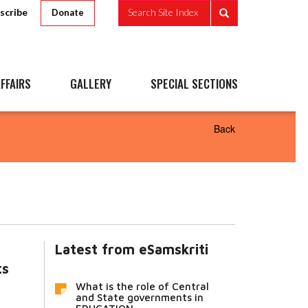
scribe
Search Site Index
Donate
FFAIRS
GALLERY
SPECIAL SECTIONS
Back
Latest from eSamskriti
ts
What is the role of Central
and State governments in