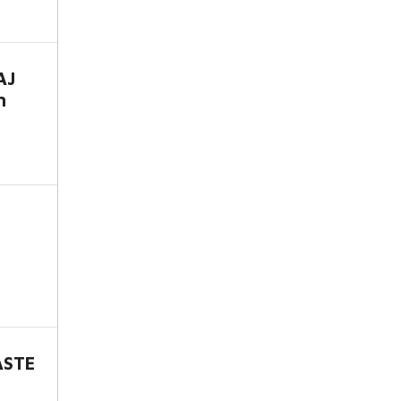
AJ
n
ASTE