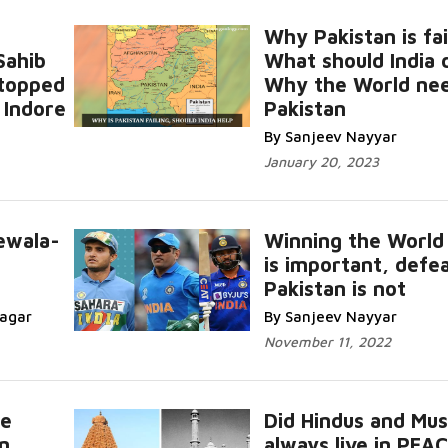
Why Pakistan is fai
Sahib
What should India 
stopped
Why the World ne
 Indore
Pakistan
By Sanjeev Nayyar
January 20, 2023
ewala-
Winning the World
is important, defe
Pakistan is not
nagar
By Sanjeev Nayyar
November 11, 2022
ce
Did Hindus and Mus
n
always live in PEA