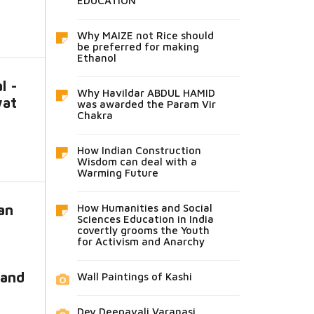
EDUCATION
Why MAIZE not Rice should
be preferred for making
Ethanol
l -
Why Havildar ABDUL HAMID
wat
was awarded the Param Vir
Chakra
How Indian Construction
Wisdom can deal with a
Warming Future
an
How Humanities and Social
Sciences Education in India
covertly grooms the Youth
for Activism and Anarchy
 and
Wall Paintings of Kashi
Dev Deepavali Varanasi