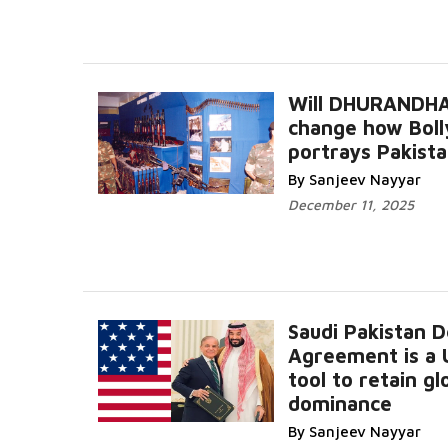
Will DHURANDH
change how Bol
portrays Pakist
By Sanjeev Nayyar
December 11, 2025
Saudi Pakistan 
Agreement is a U
tool to retain gl
dominance
By Sanjeev Nayyar