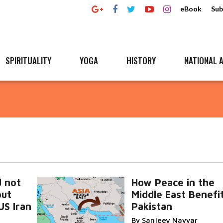
eBook
Sub
SPIRITUALITY
YOGA
HISTORY
NATIONAL A
d not
How Peace in the
out
Middle East Benefi
US Iran
Pakistan
By Sanjeev Nayyar