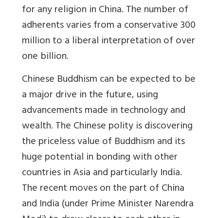
for any religion in China. The number of
adherents varies from a conservative 300
million to a liberal interpretation of over
one billion.
Chinese Buddhism can be expected to be
a major drive in the future, using
advancements made in technology and
wealth. The Chinese polity is discovering
the priceless value of Buddhism and its
huge potential in bonding with other
countries in Asia and particularly India.
The recent moves on the part of China
and India (under Prime Minister Narendra