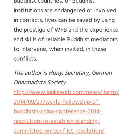
Buddhist countries, or Buddhist
institutions are endangered or involved
in conflicts, lives can be saved by using
the prestige of WFB and the experience
and skills of reliable Buddhist mediators
to intervene, when invited, in these
conflicts.
The author is Hony. Secretary, German
Dharmaduta Society
http://www.lankaweb.com/news/items/
2014/09/27/world-fellowship-of-
buddhists-china-conference-2014-
resolution-to-establish-standing-
committee-on-conflict-resolution/