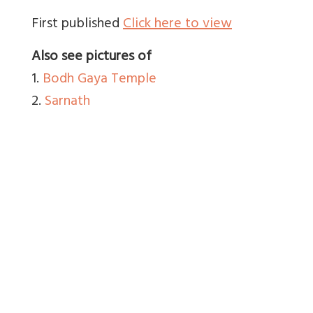
First published
Click here to view
Also see pictures of
1.
Bodh Gaya Temple
2.
Sarnath