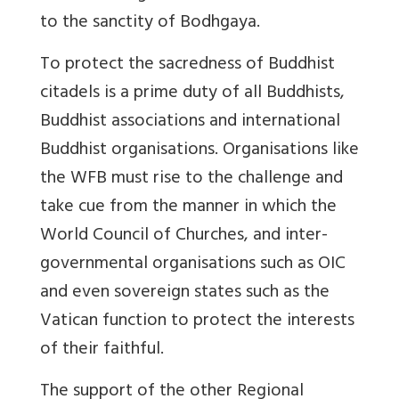
to the sanctity of Bodhgaya.
To protect the sacredness of Buddhist
citadels is a prime duty of all Buddhists,
Buddhist associations and international
Buddhist organisations. Organisations like
the WFB must rise to the challenge and
take cue from the manner in which the
World Council of Churches, and inter-
governmental organisations such as OIC
and even sovereign states such as the
Vatican function to protect the interests
of their faithful.
The support of the other Regional