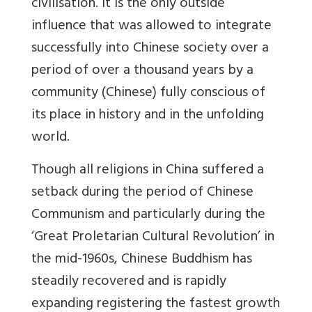
civilisation. It is the only outside
influence that was allowed to integrate
successfully into Chinese society over a
period of over a thousand years by a
community (Chinese) fully conscious of
its place in history and in the unfolding
world.
Though all religions in China suffered a
setback during the period of Chinese
Communism and particularly during the
‘Great Proletarian Cultural Revolution’ in
the mid-1960s, Chinese Buddhism has
steadily recovered and is rapidly
expanding registering the fastest growth