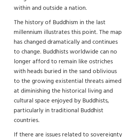
within and outside a nation.
The history of Buddhism in the last
millennium illustrates this point. The map
has changed dramatically and continues
to change. Buddhists worldwide can no
longer afford to remain like ostriches
with heads buried in the sand oblivious
to the growing existential threats aimed
at diminishing the historical living and
cultural space enjoyed by Buddhists,
particularly in traditional Buddhist
countries.
If there are issues related to sovereignty