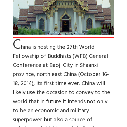
C
hina is hosting the 27th World
Fellowship of Buddhists (WFB) General
Conference at Baoji City in Shaanxi
province, north east China (October 16-
18, 2014), its first time ever. China will
likely use the occasion to convey to the
world that in future it intends not only
to be an economic and military
superpower but also a source of