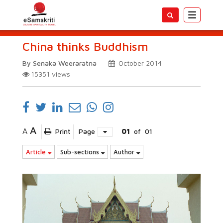
Toggle
navigatio
China thinks Buddhism
By Senaka Weeraratna
October 2014
15351
views
A
A
Print
Page
01
of
01
Article
Sub-sections
Author