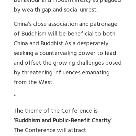
behaviour and modern lifestyles plagued
by wealth gap and social unrest.
China’s close association and patronage
of Buddhism will be beneficial to both
China and Buddhist Asia desperately
seeking a countervailing power to lead
and offset the growing challenges posed
by threatening influences emanating
from the West.
*
The theme of the Conference is
‘Buddhism and Public-Benefit Charity
’.
The Conference will attract