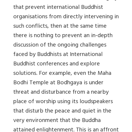
that prevent international Buddhist
organisations from directly intervening in
such conflicts, then at the same time
there is nothing to prevent an in-depth
discussion of the ongoing challenges
faced by Buddhists at International
Buddhist conferences and explore
solutions. For example, even the Maha
Bodhi Temple at Bodhgaya is under
threat and disturbance from a nearby
place of worship using its loudspeakers
that disturb the peace and quiet in the
very environment that the Buddha
attained enlightenment. This is an affront