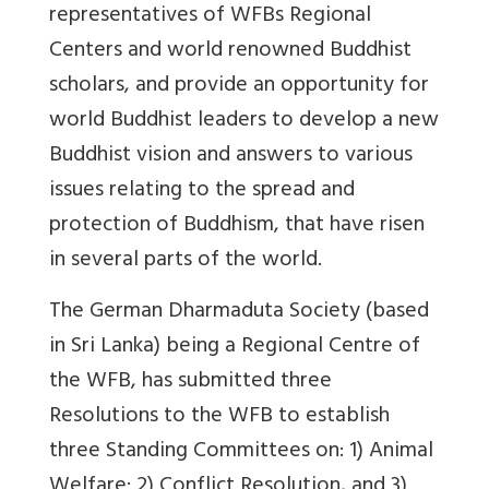
representatives of WFBs Regional
Centers and world renowned Buddhist
scholars, and provide an opportunity for
world Buddhist leaders to develop a new
Buddhist vision and answers to various
issues relating to the spread and
protection of Buddhism, that have risen
in several parts of the world.
The German Dharmaduta Society (based
in Sri Lanka) being a Regional Centre of
the WFB, has submitted three
Resolutions to the WFB to establish
three Standing Committees on: 1) Animal
Welfare; 2) Conflict Resolution, and 3)