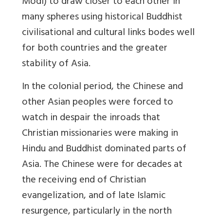
Modi) to draw closer to each other in
many spheres using historical Buddhist
civilisational and cultural links bodes well
for both countries and the greater
stability of Asia.
In the colonial period, the Chinese and
other Asian peoples were forced to
watch in despair the inroads that
Christian missionaries were making in
Hindu and Buddhist dominated parts of
Asia. The Chinese were for decades at
the receiving end of Christian
evangelization, and of late Islamic
resurgence, particularly in the north