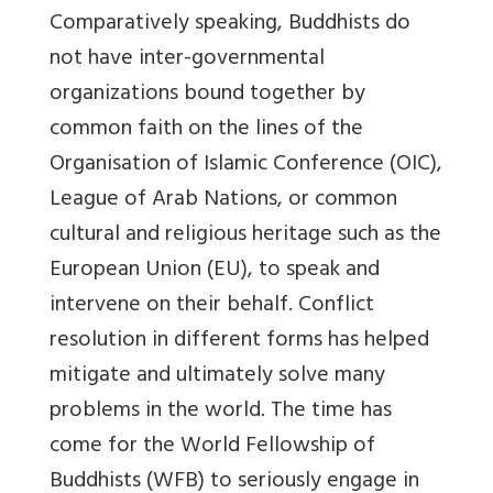
Comparatively speaking, Buddhists do
not have inter-governmental
organizations bound together by
common faith on the lines of the
Organisation of Islamic Conference (OIC),
League of Arab Nations, or common
cultural and religious heritage such as the
European Union (EU), to speak and
intervene on their behalf. Conflict
resolution in different forms has helped
mitigate and ultimately solve many
problems in the world. The time has
come for the World Fellowship of
Buddhists (WFB) to seriously engage in