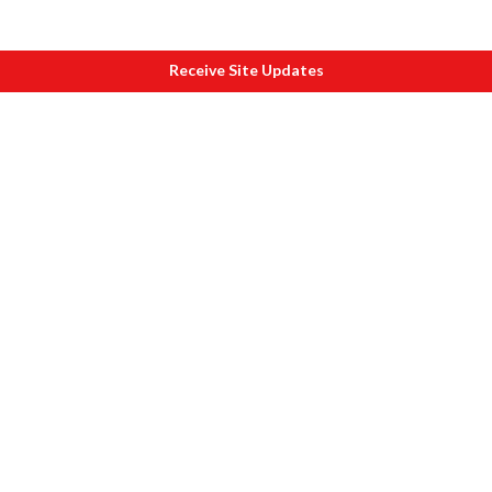
Receive Site Updates