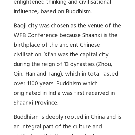
enlightened thinking and civilisational
influence, based on Buddhism.
Baoji city was chosen as the venue of the
WFB Conference because Shaanxi is the
birthplace of the ancient Chinese
civilisation. Xi’an was the capital city
during the reign of 13 dynasties (Zhou,
Qin, Han and Tang), which in total lasted
over 1100 years. Buddhism which
originated in India was first received in
Shaanxi Province.
Buddhism is deeply rooted in China and is
an integral part of the culture and