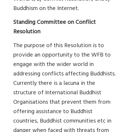
Buddhism on the Internet.
Standing Committee on Conflict
Resolution
The purpose of this Resolution is to
provide an opportunity to the WFB to
engage with the wider world in
addressing conflicts affecting Buddhists.
Currently there is a lacuna in the
structure of International Buddhist
Organisations that prevent them from
offering assistance to Buddhist
countries, Buddhist communities etc in
danger when faced with threats from