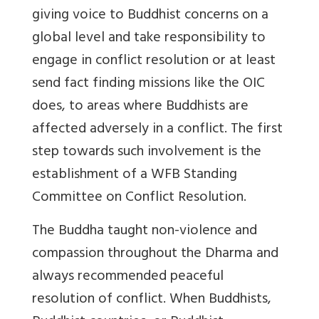
giving voice to Buddhist concerns on a
global level and take responsibility to
engage in conflict resolution or at least
send fact finding missions like the OIC
does, to areas where Buddhists are
affected adversely in a conflict. The first
step towards such involvement is the
establishment of a WFB Standing
Committee on Conflict Resolution.
The Buddha taught non-violence and
compassion throughout the Dharma and
always recommended peaceful
resolution of conflict. When Buddhists,