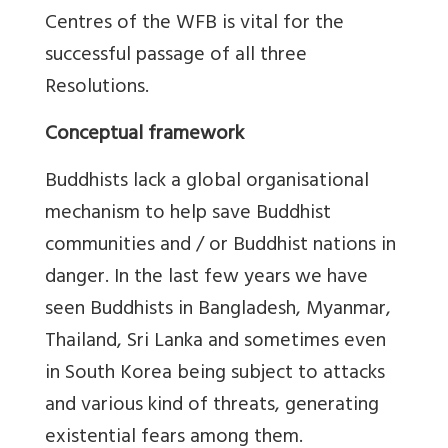
Centres of the WFB is vital for the
successful passage of all three
Resolutions.
Conceptual framework
Buddhists lack a global organisational
mechanism to help save Buddhist
communities and / or Buddhist nations in
danger. In the last few years we have
seen Buddhists in Bangladesh, Myanmar,
Thailand, Sri Lanka and sometimes even
in South Korea being subject to attacks
and various kind of threats, generating
existential fears among them.