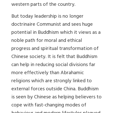
western parts of the country.
But today leadership is no longer
doctrinaire Communist and sees huge
potential in Buddhism which it views as a
noble path for moral and ethical
progress and spiritual transformation of
Chinese society. It is felt that Buddhism
can help in reducing social divisions far
more effectively than Abrahamic
religions which are strongly linked to
external forces outside China. Buddhism
is seen by Chinese as helping believers to
cope with fast-changing modes of