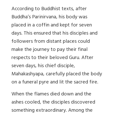
According to Buddhist texts, after
Buddha’s Parinirvana, his body was
placed in a coffin and kept for seven
days. This ensured that his disciples and
followers from distant places could
make the journey to pay their final
respects to their beloved Guru. After
seven days, his chief disciple,
Mahakashyapa, carefully placed the body
on a funeral pyre and lit the sacred fire.
When the flames died down and the
ashes cooled, the disciples discovered
something extraordinary. Among the