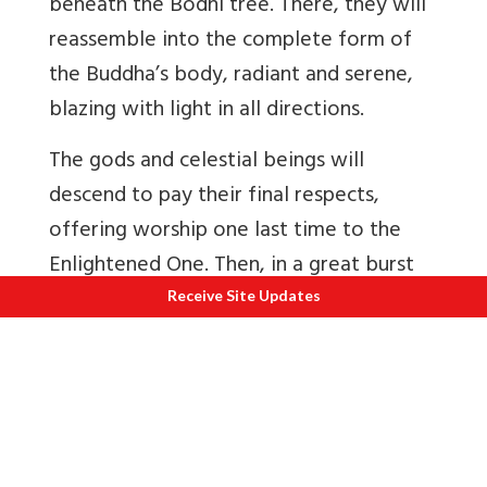
beneath the Bodhi tree. There, they will
reassemble into the complete form of
the Buddha’s body, radiant and serene,
blazing with light in all directions.
The gods and celestial beings will
descend to pay their final respects,
offering worship one last time to the
Enlightened One. Then, in a great burst
of flames, the relics will pass beyond the
Receive Site Updates
world entirely—never to return.
This is known as the
parinirvâna
of the
relics, the final and complete passing of
everything the Buddha left behind,