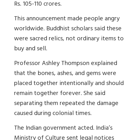
Rs. 105-110 crores.
This announcement made people angry
worldwide. Buddhist scholars said these
were sacred relics, not ordinary items to
buy and sell.
Professor Ashley Thompson explained
that the bones, ashes, and gems were
placed together intentionally and should
remain together forever. She said
separating them repeated the damage
caused during colonial times.
The Indian government acted. India’s
Ministry of Culture sent legal notices