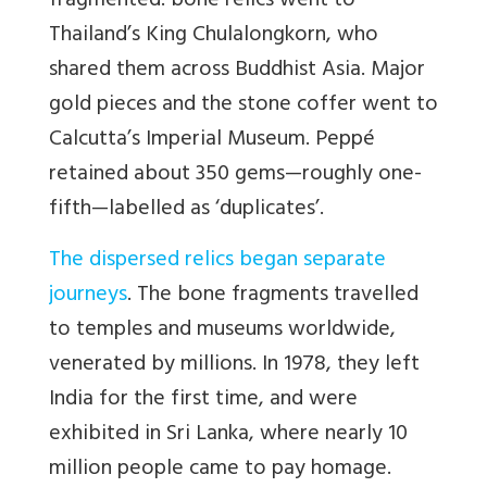
fragmented: bone relics went to
Thailand’s King Chulalongkorn, who
shared them across Buddhist Asia. Major
gold pieces and the stone coffer went to
Calcutta’s Imperial Museum. Peppé
retained about 350 gems—roughly one-
fifth—labelled as ‘duplicates’.
The dispersed relics began separate
journeys
. The bone fragments travelled
to temples and museums worldwide,
venerated by millions. In 1978, they left
India for the first time, and were
exhibited in Sri Lanka, where nearly 10
million people came to pay homage.