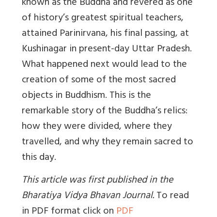
known as the Buddha and revered as one
of history’s greatest spiritual teachers,
attained Parinirvana, his final passing, at
Kushinagar in present-day Uttar Pradesh.
What happened next would lead to the
creation of some of the most sacred
objects in Buddhism. This is the
remarkable story of the Buddha’s relics:
how they were divided, where they
travelled, and why they remain sacred to
this day.
This article was first published in the
Bharatiya Vidya Bhavan Journal
.
To read
in PDF format click on
PDF