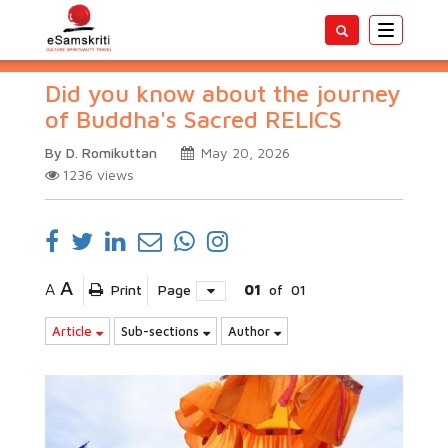
Toggle
navigatio
Did you know about the journey
of Buddha's Sacred RELICS
By D. Romikuttan
May 20, 2026
1236
views
A
A
Print
Page
01
of
01
Article
Sub-sections
Author