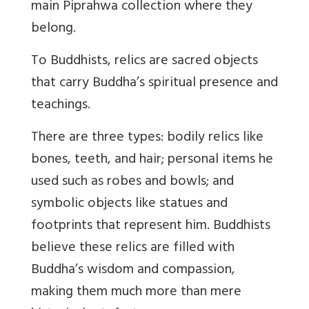
main Piprahwa collection where they
belong.
To Buddhists, relics are sacred objects
that carry Buddha’s spiritual presence and
teachings
.
There are three types: bodily relics like
bones, teeth, and hair; personal items he
used such as robes and bowls; and
symbolic objects like statues and
footprints that represent him. Buddhists
believe these relics are filled with
Buddha’s wisdom and compassion,
making them much more than mere