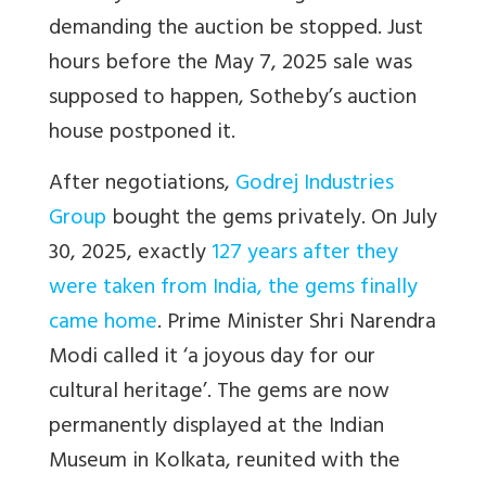
demanding the auction be stopped. Just
hours before the May 7, 2025 sale was
supposed to happen, Sotheby’s auction
house postponed it.
After negotiations,
Godrej Industries
Group
bought the gems privately. On July
30, 2025, exactly
127 years after they
were taken from India, the gems finally
came home
. Prime Minister Shri Narendra
Modi called it ‘a joyous day for our
cultural heritage’. The gems are now
permanently displayed at the Indian
Museum in Kolkata, reunited with the