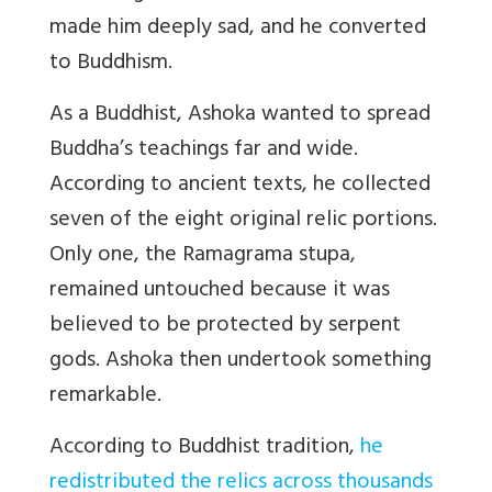
made him deeply sad, and he converted
to Buddhism.
As a Buddhist, Ashoka wanted to spread
Buddha’s teachings far and wide.
According to ancient texts, he collected
seven of the eight original relic portions.
Only one, the Ramagrama stupa,
remained untouched because it was
believed to be protected by serpent
gods. Ashoka then undertook something
remarkable.
According to Buddhist tradition,
he
redistributed the relics across thousands