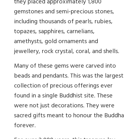
they placed approximately 1,800
gemstones and semi-precious stones,
including thousands of pearls, rubies,
topazes, sapphires, carnelians,
amethysts, gold ornaments and
jewellery, rock crystal, coral, and shells.
Many of these gems were carved into
beads and pendants. This was the largest
collection of precious offerings ever
found in a single Buddhist site. These
were not just decorations. They were
sacred gifts meant to honour the Buddha
forever.