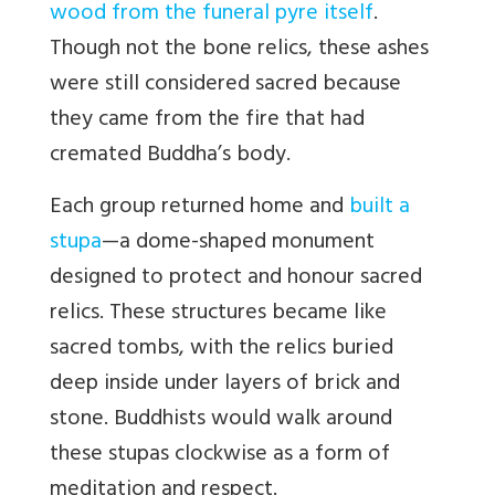
wood from the funeral pyre itself
.
Though not the bone relics, these ashes
were still considered sacred because
they came from the fire that had
cremated Buddha’s body.
Each group returned home and
built a
stupa
—a dome-shaped monument
designed to protect and honour sacred
relics. These structures became like
sacred tombs, with the relics buried
deep inside under layers of brick and
stone. Buddhists would walk around
these stupas clockwise as a form of
meditation and respect.