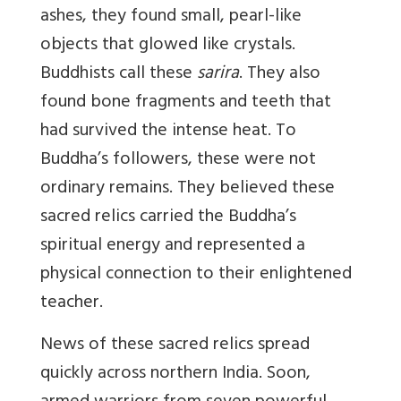
ashes, they found small, pearl-like
objects that glowed like crystals.
Buddhists call these
sarira
. They also
found bone fragments and teeth that
had survived the intense heat. To
Buddha’s followers, these were not
ordinary remains. They believed these
sacred relics carried the Buddha’s
spiritual energy and represented a
physical connection to their enlightened
teacher.
News of these sacred relics spread
quickly across northern India. Soon,