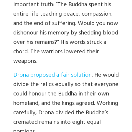
important truth: “The Buddha spent his
entire life teaching peace, compassion,
and the end of suffering. Would you now
dishonour his memory by shedding blood
over his remains?” His words struck a
chord. The warriors lowered their
weapons.
Drona proposed a fair solution
. He would
divide the relics equally so that everyone
could honour the Buddha in their own
homeland, and the kings agreed. Working
carefully, Drona divided the Buddha’s
cremated remains into eight equal