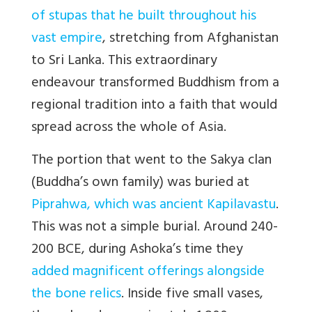
of stupas that he built throughout his
vast empire
, stretching from Afghanistan
to Sri Lanka. This extraordinary
endeavour transformed Buddhism from a
regional tradition into a faith that would
spread across the whole of Asia.
The portion that went to the Sakya clan
(Buddha’s own family) was buried at
Piprahwa, which was ancient Kapilavastu
.
This was not a simple burial. Around 240-
200 BCE, during Ashoka’s time they
added magnificent offerings alongside
the bone relics
. Inside five small vases,