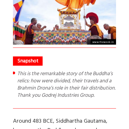
This is the remarkable story of the Buddha’s
relics: how were divided, their travels and a
Brahmin Drona’s role in their fair distribution.
Thank you Godrej Industries Group.
Around 483 BCE, Siddhartha Gautama,