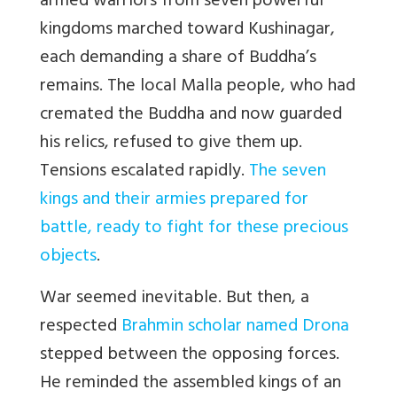
armed warriors from seven powerful
kingdoms marched toward Kushinagar,
each demanding a share of Buddha’s
remains. The local Malla people, who had
cremated the Buddha and now guarded
his relics, refused to give them up.
Tensions escalated rapidly.
The seven
kings and their armies prepared for
battle, ready to fight for these precious
objects
.
War seemed inevitable. But then, a
respected
Brahmin scholar named Drona
stepped between the opposing forces.
He reminded the assembled kings of an