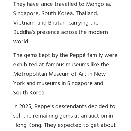
They have since travelled to Mongolia,
Singapore, South Korea, Thailand,
Vietnam, and Bhutan, carrying the
Buddha’s presence across the modern
world.
The gems kept by the Peppé family were
exhibited at famous museums like the
Metropolitan Museum of Art in New
York and museums in Singapore and
South Korea.
In 2025, Peppe’s descendants decided to
sell the remaining gems at an auction in
Hong Kong. They expected to get about