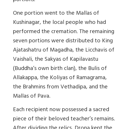
portions.
One portion went to the Mallas of
Kushinagar, the local people who had
performed the cremation. The remaining
seven portions were distributed to King
Ajatashatru of Magadha, the Licchavis of
Vaishali, the Sakyas of Kapilavastu
(Buddha’s own birth clan), the Bulis of
Allakappa, the Koliyas of Ramagrama,
the Brahmins from Vethadipa, and the
Mallas of Pava.
Each recipient now possessed a sacred
piece of their beloved teacher’s remains.
After dividing the relics, Drona kept the