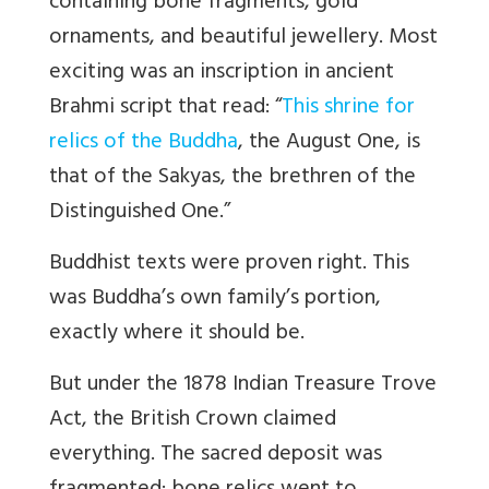
containing bone fragments, gold
ornaments, and beautiful jewellery. Most
exciting was an inscription in ancient
Brahmi script that read: “
This shrine for
relics of the Buddha
, the August One, is
that of the Sakyas, the brethren of the
Distinguished One.”
Buddhist texts were proven right. This
was Buddha’s own family’s portion,
exactly where it should be.
But under the 1878 Indian Treasure Trove
Act, the British Crown claimed
everything. The sacred deposit was