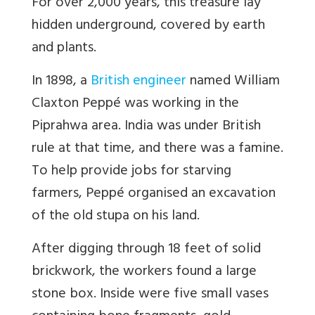
For over 2,000 years, this treasure lay
hidden underground, covered by earth
and plants.
In 1898, a
British engineer
named William
Claxton Peppé was working in the
Piprahwa area. India was under British
rule at that time, and there was a famine.
To help provide jobs for starving
farmers, Peppé organised an excavation
of the old stupa on his land.
After digging through 18 feet of solid
brickwork, the workers found a large
stone box. Inside were five small vases