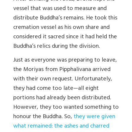
vessel that was used to measure and
distribute Buddha’s remains. He took this
cremation vessel as his own share and
considered it sacred since it had held the
Buddha’s relics during the division.
Just as everyone was preparing to leave,
the Moriyas from Pipphalivana arrived
with their own request. Unfortunately,
they had come too late—all eight
portions had already been distributed.
However, they too wanted something to
honour the Buddha. So,
they were given
what remained: the ashes and charred