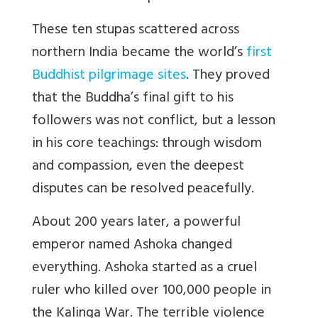
These ten stupas scattered across
northern India became the world’s
first
Buddhist pilgrimage sites
. They proved
that the Buddha’s final gift to his
followers was not conflict, but a lesson
in his core teachings: through wisdom
and compassion, even the deepest
disputes can be resolved peacefully.
About 200 years later, a powerful
emperor named Ashoka changed
everything. Ashoka started as a cruel
ruler who killed over 100,000 people in
the Kalinga War. The terrible violence