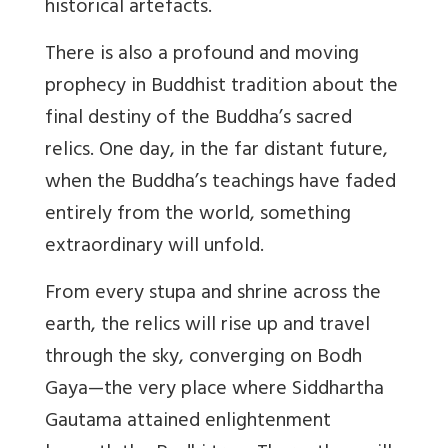
historical artefacts.
There is also a profound and moving
prophecy in Buddhist tradition about the
final destiny of the Buddha’s sacred
relics. One day, in the far distant future,
when the Buddha’s teachings have faded
entirely from the world, something
extraordinary will unfold.
From every stupa and shrine across the
earth, the relics will rise up and travel
through the sky, converging on Bodh
Gaya—the very place where Siddhartha
Gautama attained enlightenment