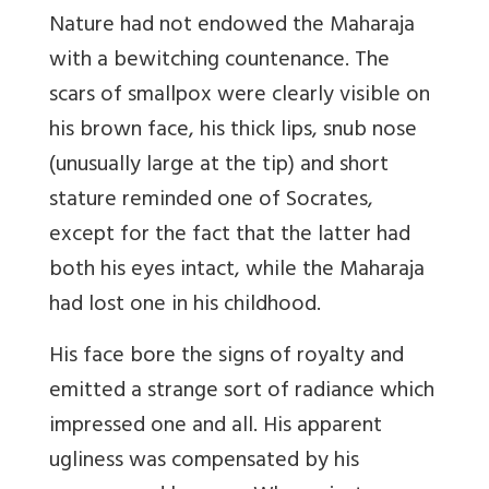
Nature had not endowed the Maharaja
with a bewitching countenance. The
scars of smallpox were clearly visible on
his brown face, his thick lips, snub nose
(unusually large at the tip) and short
stature reminded one of Socrates,
except for the fact that the latter had
both his eyes intact, while the Maharaja
had lost one in his childhood.
His face bore the signs of royalty and
emitted a strange sort of radiance which
impressed one and all. His apparent
ugliness was compensated by his