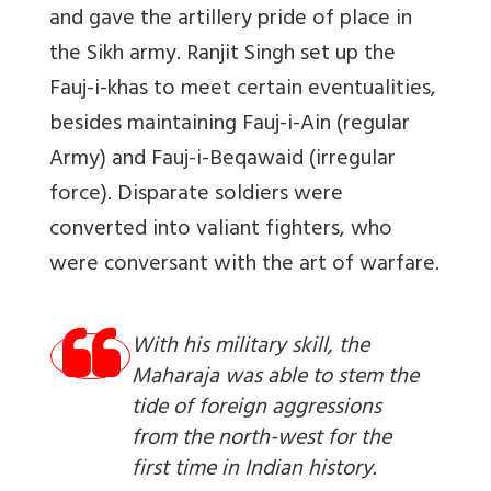
and gave the artillery pride of place in
the Sikh army. Ranjit Singh set up the
Fauj-i-khas to meet certain eventualities,
besides maintaining Fauj-i-Ain (regular
Army) and Fauj-i-Beqawaid (irregular
force). Disparate soldiers were
converted into valiant fighters, who
were conversant with the art of warfare.
With his military skill, the
Maharaja was able to stem the
tide of foreign aggressions
from the north-west for the
first time in Indian history.