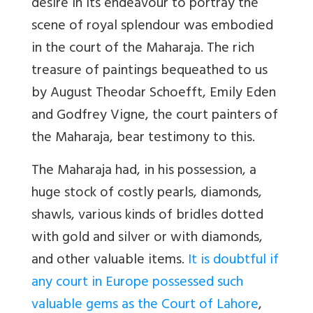
desire in its endeavour to portray the
scene of royal splendour was embodied
in the court of the Maharaja. The rich
treasure of paintings bequeathed to us
by August Theodar Schoefft, Emily Eden
and Godfrey Vigne, the court painters of
the Maharaja, bear testimony to this.
The Maharaja had, in his possession, a
huge stock of costly pearls, diamonds,
shawls, various kinds of bridles dotted
with gold and silver or with diamonds,
and other valuable items.
It is doubtful if
any court in Europe possessed such
valuable gems as the Court of Lahore
,