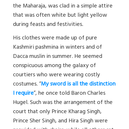
the Maharaja, was clad in a simple attire
that was often white but light yellow
during feasts and festivities.
His clothes were made up of pure
Kashmiri pashmina in winters and of
Dacca muslin in summer. He seemed
conspicuous among the galaxy of
courtiers who were wearing costly
costumes. “
My sword is all the distinction
I require
”, he once told Baron Charles
Hugel. Such was the arrangement of the
court that only Prince Kharag Singh,
Prince Sher Singh, and Hira Singh were