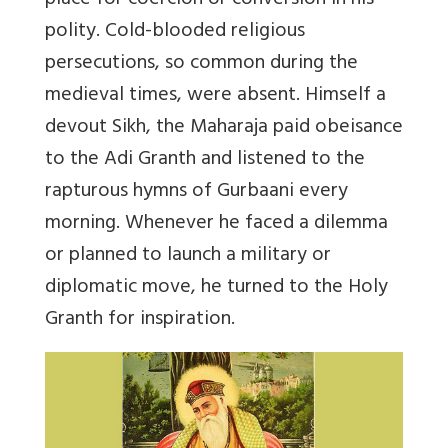
place for coercion or conversion in his
polity. Cold-blooded religious
persecutions, so common during the
medieval times, were absent. Himself a
devout Sikh, the Maharaja paid obeisance
to the Adi Granth and listened to the
rapturous hymns of Gurbaani every
morning. Whenever he faced a dilemma
or planned to launch a military or
diplomatic move, he turned to the Holy
Granth for inspiration.