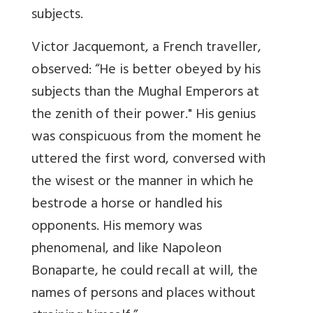
subjects.
Victor Jacquemont, a French traveller,
observed: “He is better obeyed by his
subjects than the Mughal Emperors at
the zenith of their power." His genius
was conspicuous from the moment he
uttered the first word, conversed with
the wisest or the manner in which he
bestrode a horse or handled his
opponents. His memory was
phenomenal, and like Napoleon
Bonaparte, he could recall at will, the
names of persons and places without