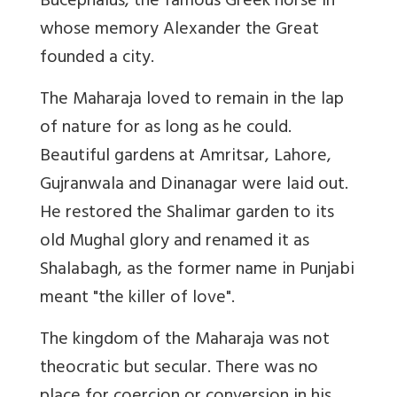
Bucephalus, the famous Greek horse in
whose memory Alexander the Great
founded a city.
The Maharaja loved to remain in the lap
of nature for as long as he could.
Beautiful gardens at Amritsar, Lahore,
Gujranwala and Dinanagar were laid out.
He restored the Shalimar garden to its
old Mughal glory and renamed it as
Shalabagh, as the former name in Punjabi
meant "the killer of love".
The kingdom of the Maharaja was not
theocratic but secular. There was no