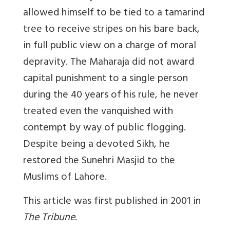
allowed himself to be tied to a tamarind
tree to receive stripes on his bare back,
in full public view on a charge of moral
depravity. The Maharaja did not award
capital punishment to a single person
during the 40 years of his rule, he never
treated even the vanquished with
contempt by way of public flogging.
Despite being a devoted Sikh, he
restored the Sunehri Masjid to the
Muslims of Lahore.
This article was first published in 2001 in
The Tribune
.