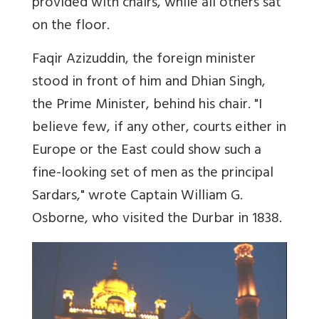
provided with chairs, while all others sat
on the floor.
Faqir Azizuddin, the foreign minister
stood in front of him and Dhian Singh,
the Prime Minister, behind his chair. "I
believe few, if any other, courts either in
Europe or the East could show such a
fine-looking set of men as the principal
Sardars," wrote Captain William G.
Osborne, who visited the Durbar in 1838.