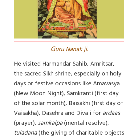
G
uru Nanak ji.
He visited Harmandar Sahib, Amritsar,
the sacred Sikh shrine, especially on holy
days or festive occasions like Amavasya
(New Moon Night), Samkranti (first day
of the solar month), Baisakhi (first day of
Vaisakha), Dasehra and Divali for
ardaas
(prayer),
samkalpa
(mental resolve),
tuladana
(the giving of charitable objects