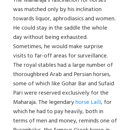
The Maharaja’s fascination for horses
was matched only by his inclination
towards liquor, aphrodiasics and women.
He could stay in the saddle the whole
day without being exhausted.
Sometimes, he would make surprise
visits to far-off areas for surveillance.
The royal stables had a large number of
thoroughbred Arab and Persian horses,
some of which like Gohar Bar and Sufaid
Pari were reserved exclusively for the
Maharaja. The legendary
horse Laili
, for
which he had to pay heavily, both in
terms of men and money, reminds one of