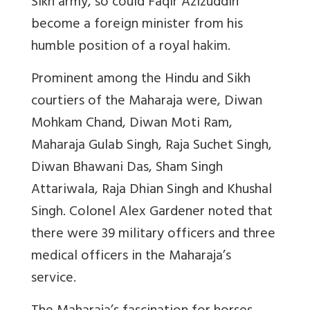
Sikh army, so could Faqir Azizuddin
become a foreign minister from his
humble position of a royal hakim.
Prominent among the Hindu and Sikh
courtiers of the Maharaja were, Diwan
Mohkam Chand, Diwan Moti Ram,
Maharaja Gulab Singh, Raja Suchet Singh,
Diwan Bhawani Das, Sham Singh
Attariwala, Raja Dhian Singh and Khushal
Singh. Colonel Alex Gardener noted that
there were 39 military officers and three
medical officers in the Maharaja’s
service.