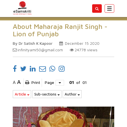
Toggle
navigatio
About Maharaja Ranjit Singh -
Lion of Punjab
By Dr Satish K Kapoor
December 15 2020
infinityami50@gmail.com
24778
views
A
A
Print
Page
01
of
01
Article
Sub-sections
Author