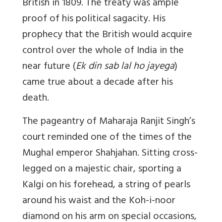
British in 1809. The treaty was ample
proof of his political sagacity. His
prophecy that the British would acquire
control over the whole of India in the
near future (
Ek din sab lal ho jayega
)
came true about a decade after his
death.
The pageantry of Maharaja Ranjit Singh’s
court reminded one of the times of the
Mughal emperor Shahjahan. Sitting cross-
legged on a majestic chair, sporting a
Kalgi on his forehead, a string of pearls
around his waist and the Koh-i-noor
diamond on his arm on special occasions,