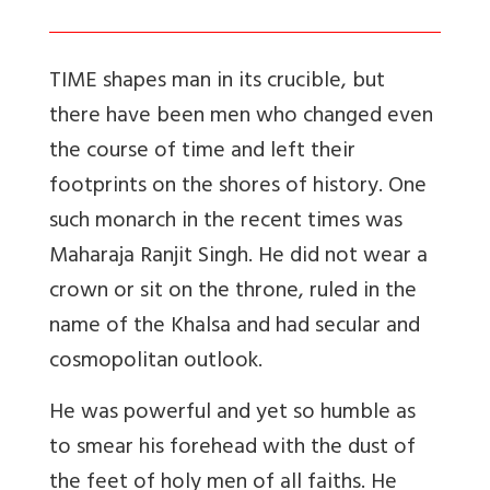
TIME shapes man in its crucible, but
there have been men who changed even
the course of time and left their
footprints on the shores of history. One
such monarch in the recent times was
Maharaja Ranjit Singh. He did not wear a
crown or sit on the throne, ruled in the
name of the Khalsa and had secular and
cosmopolitan outlook.
He was powerful and yet so humble as
to smear his forehead with the dust of
the feet of holy men of all faiths. He