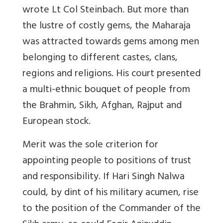
wrote Lt Col Steinbach. But more than
the lustre of costly gems, the Maharaja
was attracted towards gems among men
belonging to different castes, clans,
regions and religions. His court presented
a multi-ethnic bouquet of people from
the Brahmin, Sikh, Afghan, Rajput and
European stock.
Merit was the sole criterion for
appointing people to positions of trust
and responsibility. If Hari Singh Nalwa
could, by dint of his military acumen, rise
to the position of the Commander of the