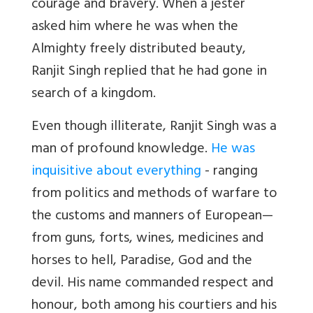
courage and bravery. When a jester
asked him where he was when the
Almighty freely distributed beauty,
Ranjit Singh replied that he had gone in
search of a kingdom.
Even though illiterate, Ranjit Singh was a
man of profound knowledge.
He was
inquisitive about everything
- ranging
from politics and methods of warfare to
the customs and manners of European—
from guns, forts, wines, medicines and
horses to hell, Paradise, God and the
devil. His name commanded respect and
honour, both among his courtiers and his