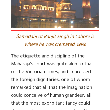
S
amadahi of Ranjit Singh in Lahore is
where he was cremated. 1999.
The etiquette and discipline of the
Maharaja’s court was quite akin to that
of the Victorian times, and impressed
the foreign dignitaries, one of whom
remarked that all that the imagination
could conceive of human grandeur, all
that the most exorbitant fancy could