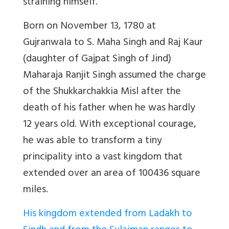
straining himself.”
Born on November 13, 1780 at
Gujranwala to S. Maha Singh and Raj Kaur
(daughter of Gajpat Singh of Jind)
Maharaja Ranjit Singh assumed the charge
of the Shukkarchakkia Misl after the
death of his father when he was hardly
12 years old. With exceptional courage,
he was able to transform a tiny
principality into a vast kingdom that
extended over an area of 100436 square
miles.
His kingdom extended from Ladakh to