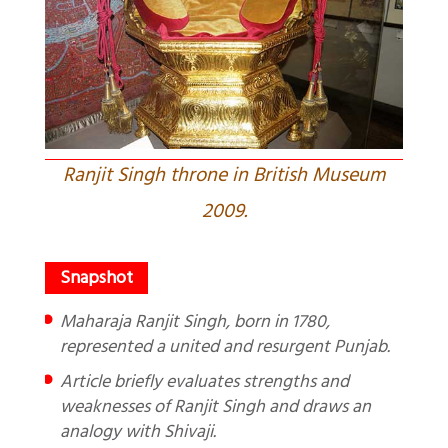
Ranjit Singh throne in British Museum
2009.
Maharaja Ranjit Singh, born in 1780,
represented a united and resurgent Punjab.
Article briefly evaluates strengths and
weaknesses of Ranjit Singh and draws an
analogy with Shivaji.