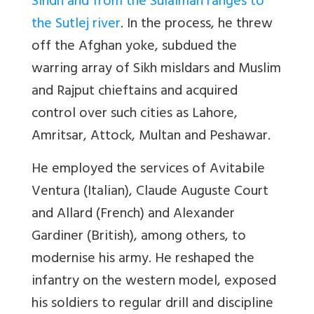
Sindh and from the Sulaiman ranges to
the Sutlej river
. In the process, he threw
off the Afghan yoke, subdued the
warring array of Sikh misldars and Muslim
and Rajput chieftains and acquired
control over such cities as Lahore,
Amritsar, Attock, Multan and Peshawar.
He employed the services of Avitabile
Ventura (Italian), Claude Auguste Court
and Allard (French) and Alexander
Gardiner (British), among others, to
modernise his army. He reshaped the
infantry on the western model, exposed
his soldiers to regular drill and discipline