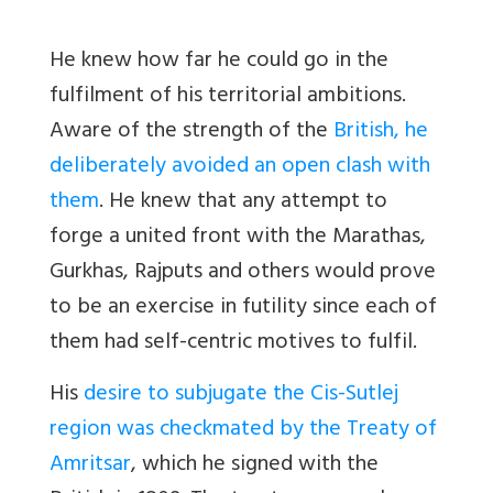
He knew how far he could go in the
fulfilment of his territorial ambitions.
Aware of the strength of the
British, he
deliberately avoided an open clash with
them
. He knew that any attempt to
forge a united front with the Marathas,
Gurkhas, Rajputs and others would prove
to be an exercise in futility since each of
them had self-centric motives to fulfil.
His
desire to subjugate the Cis-Sutlej
region was checkmated by the Treaty of
Amritsar
, which he signed with the