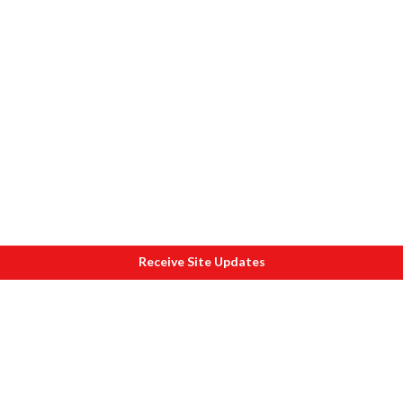
Receive Site Updates