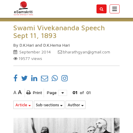
Toggle
navigatio
Swami Vivekananda Speech
Sept 11, 1893
By D.K.Hari and D.K.Hema Hari
September 2014
bharathgyan@gmail.com
19577
views
A
A
Print
Page
01
of
01
Article
Sub-sections
Author