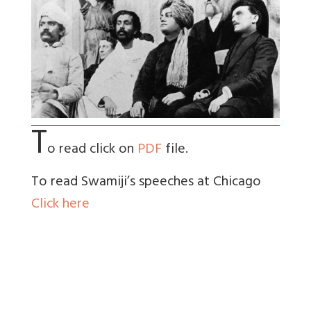
T
o read click on
PDF
file.
To read Swamiji’s speeches at Chicago
Click here