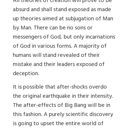
All theories of creation will prove to be
absurd and shall stand exposed as made
up theories aimed at subjugation of Man
by Man. There can be no sons or
messengers of God, but only incarnations
of God in various forms. A majority of
humans will stand revealed of their
mistake and their leaders exposed of
deception.
It is possible that after-shocks overdo
the original earthquake in their intensity.
The after-effects of Big Bang will be in
this fashion. A purely scientific discovery
is going to upset the entire world of