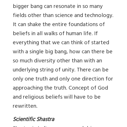
bigger bang can resonate in so many
fields other than science and technology.
It can shake the entire foundations of
beliefs in all walks of human life. If
everything that we can think of started
with a single big bang, how can there be
so much diversity other than with an
underlying string of unity. There can be
only one truth and only one direction for
approaching the truth. Concept of God
and religious beliefs will have to be
rewritten.
Scientific Shastra