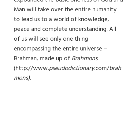
expounded the basic oneness of God and
Man will take over the entire humanity
to lead us to a world of knowledge,
peace and complete understanding. All
of us will see only one thing
encompassing the entire universe –
Brahman, made up of
Brahmons
(http://www.
pseudodictionary
.com/
brah
mons)
.