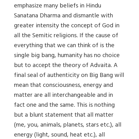
emphasize many beliefs in Hindu
Sanatana Dharma and dismantle with
greater intensity the concept of God in
all the Semitic religions. If the cause of
everything that we can think of is the
single big bang, humanity has no choice
but to accept the theory of Advaita. A
final seal of authenticity on Big Bang will
mean that consciousness, energy and
matter are all interchangeable and in
fact one and the same. This is nothing
but a blunt statement that all matter
(me, you, animals, planets, stars etc.), all
energy (light, sound, heat etc.), all