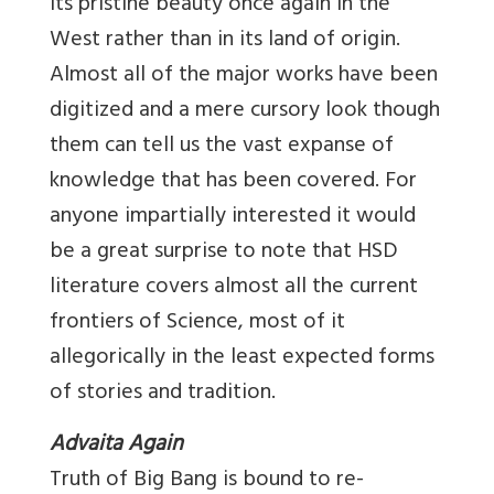
its pristine beauty once again in the
West rather than in its land of origin.
Almost all of the major works have been
digitized and a mere cursory look though
them can tell us the vast expanse of
knowledge that has been covered. For
anyone impartially interested it would
be a great surprise to note that HSD
literature covers almost all the current
frontiers of Science, most of it
allegorically in the least expected forms
of stories and tradition.
Advaita Again
Truth of Big Bang is bound to re-