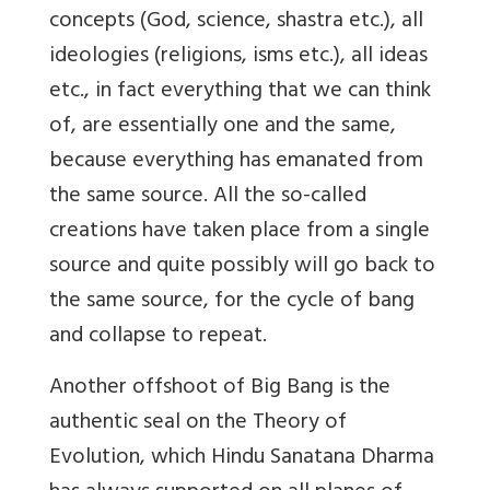
concepts (God, science, shastra etc.), all
ideologies (religions, isms etc.), all ideas
etc., in fact everything that we can think
of, are essentially one and the same,
because everything has emanated from
the same source. All the so-called
creations have taken place from a single
source and quite possibly will go back to
the same source, for the cycle of bang
and collapse to repeat.
Another offshoot of Big Bang is the
authentic seal on the Theory of
Evolution, which Hindu Sanatana Dharma