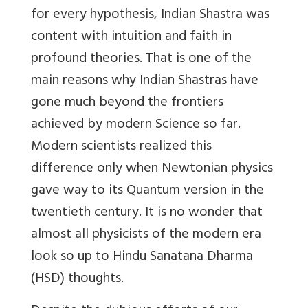
for every hypothesis, Indian Shastra was
content with intuition and faith in
profound theories. That is one of the
main reasons why Indian Shastras have
gone much beyond the frontiers
achieved by modern Science so far.
Modern scientists realized this
difference only when Newtonian physics
gave way to its Quantum version in the
twentieth century. It is no wonder that
almost all physicists of the modern era
look so up to Hindu Sanatana Dharma
(HSD) thoughts.