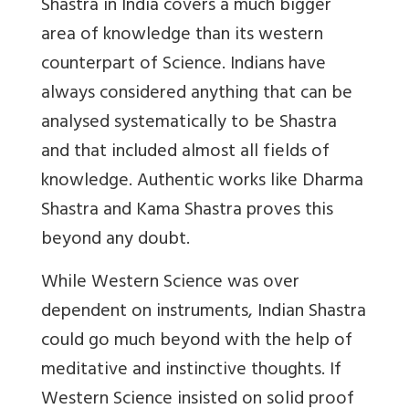
Shastra in India covers a much bigger
area of knowledge than its western
counterpart of Science. Indians have
always considered anything that can be
analysed systematically to be Shastra
and that included almost all fields of
knowledge. Authentic works like Dharma
Shastra and Kama Shastra proves this
beyond any doubt.
While Western Science was over
dependent on instruments, Indian Shastra
could go much beyond with the help of
meditative and instinctive thoughts. If
Western Science insisted on solid proof