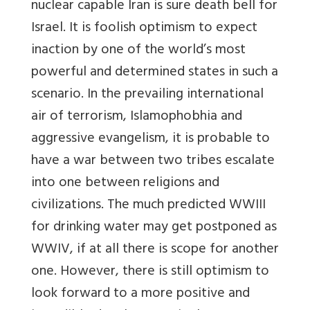
nuclear capable Iran is sure death bell for
Israel. It is foolish optimism to expect
inaction by one of the world’s most
powerful and determined states in such a
scenario. In the prevailing international
air of terrorism, Islamophobhia and
aggressive evangelism, it is probable to
have a war between two tribes escalate
into one between religions and
civilizations. The much predicted WWIII
for drinking water may get postponed as
WWIV, if at all there is scope for another
one. However, there is still optimism to
look forward to a more positive and