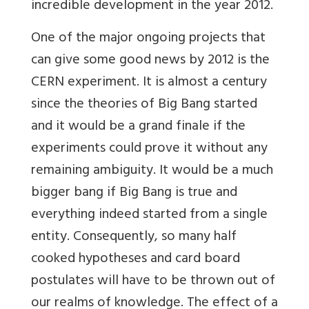
incredible development in the year 2012.
One of the major ongoing projects that
can give some good news by 2012 is the
CERN experiment. It is almost a century
since the theories of Big Bang started
and it would be a grand finale if the
experiments could prove it without any
remaining ambiguity. It would be a much
bigger bang if Big Bang is true and
everything indeed started from a single
entity. Consequently, so many half
cooked hypotheses and card board
postulates will have to be thrown out of
our realms of knowledge. The effect of a