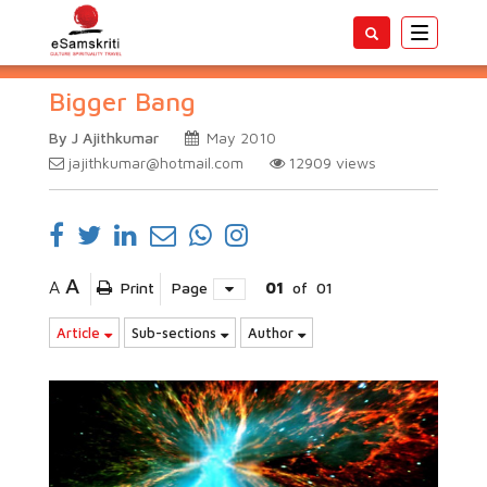
Toggle
navigatio
Bigger Bang
By J Ajithkumar
May 2010
jajithkumar@hotmail.com
12909
views
A
A
Print
Page
01
of
01
Article
Sub-sections
Author