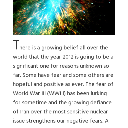
T
here is a growing belief all over the
world that the year 2012 is going to be a
significant one for reasons unknown so
far. Some have fear and some others are
hopeful and positive as ever. The fear of
World War III (WWIII) has been lurking
for sometime and the growing defiance
of Iran over the most sensitive nuclear
issue strengthens our negative fears. A