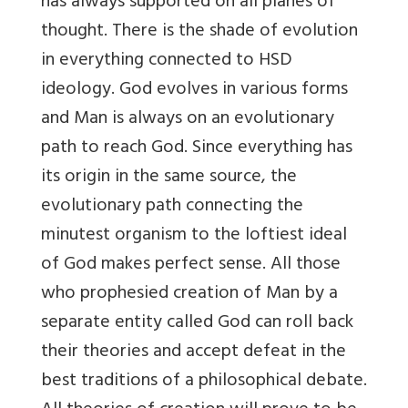
has always supported on all planes of
thought. There is the shade of evolution
in everything connected to HSD
ideology. God evolves in various forms
and Man is always on an evolutionary
path to reach God. Since everything has
its origin in the same source, the
evolutionary path connecting the
minutest organism to the loftiest ideal
of God makes perfect sense. All those
who prophesied creation of Man by a
separate entity called God can roll back
their theories and accept defeat in the
best traditions of a philosophical debate.