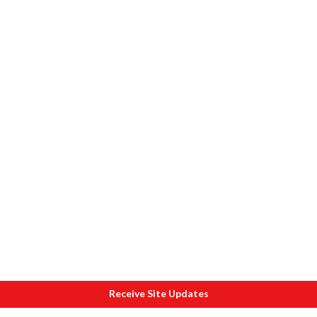
Receive Site Updates