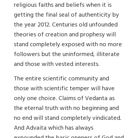
religious faiths and beliefs when it is
getting the final seal of authenticity by
the year 2012. Centuries old unfounded
theories of creation and prophesy will
stand completely exposed with no more
followers but the uninformed, illiterate
and those with vested interests.
The entire scientific community and
those with scientific temper will have
only one choice. Claims of Vedanta as
the eternal truth with no beginning and
no end will stand completely vindicated.
And Advaita which has always