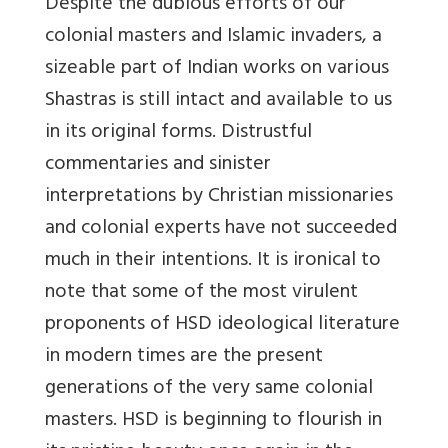
Despite the dubious efforts of our
colonial masters and Islamic invaders, a
sizeable part of Indian works on various
Shastras is still intact and available to us
in its original forms. Distrustful
commentaries and sinister
interpretations by Christian missionaries
and colonial experts have not succeeded
much in their intentions. It is ironical to
note that some of the most virulent
proponents of HSD ideological literature
in modern times are the present
generations of the very same colonial
masters. HSD is beginning to flourish in