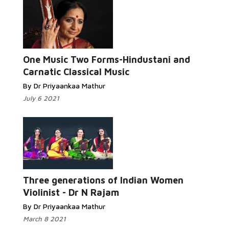
One Music Two Forms-Hindustani and
Carnatic Classical Music
By Dr Priyaankaa Mathur
July 6 2021
Three generations of Indian Women
Violinist - Dr N Rajam
By Dr Priyaankaa Mathur
March 8 2021