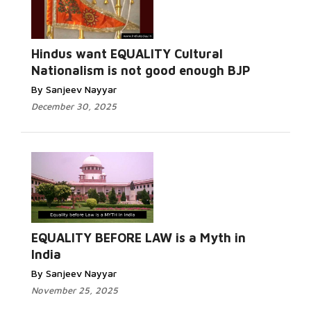
Hindus want EQUALITY Cultural
Nationalism is not good enough BJP
By Sanjeev Nayyar
December 30, 2025
EQUALITY BEFORE LAW is a Myth in
India
By Sanjeev Nayyar
November 25, 2025