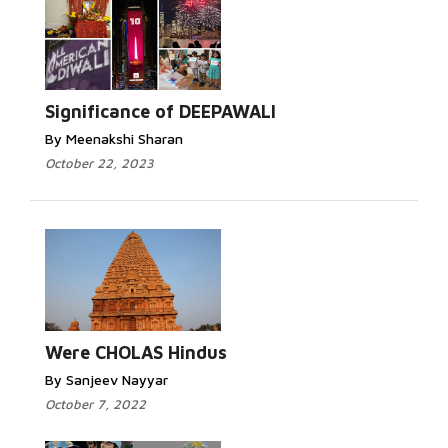
Significance of DEEPAWALI
By Meenakshi Sharan
October 22, 2023
Were CHOLAS Hindus
By Sanjeev Nayyar
October 7, 2022