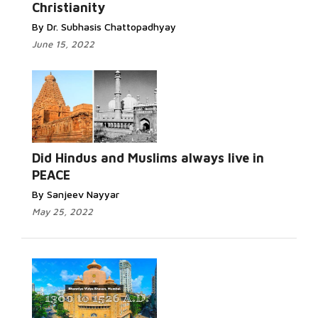
Christianity
By Dr. Subhasis Chattopadhyay
June 15, 2022
Did Hindus and Muslims always live in
PEACE
By Sanjeev Nayyar
May 25, 2022