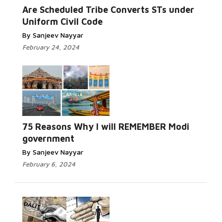
Are Scheduled Tribe Converts STs under
Uniform Civil Code
By Sanjeev Nayyar
February 24, 2024
75 Reasons Why I will REMEMBER Modi
government
By Sanjeev Nayyar
February 6, 2024