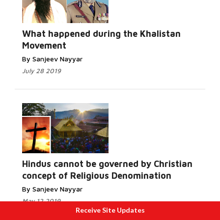
What happened during the Khalistan
Movement
By Sanjeev Nayyar
July 28 2019
Hindus cannot be governed by Christian
concept of Religious Denomination
By Sanjeev Nayyar
May 12 2019
Receive Site Updates