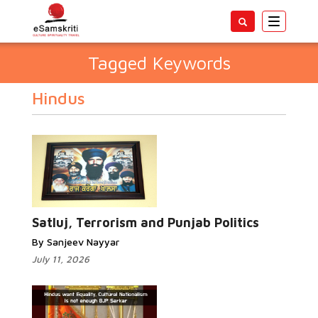
Toggle
navigatio
Tagged Keywords
Hindus
Satluj, Terrorism and Punjab Politics
By Sanjeev Nayyar
July 11, 2026