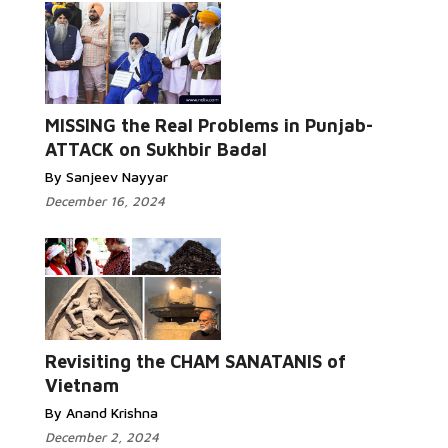
MISSING the Real Problems in Punjab-
ATTACK on Sukhbir Badal
By Sanjeev Nayyar
December 16, 2024
Revisiting the CHAM SANATANIS of
Vietnam
By Anand Krishna
December 2, 2024