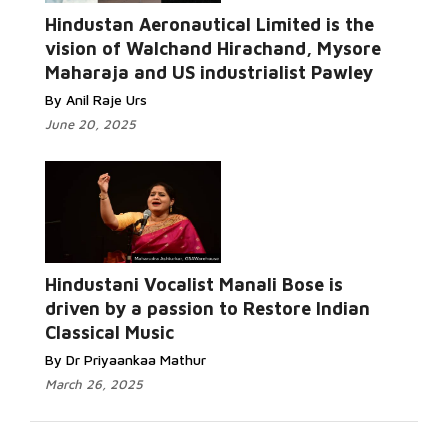
Hindustan Aeronautical Limited is the
vision of Walchand Hirachand, Mysore
Maharaja and US industrialist Pawley
By Anil Raje Urs
June 20, 2025
Hindustani Vocalist Manali Bose is
driven by a passion to Restore Indian
Classical Music
By Dr Priyaankaa Mathur
March 26, 2025