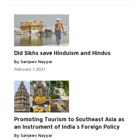
Did Sikhs save Hinduism and Hindus
By Sanjeev Nayyar
February 1 2021
Promoting Tourism to Southeast Asia as
an Instrument of India`s Foreign Policy
By Sanjeev Nayyar