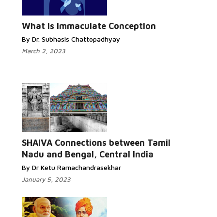
What is Immaculate Conception
By Dr. Subhasis Chattopadhyay
March 2, 2023
SHAIVA Connections between Tamil
Nadu and Bengal, Central India
By Dr Ketu Ramachandrasekhar
January 5, 2023