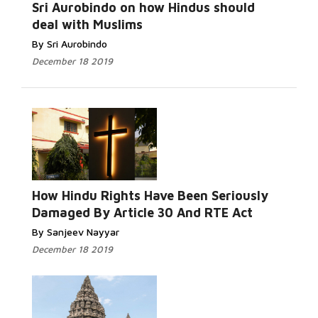
Sri Aurobindo on how Hindus should
deal with Muslims
By Sri Aurobindo
December 18 2019
How Hindu Rights Have Been Seriously
Damaged By Article 30 And RTE Act
By Sanjeev Nayyar
December 18 2019