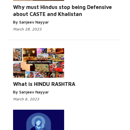
Why must Hindus stop being Defensive
about CASTE and Khalistan
By Sanjeev Nayyar
March 28, 2023
What is HINDU RASHTRA
By Sanjeev Nayyar
March 6, 2023