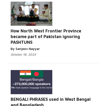
How North West Frontier Province
became part of Pakistan ignoring
PASHTUNS
By Sanjeev Nayyar
October 18, 2025
BENGALI PHRASES used in West Bengal
and Bangladesh