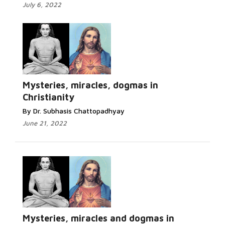
July 6, 2022
Mysteries, miracles, dogmas in
Christianity
By Dr. Subhasis Chattopadhyay
June 21, 2022
Mysteries, miracles and dogmas in