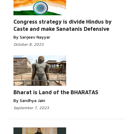
Congress strategy is divide Hindus by
Caste and make Sanatanis Defensive
By Sanjeev Nayyar
October 8, 2023
Bharat is Land of the BHARATAS
By Sandhya Jain
September 7, 2023