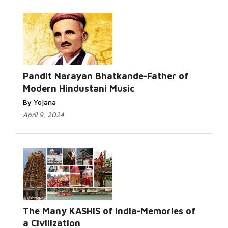
Pandit Narayan Bhatkande-Father of
Modern Hindustani Music
By Yojana
April 9, 2024
The Many KASHIS of India-Memories of
a Civilization