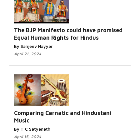
The BJP Manifesto could have promised
Equal Human Rights for Hindus
By Sanjeev Nayyar
April 21, 2024
Comparing Carnatic and Hindustani
Music
By T C Satyanath
April 15, 2024