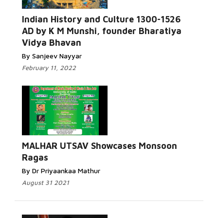
Indian History and Culture 1300-1526
AD by K M Munshi, founder Bharatiya
Vidya Bhavan
By Sanjeev Nayyar
February 11, 2022
MALHAR UTSAV Showcases Monsoon
Ragas
By Dr Priyaankaa Mathur
August 31 2021