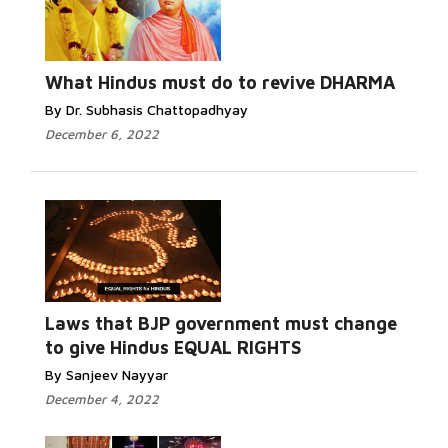
What Hindus must do to revive DHARMA
By Dr. Subhasis Chattopadhyay
December 6, 2022
Laws that BJP government must change
to give Hindus EQUAL RIGHTS
By Sanjeev Nayyar
December 4, 2022