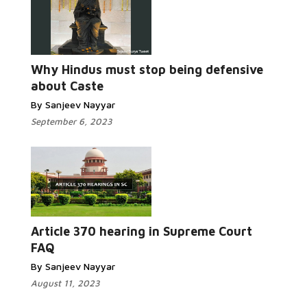
Why Hindus must stop being defensive
about Caste
By Sanjeev Nayyar
September 6, 2023
Article 370 hearing in Supreme Court
FAQ
By Sanjeev Nayyar
August 11, 2023