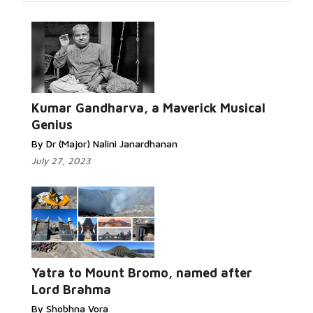
Kumar Gandharva, a Maverick Musical
Genius
By Dr (Major) Nalini Janardhanan
July 27, 2023
Yatra to Mount Bromo, named after
Lord Brahma
By Shobhna Vora