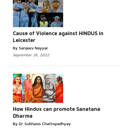
Cause of Violence against HINDUS in
Leicester
By Sanjeev Nayyar
September 26, 2022
How Hindus can promote Sanatana
Dharma
By Dr. Subhasis Chattopadhyay