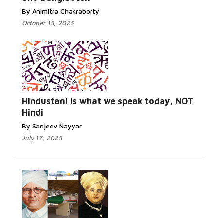
By Animitra Chakraborty
October 15, 2025
Hindustani is what we speak today, NOT
Hindi
By Sanjeev Nayyar
July 17, 2025