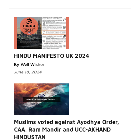
HINDU MANIFESTO UK 2024
By Well Wisher
June 18, 2024
Muslims voted against Ayodhya Order,
CAA, Ram Mandir and UCC-AKHAND
HINDUSTAN