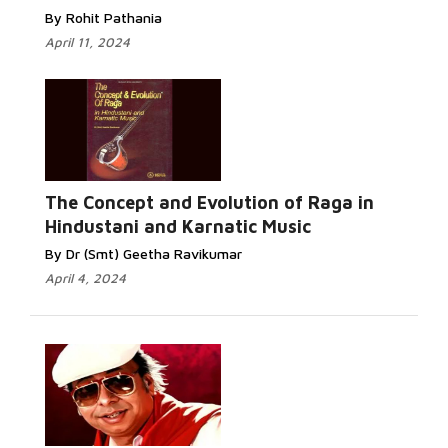
By Rohit Pathania
April 11, 2024
The Concept and Evolution of Raga in
Hindustani and Karnatic Music
By Dr (Smt) Geetha Ravikumar
April 4, 2024