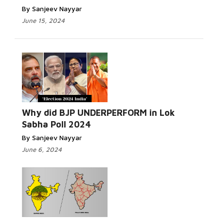
By Sanjeev Nayyar
June 15, 2024
Why did BJP UNDERPERFORM in Lok
Sabha Poll 2024
By Sanjeev Nayyar
June 6, 2024