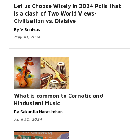
Let us Choose Wisely in 2024 Polls that
is a clash of Two World Views-
Civilization vs. Divisive
By V Srinivas
May 10, 2024
What is common to Carnatic and
Hindustani Music
By Sakuntla Narasimhan
April 30, 2024