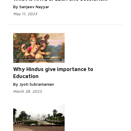
By Sanjeev Nayyar
May 11, 2023
Why Hindus give importance to
Education
By Jyoti Subramanian
March 28, 2023