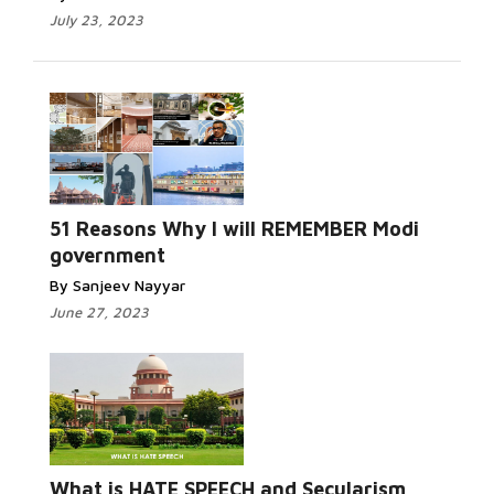
July 23, 2023
51 Reasons Why I will REMEMBER Modi
government
By Sanjeev Nayyar
June 27, 2023
What is HATE SPEECH and Secularism