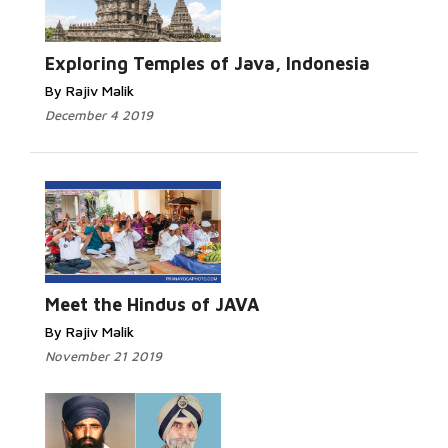
Exploring Temples of Java, Indonesia
By Rajiv Malik
December 4 2019
Meet the Hindus of JAVA
By Rajiv Malik
November 21 2019