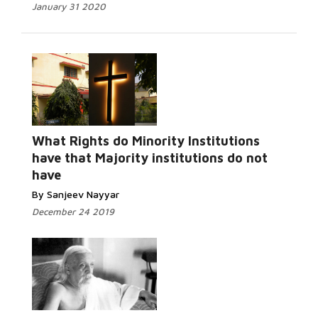
January 31 2020
What Rights do Minority Institutions
have that Majority institutions do not
have
By Sanjeev Nayyar
December 24 2019