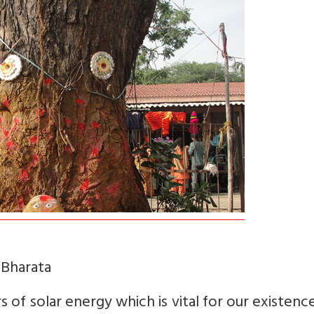
 Bharata
 of solar energy which is vital for our existenc