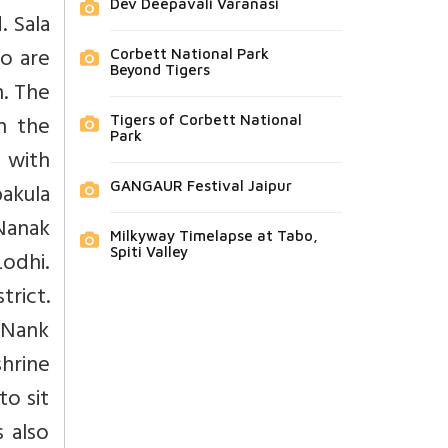
Dev Deepavali Varanasi
. Sala
so are
Corbett National Park
Beyond Tigers
n. The
h the
Tigers of Corbett National
Park
 with
bakula
GANGAUR Festival Jaipur
Nanak
Milkyway Timelapse at Tabo,
Spiti Valley
Lodhi.
trict.
u Nank
shrine
to sit
 also