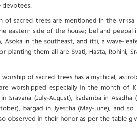
e devotees.
ion of sacred trees are mentioned in the Vrksa
he eastern side of the house; bel and peepal 
 Asoka in the southeast; and itti, a wave-leaf
for planting them all are Svati, Hasta, Rohini, S
worship of sacred trees has a mythical, astrol
al are worshipped especially in the month of K
in Sravana (July-August), kadamba in Asadha (
tober), bargad in Jyestha (May-June), and so 
lso observed in their honor as per the table gi