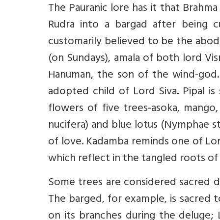
The Pauranic lore has it that Brahma
Rudra into a bargad after being c
customarily believed to be the abod
(on Sundays), amala of both lord Vis
Hanuman, the son of the wind-god. D
adopted child of Lord Siva. Pipal i
flowers of five trees-asoka, mango, 
nucifera) and blue lotus (Nymphae s
of love. Kadamba reminds one of Lord
which reflect in the tangled roots of
Some trees are considered sacred du
The barged, for example, is sacred 
on its branches during the deluge; 