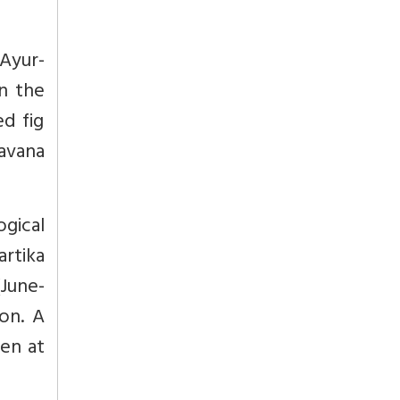
 Ayur-
in the
ed fig
ravana
ogical
artika
June-
on. A
ven at