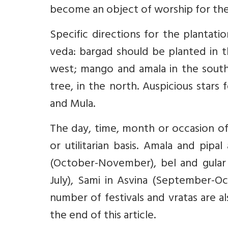
become an object of worship for th
Specific directions for the plantat
veda: bargad should be planted in t
west; mango and amala in the south;
tree, in the north. Auspicious stars 
and Mula.
The day, time, month or occasion of 
or utilitarian basis. Amala and pip
(October-November), bel and gular 
July), Sami in Asvina (September-Oc
number of festivals and vratas are a
the end of this article.