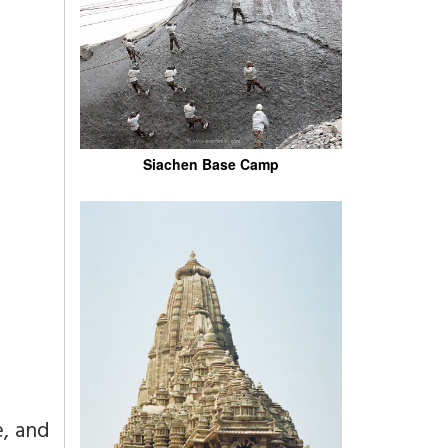
Siachen Base Camp
e, and