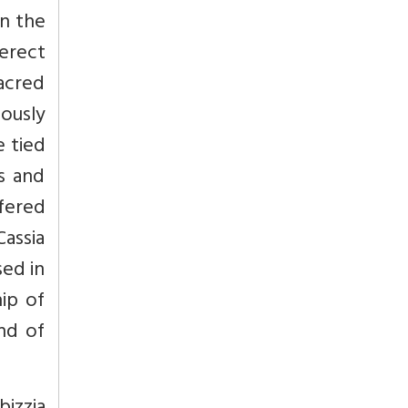
in the
erect
acred
ously
e tied
s and
ffered
Cassia
sed in
ip of
and of