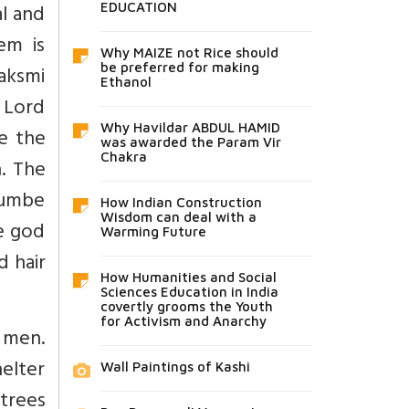
al and
EDUCATION
em is
Why MAIZE not Rice should
Laksmi
be preferred for making
Ethanol
f Lord
Why Havildar ABDUL HAMID
be the
was awarded the Param Vir
Chakra
n. The
elumbe
How Indian Construction
Wisdom can deal with a
he god
Warming Future
d hair
How Humanities and Social
Sciences Education in India
covertly grooms the Youth
for Activism and Anarchy
 men.
elter
Wall Paintings of Kashi
trees