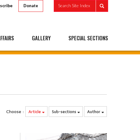
scribe
Search Site Index
Donate
FFAIRS
GALLERY
SPECIAL SECTIONS
Choose :
Article
Sub-sections
Author