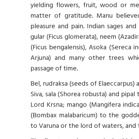
yielding flowers, fruit, wood or 
matter of gratitude. Manu believe
pleasure and pain. Indian sages and 
gular (Ficus glomerata), neem (Azadi
(Ficus bengalensis), Asoka (Sereca in
Arjuna) and many other trees whic
passage of time.
Bel, rudraksa (seeds of Elaeccarpus) 
Siva, sala (Shorea robusta) and pip
Lord Krsna; mango (Mangifera indic
(Bombax malabaricum) to the goddes
to Varuna or the lord of waters, an