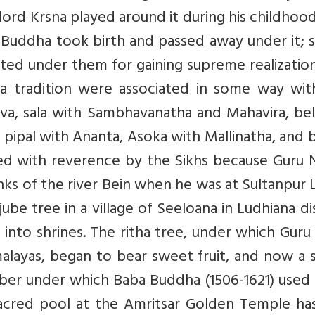
lord Krsna played around it during his childhood
 Buddha took birth and passed away under it; 
ated under them for gaining supreme realizatio
na tradition were associated in some way wit
va, sala with Sambhavanatha and Mahavira, bel
 pipal with Ananta, Asoka with Mallinatha, and 
wed with reverence by the Sikhs because Guru 
nks of the river Bein when he was at Sultanpur 
be tree in a village of Seeloana in Ludhiana dis
into shrines. The ritha tree, under which Gur
malayas, began to bear sweet fruit, and now a 
ber under which Baba Buddha (1506-1621) used 
sacred pool at the Amritsar Golden Temple has