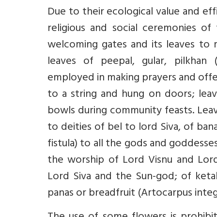
Due to their ecological value and eff
religious and social ceremonies of
welcoming gates and its leaves to 
leaves of peepal, gular, pilkhan 
employed in making prayers and offer
to a string and hung on doors; lea
bowls during community feasts. Leav
to deities of bel to lord Siva, of ba
fistula) to all the gods and goddesse
the worship of Lord Visnu and Lord
Lord Siva and the Sun-god; of ketak
panas or breadfruit (Artocarpus integr