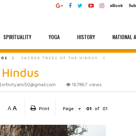
eBook
Sub
SPIRITUALITY
YOGA
HISTORY
NATIONAL A
URE
SACRED TREES OF THE HINDUS
e Hindus
infinityami50@gmail.com
167867
views
A
A
Print
Page
01
of
01