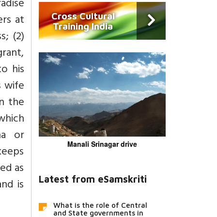
radise
Cross Cultural
ers at
Training India
s; (2)
grant,
to his
s wife
n the
 which
na or
Manali Srinagar drive
keeps
ged as
Latest from eSamskriti
and is
What is the role of Central
and State governments in