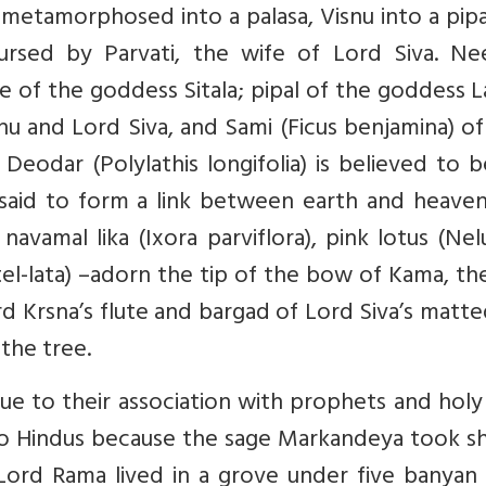
 metamorphosed into a palasa, Visnu into a pip
ursed by Parvati, the wife of Lord Siva. Ne
e of the goddess Sitala; pipal of the goddess 
nu and Lord Siva, and Sami (Ficus benjamina) o
eodar (Polylathis longifolia) is believed to 
s said to form a link between earth and heave
navamal lika (Ixora parviflora), pink lotus (N
tel-lata) –adorn the tip of the bow of Kama, t
 Krsna’s flute and bargad of Lord Siva’s matte
 the tree.
e to their association with prophets and holy
to Hindus because the sage Markandeya took sh
Lord Rama lived in a grove under five banyan 