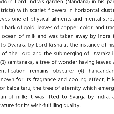
adorn Lord Indra’s garden (Nandana) in his pa
stricta) with scarlet flowers in horizontal clust
eves one of physical ailments and mental stres
ith bark of gold, leaves of copper color, and fra
he ocean of milk and was taken away by Indra 
to Dvaraka by Lord Krsna at the instance of hi
 of the Lord and the submerging of Dvaraka i
 (3) samtanaka, a tree of wonder having leaves
ntification remains obscure; (4) haricanda
own for its fragrance and cooling effect, it 
sa or kalpa taru, the tree of eternity which emer
an of milk; it was lifted to Svarga by Indra, 
ture for its wish-fulfilling quality.