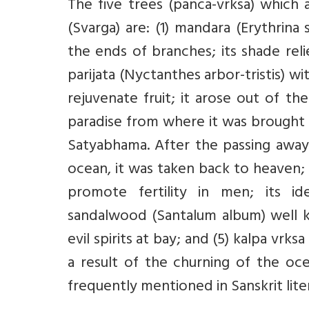
The five trees (panca-vrksa) which 
(Svarga) are: (1) mandara (Erythrina 
the ends of branches; its shade reli
parijata (Nyctanthes arbor-tristis) w
rejuvenate fruit; it arose out of t
paradise from where it was brought 
Satyabhama. After the passing away
ocean, it was taken back to heaven;
promote fertility in men; its ide
sandalwood (Santalum album) well kn
evil spirits at bay; and (5) kalpa vrk
a result of the churning of the oce
frequently mentioned in Sanskrit litera