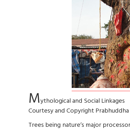
M
ythological and Social Linkages
Courtesy and Copyright Prabhuddha
Trees being nature’s major processors