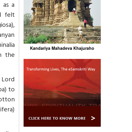
 as a
 felt
iosa),
banyan
inalia
Kandariya Mahadeva Khajuraho
h the
o Lord
ba) to
otton
fera)