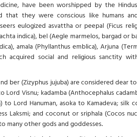
medicine, have been worshipped by the Hindus
d that they were conscious like humans and
seers eulogized asvattha or peepal (Ficus relig
rachta indica), bel (Aegle marmelos, bargad or 
dica), amala (Phyllanthus emblica), Arjuna (Term
h acquired social and religious sanctity wit
and ber (Zizyphus jujuba) are considered dear t
al to Lord Visnu; kadamba (Anthocephalus cadam
a) to Lord Hanuman, asoka to Kamadeva; silk c
s Laksmi; and coconut or sriphala (Cocos nuci
d to many other gods and goddesses.