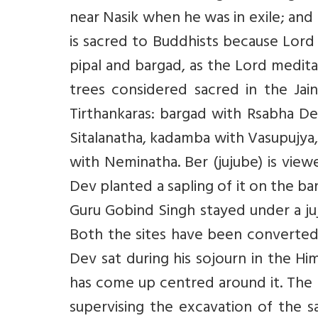
near Nasik when he was in exile; and 
is sacred to Buddhists because Lord
pipal and bargad, as the Lord medit
trees considered sacred in the Jai
Tirthankaras: bargad with Rsabha De
Sitalanatha, kadamba with Vasupujya,
with Neminatha. Ber (jujube) is vie
Dev planted a sapling of it on the ba
Guru Gobind Singh stayed under a juju
Both the sites have been converted 
Dev sat during his sojourn in the Hi
has come up centred around it. The 
supervising the excavation of the 