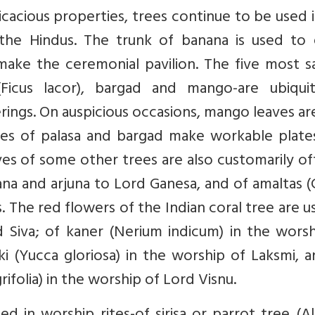
icacious properties, trees continue to be used 
 the Hindus. The trunk of banana is used to 
make the ceremonial pavilion. The five most s
(Ficus lacor), bargad and mango-are ubiquit
ings. On auspicious occasions, mango leaves ar
ves of palasa and bargad make workable plate
es of some other trees are also customarily o
nana and arjuna to Lord Ganesa, and of amaltas (
s. The red flowers of the Indian coral tree are u
 Siva; of kaner (Nerium indicum) in the worsh
i (Yucca gloriosa) in the worship of Laksmi, 
ifolia) in the worship of Lord Visnu.