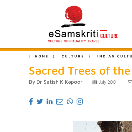
CULTURE
HOME
CULTURE
INDIAN CULT
Sacred Trees of th
By Dr Satish K Kapoor
July 2001