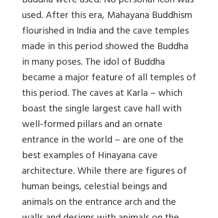
Buddha were used. No personal icon was
used. After this era, Mahayana Buddhism
flourished in India and the cave temples
made in this period showed the Buddha
in many poses. The idol of Buddha
became a major feature of all temples of
this period. The caves at Karla – which
boast the single largest cave hall with
well-formed pillars and an ornate
entrance in the world – are one of the
best examples of Hinayana cave
architecture. While there are figures of
human beings, celestial beings and
animals on the entrance arch and the