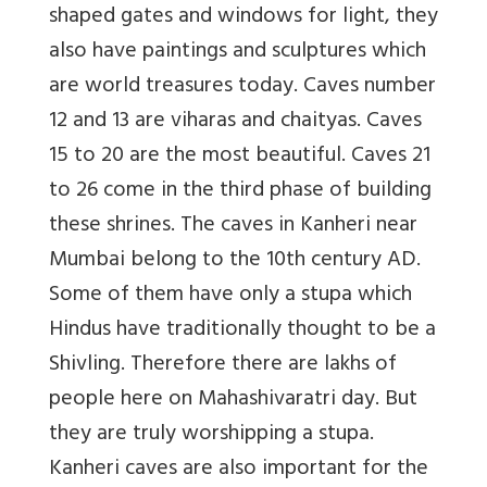
shaped gates and windows for light, they
also have paintings and sculptures which
are world treasures today. Caves number
12 and 13 are viharas and chaityas. Caves
15 to 20 are the most beautiful. Caves 21
to 26 come in the third phase of building
these shrines. The caves in Kanheri near
Mumbai belong to the 10th century AD.
Some of them have only a stupa which
Hindus have traditionally thought to be a
Shivling. Therefore there are lakhs of
people here on Mahashivaratri day. But
they are truly worshipping a stupa.
Kanheri caves are also important for the