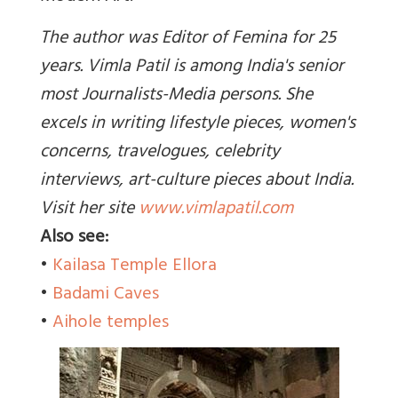
The author was Editor of Femina for 25
years. Vimla Patil is among India's senior
most Journalists-Media persons. She
excels in writing lifestyle pieces, women's
concerns, travelogues, celebrity
interviews, art-culture pieces about India.
Visit her site
www.vimlapatil.com
Also see:
•
Kailasa Temple Ellora
•
Badami Caves
•
Aihole temples