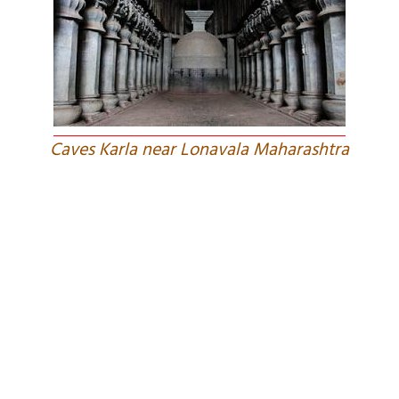
Caves Karla near Lonavala Maharashtra