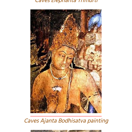
Caves Elephanta Trimurti
Caves Ajanta Bodhisatva painting