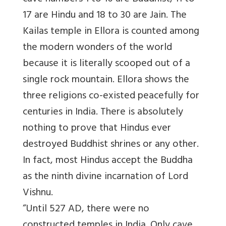
17 are Hindu and 18 to 30 are Jain. The
Kailas temple in Ellora is counted among
the modern wonders of the world
because it is literally scooped out of a
single rock mountain. Ellora shows the
three religions co-existed peacefully for
centuries in India. There is absolutely
nothing to prove that Hindus ever
destroyed Buddhist shrines or any other.
In fact, most Hindus accept the Buddha
as the ninth divine incarnation of Lord
Vishnu.
“Until 527 AD, there were no
constructed temples in India. Only cave