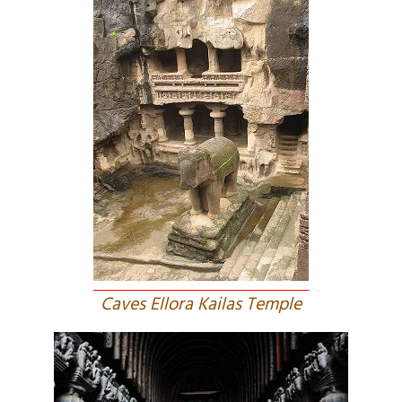
Caves Ellora Kailas Temple