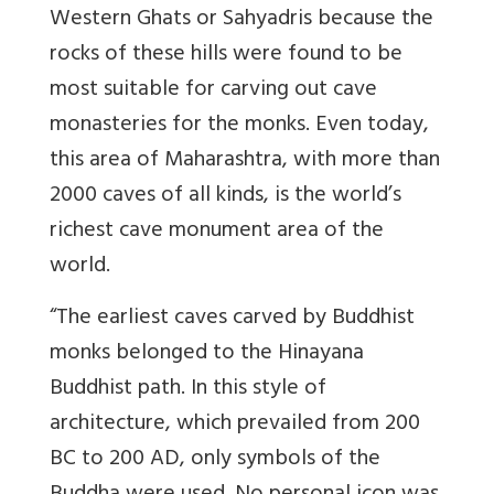
Western Ghats or Sahyadris because the
rocks of these hills were found to be
most suitable for carving out cave
monasteries for the monks. Even today,
this area of Maharashtra, with more than
2000 caves of all kinds, is the world’s
richest cave monument area of the
world.
“The earliest caves carved by Buddhist
monks belonged to the Hinayana
Buddhist path. In this style of
architecture, which prevailed from 200
BC to 200 AD, only symbols of the