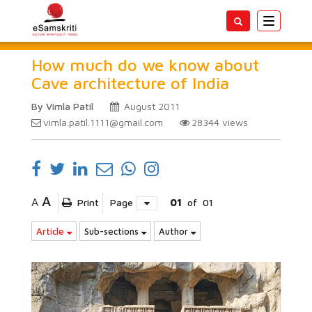
Toggle
navigatio
How much do we know about
Cave architecture of India
By Vimla Patil
August 2011
vimla.patil.1111@gmail.com
28344
views
A
A
Print
Page
01
of
01
Article
Sub-sections
Author