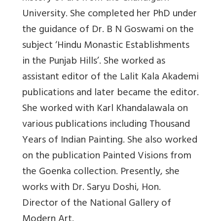
University. She completed her PhD under
the guidance of Dr. B N Goswami on the
subject ‘Hindu Monastic Establishments
in the Punjab Hills’. She worked as
assistant editor of the Lalit Kala Akademi
publications and later became the editor.
She worked with Karl Khandalawala on
various publications including Thousand
Years of Indian Painting. She also worked
on the publication Painted Visions from
the Goenka collection. Presently, she
works with Dr. Saryu Doshi, Hon.
Director of the National Gallery of
Modern Art.