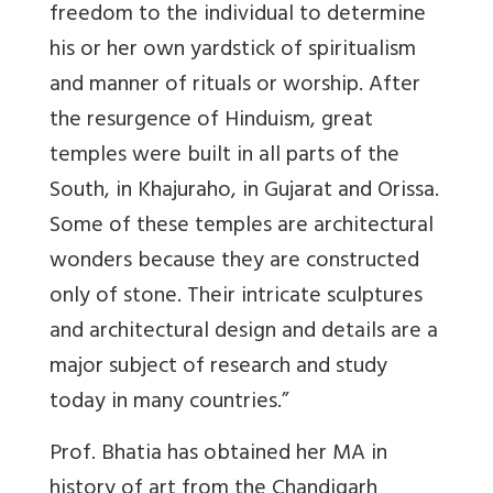
freedom to the individual to determine
his or her own yardstick of spiritualism
and manner of rituals or worship. After
the resurgence of Hinduism, great
temples were built in all parts of the
South, in Khajuraho, in Gujarat and Orissa.
Some of these temples are architectural
wonders because they are constructed
only of stone. Their intricate sculptures
and architectural design and details are a
major subject of research and study
today in many countries.”
Prof. Bhatia has obtained her MA in
history of art from the Chandigarh