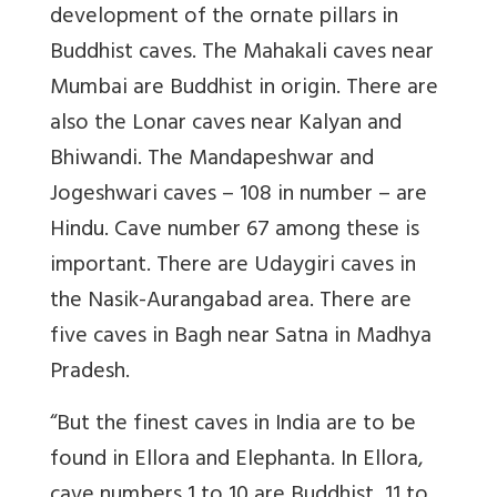
development of the ornate pillars in
Buddhist caves. The Mahakali caves near
Mumbai are Buddhist in origin. There are
also the Lonar caves near Kalyan and
Bhiwandi. The Mandapeshwar and
Jogeshwari caves – 108 in number – are
Hindu. Cave number 67 among these is
important. There are Udaygiri caves in
the Nasik-Aurangabad area. There are
five caves in Bagh near Satna in Madhya
Pradesh.
“But the finest caves in India are to be
found in Ellora and Elephanta. In Ellora,
cave numbers 1 to 10 are Buddhist, 11 to