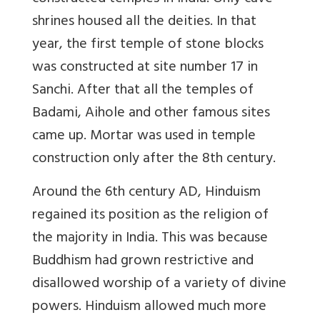
shrines housed all the deities. In that
year, the first temple of stone blocks
was constructed at site number 17 in
Sanchi. After that all the temples of
Badami, Aihole and other famous sites
came up. Mortar was used in temple
construction only after the 8th century.
Around the 6th century AD, Hinduism
regained its position as the religion of
the majority in India. This was because
Buddhism had grown restrictive and
disallowed worship of a variety of divine
powers. Hinduism allowed much more