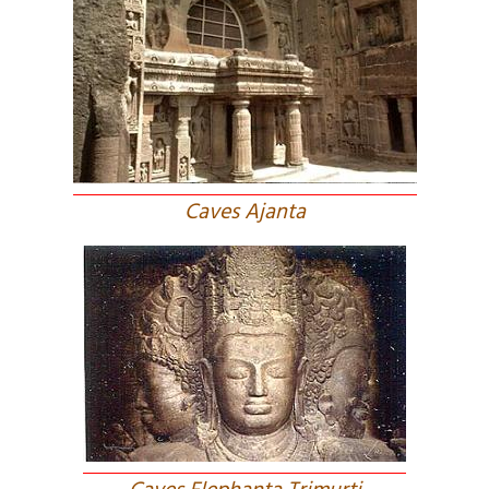
Caves Ajanta