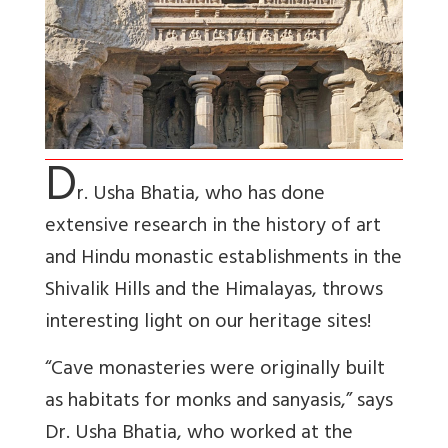
D
r. Usha Bhatia, who has done
extensive research in the history of art
and Hindu monastic establishments in the
Shivalik Hills and the Himalayas, throws
interesting light on our heritage sites!
“Cave monasteries were originally built
as habitats for monks and sanyasis,” says
Dr. Usha Bhatia, who worked at the