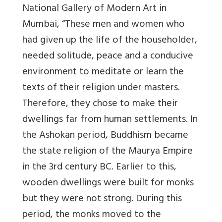
National Gallery of Modern Art in
Mumbai, “These men and women who
had given up the life of the householder,
needed solitude, peace and a conducive
environment to meditate or learn the
texts of their religion under masters.
Therefore, they chose to make their
dwellings far from human settlements. In
the Ashokan period, Buddhism became
the state religion of the Maurya Empire
in the 3rd century BC. Earlier to this,
wooden dwellings were built for monks
but they were not strong. During this
period, the monks moved to the