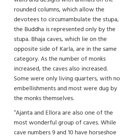
walls and designs with animals on the
rounded columns, which allow the
devotees to circumambulate the stupa,
the Buddha is represented only by the
stupa. Bhaja caves, which lie on the
opposite side of Karla, are in the same
category. As the number of monks
increased, the caves also increased.
Some were only living quarters, with no
embellishments and most were dug by
the monks themselves.
“Ajanta and Ellora are also one of the
most wonderful group of caves. While
cave numbers 9 and 10 have horseshoe