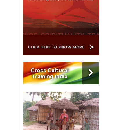
Cross Cultural
Training India