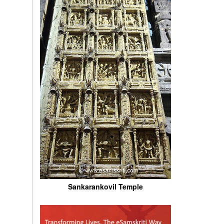
Sankarankovil Temple