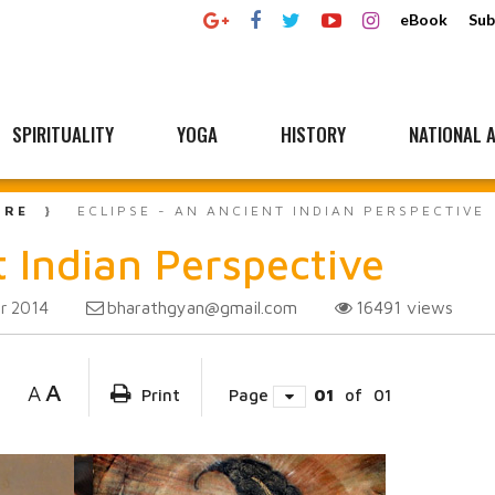
eBook
Sub
SPIRITUALITY
YOGA
HISTORY
NATIONAL A
URE
ECLIPSE - AN ANCIENT INDIAN PERSPECTIVE
t Indian Perspective
bharathgyan@gmail.com
16491
views
r 2014
A
A
Print
Page
01
of
01