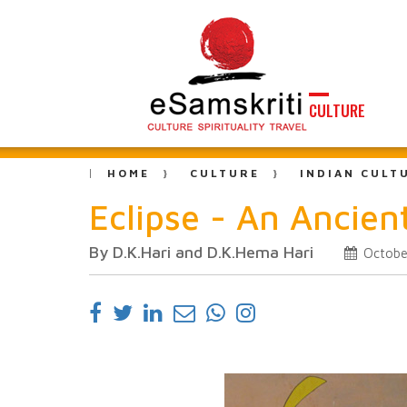
CULTURE
HOME
CULTURE
INDIAN CULT
Eclipse - An Ancien
By D.K.Hari and D.K.Hema Hari
Octobe