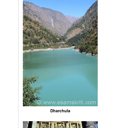
Dharchula