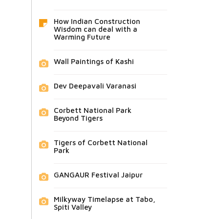
How Indian Construction
Wisdom can deal with a
Warming Future
Wall Paintings of Kashi
Dev Deepavali Varanasi
Corbett National Park
Beyond Tigers
Tigers of Corbett National
Park
GANGAUR Festival Jaipur
Milkyway Timelapse at Tabo,
Spiti Valley