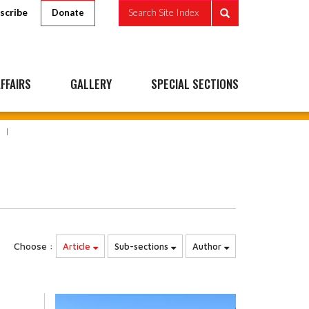
scribe
Search Site Index
Donate
FFAIRS
GALLERY
SPECIAL SECTIONS
Choose :
Article
Sub-sections
Author