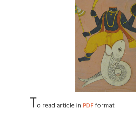
T
o read article in
format
PDF