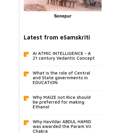
Sonepur
Latest from eSamskriti
AI ATMIC INTELLIGENCE - A
21 century Vedantic Concept
What is the role of Central
and State governments in
EDUCATION
Why MAIZE not Rice should
be preferred for making
Ethanol
Why Havildar ABDUL HAMID
was awarded the Param Vir
Chakra