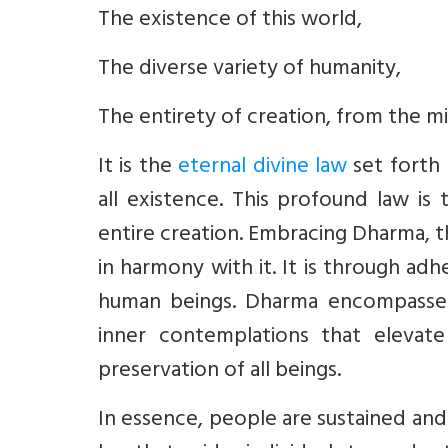
The existence of this world,
The diverse variety of humanity,
The entirety of creation, from the 
It is the
eternal divine law
set forth
all existence. This profound law is
entire creation. Embracing Dharma, th
in harmony with it. It is through ad
human beings. Dharma encompasses
inner contemplations that elevate 
preservation of all beings.
In essence, people are sustained and 