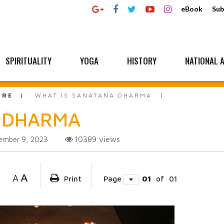
eBook
Sub
SPIRITUALITY
YOGA
HISTORY
NATIONAL A
URE
WHAT IS SANATANA DHARMA
A DHARMA
10389
views
ember 9, 2023
A
A
Print
Page
01
of
01