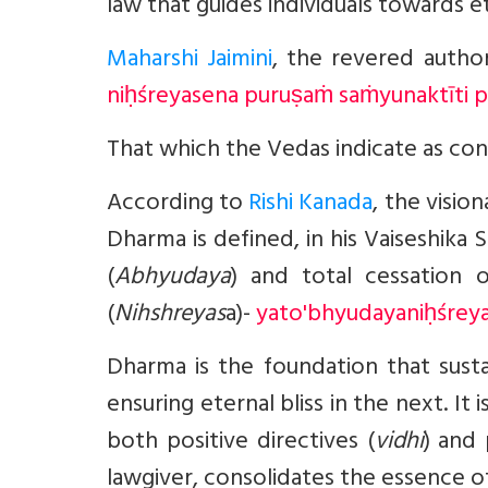
law that guides individuals towards e
Maharshi Jaimini
, the revered autho
niḥśreyasena puruṣaṁ saṁyunaktīti p
That which the Vedas indicate as con
According to
Rishi Kanada
, the visio
Dharma is defined, in his Vaiseshika 
(
Abhyudaya
) and total cessation o
(
Nihshreyas
a)-
yato'bhyudayaniḥśreya
Dharma is the foundation that susta
ensuring eternal bliss in the next. 
both positive directives (
vidhi
) and 
lawgiver, consolidates the essence of