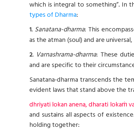
which is integral to something”. In t
types of Dharma
:
.
Sanatana-dharma
: This encompasse
1
as the atman (soul) and are universal
.
Varnashrama-dharma
: These duti
2
and are specific to their circumstance
Sanatana-dharma transcends the temp
evident laws that stand above the tr
dhriyati lokan anena, dharati lokaṁ v
and sustains all aspects of existence
holding together: