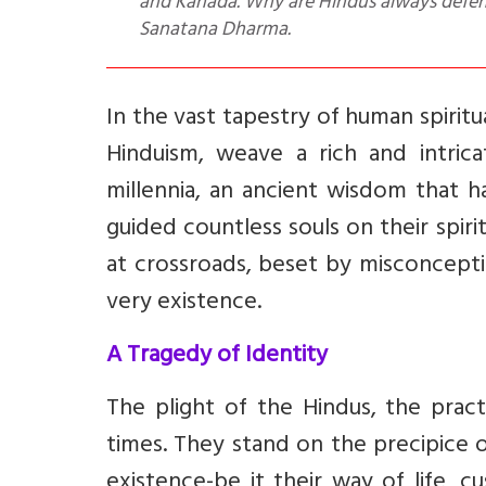
and Kanada. Why are Hindus always defend
Sanatana Dharma.
In the vast tapestry of human spirit
Hinduism, weave a rich and intrica
millennia, an ancient wisdom that h
guided countless souls on their spirit
at crossroads, beset by misconcepti
very existence.
A Tragedy of Identity
The plight of the Hindus, the pract
times. They stand on the precipice 
existence-be it their way of life, cu