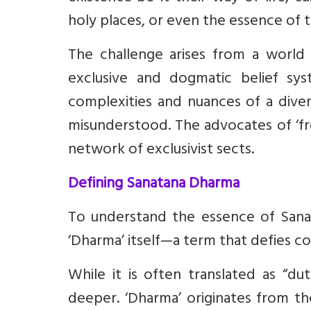
holy places, or even the essence of 
The challenge arises from a world
exclusive and dogmatic belief sy
complexities and nuances of a diver
misunderstood. The advocates of ‘fr
network of exclusivist sects.
Defining Sanatana Dharma
To understand the essence of Sana
‘Dharma’ itself—a term that defies con
While it is often translated as “du
deeper. ‘Dharma’ originates from the 