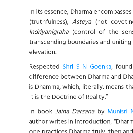
In its essence, Dharma encompasses 
(truthfulness),
Asteya
(not covetin
Indriyanigraha
(control of the sens
transcending boundaries and uniting h
elevation.
Respected
Shri S N Goenka
, found
difference between Dharma and D
is Dhamma, which, literally, means th
It is the Doctrine of Reality.”
In book
Jaina Darsana
by
Munisri N
author writes in Introduction, “Dharm
one practices Dharma truly, then and