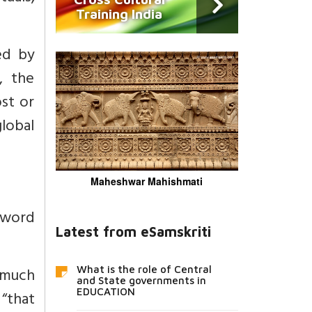
Training India
ed by
, the
ost or
global
Maheshwar Mahishmati
 word
Latest from eSamskriti
s much
What is the role of Central
and State governments in
EDUCATION
 “that