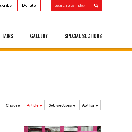
scribe
Search Site Index
Donate
FFAIRS
GALLERY
SPECIAL SECTIONS
Choose :
Article
Sub-sections
Author