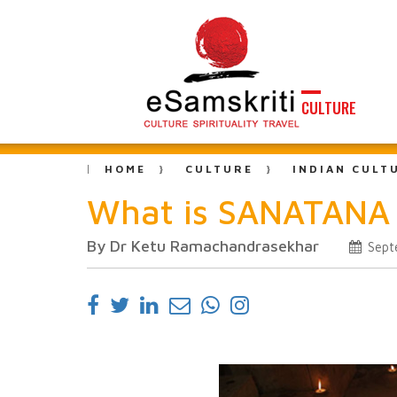
CULTURE
HOME
CULTURE
INDIAN CULT
What is SANATAN
By Dr Ketu Ramachandrasekhar
Sept