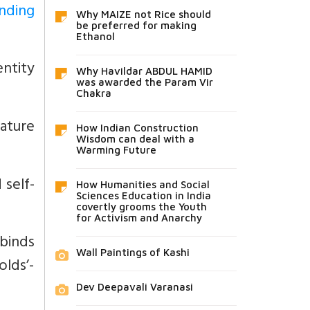
nding
Why MAIZE not Rice should
be preferred for making
Ethanol
entity
Why Havildar ABDUL HAMID
was awarded the Param Vir
Chakra
nature
How Indian Construction
Wisdom can deal with a
Warming Future
self-
How Humanities and Social
Sciences Education in India
covertly grooms the Youth
for Activism and Anarchy
 binds
Wall Paintings of Kashi
olds’-
Dev Deepavali Varanasi