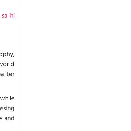
-
sa hi
sophy,
 world
after
 while
assing
e and