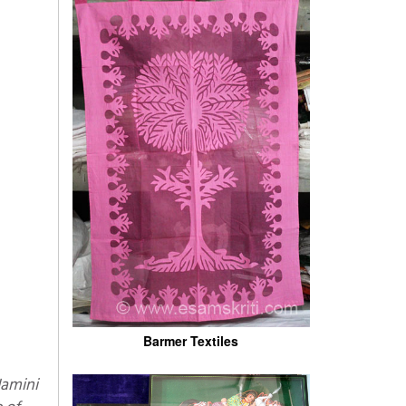
Barmer Textiles