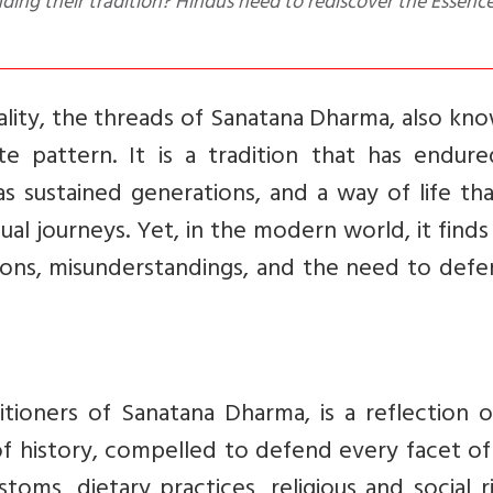
ing their tradition? Hindus need to rediscover the Essence
uality, the threads of Sanatana Dharma, also kn
te pattern. It is a tradition that has endure
as sustained generations, and a way of life th
ual journeys. Yet, in the modern world, it finds 
ons, misunderstandings, and the need to defen
itioners of Sanatana Dharma, is a reflection 
of history, compelled to defend every facet of
stoms, dietary practices, religious and social ri