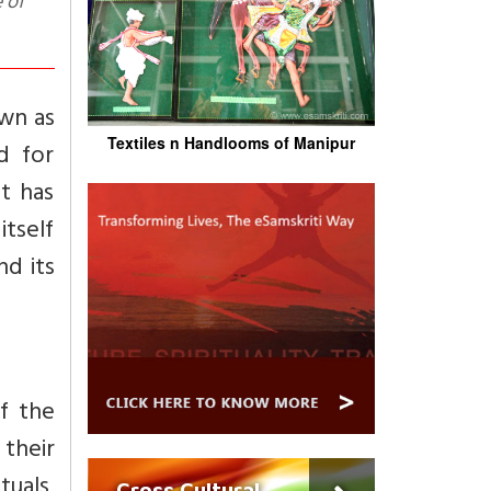
 of
own as
Textiles n Handlooms of Manipur
d for
at has
itself
d its
of the
 their
tuals,
Cross Cultural