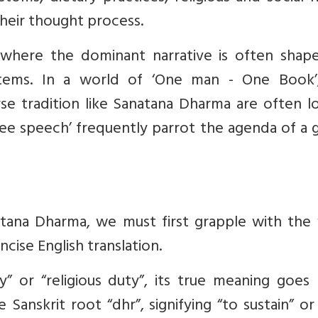
their thought process.
 where the dominant narrative is often shap
stems. In a world of ‘One man - One Book’
se tradition like Sanatana Dharma are often l
ee speech’ frequently parrot the agenda of a 
tana Dharma, we must first grapple with the
cise English translation.
ty” or “religious duty”, its true meaning goe
Sanskrit root “dhr”, signifying “to sustain” or