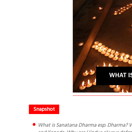
What is Sanatana Dharma esp. Dharma? What are 2 types of Dharma? Quotes of Thiruvalluvar, Rishi Jamini