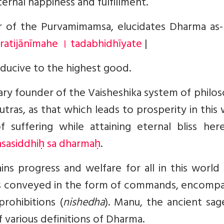
ternal happiness and fulfillment.
r of the Purvamimamsa, elucidates Dharma as
ratijānīmahe । tadabhidhīyate
|
ducive to the highest good.
nary founder of the Vaisheshika system of philo
Sutras, as that which leads to prosperity in this
f suffering while attaining eternal bliss here
sasiddhiḥ sa dharmaḥ
.
ins progress and welfare for all in this world
It is conveyed in the form of commands, encomp
prohibitions (
nishedha
). Manu, the ancient sag
 various definitions of Dharma.