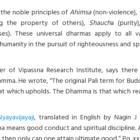
the noble principles of
Ahimsa
(non-violence),
g the property of others),
Shauch
a (purity
es). These universal dharmas apply to all va
umanity in the pursuit of righteousness and spi
er of Vipassna Research Institute, says there
hamma. He
wrote
, “The original Pali term for Bu
at which upholds. The Dhamma is that which real
yayavijayaji
, translated in English by Nagin J
a means good conduct and spiritual discipline. 
 then only can one attain ultimate good.” Pg. x