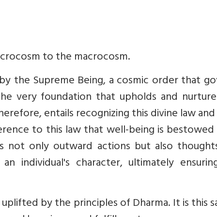
microcosm to the macrocosm.
 by the Supreme Being, a cosmic order that go
 the very foundation that upholds and nurture
erefore, entails recognizing this divine law and 
herence to this law that well-being is bestowe
 not only outward actions but also thought
an individual's character, ultimately ensurin
uplifted by the principles of Dharma. It is this 