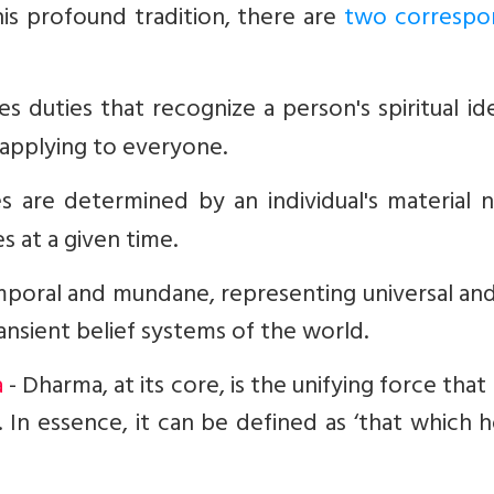
his profound tradition, there are
two correspo
s duties that recognize a person's spiritual id
, applying to everyone.
es are determined by an individual's material 
s at a given time.
oral and mundane, representing universal and 
ansient belief systems of the world.
a
- Dharma, at its core, is the unifying force that
. In essence, it can be defined as ‘that which h