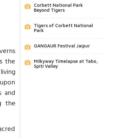
Corbett National Park
Beyond Tigers
Tigers of Corbett National
Park
GANGAUR Festival Jaipur
verns
s the
Milkyway Timelapse at Tabo,
Spiti Valley
living
d upon
s and
g the
sacred