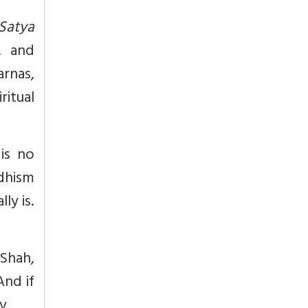
Satya
), and
rnas,
ritual
 is no
ddhism
ly is.
 Shah,
And if
xv