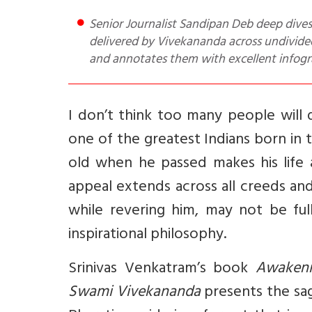
Senior Journalist Sandipan Deb deep dives into and tells you about this book that takes around 30 speeches
delivered by Vivekananda across undivided
and annotates them with excellent infogra
I don’t think too many people will
one of the greatest Indians born in t
old when he passed makes his life
appeal extends across all creeds an
while revering him, may not be fu
inspirational philosophy.
Srinivas Venkatram’s book
Awakeni
Swami Vivekananda
presents the sag