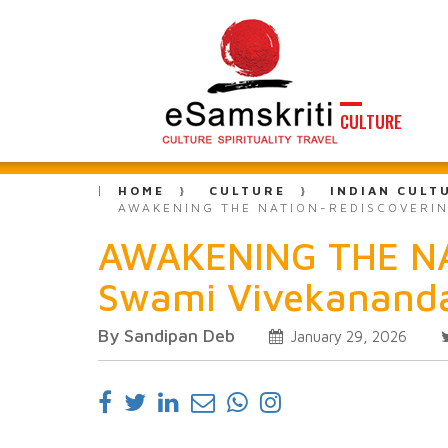
CULTURE
HOME
CULTURE
INDIAN CULT
AWAKENING THE NATION-REDISCOVERING
AWAKENING THE NATI
Swami Vivekananda
By Sandipan Deb
January 29, 2026