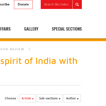
scribe
Search Site Index
Donate
FFAIRS
GALLERY
SPECIAL SECTIONS
BOOK REVIEW
irit of India with
Choose :
Article
Sub-sections
Author