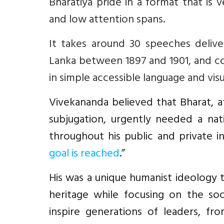
Bharatiya pride in a format that is
and low attention spans.
It takes around 30 speeches delive
Lanka between 1897 and 1901, and c
in simple accessible language and visu
Vivekananda believed that Bharat, af
subjugation, urgently needed a nati
throughout his public and private in
goal is reached
.”
His was a
unique humanist ideology th
heritage while focusing on the so
inspire
generations of leaders, fr