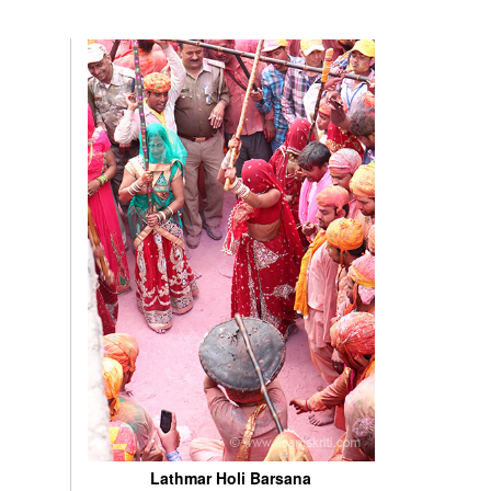
Lathmar Holi Barsana