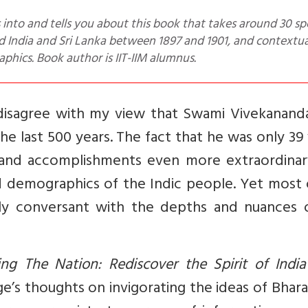
 India and Sri Lanka between 1897 and 1901, and contextua
phics. Book author is IIT-IIM alumnus.
 disagree with my view that Swami Vivekanand
he last 500 years. The fact that he was only 39
 and accomplishments even more extraordinary
d demographics of the Indic people. Yet most 
lly conversant with the depths and nuances o
ng The Nation: Rediscover the Spirit of India
e’s thoughts on invigorating the ideas of Bhar