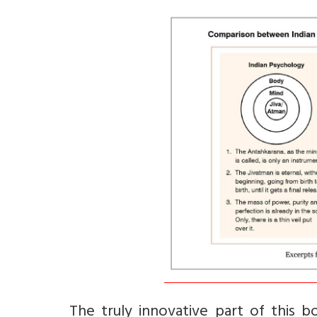
The truly innovative part of this 