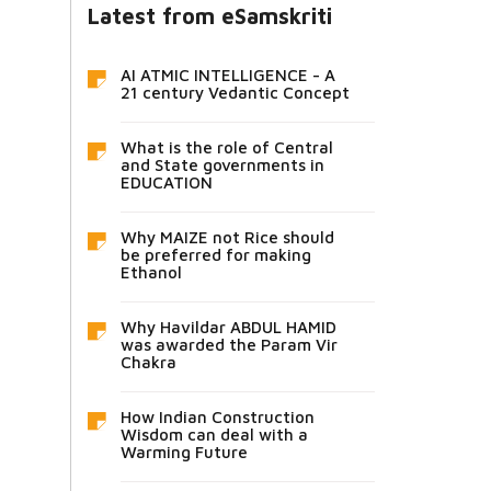
Latest from eSamskriti
AI ATMIC INTELLIGENCE - A
21 century Vedantic Concept
What is the role of Central
and State governments in
EDUCATION
Why MAIZE not Rice should
be preferred for making
Ethanol
Why Havildar ABDUL HAMID
was awarded the Param Vir
Chakra
How Indian Construction
Wisdom can deal with a
Warming Future