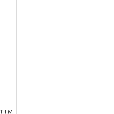
IT-IIM