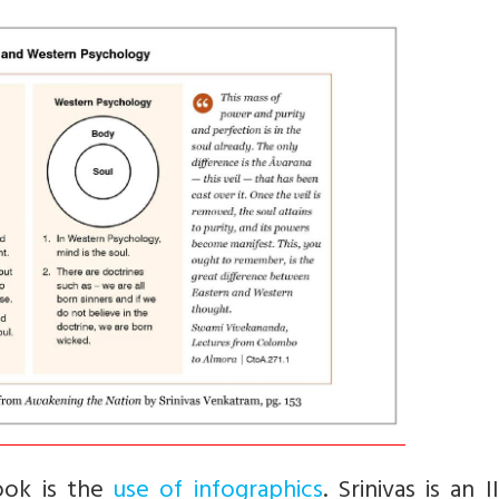
book is the
use of infographics
. Srinivas is an I