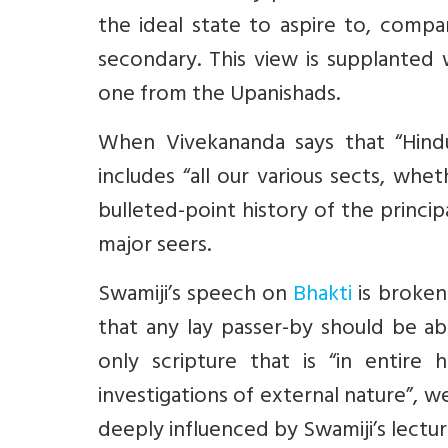
the ideal state to aspire to, compa
secondary. This view is supplante
one from the Upanishads.
When Vivekananda says that “Hind
includes “all our various sects, whet
bulleted-point history of the princip
major seers.
Swamiji’s speech on
Bhakti
is broken
that any lay passer-by should be a
only scripture that is “in entire
investigations of external nature”, w
deeply influenced by Swamiji’s lectur