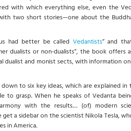
red with which everything else, even the Veda
d with two short stories—one about the Buddh
us had better be called
Vedantists
” and tha
her dualists or non-dualists”, the book offers 
al dualist and monist sects, with information on
 down to six key ideas, which are explained in
ble to grasp. When he speaks of Vedanta bein
 harmony with the results… (of) modern scien
e get a sidebar on the scientist Nikola Tesla, w
es in America.