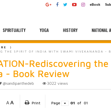
eBook
Sub
SPIRITUALITY
YOGA
HISTORY
NATIONAL A
URE
 THE SPIRIT OF INDIA WITH SWAMI VIVEKANANDA - 
ON-Rediscovering the sp
 - Book Review
@sandipanthedeb
3022
views
A
A
Print
Page
01
of
01