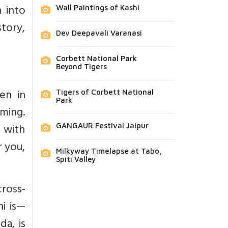
n into
Wall Paintings of Kashi
tory,
Dev Deepavali Varanasi
Corbett National Park
Beyond Tigers
ven in
Tigers of Corbett National
Park
oming.
 with
GANGAUR Festival Jaipur
r you,
Milkyway Timelapse at Tabo,
Spiti Valley
cross-
i is—
da, is