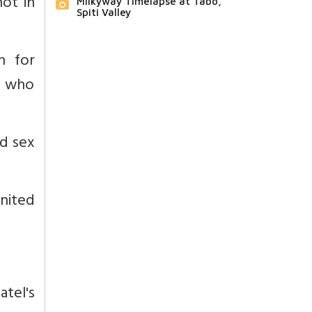
ot in
Milkyway Timelapse at Tabo,
Spiti Valley
n for
, who
ed sex
nited
tel's