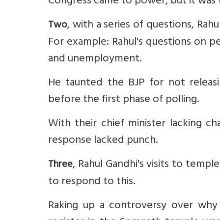
Congress came to power, but it was to
, with a series of questions, Ra
Two
For example: Rahul's questions on pe
and unemployment.
He taunted the BJP for not releas
before the first phase of polling.
With their chief minister lacking ch
response lacked punch.
, Rahul Gandhi's visits to temp
Three
to respond to this.
Raking up a controversy over why