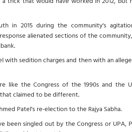
a trick that would have worked in 2012, but n
uth in 2015 during the community's agitatio
 response alienated sections of the community
 bank.
el with sedition charges and then with an alleg
 like the Congress of the 1990s and the U
 that claimed to be different.
hmed Patel's re-election to the Rajya Sabha.
 been singled out by the Congress or UPA, Pa