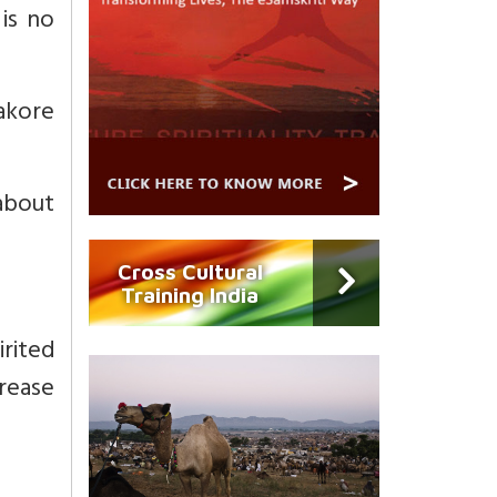
is no
hakore
 about
Cross Cultural
Training India
irited
rease