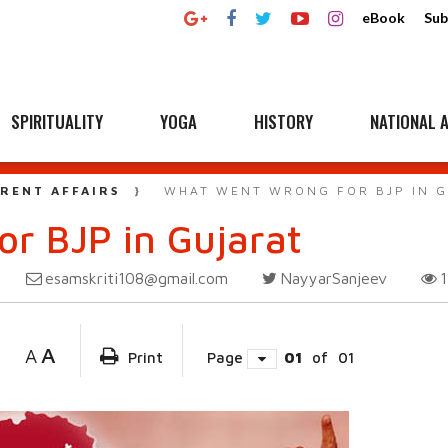
eBook
Sub
SPIRITUALITY
YOGA
HISTORY
NATIONAL A
RENT AFFAIRS
WHAT WENT WRONG FOR BJP IN 
r BJP in Gujarat
esamskriti108@gmail.com
NayyarSanjeev
A
A
Print
Page
01
of
01