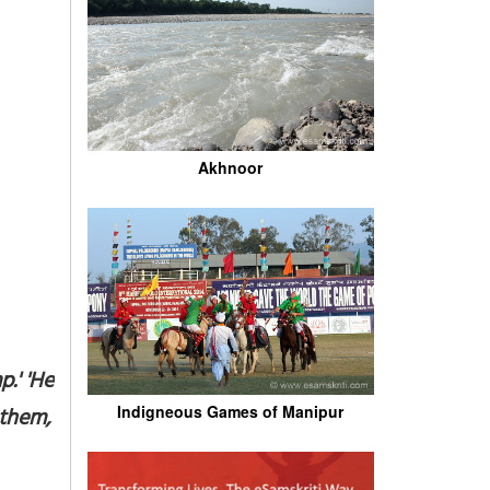
Akhnoor
.' 'He
Indigneous Games of Manipur
them,'