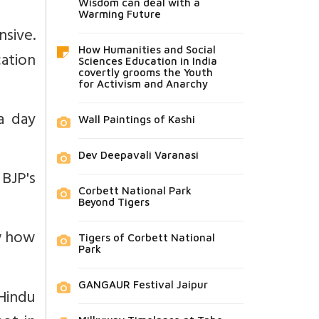
Wisdom can deal with a
Warming Future
nsive.
How Humanities and Social
cation
Sciences Education in India
covertly grooms the Youth
for Activism and Anarchy
a day
Wall Paintings of Kashi
Dev Deepavali Varanasi
 BJP's
Corbett National Park
Beyond Tigers
ow how
Tigers of Corbett National
Park
GANGAUR Festival Jaipur
Hindu