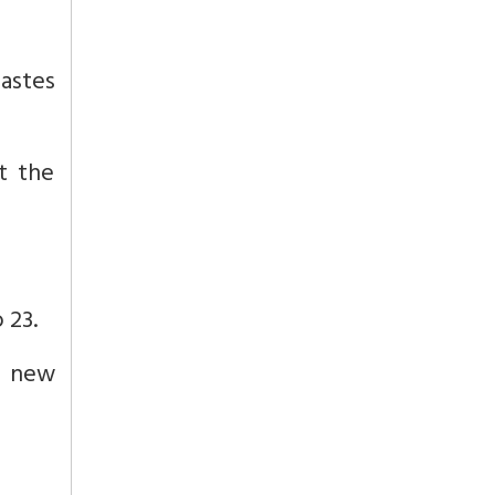
castes
t the
 23.
s new