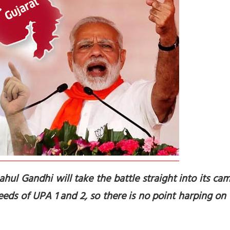
hul Gandhi will take the battle straight into its camp
eeds of UPA 1 and 2, so there is no point harping on 