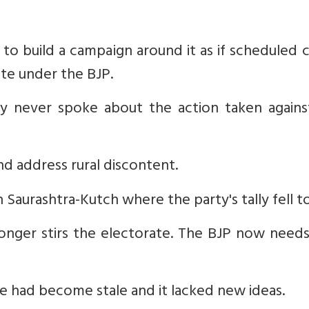
to build a campaign around it as if scheduled 
ate under the BJP.
y never spoke about the action taken agains
and address rural discontent.
in Saurashtra-Kutch where the party's tally fell to
onger stirs the electorate. The BJP now need
ive had become stale and it lacked new ideas.