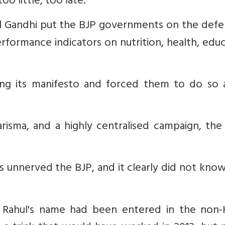
o little, too late.
hul Gandhi put the BJP governments on the defe
rformance indicators on nutrition, health, edu
ing its manifesto and forced them to do so 
arisma, and a highly centralised campaign, the
les unnerved the BJP, and it clearly did not kn
 Rahul's name had been entered in the non-