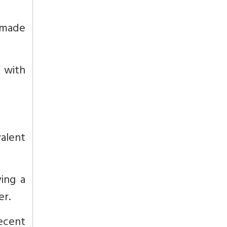
 made
s with
alent
ing a
er.
recent