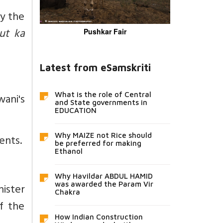
by the
ut ka
Pushkar Fair
Latest from eSamskriti
ani's
What is the role of Central
and State governments in
EDUCATION
Why MAIZE not Rice should
ents.
be preferred for making
Ethanol
Why Havildar ABDUL HAMID
was awarded the Param Vir
nister
Chakra
f the
How Indian Construction