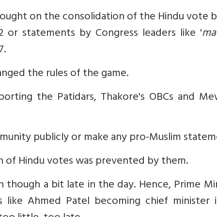
 fought on the consolidation of the Hindu vote 
 or statements by Congress leaders like '
ma
7.
anged the rules of the game.
pporting the Patidars, Thakore's OBCs and Mew
munity publicly or make any pro-Muslim statem
on of Hindu votes was prevented by them.
though a bit late in the day. Hence, Prime Mi
like Ahmed Patel becoming chief minister i