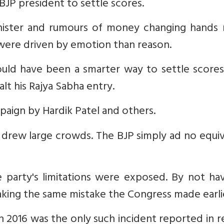
BJP president to settle scores.
inister and rumours of money changing hands
 were driven by emotion than reason.
would have been a smarter way to settle score
lt his Rajya Sabha entry.
ampaign by Hardik Patel and others.
drew large crowds. The BJP simply ad no equiv
 party's limitations were exposed. By not hav
making the same mistake the Congress made earli
 in 2016 was the only such incident reported in 