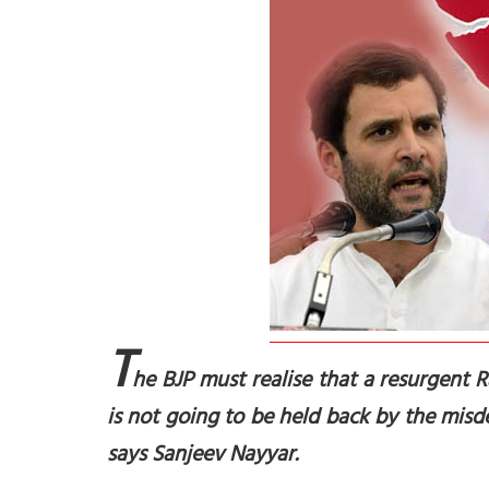
T
he BJP must realise that a resurgent Ra
is not going to be held back by the misd
says Sanjeev Nayyar.