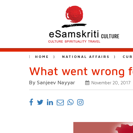
CULTURE
HOME
NATIONAL AFFAIRS
CUR
What went wrong fo
By Sanjeev Nayyar
November 20, 2017