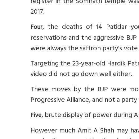
register in the Somnath temple was 
2017.
, the deaths of 14 Patidar yo
Four
reservations and the aggressive BJP
were always the saffron party's vote
Targeting the 23-year-old Hardik Pat
video did not go down well either.
These moves by the BJP were more
Progressive Alliance, and not a party
, brute display of power during A
Five
However much Amit A Shah may have