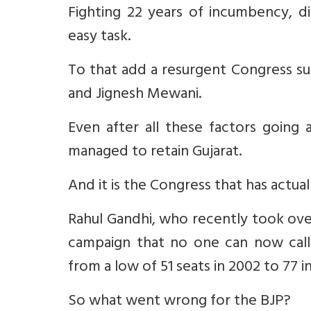
Fighting 22 years of incumbency, d
easy task.
To that add a resurgent Congress su
and Jignesh Mewani.
Even after all these factors going 
managed to retain Gujarat.
And it is the Congress that has actua
Rahul Gandhi, who recently took over
campaign that no one can now call
from a low of 51 seats in 2002 to 77 in
So what went wrong for the BJP?