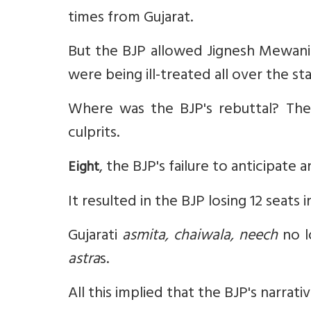
times from Gujarat.
But the BJP allowed Jignesh Mewani 
were being ill-treated all over the st
Where was the BJP's rebuttal? The
culprits.
, the BJP's failure to anticipate 
Eight
It resulted in the BJP losing 12 seats 
Gujarati
asmita, chaiwala, neech
no l
astra
s.
All this implied that the BJP's narrat