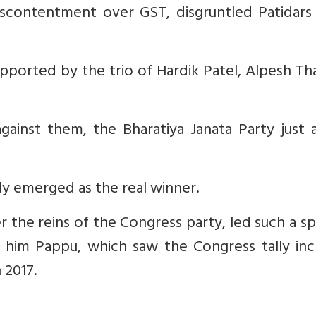
iscontentment over GST, disgruntled Patidars 
pported by the trio of Hardik Patel, Alpesh T
against them, the Bharatiya Janata Party just
lly emerged as the real winner.
 the reins of the Congress party, led such a sp
 him Pappu, which saw the Congress tally inc
 2017.