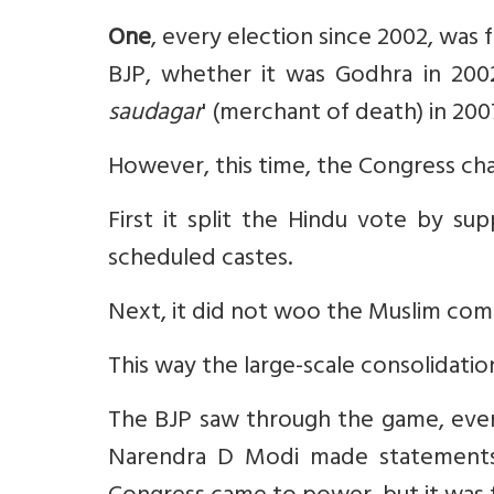
One
, every election since 2002, was
BJP, whether it was Godhra in 2002
saudagar
' (merchant of death) in 200
However, this time, the Congress ch
First it split the Hindu vote by su
scheduled castes.
Next, it did not woo the Muslim com
This way the large-scale consolidati
The BJP saw through the game, even 
Narendra D Modi made statements 