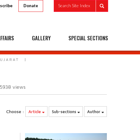
scribe
Search Site Index
Donate
FFAIRS
GALLERY
SPECIAL SECTIONS
GUJARAT
15938
views
Choose :
Article
Sub-sections
Author