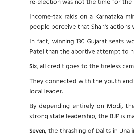
re-election was not the time for the 
Income-tax raids on a Karnataka m
people perceive that Shah's actions
In fact, winning 130 Gujarat seats 
Patel than the abortive attempt to ha
, all credit goes to the tireless c
Six
They connected with the youth and 
local leader.
By depending entirely on Modi, the
strong state leadership, the BJP is 
, the thrashing of Dalits in Una
Seven