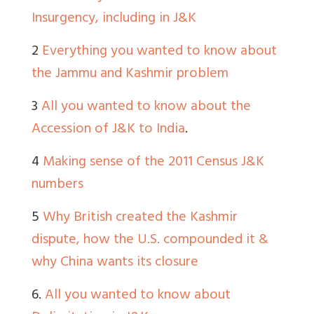
Insurgency, including in J&K
2
Everything you wanted to know about
the Jammu and Kashmir problem
3
All you wanted to know about the
Accession of J&K to India
.
4
Making sense of the 2011 Census J&K
numbers
5
Why British created the Kashmir
dispute, how the U.S. compounded it &
why China wants its closure
6.
All you wanted to know about