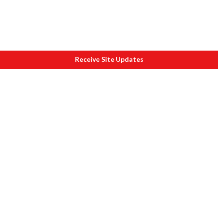
Receive Site Updates