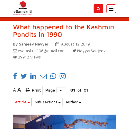
Toggle
navigatio
What happened to the Kashmiri
Pandits in 1990
By Sanjeev Nayyar
August 12 2019
esamskriti108@gmail.com
NayyarSanjeev
29912
views
A
A
Print
Page
01
of
01
Article
Sub-sections
Author