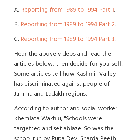
A.
Reporting from 1989 to 1994 Part 1
.
B.
Reporting from 1989 to 1994 Part 2
.
C.
Reporting from 1989 to 1994 Part 3
.
Hear the above videos and read the
articles below, then decide for yourself.
Some articles tell how Kashmir Valley
has discriminated against people of
Jammu and Ladakh regions.
According to author and social worker
Khemlata Wakhlu, "Schools were
targetted and set ablaze. So was the
school run by Rupa Devi Sharda Peeth