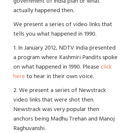
government of India plan or what
actually happened then.
We present a series of video links that
tells you what happened in 1990.
1. In January 2012, NDTV India presented
a program where Kashmiri Pandits spoke
on what happened in 1990. Please
click
here
to hear in their own voice.
2. We present a series of Newstrack
video links that were shot then.
Newstrack was very popular then
anchors being Madhu Trehan and Manoj
Raghuvanshi.