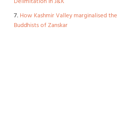
Delimitation in J&K
7.
How Kashmir Valley marginalised the
Buddhists of Zanskar