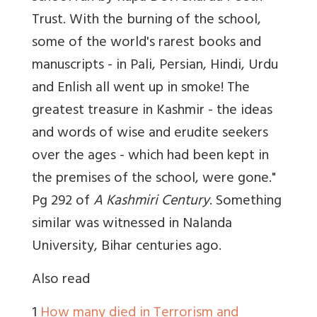
Trust. With the burning of the school,
some of the world's rarest books and
manuscripts - in Pali, Persian, Hindi, Urdu
and Enlish all went up in smoke! The
greatest treasure in Kashmir - the ideas
and words of wise and erudite seekers
over the ages - which had been kept in
the premises of the school, were gone."
Pg 292 of
A Kashmiri Century
. Something
similar was witnessed in Nalanda
University, Bihar centuries ago.
Also read
1
How many died in Terrorism and