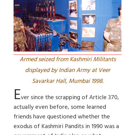
Armed seized from Kashmiri Militants
displayed by Indian Army at Veer
Savarkar Hall, Mumbai 1998.
E
ver since the scrapping of Article 370,
actually even before, some learned
friends have questioned whether the
exodus of Kashmiri Pandits in 1990 was a