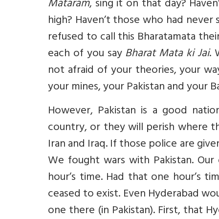
Mataram
, sing it on that day? Haven
high? Haven’t those who had never 
refused to call this Bharatamata thei
each of you say
Bharat Mata ki Jai
. 
not afraid of your theories, your w
your mines, your Pakistan and your B
However, Pakistan is a good natio
country, or they will perish where 
Iran and Iraq. If those police are give
We fought wars with Pakistan. Our 
hour’s time. Had that one hour’s t
ceased to exist. Even Hyderabad wou
one there (in Pakistan). First, that