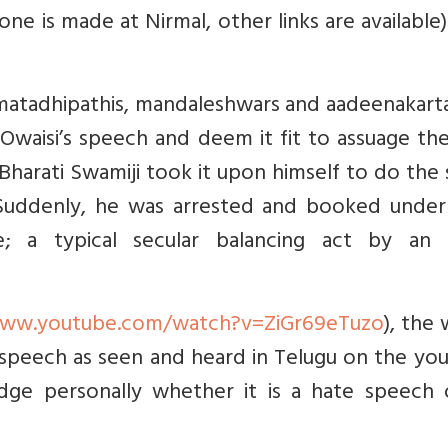
ne is made at Nirmal, other links are available
, matadhipathis, mandaleshwars and aadeenakart
waisi’s speech and deem it fit to assuage the
Bharati Swamiji took it upon himself to do the
. Suddenly, he was arrested and booked under
; a typical secular balancing act by an 
www.youtube.com/watch?v=ZiGr69eTuzo
), the 
 speech as seen and heard in Telugu on the yo
udge personally whether it is a hate speech 