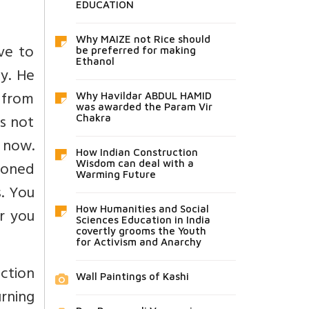
EDUCATION
Why MAIZE not Rice should
ave to
be preferred for making
Ethanol
ay. He
 from
Why Havildar ABDUL HAMID
was awarded the Param Vir
is not
Chakra
 now.
How Indian Construction
ioned
Wisdom can deal with a
Warming Future
. You
How Humanities and Social
r you
Sciences Education in India
covertly grooms the Youth
for Activism and Anarchy
uction
Wall Paintings of Kashi
rning