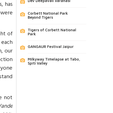
Dev Deepavali Varanasi
, has
 were
Corbett National Park
Beyond Tigers
Tigers of Corbett National
ght of
Park
e each
GANGAUR Festival Jaipur
h, our
ection
Milkyway Timelapse at Tabo,
Spiti Valley
nyone
stand
e not
Vande