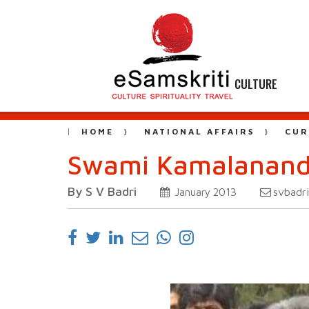
CULTURE
HOME
NATIONAL AFFAIRS
CUR
Swami Kamalananda
By S V Badri
svbadr
January 2013