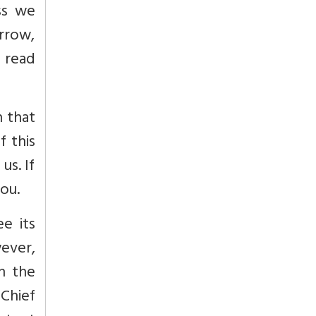
ss we
rrow,
 read
n that
 this
us. If
ou.
e its
ever,
on the
Chief