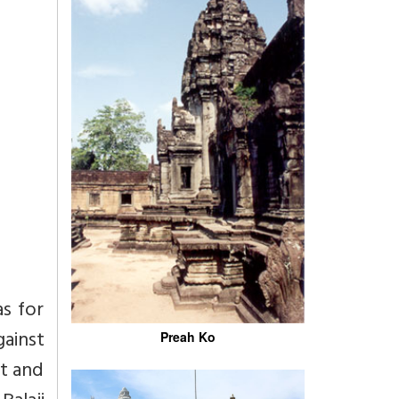
as for
ainst
Preah Ko
t and