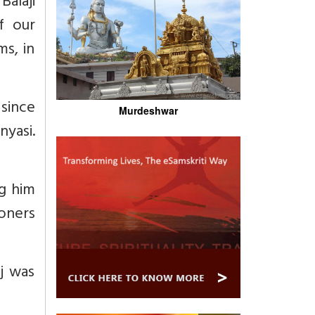
alaji
f our
ms, in
since
Murdeshwar
yasi.
ng him
ioners
j was