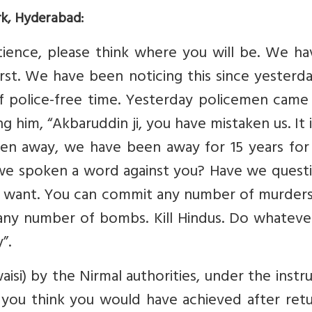
rk, Hyderabad:
atience, please think where you will be. We h
irst. We have been noticing this since yesterd
of police-free time. Yesterday policemen came
g him, “Akbaruddin ji, you have mistaken us. It 
een away, we have been away for 15 years for
e spoken a word against you? Have we quest
 want. You can commit any number of murders
 any number of bombs. Kill Hindus. Do whateve
”.
si) by the Nirmal authorities, under the instr
you think you would have achieved after retu