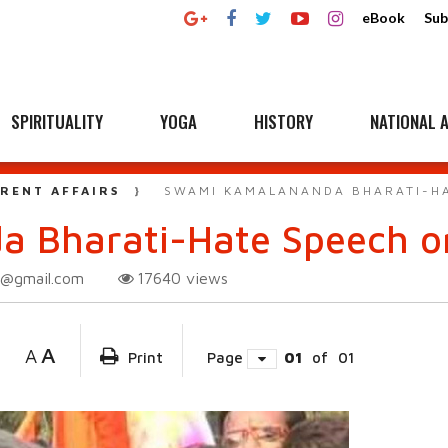
eBook
Sub
SPIRITUALITY
YOGA
HISTORY
NATIONAL A
RENT AFFAIRS
SWAMI KAMALANANDA BHARATI-HA
 Bharati-Hate Speech or
i@gmail.com
17640
views
A
A
Print
Page
01
of
01