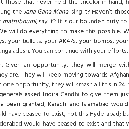
’t those that never held the tricolor in hand, h
sung the
Jana Gana Mana
, sing it? Haven’t thos
r
matrubhumi
, say it? It is our bounden duty t
We will do everything to make this possible. 
ays, your bullets, your AK47s, your bombs, you
angaladesh. You can continue with your efforts.
n. Given an opportunity, they will merge wit
they are. They will keep moving towards Afghan
n one opportunity, they will smash all this in 24 
generals asked Indira Gandhi to give them jus
ime been granted, Karachi and Islamabad would
ld have ceased to exist, not this Hyderabad; b
 Hyderabad would have ceased to exist and that