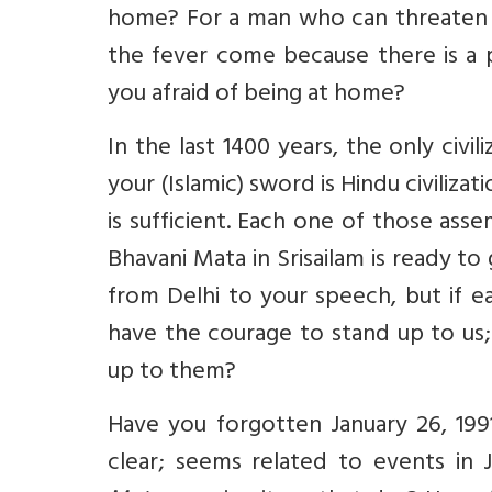
home? For a man who can threaten t
the fever come because there is a 
you afraid of being at home?
In the last 1400 years, the only civi
your (Islamic) sword is Hindu civiliza
is sufficient. Each one of those as
Bhavani Mata in Srisailam is ready t
from Delhi to your speech, but if 
have the courage to stand up to us;
up to them?
Have you forgotten January 26, 19
clear; seems related to events i