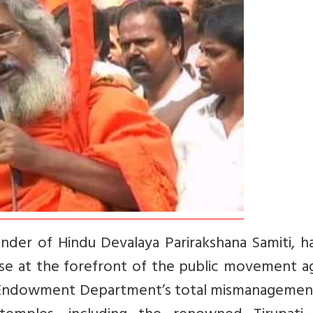
nder of Hindu Devalaya Parirakshana Samiti, h
se at the forefront of the public movement ag
s Endowment Department’s total mismanagemen