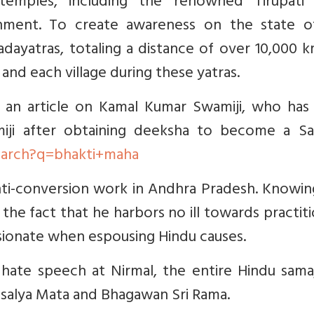
temples, including the renowned Tirupati B
ment. To create awareness on the state o
dayatras, totaling a distance of over 10,000 k
 and each village during these yatras.
 an article on Kamal Kumar Swamiji, who has 
ji after obtaining deeksha to become a San
earch?q=bhakti+maha
 anti-conversion work in Andhra Pradesh. Knowi
the fact that he harbors no ill towards practit
assionate when espousing Hindu causes.
ate speech at Nirmal, the entire Hindu sama
usalya Mata and Bhagawan Sri Rama.