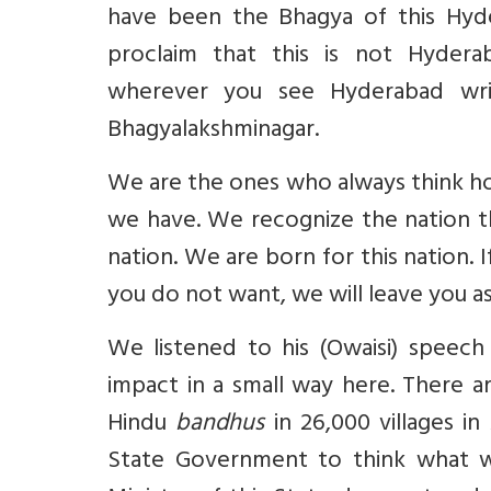
have been the Bhagya of this Hyde
proclaim that this is not Hydera
wherever you see Hyderabad writ
Bhagyalakshminagar.
We are the ones who always think ho
we have. We recognize the nation t
nation. We are born for this nation. 
you do not want, we will leave you as
We listened to his (Owaisi) speech
impact in a small way here. There
Hindu
bandhus
in 26,000 villages in
State Government to think what wo