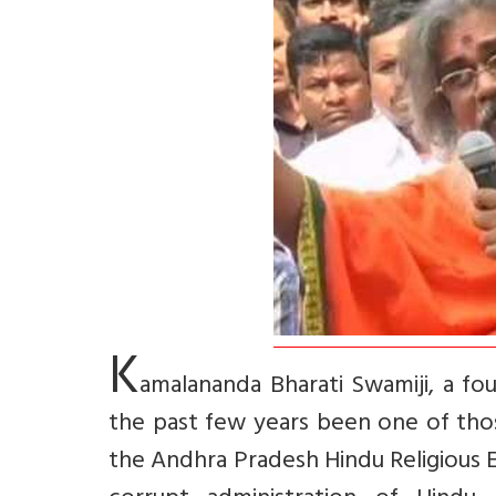
K
amalananda Bharati Swamiji, a fou
the past few years been one of tho
the Andhra Pradesh Hindu Religiou