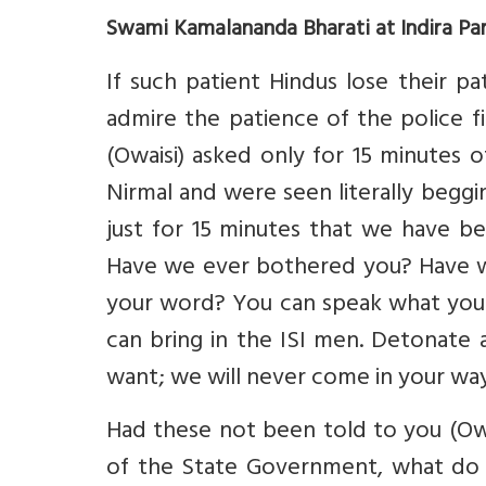
Swami Kamalananda Bharati at Indira Pa
If such patient Hindus lose their p
admire the patience of the police f
(Owaisi) asked only for 15 minutes 
Nirmal and were seen literally beggin
just for 15 minutes that we have b
Have we ever bothered you? Have w
your word? You can speak what you
can bring in the ISI men. Detonate
want; we will never come in your way
Had these not been told to you (Owai
of the State Government, what do 