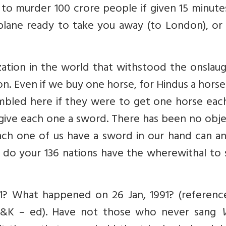
o murder 100 crore people if given 15 minutes
plane ready to take you away (to London), or
lization in the world that withstood the onslau
tion. Even if we buy one horse, for Hindus a hors
sembled here if they were to get one horse eac
o give each one a sword. There has been no obj
each one of us have a sword in our hand can a
 do your 136 nations have the wherewithal to 
91? What happened on 26 Jan, 1991? (referenc
n J&K – ed). Have not those who never sang