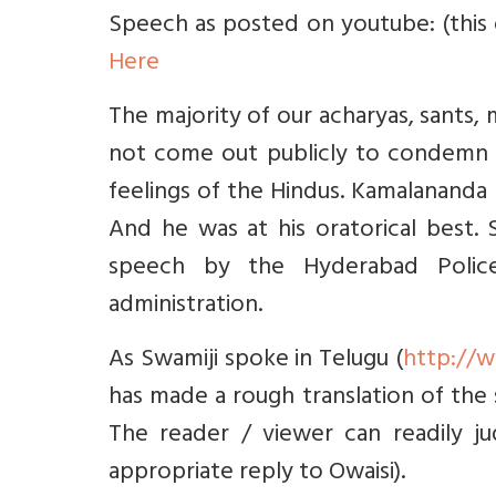
Speech as posted on youtube: (this o
Here
The majority of our acharyas, sants
not come out publicly to condemn O
feelings of the Hindus. Kamalananda 
And he was at his oratorical best
speech by the Hyderabad Police
administration.
As Swamiji spoke in Telugu (
http://
has made a rough translation of the
The reader / viewer can readily j
appropriate reply to Owaisi).