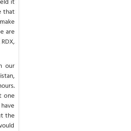
eld it
e that
o make
We are
r RDX,
h our
istan,
hours.
t one
 have
ut the
 would