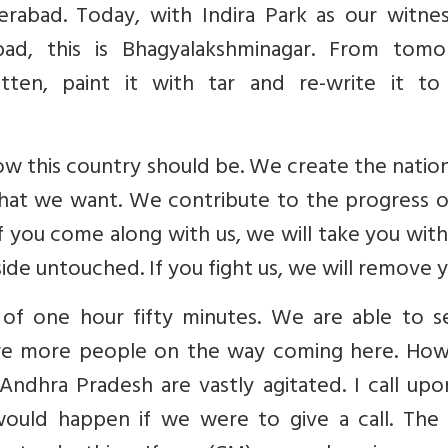
rabad. Today, with Indira Park as our witne
bad, this is Bhagyalakshminagar. From tomo
ten, paint it with tar and re-write it to
w this country should be. We create the natio
hat we want. We contribute to the progress of
If you come along with us, we will take you with 
ide untouched. If you fight us, we will remove y
 of one hour fifty minutes. We are able to se
 are more people on the way coming here. How
 Andhra Pradesh are vastly agitated. I call up
uld happen if we were to give a call. The 