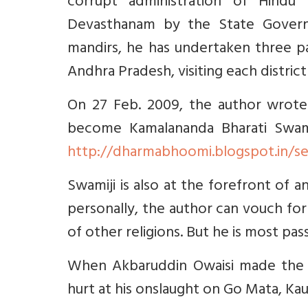
corrupt administration of Hindu 
Devasthanam by the State Govern
mandirs, he has undertaken three pa
Andhra Pradesh, visiting each district
On 27 Feb. 2009, the author wrote
become Kamalananda Bharati Swami
http://dharmabhoomi.blogspot.in/s
Swamiji is also at the forefront of
personally, the author can vouch for 
of other religions. But he is most p
When Akbaruddin Owaisi made the h
hurt at his onslaught on Go Mata, Ka