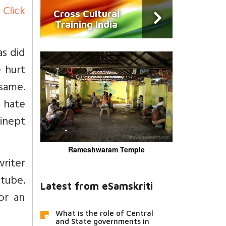
)
Click
Cross Cultural
Training India
as did
 hurt
 same.
 hate
inept
Rameshwaram Temple
writer
utube.
Latest from eSamskriti
or an
What is the role of Central
and State governments in