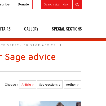
scribe
Search Site Index
Donate
FFAIRS
GALLERY
SPECIAL SECTIONS
TE SPEECH OR SAGE ADVICE
 Sage advice
Choose :
Article
Sub-sections
Author