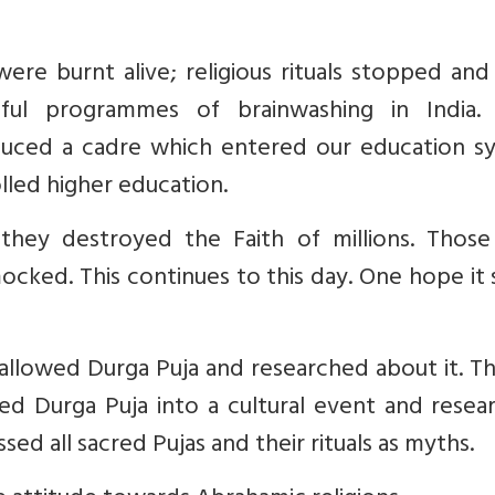
e burnt alive; religious rituals stopped and 
ul programmes of brainwashing in India.
oduced a cadre which entered our education s
lled higher education.
, they destroyed the Faith of millions. Thos
cked. This continues to this day. One hope it
allowed Durga Puja and researched about it. Thi
rmed Durga Puja into a cultural event and rese
ssed all sacred Pujas and their rituals as myths.