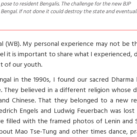
Bengal. If not done it could destroy the state and eventual
ngal (WB). My personal experience may not be t
l it is important to share what I experienced, 
t of our youth.
gal in the 1990s, I found our sacred Dharma 
 They believed in a different religion whose d
and Chinese. That they belonged to a new rel
riedrich Engels and Ludwig Feuerbach was lost
 filled with the framed photos of Lenin and S
bout Mao Tse-Tung and other times dance, pra