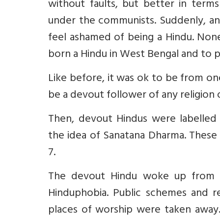
without faults, but better in ter
under the communists. Suddenly, a
feel ashamed of being a Hindu. None
born a Hindu in West Bengal and to p
Like before, it was ok to be from on
be a devout follower of any religion
Then, devout Hindus were labelled r
the idea of Sanatana Dharma. These 
7.
The devout Hindu woke up from t
Hinduphobia. Public schemes and re
places of worship were taken away. 