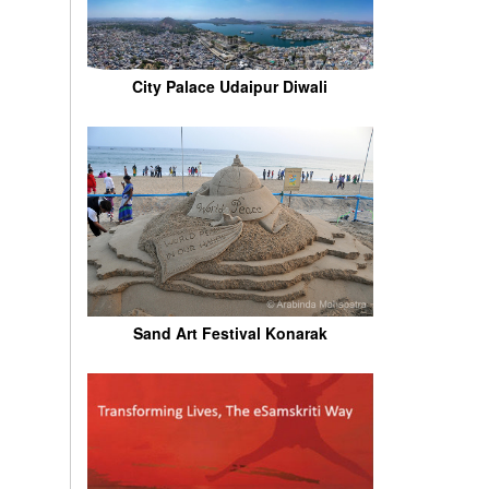
City Palace Udaipur Diwali
Sand Art Festival Konarak