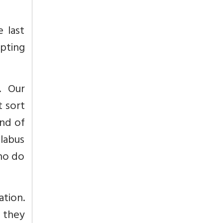
 last
upting
. Our
t sort
and of
labus
who do
ation.
e they