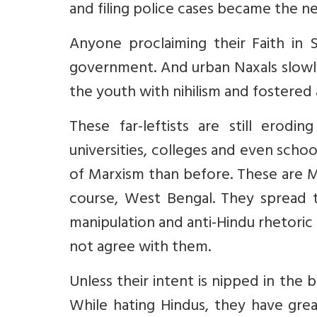
and filing police cases became the 
Anyone proclaiming their Faith in 
government. And urban Naxals slowly
the youth with nihilism and fostered 
These far-leftists are still erod
universities, colleges and even sch
of Marxism than before. These are M
course, West Bengal. They spread t
manipulation and anti-Hindu rhetori
not agree with them.
Unless their intent is nipped in the
While hating Hindus, they have grea