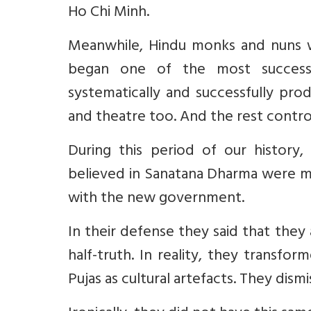
Ho Chi Minh.
Meanwhile, Hindu monks and nuns wer
began one of the most successf
systematically and successfully pr
and theatre too. And the rest contro
During this period of our history
believed in Sanatana Dharma were mo
with the new government.
In their defense they said that they 
half-truth. In reality, they transfo
Pujas as cultural artefacts. They dismi