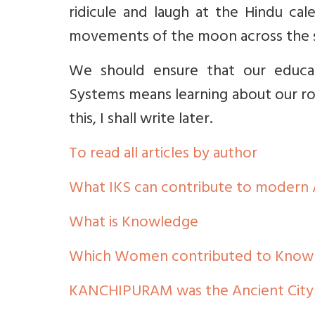
ridicule and laugh at the Hindu ca
movements of the moon across the 
We should ensure that our educat
Systems means learning about our root
this, I shall write later.
To read all articles by author
What IKS can contribute to modern
What is Knowledge
Which Women contributed to Knowle
KANCHIPURAM was the Ancient City 