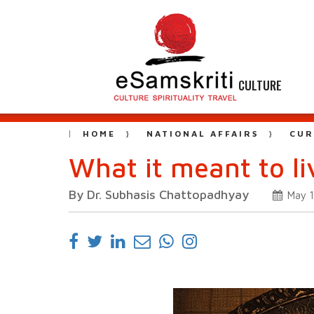
CULTURE
HOME
NATIONAL AFFAIRS
CUR
What it meant to l
By Dr. Subhasis Chattopadhyay
May 1