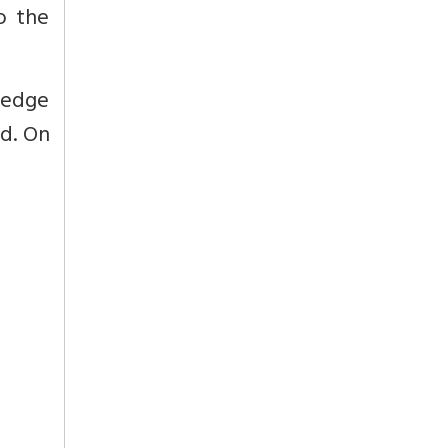
o the
ledge
ed. On