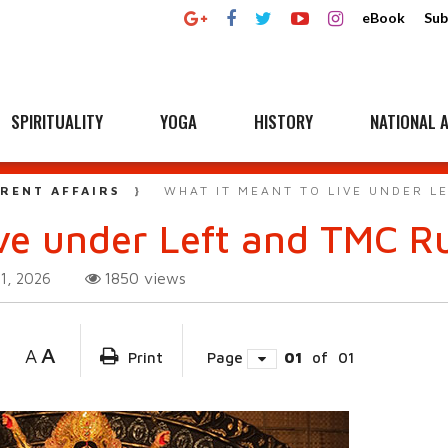
eBook
Sub
SPIRITUALITY
YOGA
HISTORY
NATIONAL A
RENT AFFAIRS
WHAT IT MEANT TO LIVE UNDER L
ive under Left and TMC R
1850
views
1, 2026
A
A
Print
Page
01
of
01