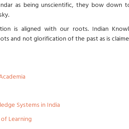
lendar as being unscientific, they bow down t
sky.
ion is aligned with our roots. Indian Know
s and not glorification of the past as is claim
 Academia
dge Systems in India
of Learning