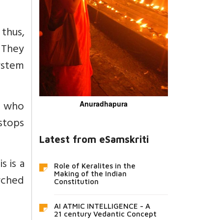
thus,
 They
ystem
e who
Anuradhapura
 stops
Latest from eSamskriti
s is a
Role of Keralites in the
Making of the Indian
arched
Constitution
AI ATMIC INTELLIGENCE - A
21 century Vedantic Concept