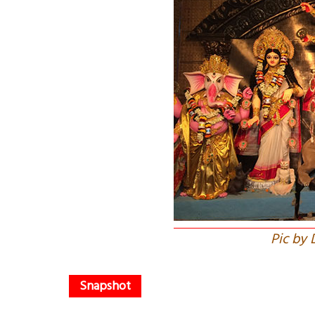
Pic by