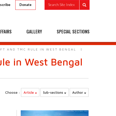
scribe
Search Site Index
Donate
FFAIRS
GALLERY
SPECIAL SECTIONS
EFT AND TMC RULE IN WEST BENGAL
ule in West Bengal
Choose :
Article
Sub-sections
Author