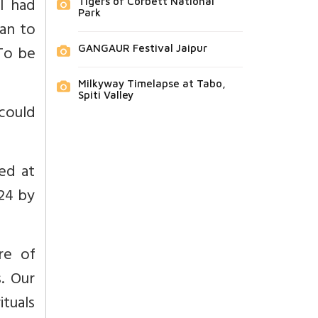
l had
Tigers of Corbett National
Park
an to
 To be
GANGAUR Festival Jaipur
Milkyway Timelapse at Tabo,
Spiti Valley
 could
hed at
 24 by
re of
. Our
tuals