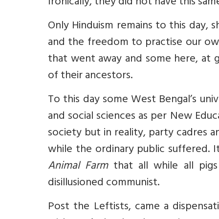
Ironically, they did not have this sa
Only Hinduism remains to this day, 
and the freedom to practise our own
that went away and some here, at gr
of their ancestors.
To this day some West Bengal’s univer
and social sciences as per New Educa
society but in reality, party cadres 
while the ordinary public suffered. 
Animal Farm
that all while all pi
disillusioned communist.
Post the Leftists, came a dispensat