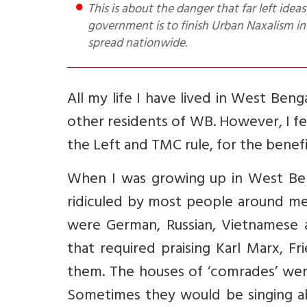
This is about the danger that far left ideas pose to resident Bengalis. The challenge for the new BJP
government is to finish Urban Naxalism in 
spread nationwide.
All my life I have lived in West Be
other residents of WB. However, I fee
the Left and TMC rule, for the benefi
When I was growing up in West Ben
ridiculed by most people around me.
were German, Russian, Vietnamese 
that required praising Karl Marx, F
them. The houses of ‘comrades’ were
Sometimes they would be singing a