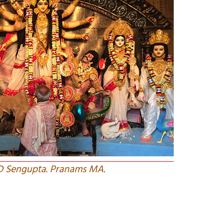
 D Sengupta. Pranams MA.