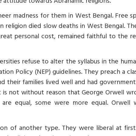
me attitude towards Abrahamic religions.
sheer madness for them in West Bengal. Free s
 religion died slow deaths in West Bengal. Th
eat personal cost, remained faithful to the re
sities refuse to alter the syllabus in the huma
tion Policy (NEP) guidelines. They preach a cla
and their families lived well and had government
It is not without reason that George Orwell wr
gs are equal, some were more equal. Orwell 
ion of another type. They were liberal at firs