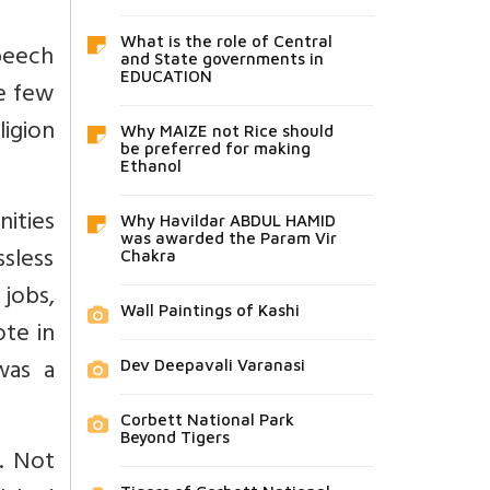
What is the role of Central
peech
and State governments in
EDUCATION
e few
ligion
Why MAIZE not Rice should
be preferred for making
Ethanol
nities
Why Havildar ABDUL HAMID
was awarded the Param Vir
ssless
Chakra
 jobs,
Wall Paintings of Kashi
ote in
was a
Dev Deepavali Varanasi
Corbett National Park
Beyond Tigers
t. Not