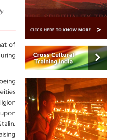
ly
hat of
during
Cross Cultural
Training India
being
eities
igion
 upon
talin.
ising