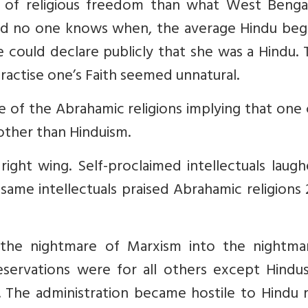
ms of religious freedom than what West Benga
nd no one knows when, the average Hindu beg
 could declare publicly that she was a Hindu.
ractise one’s Faith seemed unnatural.
e of the Abrahamic religions implying that one
 other than Hinduism.
ight wing. Self-proclaimed intellectuals laug
same intellectuals praised Abrahamic religions
he nightmare of Marxism into the nightma
servations were for all others except Hindus
The administration became hostile to Hindu ri