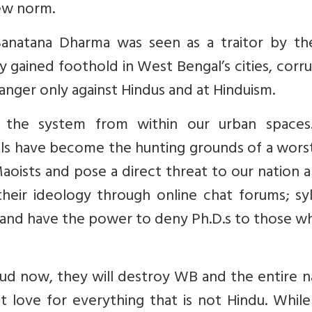
new norm.
Sanatana Dharma was seen as a traitor by the
 gained foothold in West Bengal’s cities, corr
anger only against Hindus and at Hinduism.
ing the system from within our urban spaces
ools have become the hunting grounds of a wors
aoists and pose a direct threat to our nation 
heir ideology through online chat forums; syl
c and have the power to deny Ph.D.s to those 
 bud now, they will destroy WB and the entire n
t love for everything that is not Hindu. Whil