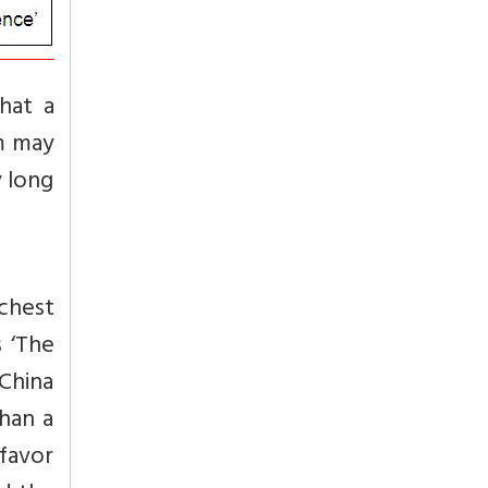
hat a
sm may
y long
ichest
s ‘The
China
than a
 favor