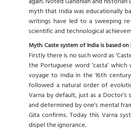
again. Noted Gandhian and historian
myth that India was educationally b
writings have led to a sweeping re-
scientific and technological achieveme
Myth: Caste system of India is based on 
Firstly there is no such word as ‘Cas
the Portuguese word ‘casta’ which w
voyage to India in the 16th century
followed a natural order of evoluti
Varna by default, just as a Doctor’s
and determined by one’s mental fra
Gita confirms. Today this Varna sy
dispel the ignorance.