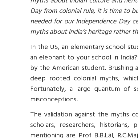
myths about Indian culture and heri
Day from colonial rule, it is time to 
needed for our Independence Day cel
myths about India’s heritage rather 
In the US, an elementary school stu
an elephant to your school in India
by the American student. Brushing a
deep rooted colonial myths, whic
Fortunately, a large quantum of sc
misconceptions.
The validation against the myths 
scholars, researchers, historians
mentioning are Prof B.B.Lāl, R.C.Ma