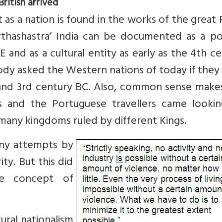
ritish arrived
t as a nation is found in the works of the great 
thashastra’ India can be documented as a poli
E and as a cultural entity as early as the 4th c
dy asked the Western nations of today if they
 around 3rd century BC. Also, common sense mak
and the Portuguese travellers came lookin
 many kingdoms ruled by different Kings.
any attempts by
ity. But this did
he concept of
tural nationalism