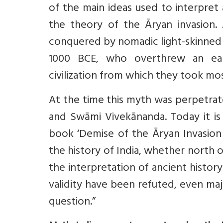
of the main ideas used to interpret 
the theory of the Āryan invasion.
conquered by nomadic light-skinned 
1000 BCE, who overthrew an ear
civilization from which they took mo
At the time this myth was perpetrate
and Swāmi Vivekānanda. Today it is
book ‘Demise of the Āryan Invasion 
the history of India, whether north
the interpretation of ancient history
validity have been refuted, even majo
question.”