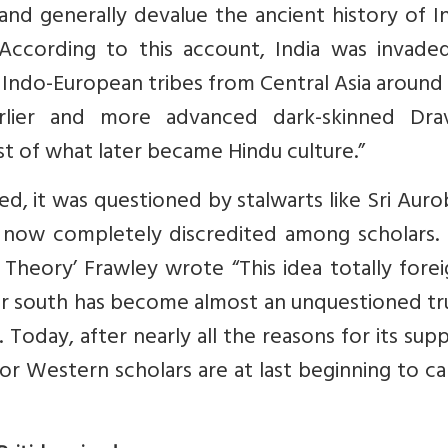
and generally devalue the ancient history of In
 According to this account, India was invade
Indo-European tribes from Central Asia around
lier and more advanced dark-skinned Drav
st of what later became Hindu culture.”
d, it was questioned by stalwarts like Sri Aur
 now completely discredited among scholars. I
Theory’ Frawley wrote “This idea totally fore
 or south has become almost an unquestioned tr
. Today, after nearly all the reasons for its su
r Western scholars are at last beginning to call