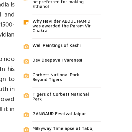
dia is
be preferred for making
Ethanol
d and
Why Havildar ABDUL HAMID
 1500-
was awarded the Param Vir
Chakra
idian
Wall Paintings of Kashi
obindo
Dev Deepavali Varanasi
n his
Corbett National Park
ign to
Beyond Tigers
uth in
Tigers of Corbett National
pposed
Park
 it in
GANGAUR Festival Jaipur
Milkyway Timelapse at Tabo,