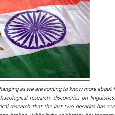
s changing as we are coming to know more about 
aeological research, discoveries on linguistic
rical research that the last two decades has se