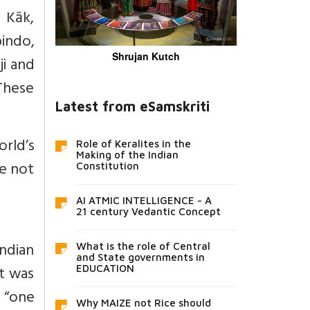
 Kāk,
indo,
Shrujan Kutch
i and
These
Latest from eSamskriti
rld’s
Role of Keralites in the
Making of the Indian
re not
Constitution
AI ATMIC INTELLIGENCE - A
21 century Vedantic Concept
ndian
What is the role of Central
and State governments in
It was
EDUCATION
 “one
Why MAIZE not Rice should