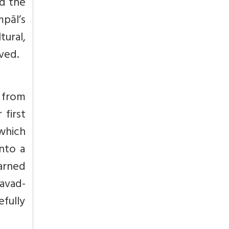
ed the
mpāl’s
ural,
ived.
s from
first
which
into a
earned
avad-
fully