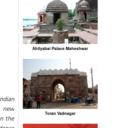
Ahilyabai Palace Maheshwar
Indian
s, new
Toran Vadnagar
en the