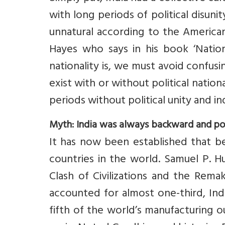
with long periods of political disuni
unnatural according to the American 
Hayes who says in his book ‘Nation
nationality is, we must avoid confusi
exist with or without political nationa
periods without political unity and 
Myth: India was always backward and p
It has now been established that be
countries in the world. Samuel P. Hu
Clash of Civilizations and the Rema
accounted for almost one-third, Ind
fifth of the world’s manufacturing ou