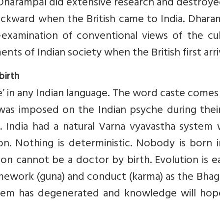
 Dharampāl did extensive research and destroy
ackward when the British came to India. Dhara
examination of conventional views of the cult
nts of Indian society when the British first arr
birth
te’ in any Indian language. The word caste come
as imposed on the Indian psyche during their 
. India had a natural Varna vyavastha system 
on. Nothing is deterministic. Nobody is born 
 son cannot be a doctor by birth. Evolution is 
mework (guna) and conduct (karma) as the Bhag
stem has degenerated and knowledge will hope