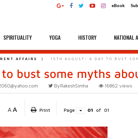
eBook
Sub
SPIRITUALITY
YOGA
HISTORY
NATIONAL A
RENT AFFAIRS
15TH AUGUST- A DAY TO BUST SO
 to bust some myths abou
2060@yahoo.com
ByRakeshSimha
16862
views
A
A
Print
Page
01
of
01