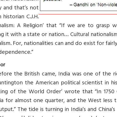
ty and that’s not
historian C.J.H.
alism: A Religion’ that “If we are to grasp w
ng it with a state or nation… Cultural nationali
lism. For, nationalities can and do exist for fairl
independence.”
oor
fore the British came, India was one of the r
ntington the American political scientist in hi
king of the World Order’ wrote that “In 1750 
ia for almost one quarter, and the West less 
tput.” The tide is turning in India’s and China’s