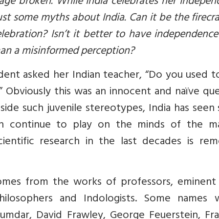
tage broken. While India celebrates her Indepe
bust some myths about India. Can it be the firecr
ebration? Isn’t it better to have independenc
than a misinformed perception?
dent asked her Indian teacher, “Do you used t
?” Obviously this was an innocent and naïve qu
side such juvenile stereotypes, India has see
h continue to play on the minds of the ma
ientific research in the last decades is rem
comes from the works of professors, eminent 
, philosophers and Indologists. Some names 
jumdar, David Frawley, George Feuerstein, Fra