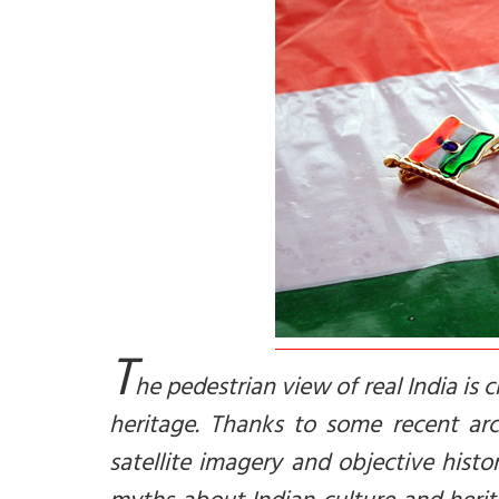
T
he pedestrian view of real India i
heritage. Thanks to some recent arch
satellite imagery and objective histo