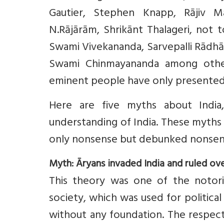
Gautier, Stephen Knapp, Rājiv M
N.Rājārām, Shrikānt Thalageri, not 
Swami Vivekananda, Sarvepalli Rādh
Swami Chinmayananda among others
eminent people have only presented th
Here are five myths about Indi
understanding of India. These myths
only nonsense but debunked nonsen
Myth: Āryans invaded India and ruled ove
This theory was one of the notori
society, which was used for political
without any foundation. The respect