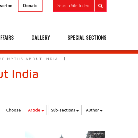
scribe
Search Site Index
Donate
FFAIRS
GALLERY
SPECIAL SECTIONS
ME MYTHS ABOUT INDIA
t India
Choose :
Article
Sub-sections
Author