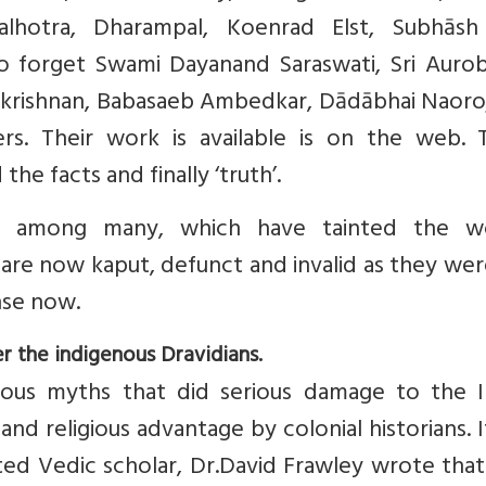
alhotra, Dharampal, Koenrad Elst, Subhāsh
to forget Swami Dayanand Saraswati, Sri Aurob
ākrishnan, Babasaeb Ambedkar, Dādābhai Naoroj
. Their work is available is on the web. 
e facts and finally ‘truth’.
a, among many, which have tainted the wo
 are now kaput, defunct and invalid as they we
se now.
r the indigenous Dravidians.
ous myths that did serious damage to the I
 and religious advantage by colonial historians. 
ed Vedic scholar, Dr.David Frawley wrote that