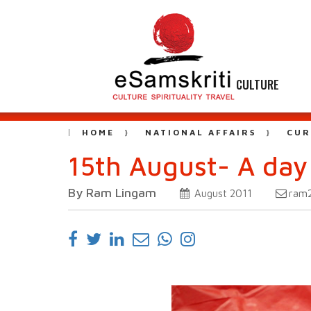
CULTURE
HOME
NATIONAL AFFAIRS
CUR
15th August- A day
By Ram Lingam
ram
August 2011