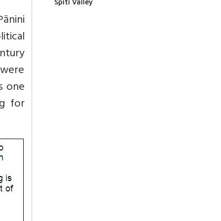
Spiti Valley
Pānini
tical
entury
 were
es one
g for