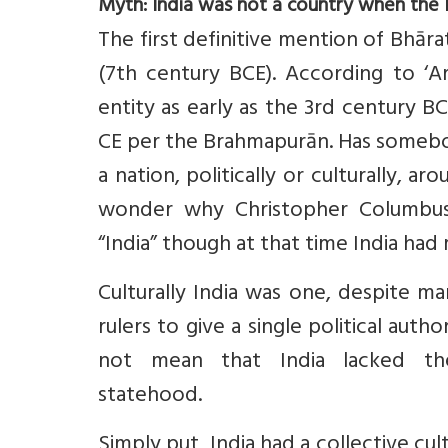
Myth: India was not a country when the B
The first definitive mention of Bhāra
(7th century BCE). According to ‘Ar
entity as early as the 3rd century BC
CE per the Brahmapurān. Has somebo
a nation, politically or culturally,
wonder why Christopher Columbus 
“India” though at that time India had
Culturally India was one, despite m
rulers to give a single political author
not mean that India lacked t
statehood.
Simply put, India had a collective cul