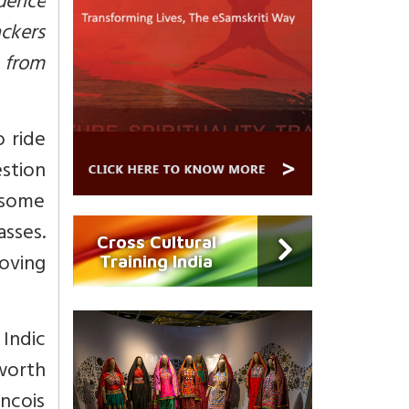
ndence
ackers
e from
o ride
estion
n some
sses.
Cross Cultural
oving
Training India
Indic
worth
ncois