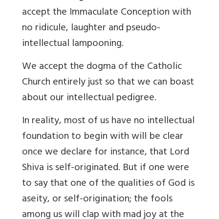
accept the Immaculate Conception with
no ridicule, laughter and pseudo-
intellectual lampooning.
We accept the dogma of the Catholic
Church entirely just so that we can boast
about our intellectual pedigree.
In
reality, most of us have no intellectual
foundation to begin with will be clear
once we declare for instance, that Lord
Shiva is self-originated. But if one were
to say that one of the qualities of God is
aseity, or self-origination; the fools
among us will clap with mad joy at the