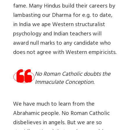
fame. Many Hindus build their careers by
lambasting our Dharma for e.g. to date,
in India we ape Western structuralist
psychology and Indian teachers will
award null marks to any candidate who
does not agree with Western empiricists.
No Roman Catholic doubts the
Immaculate Conception.
We
have much to learn from the
Abrahamic people. No Roman Catholic
disbelieves in angels. But we are so