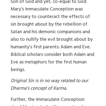
Son of God and yet, co-equal to God.
Mary’s Immaculate Conception was
necessary to counteract the effects of
sin brought about by the rebellion of
Satan and his demonic companions and
also to nullify the evil brought about by
humanity’s first parents: Adam and Eve.
Biblical scholars consider both Adam and
Eve as metaphors for the first human
beings.
Original Sin is in no way related to our
Dharma’s concept of Karma.
Further, the Immaculate Conception