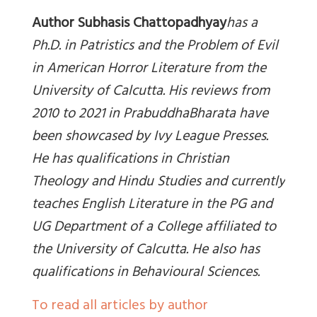
Author Subhasis Chattopadhyay
has a
Ph.D. in Patristics and the Problem of Evil
in American Horror Literature from the
University of Calcutta. His reviews from
2010 to 2021 in PrabuddhaBharata have
been showcased by Ivy League Presses.
He has qualifications in Christian
Theology and Hindu Studies and currently
teaches English Literature in the PG and
UG Department of a College affiliated to
the University of Calcutta. He also has
qualifications in Behavioural Sciences.
To read all articles by author