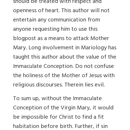
should be treated with respect and
openness of heart. This author will not
entertain any communication from
anyone requesting him to use this
blogpost as a means to attack Mother
Mary. Long involvement in Mariology has
taught this author about the value of the
Immaculate Conception. Do not confuse
the holiness of the Mother of Jesus with
religious discourses. Therein lies evil.
To sum up, without the Immaculate
Conception of the Virgin Mary, it would
be impossible for Christ to find a fit
habitation before birth. Further, if sin