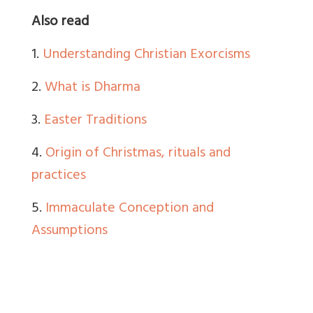
Also read
1.
Understanding Christian Exorcisms
2.
What is Dharma
3.
Easter Traditions
4.
Origin of Christmas, rituals and
practices
5.
Immaculate Conception and
Assumptions