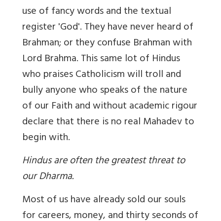
use of fancy words and the textual
register 'God'. They have never heard of
Brahman; or they confuse Brahman with
Lord Brahma.
This same lot of Hindus
who praises Catholicism will troll and
bully anyone who speaks of the nature
of our Faith and without academic rigour
declare that there is no real Mahadev to
begin with.
Hindus are often the greatest threat to
our Dharma.
Most of us have already sold our souls
for careers, money, and thirty seconds of