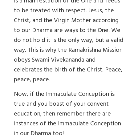
is a manifestation of the One and needs
to be treated with respect. Jesus, the
Christ, and the Virgin Mother according
to our Dharma are ways to the One. We
do not hold it is the only way, but a valid
way. This is why the Ramakrishna Mission
obeys Swami Vivekananda and
celebrates the birth of the Christ. Peace,
peace, peace.
Now, if the Immaculate Conception is
true and you boast of your convent
education; then remember there are
instances of the Immaculate Conception
in our Dharma too!