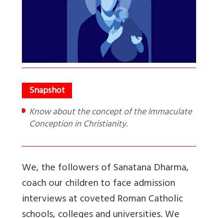
Know about the concept of the Immaculate
Conception in Christianity.
We, the followers of Sanatana Dharma,
coach our children to face admission
interviews at coveted Roman Catholic
schools, colleges and universities. We