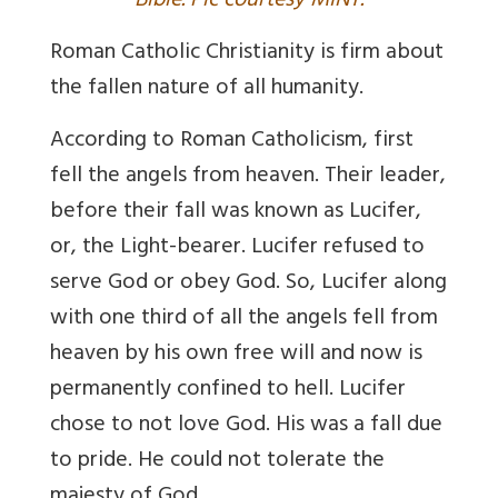
Bible. Pic courtesy MINT.
Roman Catholic Christianity is firm about
the fallen nature of all humanity.
According to Roman Catholicism, first
fell the angels from heaven. Their leader,
before their fall was known as Lucifer,
or, the Light-bearer. Lucifer refused to
serve God or obey God. So, Lucifer along
with one third of all the angels fell from
heaven by his own free will and now is
permanently confined to hell. Lucifer
chose to not love God. His was a fall due
to pride. He could not tolerate the
majesty of God.