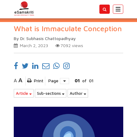
Toggle
navigatio
What is Immaculate Conception
By Dr. Subhasis Chattopadhyay
March 2, 2023
7092
views
A
A
Print
Page
01
of
01
Article
Sub-sections
Author