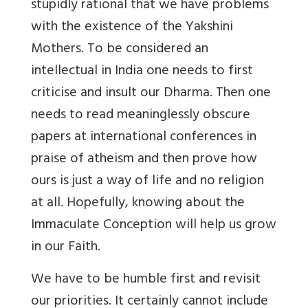
stupidly rational that we have problems
with the existence of the Yakshini
Mothers. To be considered an
intellectual in India one needs to first
criticise and insult our Dharma. Then one
needs to read meaninglessly obscure
papers at international conferences in
praise of atheism and then prove how
ours is just a way of life and no religion
at all. Hopefully, knowing about the
Immaculate Conception will help us grow
in our Faith.
We have to be humble first and revisit
our priorities. It certainly cannot include