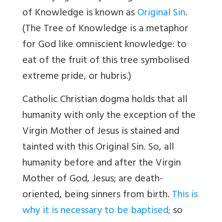
of Knowledge is known as
Original Sin
.
(The Tree of Knowledge is a metaphor
for God like omniscient knowledge: to
eat of the fruit of this tree symbolised
extreme pride, or hubris.)
Catholic Christian dogma holds that all
humanity with only the exception of the
Virgin Mother of Jesus is stained and
tainted with this Original Sin. So, all
humanity before and after the Virgin
Mother of God, Jesus; are death-
oriented, being sinners from birth.
This is
why it is necessary to be baptised;
so