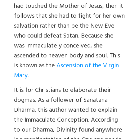
had touched the Mother of Jesus, then it
follows that she had to fight for her own
salvation rather than be the New Eve
who could defeat Satan. Because she
was Immaculately conceived, she
ascended to heaven body and soul. This
is known as the
Ascension of the Virgin
Mary
.
It is for Christians to elaborate their
dogmas. As a follower of Sanatana
Dharma, this author wanted to explain
the Immaculate Conception. According
to our Dharma, Divinity found anywhere