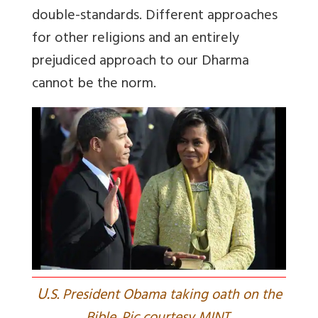
double-standards.
D
ifferent approaches
for other religions and an entirely
prejudiced approach to our Dharma
cannot be the norm.
U.
S. President Obama taking oath on the