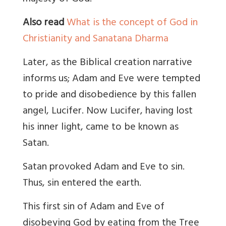
Also read
What is the concept of God in
Christianity and Sanatana Dharma
Later, as the Biblical creation narrative
informs us; Adam and Eve were tempted
to pride and disobedience by this fallen
angel, Lucifer. Now Lucifer, having lost
his inner light, came to be known as
Satan.
Satan provoked Adam and Eve to sin.
Thus, sin entered the earth
.
This first sin of Adam and Eve of
disobeying God by eating from the Tree