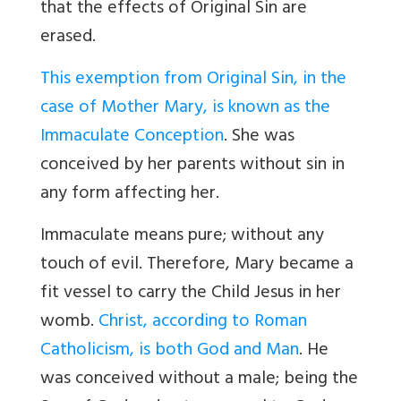
that the effects of Original Sin are
erased.
This exemption from Original Sin, in the
case of Mother Mary, is known as the
Immaculate Conception
.
She was
conceived by her parents without sin in
any form affecting her.
Immaculate means pure; without any
touch of evil. Therefore, Mary became a
fit vessel to carry the Child Jesus in her
womb.
Christ, according to Roman
Catholicism, is both God and Man
. He
was conceived without a male; being the