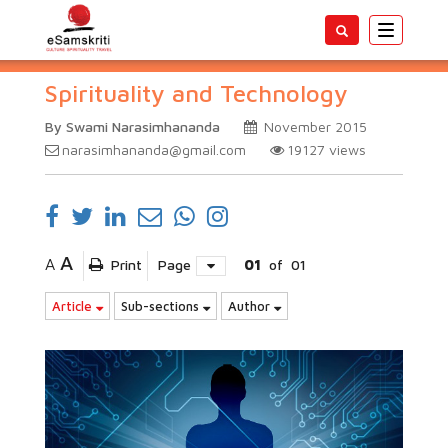
Toggle
navigatio
Spirituality and Technology
By Swami Narasimhananda
November 2015
narasimhananda@gmail.com
19127
views
A
A
Print
Page
01
of
01
Article
Sub-sections
Author