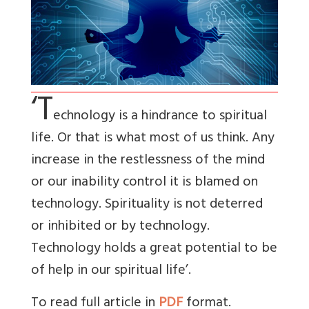
‘T
echnology is a hindrance to spiritual
life. Or that is what most of us think. Any
increase in the restlessness of the mind
or our inability control it is blamed on
technology. Spirituality is not deterred
or inhibited or by technology.
Technology holds a great potential to be
of help in our spiritual life’.
To read full article in
PDF
format.