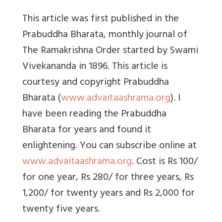
This article was first published in the
Prabuddha Bharata, monthly journal of
The Ramakrishna Order started by Swami
Vivekananda in 1896. This article is
courtesy and copyright Prabuddha
Bharata (
www.advaitaashrama.org
). I
have been reading the Prabuddha
Bharata for years and found it
enlightening. You can subscribe online at
www.advaitaashrama.org
. Cost is Rs 100/
for one year, Rs 280/ for three years, Rs
1,200/ for twenty years and Rs 2,000 for
twenty five years.