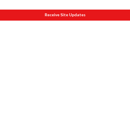
Receive Site Updates