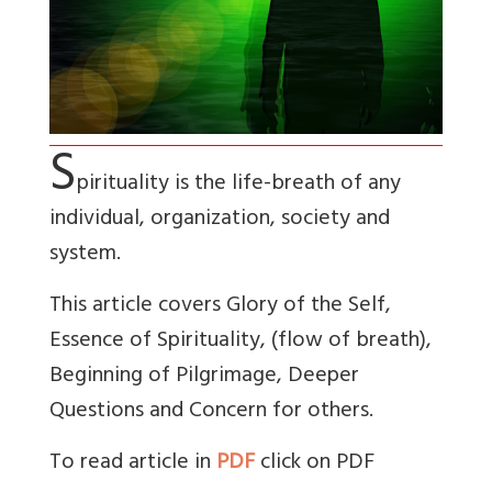
S
pirituality is the life-breath of any
individual, organization, society and
system.
This article covers Glory of the Self,
Essence of Spirituality, (flow of breath),
Beginning of Pilgrimage, Deeper
Questions and Concern for others.
To read article in
PDF
click on PDF