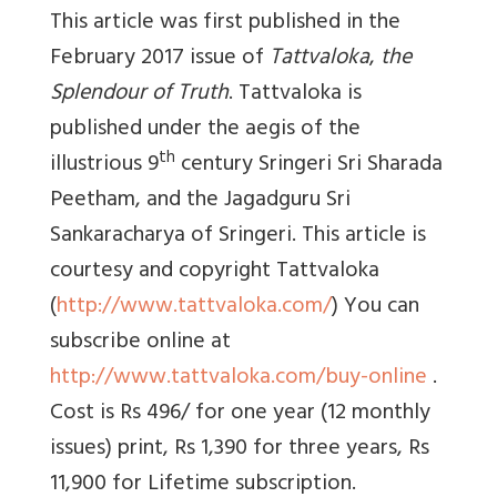
This article was first published in the
February 2017 issue of
Tattvaloka
,
the
Splendour of Truth
. Tattvaloka is
published under the aegis of the
th
illustrious 9
century Sringeri Sri Sharada
Peetham, and the Jagadguru Sri
Sankaracharya of Sringeri. This article is
courtesy and copyright Tattvaloka
(
http://www.tattvaloka.com/
) You can
subscribe online at
http://www.tattvaloka.com/buy-online
.
Cost is Rs 496/ for one year (12 monthly
issues) print, Rs 1,390 for three years, Rs
11,900 for Lifetime subscription.