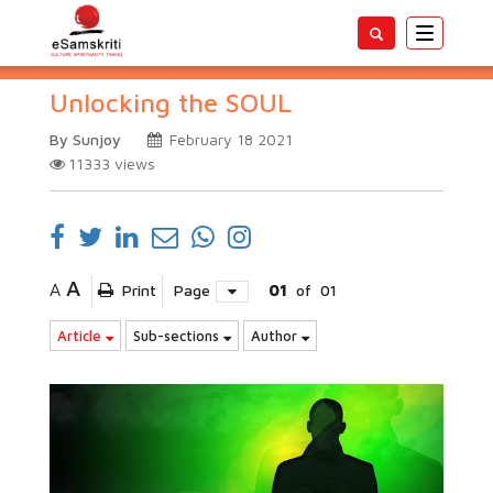
Toggle
navigatio
Unlocking the SOUL
By Sunjoy
February 18 2021
11333
views
A
A
Print
Page
01
of
01
Article
Sub-sections
Author