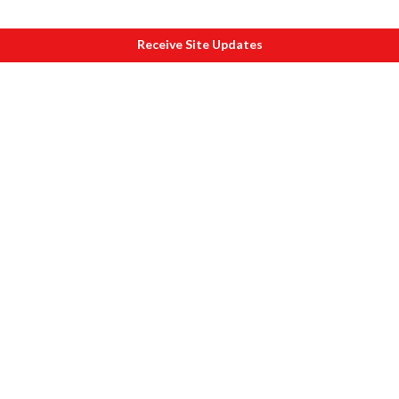
Receive Site Updates