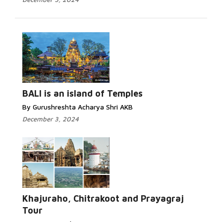
BALI is an island of Temples
By Gurushreshta Acharya Shri AKB
December 3, 2024
Khajuraho, Chitrakoot and Prayagraj
Tour