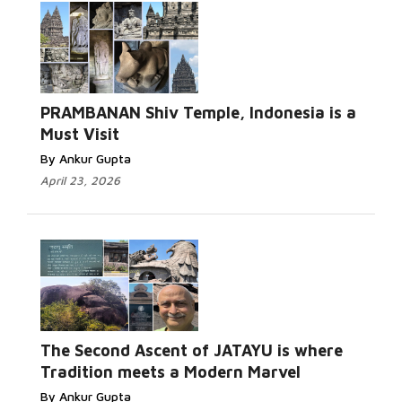
PRAMBANAN Shiv Temple, Indonesia is a
Must Visit
By Ankur Gupta
April 23, 2026
The Second Ascent of JATAYU is where
Tradition meets a Modern Marvel
By Ankur Gupta