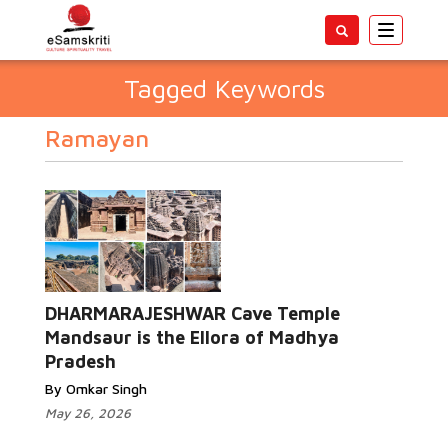
Toggle
navigatio
Tagged Keywords
Ramayan
DHARMARAJESHWAR Cave Temple
Mandsaur is the Ellora of Madhya
Pradesh
By Omkar Singh
May 26, 2026