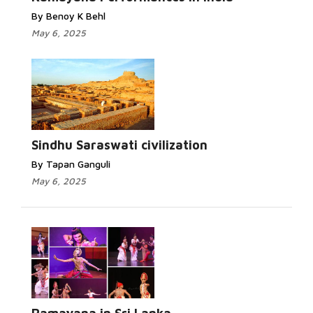
By Benoy K Behl
May 6, 2025
Sindhu Saraswati civilization
By Tapan Ganguli
May 6, 2025