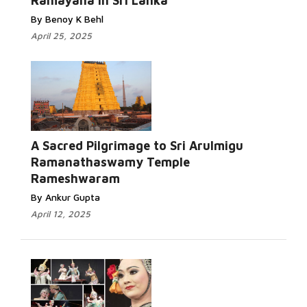
Ramayana in Sri Lanka
By Benoy K Behl
April 25, 2025
A Sacred Pilgrimage to Sri Arulmigu
Ramanathaswamy Temple
Rameshwaram
By Ankur Gupta
April 12, 2025