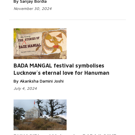
By Sanjay Bordia
November 30, 2024
BADA MANGAL festival symbolises
Lucknow`s eternal love for Hanuman
By Akanksha Damini Joshi
July 4, 2024