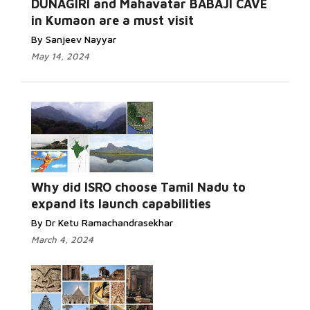
DUNAGIRI and Mahavatar BABAJI CAVE
in Kumaon are a must visit
By Sanjeev Nayyar
May 14, 2024
Why did ISRO choose Tamil Nadu to
expand its launch capabilities
By Dr Ketu Ramachandrasekhar
March 4, 2024