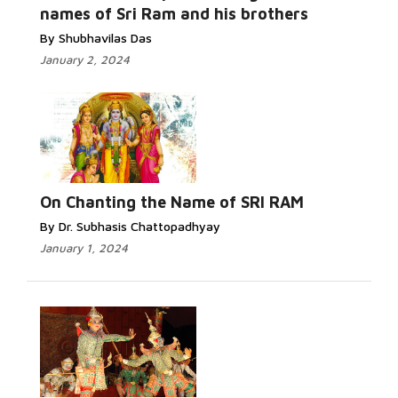
names of Sri Ram and his brothers
By Shubhavilas Das
January 2, 2024
On Chanting the Name of SRI RAM
By Dr. Subhasis Chattopadhyay
January 1, 2024