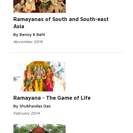
Ramayanas of South and South-east
Asia
By Benoy K Behl
November 2016
Ramayana - The Game of Life
By Shubhavilas Das
February 2014