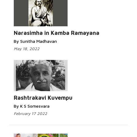
Narasimha in Kamba Ramayana
By Sunitha Madhavan
May 18, 2022
Rashtrakavi Kuvempu
By K S Somesvara
February 17 2022