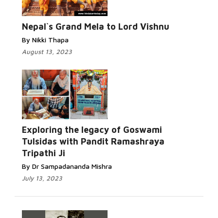
Nepal`s Grand Mela to Lord Vishnu
By Nikki Thapa
August 13, 2023
Exploring the legacy of Goswami
Tulsidas with Pandit Ramashraya
Tripathi Ji
By Dr Sampadananda Mishra
July 13, 2023