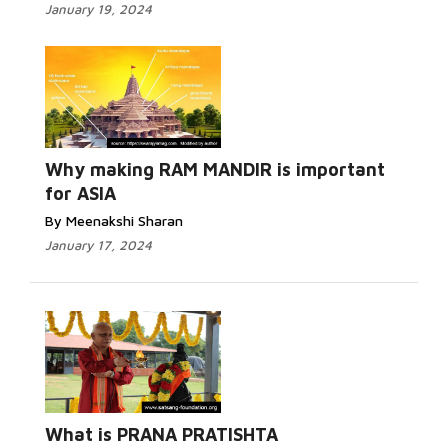
January 19, 2024
Why making RAM MANDIR is important
for ASIA
By Meenakshi Sharan
January 17, 2024
What is PRANA PRATISHTA