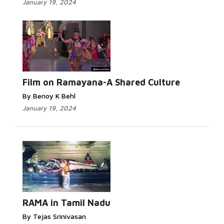
January 19, 2024
Film on Ramayana-A Shared Culture
By Benoy K Behl
January 19, 2024
RAMA in Tamil Nadu
By Tejas Srinivasan