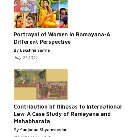
Portrayal of Women in Ramayana-A
Different Perspective
By Lakshmi Sarma
July 21 2021
Contribution of Itihasas to International
Law-A Case Study of Ramayana and
Mahabharata
By Sanjanaa Shyamsundar