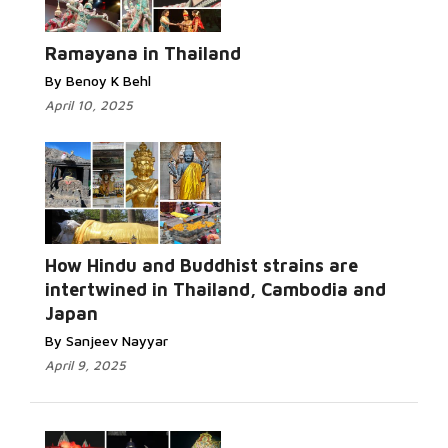
Ramayana in Thailand
By Benoy K Behl
April 10, 2025
How Hindu and Buddhist strains are
intertwined in Thailand, Cambodia and
Japan
By Sanjeev Nayyar
April 9, 2025