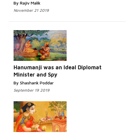
By Rajiv Malik
November 21 2019
Hanumanji was an Ideal Diplomat
Minister and Spy
By Shashank Poddar
September 19 2019