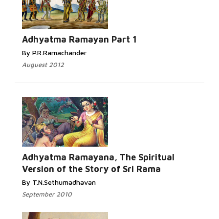
Adhyatma Ramayan Part 1
By P.R.Ramachander
Auguest 2012
Adhyatma Ramayana, The Spiritual
Version of the Story of Sri Rama
By T.N.Sethumadhavan
September 2010