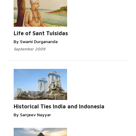
Life of Sant Tulsidas
By Swami Durgananda
September 2009
Historical Ties India and Indonesia
By Sanjeev Nayyar