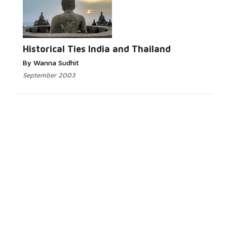
Historical Ties India and Thailand
By Wanna Sudhit
September 2003