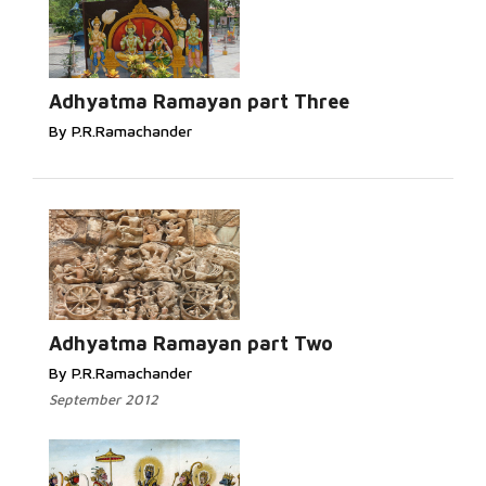
Adhyatma Ramayan part Three
By P.R.Ramachander
Adhyatma Ramayan part Two
By P.R.Ramachander
September 2012