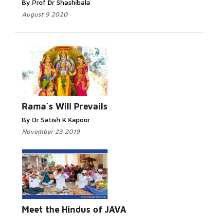
By Prof Dr Shashibala
August 9 2020
Rama`s Will Prevails
By Dr Satish K Kapoor
November 23 2019
Meet the Hindus of JAVA