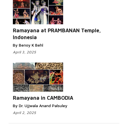
Ramayana at PRAMBANAN Temple,
Indonesia
By Benoy K Behl
April 3, 2025
Ramayana in CAMBODIA
By Dr. Ujjwala Anand Palsuley
April 2, 2025