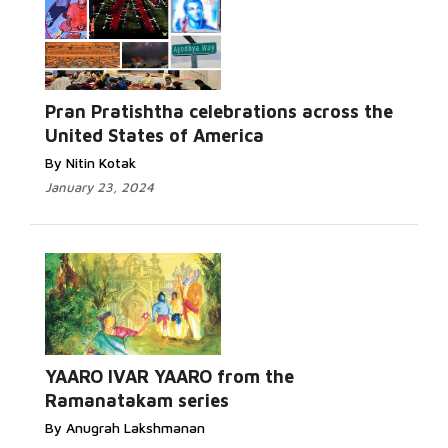
Pran Pratishtha celebrations across the
United States of America
By Nitin Kotak
January 23, 2024
YAARO IVAR YAARO from the
Ramanatakam series
By Anugrah Lakshmanan