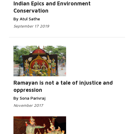
Indian Epics and Environment
Conservation
By Atul Sathe
September 17 2019
Ramayan is not a tale of injustice and
oppression
By Sona Parivraj
November 2017