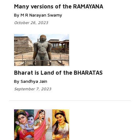
Many versions of the RAMAYANA
By M R Narayan Swamy
October 26, 2023
Bharat is Land of the BHARATAS
By Sandhya Jain
September 7, 2023