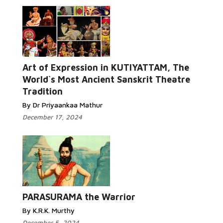
Art of Expression in KUTIYATTAM, The
World`s Most Ancient Sanskrit Theatre
Tradition
By Dr Priyaankaa Mathur
December 17, 2024
PARASURAMA the Warrior
By K.R.K. Murthy
December 5, 2024