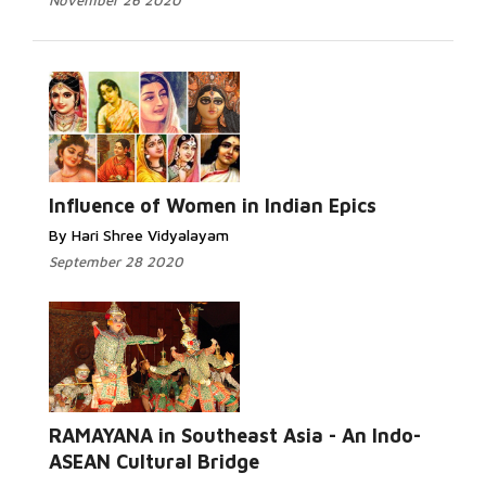
November 26 2020
Influence of Women in Indian Epics
By Hari Shree Vidyalayam
September 28 2020
RAMAYANA in Southeast Asia - An Indo-
ASEAN Cultural Bridge