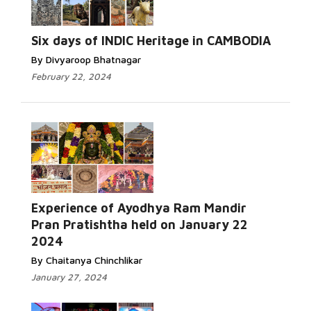
Six days of INDIC Heritage in CAMBODIA
By Divyaroop Bhatnagar
February 22, 2024
Experience of Ayodhya Ram Mandir
Pran Pratishtha held on January 22
2024
By Chaitanya Chinchlikar
January 27, 2024