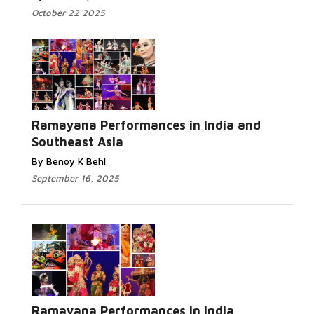
October 22 2025
Ramayana Performances in India and
Southeast Asia
By Benoy K Behl
September 16, 2025
Ramayana Performances in India