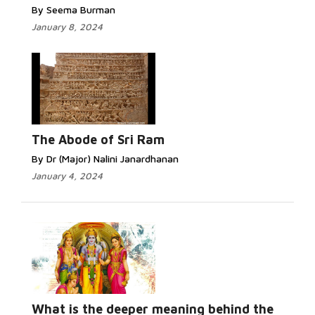
By Seema Burman
January 8, 2024
The Abode of Sri Ram
By Dr (Major) Nalini Janardhanan
January 4, 2024
What is the deeper meaning behind the