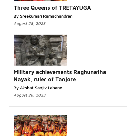
Three Queens of TRETAYUGA
By Sreekumari Ramachandran
August 28, 2023
Military achievements Raghunatha
Nayak, ruler of Tanjore
By Akshat Sanjiv Lahane
August 26, 2023