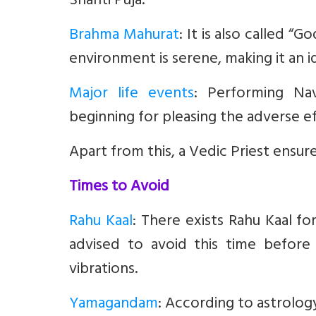
Shanti Puja.
Brahma Mahurat
:
It is also called “G
environment is serene, making it an id
Major life events
:
Performing Nav
beginning for pleasing the adverse ef
Apart from this, a Vedic Priest ensure
Times to Avoid
Rahu Kaal
: There exists Rahu Kaal fo
advised to avoid this time before s
vibrations.
Yamagandam
:
According to astrology