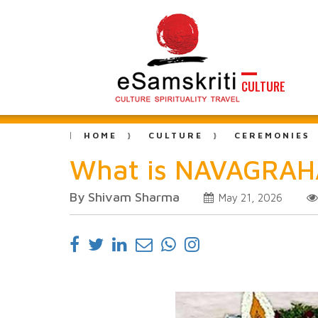
CULTURE
HOME
CULTURE
CEREMONIES
What is NAVAGRAH
By Shivam Sharma
May 21, 2026