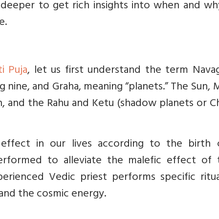
 deeper to get rich insights into when and wh
e.
i Puja
, let us first understand the term Nava
g nine, and Graha, meaning “planets.” The Sun,
rn, and the Rahu and Ketu (shadow planets or 
effect in our lives according to the birth c
performed to alleviate the malefic effect of 
rienced Vedic priest performs specific ritua
and the cosmic energy.