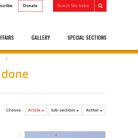
scribe
Search Site Index
Donate
FFAIRS
GALLERY
SPECIAL SECTIONS
E
 done
Choose :
Article
Sub-sections
Author