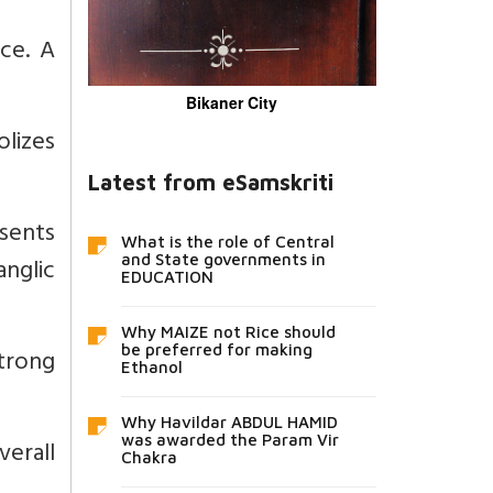
ce. A
Bikaner City
lizes
Latest from eSamskriti
sents
What is the role of Central
nglic
and State governments in
EDUCATION
Why MAIZE not Rice should
be preferred for making
strong
Ethanol
Why Havildar ABDUL HAMID
was awarded the Param Vir
verall
Chakra