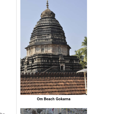
Om Beach Gokarna