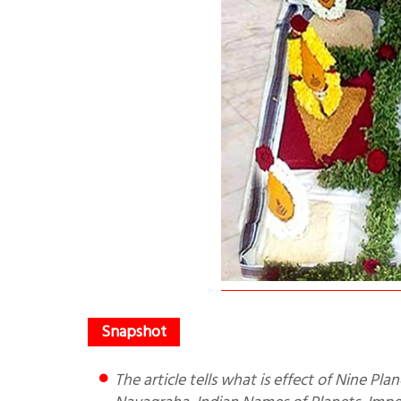
The article tells what is effect of Nine Planets on our life, what is Navagraha Shanti Puja, Meaning of