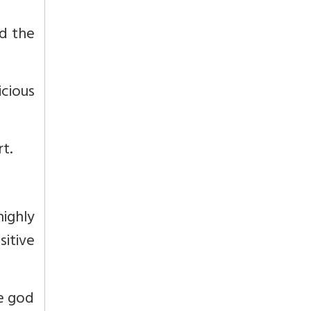
nd the
cious
t.
highly
itive
he god