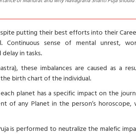
ortance of Mahurat and why Navagraha Shanti Puja should
pite putting their best efforts into their Care
l. Continuous sense of mental unrest, work
 delay in tasks.
astra), these imbalances are caused as a resu
he birth chart of the individual.
 each planet has a specific impact on the jour
nt of any Planet in the person’s horoscope, 
Puja is performed to neutralize the malefic imp