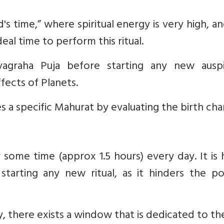
od's time,” where spiritual energy is very high, a
eal time to perform this ritual.
agraha Puja before starting any new auspi
fects of Planets.
s a specific Mahurat by evaluating the birth char
r some time (approx 1.5 hours) every day. It is 
tarting any new ritual, as it hinders the pos
, there exists a window that is dedicated to t