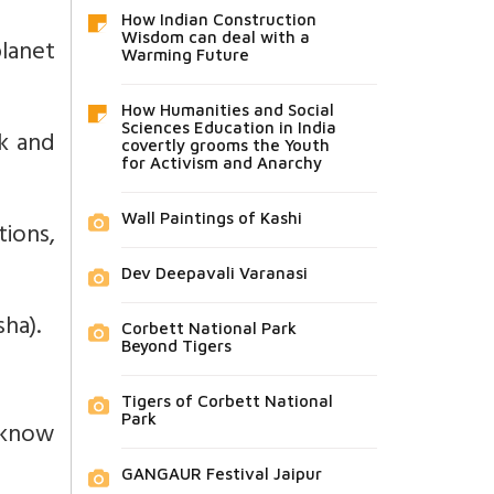
How Indian Construction
Wisdom can deal with a
planet
Warming Future
How Humanities and Social
Sciences Education in India
rk and
covertly grooms the Youth
for Activism and Anarchy
Wall Paintings of Kashi
ions,
Dev Deepavali Varanasi
ha).
Corbett National Park
Beyond Tigers
Tigers of Corbett National
Park
 know
GANGAUR Festival Jaipur