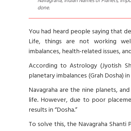
Navagraha, Indian Names of Planets, Imp
done.
You had heard people saying that des
Life, things are not working wel
imbalances, health-related issues, and
According to Astrology (Jyotish Sh
planetary imbalances (Grah Dosha) in t
Navagraha are the nine planets, and
life. However, due to poor placeme
results in “Dosha.”
To solve this, the Navagraha Shanti 