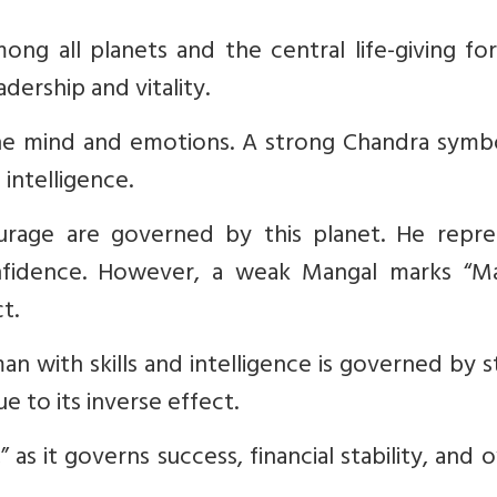
g all planets and the central life-giving for
dership and vitality.
the mind and emotions. A strong Chandra symbo
intelligence.
rage are governed by this planet. He repre
onfidence. However, a weak Mangal marks “Ma
t.
an with skills and intelligence is governed by 
e to its inverse effect.
 as it governs success, financial stability, and o