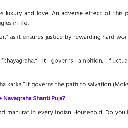
es luxury and love. An adverse effect of this 
les in life.
r,” as it ensures justice by rewarding hard wo
chayagraha,” it governs ambition, fluctuat
a karka,” it governs the path to salvation (Moks
e Navagraha Shanti Puja?
and mahurat in every Indian Household. Do you