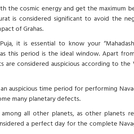
with the cosmic energy and get the maximum be
urat is considered significant to avoid the ne
mpact of Grahas.
uja, it is essential to know your “Mahadash
as this period is the ideal window. Apart from
ats are considered auspicious according to the
d an auspicious time period for performing Nav
rcome many planetary defects.
among all other planets, as other planets re
onsidered a perfect day for the complete Nava