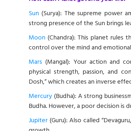
Sun
(Surya)
: The supreme power amon
strong presence of the Sun brings lea
Moon
(Chandra):
This planet rules 
control over the mind and emotional 
Mars
(Mangal):
Your action and cou
physical strength, passion, and c
Dosh,” which creates an inverse effec
Mercury
(Budha)
: A strong businessm
Budha. However, a poor decision is du
Jupiter
(Guru):
Also called “Devaguru,”