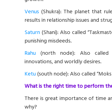
growth.
Venus
(Shukra):
The planet that rul
results in relationship issues and strugg
Saturn
(Shani):
Also called “Taskmaste
punishing misdeeds.
Rahu
(north node):
Also called “
innovations, and worldly desires.
Ketu
(south node):
Also called “Moksh
What is the right time to perform th
There is great importance of time 
why?