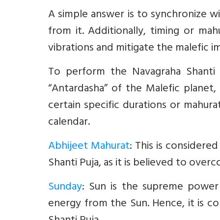
A simple answer is to synchronize 
from it. Additionally, timing or mah
vibrations and mitigate the malefic i
To perform the Navagraha Shanti P
“Antardasha” of the Malefic planet, 
certain specific durations or mahur
calendar.
Abhijeet Mahurat
:
This is considere
Shanti Puja, as it is believed to ove
Sunday
: Sun is the supreme power 
energy from the Sun. Hence, it is c