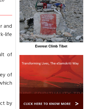
 be
er and
-life
Everest Climb Tibet
lt of
ney of
which
act by