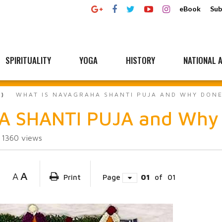
eBook
Sub
SPIRITUALITY
YOGA
HISTORY
NATIONAL A
WHAT IS NAVAGRAHA SHANTI PUJA AND WHY DON
A SHANTI PUJA and Why
1360
views
A
A
Print
Page
01
of
01