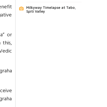
nefit
Milkyway Timelapse at Tabo,
Spiti Valley
gative
a” or
 this,
 Vedic
agraha
ceive
graha