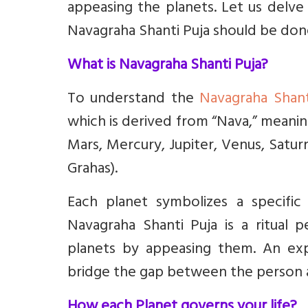
appeasing the planets. Let us delve
Navagraha Shanti Puja should be don
What is Navagraha Shanti Puja?
To understand the
Navagraha Shant
which is derived from “Nava,” meanin
Mars, Mercury, Jupiter, Venus, Satu
Grahas).
Each planet symbolizes a specific 
Navagraha Shanti Puja is a ritual 
planets by appeasing them. An expe
bridge the gap between the person 
How each Planet governs your life?