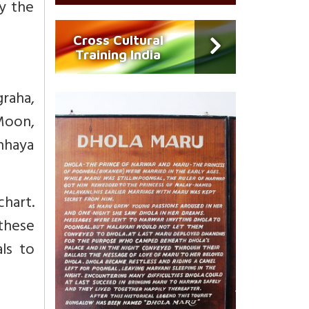
y the
Cross Cultural
Training India
graha,
 Moon,
Chhaya
hart.
these
ls to