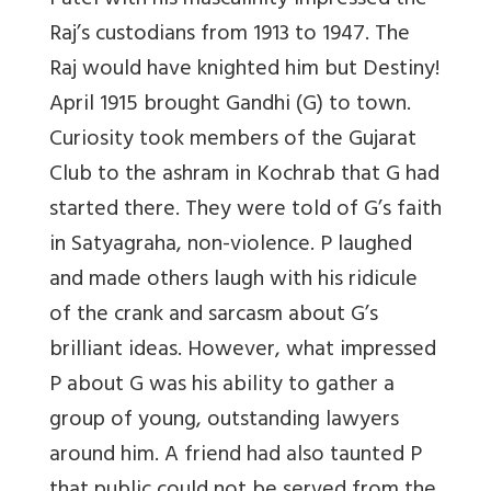
Patel with his masculinity impressed the
Raj’s custodians from 1913 to 1947. The
Raj would have knighted him but Destiny!
April 1915 brought Gandhi (G) to town.
Curiosity took members of the Gujarat
Club to the ashram in Kochrab that G had
started there. They were told of G’s faith
in Satyagraha, non-violence. P laughed
and made others laugh with his ridicule
of the crank and sarcasm about G’s
brilliant ideas. However, what impressed
P about G was his ability to gather a
group of young, outstanding lawyers
around him. A friend had also taunted P