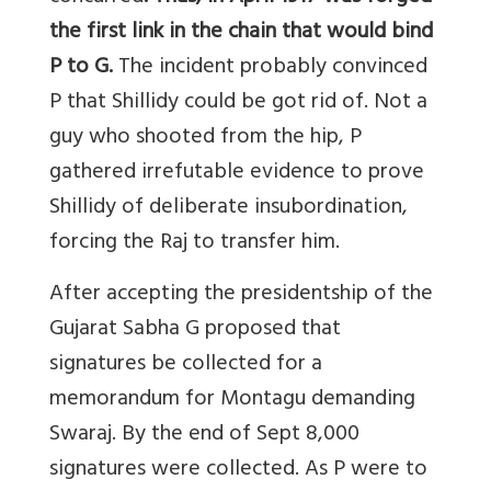
the first link in the chain that would bind
P to G.
The incident probably convinced
P that Shillidy could be got rid of. Not a
guy who shooted from the hip, P
gathered irrefutable evidence to prove
Shillidy of deliberate insubordination,
forcing the Raj to transfer him.
After accepting the presidentship of the
Gujarat Sabha G proposed that
signatures be collected for a
memorandum for Montagu demanding
Swaraj. By the end of Sept 8,000
signatures were collected. As P were to