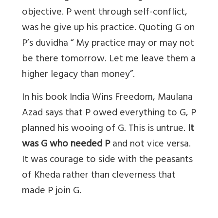
objective. P went through self-conflict,
was he give up his practice. Quoting G on
P’s duvidha “ My practice may or may not
be there tomorrow. Let me leave them a
higher legacy than money”.
In his book India Wins Freedom, Maulana
Azad says that P owed everything to G, P
planned his wooing of G. This is untrue.
It
was G who needed P
and not vice versa.
It was courage to side with the peasants
of Kheda rather than cleverness that
made P join G.