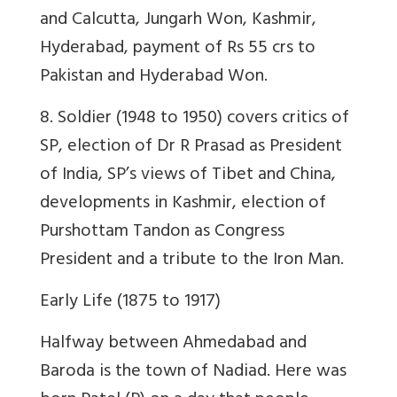
and Calcutta, Jungarh Won, Kashmir,
Hyderabad, payment of Rs 55 crs to
Pakistan and Hyderabad Won.
8. Soldier (1948 to 1950) covers critics of
SP, election of Dr R Prasad as President
of India, SP’s views of Tibet and China,
developments in Kashmir, election of
Purshottam Tandon as Congress
President and a tribute to the Iron Man.
Early Life (1875 to 1917)
Halfway between Ahmedabad and
Baroda is the town of Nadiad. Here was