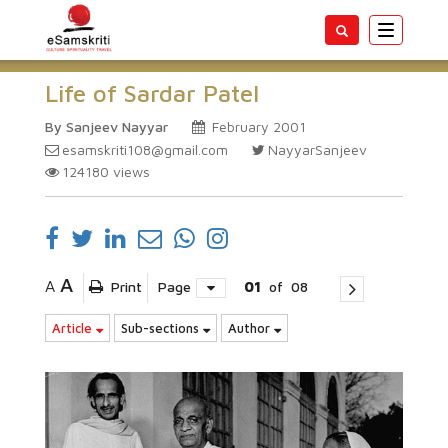
Toggle
navigatio
Life of Sardar Patel
By Sanjeev Nayyar
February 2001
esamskriti108@gmail.com
NayyarSanjeev
124180
views
A
A
Print
Page
01
of
08
Article
Sub-sections
Author