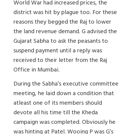
World War had increased prices, the
district was hit by plague too. For these
reasons they begged the Raj to lower
the land revenue demand. G advised the
Gujarat Sabha to ask the peasants to
suspend payment until a reply was
received to their letter from the Raj
Office in Mumbai.
During the Sabha’s executive committee
meeting, he laid down a condition that
atleast one of its members should
devote all his time till the Kheda
campaign was completed. Obviously he
was hinting at Patel. Wooing P was G’s