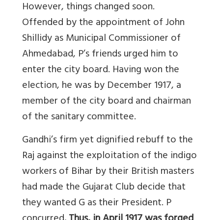
However, things changed soon.
Offended by the appointment of John
Shillidy as Municipal Commissioner of
Ahmedabad, P’s friends urged him to
enter the city board. Having won the
election, he was by December 1917, a
member of the city board and chairman
of the sanitary committee.
Gandhi’s firm yet dignified rebuff to the
Raj against the exploitation of the indigo
workers of Bihar by their British masters
had made the Gujarat Club decide that
they wanted G as their President. P
concurred
. Thus, in April 1917 was forged