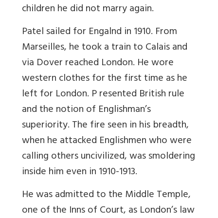
children he did not marry again.
Patel sailed for Engalnd in 1910. From
Marseilles, he took a train to Calais and
via Dover reached London. He wore
western clothes for the first time as he
left for London. P resented British rule
and the notion of Englishman’s
superiority. The fire seen in his breadth,
when he attacked Englishmen who were
calling others uncivilized, was smoldering
inside him even in 1910-1913.
He was admitted to the Middle Temple,
one of the Inns of Court, as London’s law