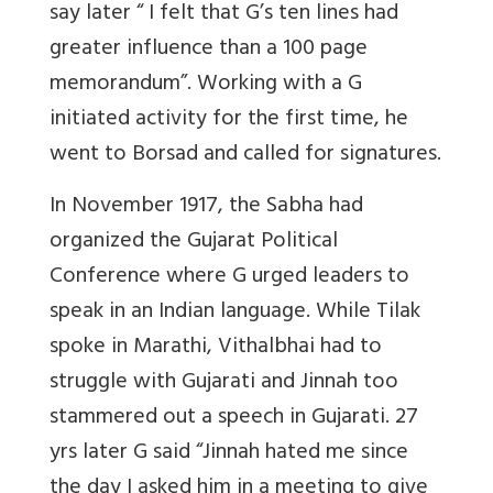
say later “ I felt that G’s ten lines had
greater influence than a 100 page
memorandum”. Working with a G
initiated activity for the first time, he
went to Borsad and called for signatures.
In November 1917, the Sabha had
organized the Gujarat Political
Conference where G urged leaders to
speak in an Indian language. While Tilak
spoke in Marathi, Vithalbhai had to
struggle with Gujarati and Jinnah too
stammered out a speech in Gujarati. 27
yrs later G said “Jinnah hated me since
the day I asked him in a meeting to give