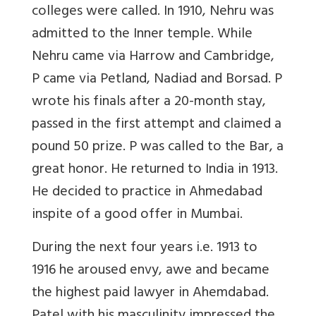
colleges were called. In 1910, Nehru was
admitted to the Inner temple. While
Nehru came via Harrow and Cambridge,
P came via Petland, Nadiad and Borsad. P
wrote his finals after a 20-month stay,
passed in the first attempt and claimed a
pound 50 prize. P was called to the Bar, a
great honor. He returned to India in 1913.
He decided to practice in Ahmedabad
inspite of a good offer in Mumbai.
During the next four years i.e. 1913 to
1916 he aroused envy, awe and became
the highest paid lawyer in Ahemdabad.