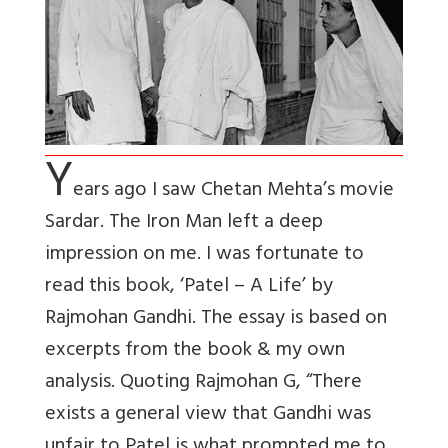
Y
ears ago I saw Chetan Mehta’s movie
Sardar. The Iron Man left a deep
impression on me. I was fortunate to
read this book, ‘Patel – A Life’ by
Rajmohan Gandhi. The essay is based on
excerpts from the book & my own
analysis. Quoting Rajmohan G, “There
exists a general view that Gandhi was
unfair to Patel is what prompted me to