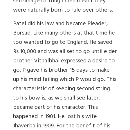
self-image of tough men meant they
were naturally born to rule over others.
Patel did his law and became Pleader,
Borsad. Like many others at that time he
too wanted to go to England. He saved
Rs 10,000 and was all set to go until elder
brother Vithalbhai expressed a desire to
go. P gave his brother 15 days to make
up his mind failing which P would go. This
characteristic of keeping second string
to his bow is, as we shall see later,
became part of his character. This
happened in 1901. He lost his wife
Jhaverba in 1909. For the benefit of his