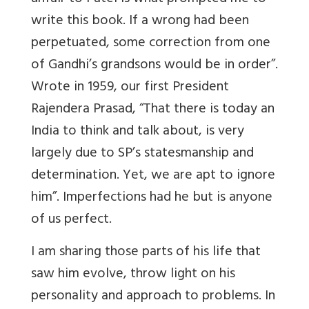
write this book. If a wrong had been
perpetuated, some correction from one
of Gandhi’s grandsons would be in order”.
Wrote in 1959, our first President
Rajendera Prasad, “That there is today an
India to think and talk about, is very
largely due to SP’s statesmanship and
determination. Yet, we are apt to ignore
him”. Imperfections had he but is anyone
of us perfect.
I am sharing those parts of his life that
saw him evolve, throw light on his
personality and approach to problems. In