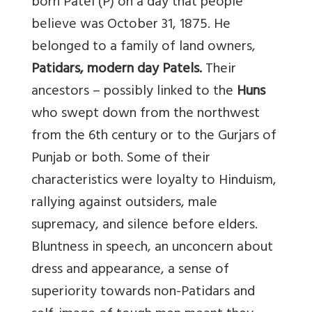
born Patel (P) on a day that people
believe was October 31, 1875. He
belonged to a family of land owners,
Patidars, modern day Patels.
Their
ancestors – possibly linked to the
Huns
who swept down from the northwest
from the 6th century or to the Gurjars of
Punjab or both. Some of their
characteristics were loyalty to Hinduism,
rallying against outsiders, male
supremacy, and silence before elders.
Bluntness in speech, an unconcern about
dress and appearance, a sense of
superiority towards non-Patidars and