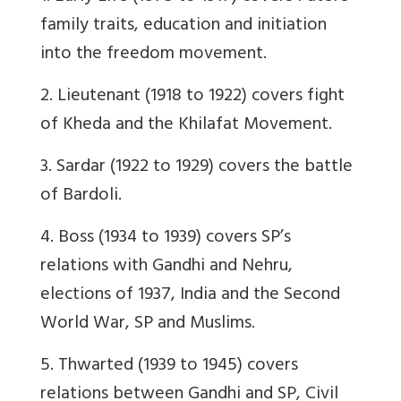
family traits, education and initiation
into the freedom movement.
2. Lieutenant (1918 to 1922) covers fight
of Kheda and the Khilafat Movement.
3. Sardar (1922 to 1929) covers the battle
of Bardoli.
4. Boss (1934 to 1939) covers SP’s
relations with Gandhi and Nehru,
elections of 1937, India and the Second
World War, SP and Muslims.
5. Thwarted (1939 to 1945) covers
relations between Gandhi and SP, Civil