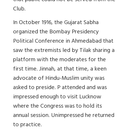
that public could not be served from the
Club.
In October 1916, the Gujarat Sabha
organized the Bombay Presidency
Political Conference in Ahmedabad that
saw the extremists led by Tilak sharing a
platform with the moderates for the
first time. Jinnah, at that time, a keen
advocate of Hindu-Muslim unity was
asked to preside. P attended and was
impressed enough to visit Lucknow
where the Congress was to hold its
annual session. Unimpressed he returned
to practice.