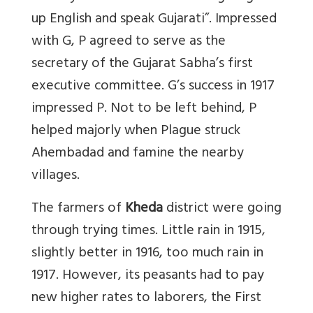
up English and speak Gujarati”. Impressed
with G, P agreed to serve as the
secretary of the Gujarat Sabha’s first
executive committee. G’s success in 1917
impressed P. Not to be left behind, P
helped majorly when Plague struck
Ahembadad and famine the nearby
villages.
The farmers of
Kheda
district were going
through trying times. Little rain in 1915,
slightly better in 1916, too much rain in
1917. However, its peasants had to pay
new higher rates to laborers, the First