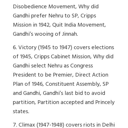
Disobedience Movement, Why did
Gandhi prefer Nehru to SP, Cripps
Mission in 1942, Quit India Movement,
Gandhi’s wooing of Jinnah.
6. Victory (1945 to 1947) covers elections
of 1945, Cripps Cabinet Mission, Why did
Gandhi select Nehru as Congress
President to be Premier, Direct Action
Plan of 1946, Constituent Assembly, SP
and Gandhi, Gandhi’s last bid to avoid
partition, Partition accepted and Princely
states.
7. Climax (1947-1948) covers riots in Delhi