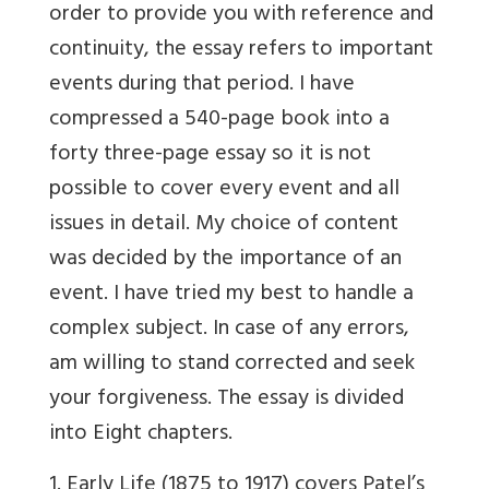
order to provide you with reference and
continuity, the essay refers to important
events during that period. I have
compressed a 540-page book into a
forty three-page essay so it is not
possible to cover every event and all
issues in detail. My choice of content
was decided by the importance of an
event. I have tried my best to handle a
complex subject. In case of any errors,
am willing to stand corrected and seek
your forgiveness. The essay is divided
into Eight chapters.
1. Early Life (1875 to 1917) covers Patel’s