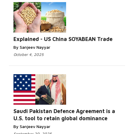
Explained - US China SOYABEAN Trade
By Sanjeev Nayyar
October 4, 2025
Saudi Pakistan Defence Agreement is a
U.S. tool to retain global dominance
By Sanjeev Nayyar
September 20, 2025