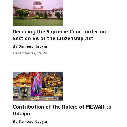
Decoding the Supreme Court order on
Section 6A of the Citizenship Act
By Sanjeev Nayyar
December 12, 2024
Contribution of the Rulers of MEWAR to
Udaipur
By Sanjeev Nayyar