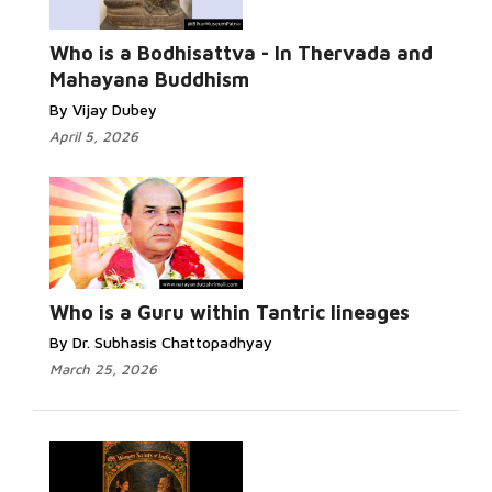
Who is a Bodhisattva - In Thervada and
Mahayana Buddhism
By Vijay Dubey
April 5, 2026
Who is a Guru within Tantric lineages
By Dr. Subhasis Chattopadhyay
March 25, 2026