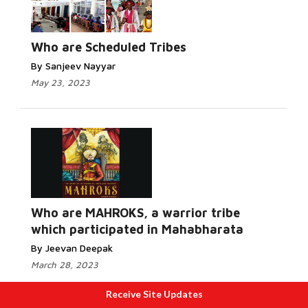
Who are Scheduled Tribes
By Sanjeev Nayyar
May 23, 2023
Who are MAHROKS, a warrior tribe
which participated in Mahabharata
By Jeevan Deepak
March 28, 2023
Receive Site Updates