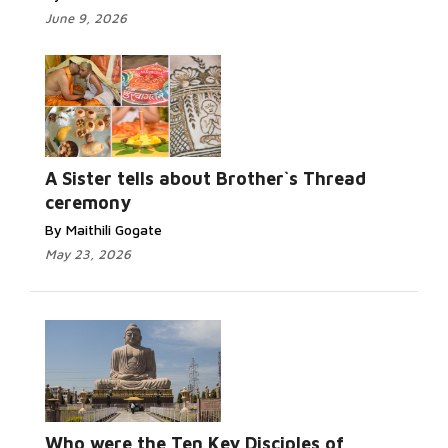
June 9, 2026
A Sister tells about Brother`s Thread
ceremony
By Maithili Gogate
May 23, 2026
Who were the Ten Key Disciples of