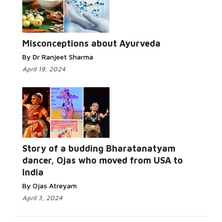
Misconceptions about Ayurveda
By Dr Ranjeet Sharma
April 19, 2024
Story of a budding Bharatanatyam
dancer, Ojas who moved from USA to
India
By Ojas Atreyam
April 3, 2024