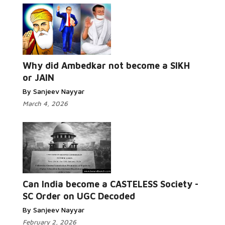
Why did Ambedkar not become a SIKH
or JAIN
By Sanjeev Nayyar
March 4, 2026
Can India become a CASTELESS Society -
SC Order on UGC Decoded
By Sanjeev Nayyar
February 2, 2026