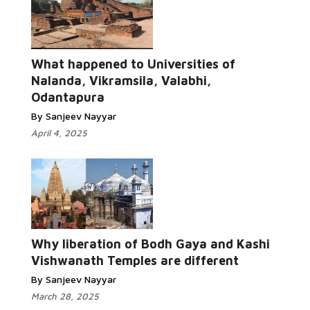
What happened to Universities of
Nalanda, Vikramsila, Valabhi,
Odantapura
By Sanjeev Nayyar
April 4, 2025
Why liberation of Bodh Gaya and Kashi
Vishwanath Temples are different
By Sanjeev Nayyar
March 28, 2025