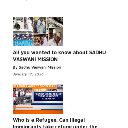
All you wanted to know about SADHU
VASWANI MISSION
By Sadhu Vaswani Mission
January 12, 2026
Who is a Refugee. Can Illegal
Immigrants take refuge under the