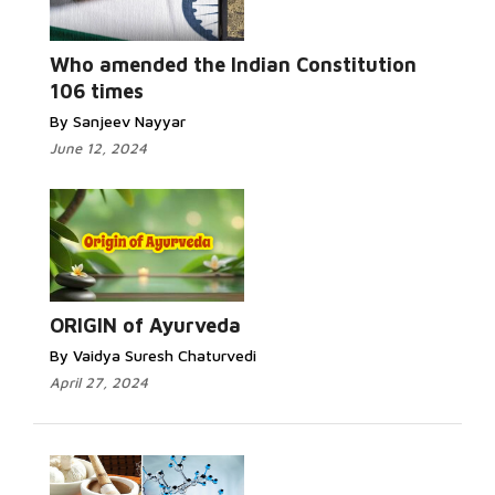
Who amended the Indian Constitution
106 times
By Sanjeev Nayyar
June 12, 2024
ORIGIN of Ayurveda
By Vaidya Suresh Chaturvedi
April 27, 2024