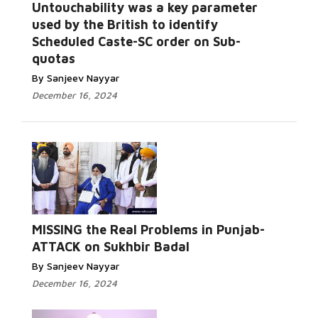
Untouchability was a key parameter
used by the British to identify
Scheduled Caste-SC order on Sub-
quotas
By Sanjeev Nayyar
December 16, 2024
MISSING the Real Problems in Punjab-
ATTACK on Sukhbir Badal
By Sanjeev Nayyar
December 16, 2024