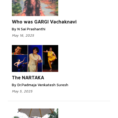
Who was GARGI Vachaknavi
By N Sai Prashanthi
May 16, 2025
The NARTAKA
By Dr.Padmaja Venkatesh Suresh
May 5, 2025