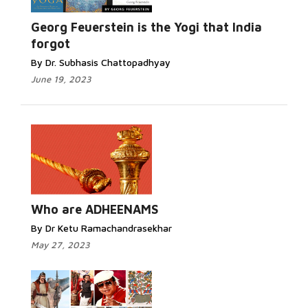
Georg Feuerstein is the Yogi that India
forgot
By Dr. Subhasis Chattopadhyay
June 19, 2023
Who are ADHEENAMS
By Dr Ketu Ramachandrasekhar
May 27, 2023