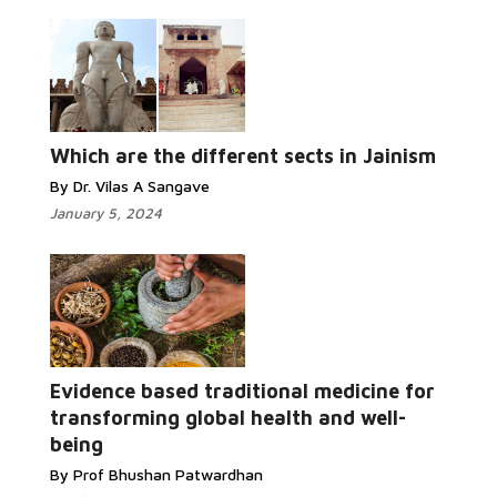
Which are the different sects in Jainism
By Dr. Vilas A Sangave
January 5, 2024
Evidence based traditional medicine for
transforming global health and well-
being
By Prof Bhushan Patwardhan