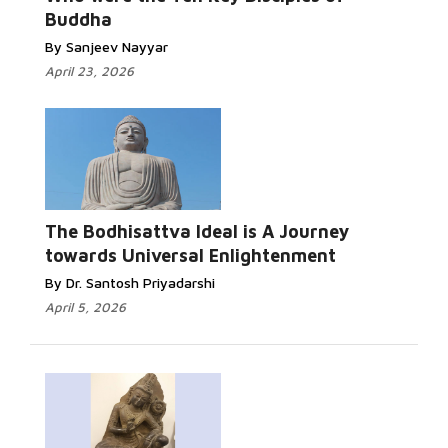
Buddha
By Sanjeev Nayyar
April 23, 2026
The Bodhisattva Ideal is A Journey
towards Universal Enlightenment
By Dr. Santosh Priyadarshi
April 5, 2026