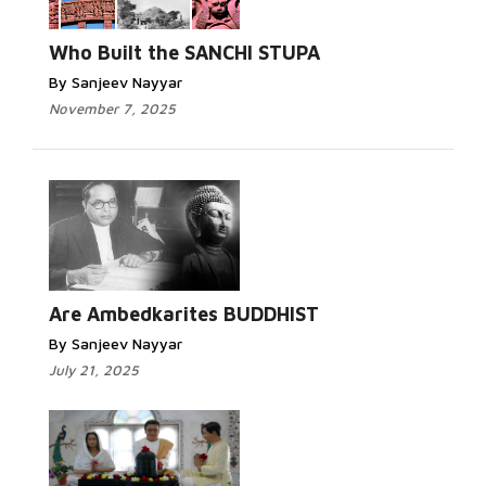
Who Built the SANCHI STUPA
By Sanjeev Nayyar
November 7, 2025
Are Ambedkarites BUDDHIST
By Sanjeev Nayyar
July 21, 2025