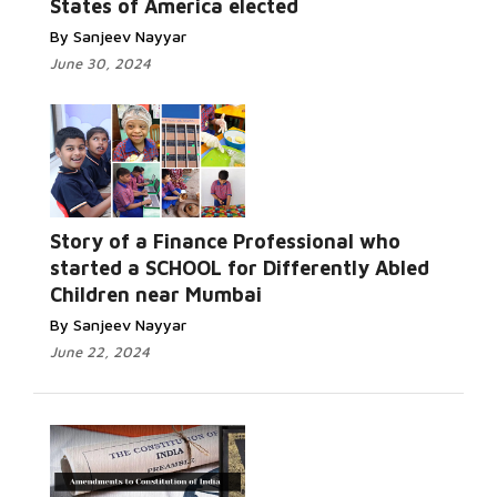
States of America elected
By Sanjeev Nayyar
June 30, 2024
Story of a Finance Professional who
started a SCHOOL for Differently Abled
Children near Mumbai
By Sanjeev Nayyar
June 22, 2024