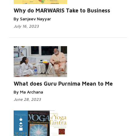
Why do MARWARIS Take to Business
By Sanjeev Nayyar
July 16, 2023
What does Guru Purnima Mean to Me
By Ma Archana
June 28, 2023