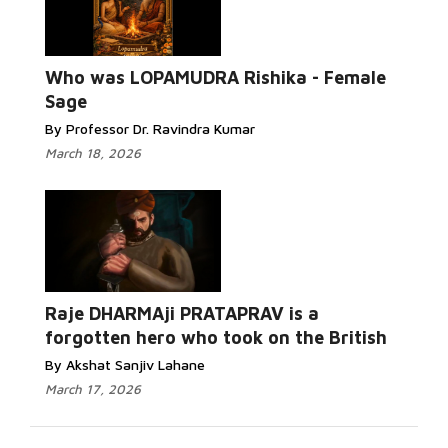
Who was LOPAMUDRA Rishika - Female
Sage
By Professor Dr. Ravindra Kumar
March 18, 2026
Raje DHARMAji PRATAPRAV is a
forgotten hero who took on the British
By Akshat Sanjiv Lahane
March 17, 2026