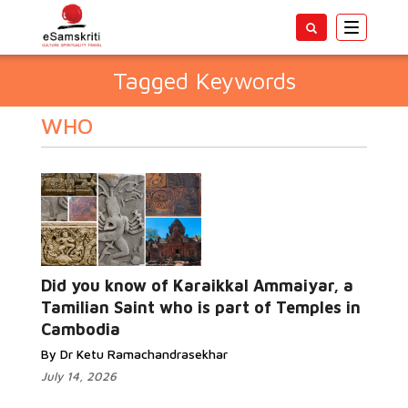
Toggle
navigatio
Tagged Keywords
WHO
Did you know of Karaikkal Ammaiyar, a
Tamilian Saint who is part of Temples in
Cambodia
By Dr Ketu Ramachandrasekhar
July 14, 2026