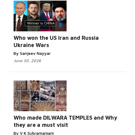
Who won the US Iran and Russia
Ukraine Wars
By Sanjeev Nayyar
June 30, 2026
Who made DILWARA TEMPLES and Why
they are a must visit
By V K Subramaniam