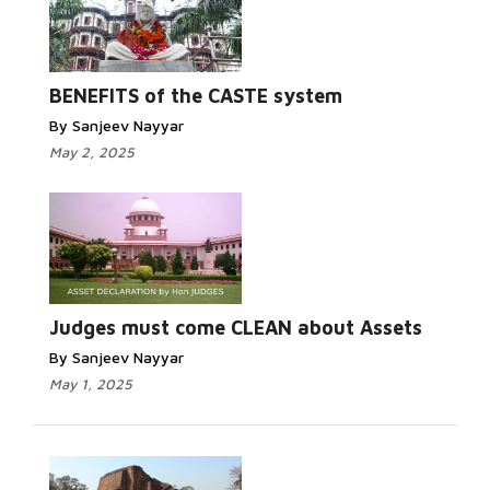
BENEFITS of the CASTE system
By Sanjeev Nayyar
May 2, 2025
Judges must come CLEAN about Assets
By Sanjeev Nayyar
May 1, 2025