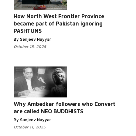
How North West Frontier Province
became part of Pakistan ignoring
PASHTUNS
By Sanjeev Nayyar
October 18, 2025
Why Ambedkar followers who Convert
are called NEO BUDDHISTS
By Sanjeev Nayyar
October 11, 2025