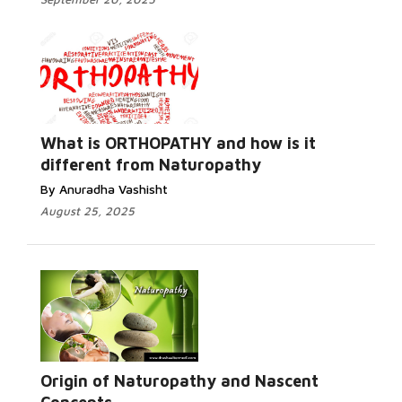
What is ORTHOPATHY and how is it
different from Naturopathy
By Anuradha Vashisht
August 25, 2025
Origin of Naturopathy and Nascent