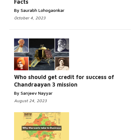
Facts
By Saurabh Lohogaonkar
October 4, 2023
Who should get credit for success of
Chandraayan 3 mission
By Sanjeev Nayyar
August 24, 2023