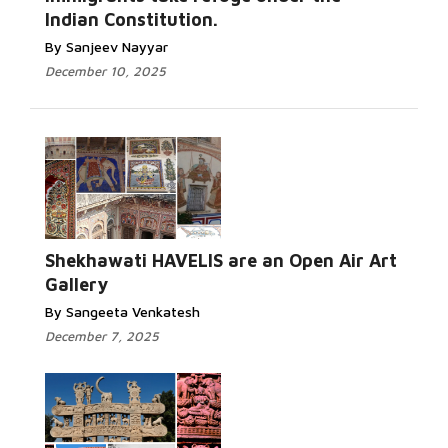
Indian Constitution.
By Sanjeev Nayyar
December 10, 2025
Shekhawati HAVELIS are an Open Air Art
Gallery
By Sangeeta Venkatesh
December 7, 2025