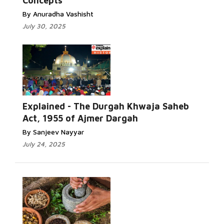
Concepts
By Anuradha Vashisht
July 30, 2025
Explained - The Durgah Khwaja Saheb
Act, 1955 of Ajmer Dargah
By Sanjeev Nayyar
July 24, 2025