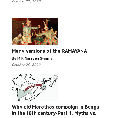
October 27, 2023
Many versions of the RAMAYANA
By M R Narayan Swamy
October 26, 2023
Why did Marathas campaign in Bengal
in the 18th century-Part 1, Myths vs.