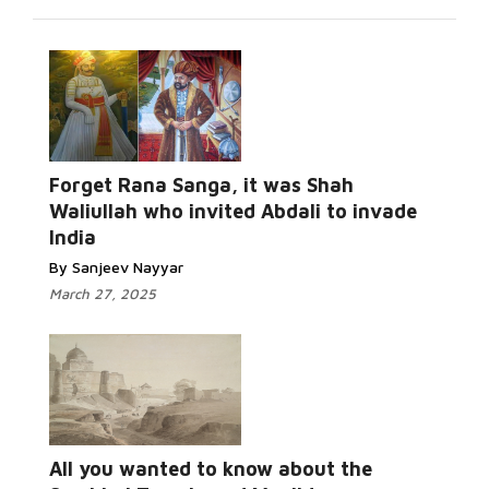
Forget Rana Sanga, it was Shah
Waliullah who invited Abdali to invade
India
By Sanjeev Nayyar
March 27, 2025
All you wanted to know about the