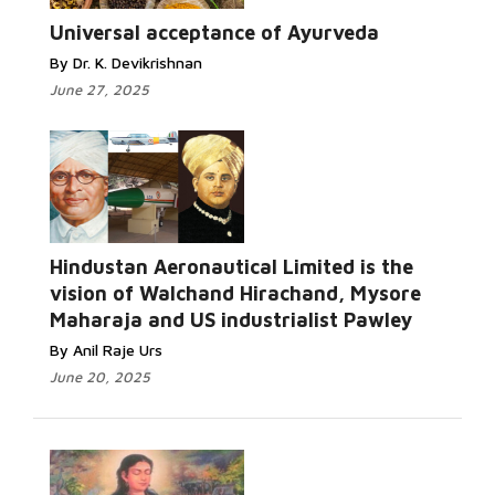
Universal acceptance of Ayurveda
By Dr. K. Devikrishnan
June 27, 2025
Hindustan Aeronautical Limited is the
vision of Walchand Hirachand, Mysore
Maharaja and US industrialist Pawley
By Anil Raje Urs
June 20, 2025