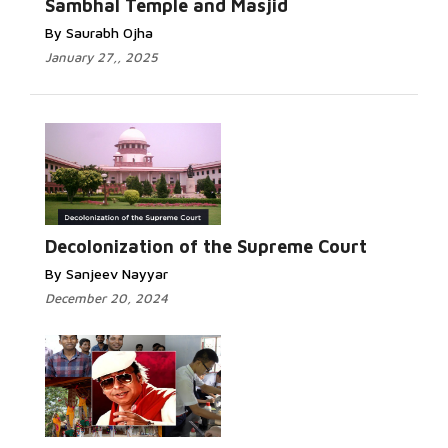
Sambhal Temple and Masjid
By Saurabh Ojha
January 27,, 2025
Decolonization of the Supreme Court
By Sanjeev Nayyar
December 20, 2024