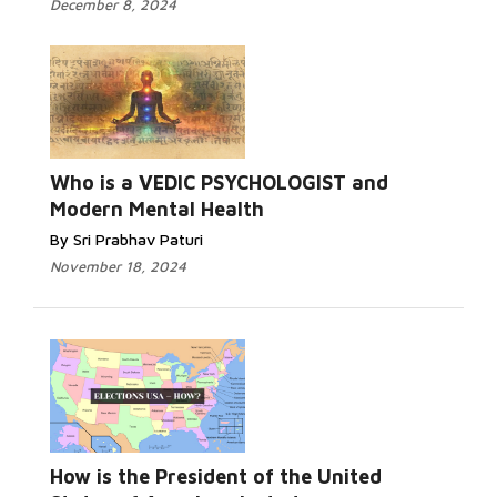
December 8, 2024
Who is a VEDIC PSYCHOLOGIST and
Modern Mental Health
By Sri Prabhav Paturi
November 18, 2024
How is the President of the United