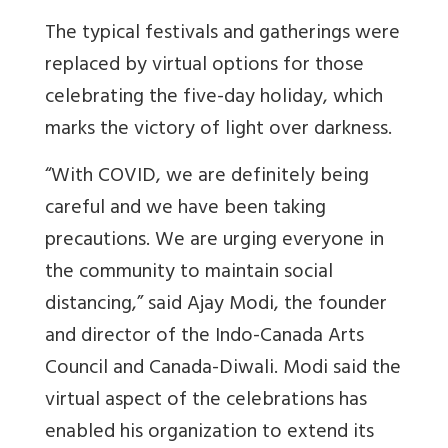
The typical festivals and gatherings were
replaced by virtual options for those
celebrating the five-day holiday, which
marks the victory of light over darkness.
“With COVID, we are definitely being
careful and we have been taking
precautions. We are urging everyone in
the community to maintain social
distancing,” said Ajay Modi, the founder
and director of the Indo-Canada Arts
Council and Canada-Diwali. Modi said the
virtual aspect of the celebrations has
enabled his organization to extend its