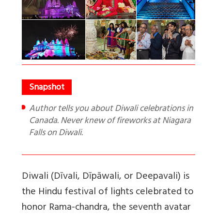
Author tells you about Diwali celebrations in
Canada. Never knew of fireworks at Niagara
Falls on Diwali.
Diwali (Dīvali, Dīpāwali, or Deepavali) is
the Hindu festival of lights celebrated to
honor Rama-chandra, the seventh avatar