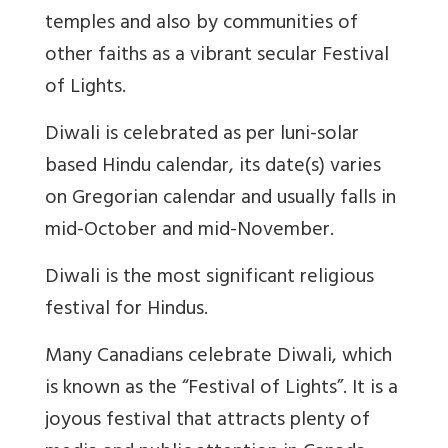
temples and also by communities of
other faiths as a vibrant secular Festival
of Lights.
Diwali is celebrated as per luni-solar
based Hindu calendar, its date(s) varies
on Gregorian calendar and usually falls in
mid-October and mid-November.
Diwali is the most significant religious
festival for Hindus.
Many Canadians celebrate Diwali, which
is known as the “Festival of Lights”. It is a
joyous festival that attracts plenty of