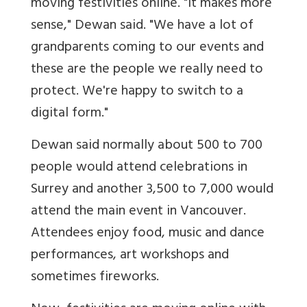
moving festivities online. "It makes more
sense," Dewan said. "We have a lot of
grandparents coming to our events and
these are the people we really need to
protect. We're happy to switch to a
digital form."
Dewan said normally about 500 to 700
people would attend celebrations in
Surrey and another 3,500 to 7,000 would
attend the main event in Vancouver.
Attendees enjoy food, music and dance
performances, art workshops and
sometimes fireworks.