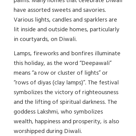
palms. Many homes that celebrate Diwali
have assorted sweets and savories.
Various lights, candles and sparklers are
lit inside and outside homes, particularly
in courtyards, on Diwali.
Lamps, fireworks and bonfires illuminate
this holiday, as the word “Deepawali”
means “a row or cluster of lights” or
“rows of diyas (clay lamps)”. The festival
symbolizes the victory of righteousness
and the lifting of spiritual darkness. The
goddess Lakshmi, who symbolizes
wealth, happiness and prosperity, is also
worshipped during Diwali.