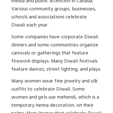
media and public attention in Canada.
Various community groups, businesses,
schools and associations celebrate
Diwali each year.
Some companies have corporate Diwali
dinners and some communities organize
carnivals or gatherings that feature
firework displays. Many Diwali festivals
feature dances, street lighting, and plays.
Many women wear fine jewelry and silk
outfits to celebrate Diwali. Some
women and girls use mehendi, which is a
temporary henna decoration, on their