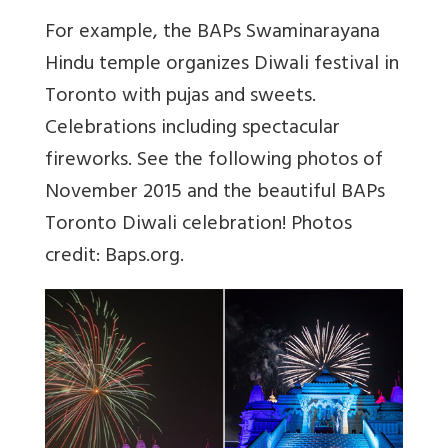
For example, the BAPs Swaminarayana
Hindu temple organizes Diwali festival in
Toronto with pujas and sweets.
Celebrations including spectacular
fireworks. See the following photos of
November 2015 and the beautiful BAPs
Toronto Diwali celebration! Photos
credit: Baps.org.