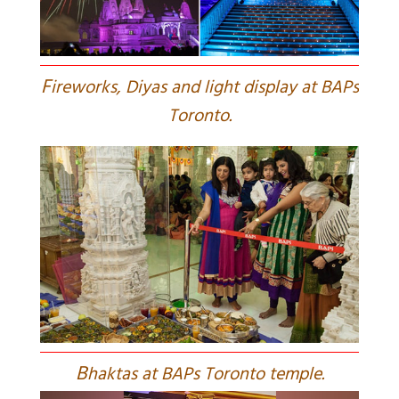
F
ireworks, Diyas and light display at BAPs
Toronto.
B
haktas at BAPs Toronto temple.