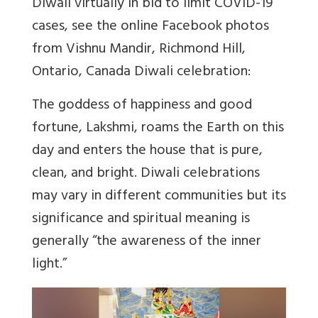
Diwali virtually in bid to limit COVID-19
cases, see the online Facebook photos
from Vishnu Mandir, Richmond Hill,
Ontario, Canada Diwali celebration:
The goddess of happiness and good
fortune, Lakshmi, roams the Earth on this
day and enters the house that is pure,
clean, and bright. Diwali celebrations
may vary in different communities but its
significance and spiritual meaning is
generally “the awareness of the inner
light.”