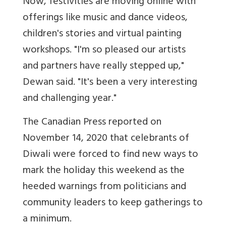
Now, festivities are moving online with
offerings like music and dance videos,
children's stories and virtual painting
workshops. "I'm so pleased our artists
and partners have really stepped up,"
Dewan said. "It's been a very interesting
and challenging year."
The Canadian Press reported on
November 14, 2020 that celebrants of
Diwali were forced to find new ways to
mark the holiday this weekend as the
heeded warnings from politicians and
community leaders to keep gatherings to
a minimum.