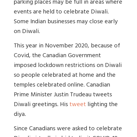
parking places may be full in areas where
events are held to celebrate Diwali.
Some Indian businesses may close early
on Diwali.
This year in November 2020, because of
Covid, the Canadian Government
imposed lockdown restrictions on Diwali
so people celebrated at home and the
temples celebrated online. Canadian
Prime Minister Justin Trudeau tweets
Diwali greetings. His
tweet
lighting the
diya.
Since Canadians were asked to celebrate