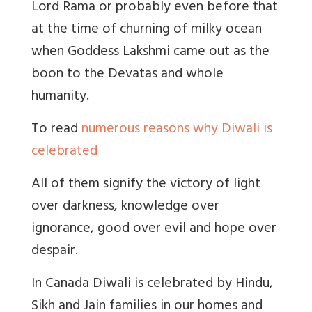
Lord Rama or probably even before that
at the time of churning of milky ocean
when Goddess Lakshmi came out as the
boon to the Devatas and whole
humanity.
To read
numerous reasons why Diwali is
celebrated
All of them signify the victory of light
over darkness, knowledge over
ignorance, good over evil and hope over
despair.
In Canada Diwali is celebrated by Hindu,
Sikh and Jain families in our homes and