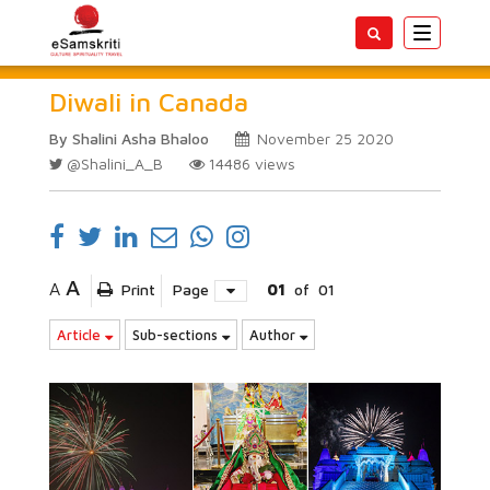
Toggle
navigatio
Diwali in Canada
By Shalini Asha Bhaloo
November 25 2020
@Shalini_A_B
14486
views
A
A
Print
Page
01
of
01
Article
Sub-sections
Author