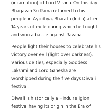
(incarnation) of Lord Vishnu. On this day
Bhagavan Sri Rama returned to his
people in Ayodhya, Bharata (India) after
14 years of exile during which he fought
and won a battle against Ravana.
People light their houses to celebrate his
victory over evil (light over darkness).
Various deities, especially Goddess
Lakshmi and Lord Ganesha are
worshipped during the five days Diwali
festival.
Diwali is historically a Hindu religion
festival having its origin in the Era of