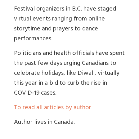
Festival organizers in B.C. have staged
virtual events ranging from online
storytime and prayers to dance
performances.
Politicians and health officials have spent
the past few days urging Canadians to
celebrate holidays, like Diwali, virtually
this year in a bid to curb the rise in
COVID-19 cases.
To read all articles by author
Author lives in Canada.