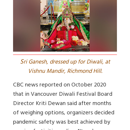
S
ri Ganesh, dressed up for Diwali, at
Vishnu Mandir, Richmond Hill.
CBC news reported on October 2020
that in Vancouver Diwali Festival Board
Director Kriti Dewan said after months
of weighing options, organizers decided
pandemic safety was best achieved by