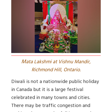
M
ata Lakshmi at Vishnu Mandir,
Richmond Hill, Ontario.
Diwali is not a nationwide public holiday
in Canada but it is a large festival
celebrated in many towns and cities.
There may be traffic congestion and