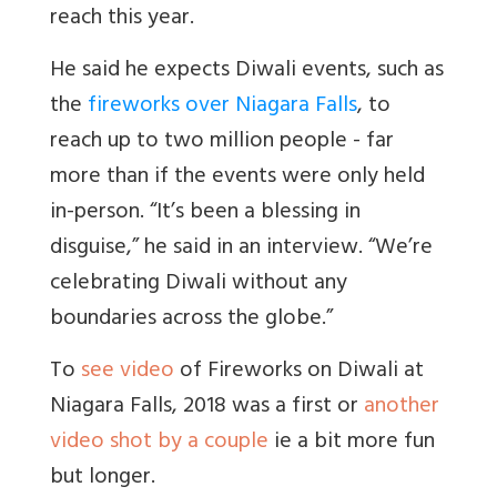
reach this year.
He said he expects Diwali events, such as
the
fireworks over Niagara Falls
, to
reach up to two million people - far
more than if the events were only held
in-person. “It’s been a blessing in
disguise,” he said in an interview. “We’re
celebrating Diwali without any
boundaries across the globe.”
To
see video
of Fireworks on Diwali at
Niagara Falls, 2018 was a first or
another
video shot by a couple
ie a bit more fun
but longer.