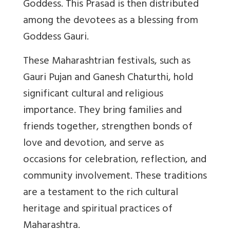
Goddess. This Prasad is then distributed
among the devotees as a blessing from
Goddess Gauri.
These Maharashtrian festivals, such as
Gauri Pujan and Ganesh Chaturthi, hold
significant cultural and religious
importance. They bring families and
friends together, strengthen bonds of
love and devotion, and serve as
occasions for celebration, reflection, and
community involvement. These traditions
are a testament to the rich cultural
heritage and spiritual practices of
Maharashtra.