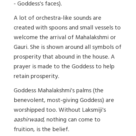
- Goddess's faces).
A lot of orchestra-like sounds are
created with spoons and small vessels to
welcome the arrival of Mahalakshmi or
Gauri. She is shown around all symbols of
prosperity that abound in the house. A
prayer is made to the Goddess to help
retain prosperity.
Goddess Mahalakshmi's palms (the
benevolent, most-giving Goddess) are
worshipped too. Without Laksmiji's
aashirwaad
, nothing can come to
fruition, is the belief.