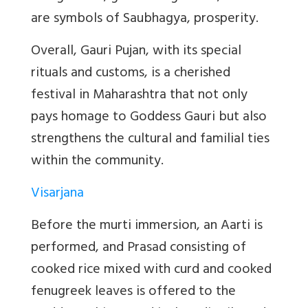
are symbols of Saubhagya, prosperity.
Overall, Gauri Pujan, with its special
rituals and customs, is a cherished
festival in Maharashtra that not only
pays homage to Goddess Gauri but also
strengthens the cultural and familial ties
within the community.
Visarjana
Before the murti immersion, an Aarti is
performed, and Prasad consisting of
cooked rice mixed with curd and cooked
fenugreek leaves is offered to the