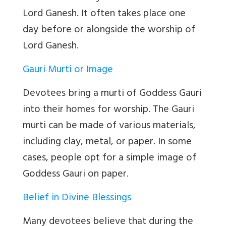
Lord Ganesh. It often takes place one
day before or alongside the worship of
Lord Ganesh.
Gauri Murti or Image
Devotees bring a murti of Goddess Gauri
into their homes for worship. The Gauri
murti can be made of various materials,
including clay, metal, or paper. In some
cases, people opt for a simple image of
Goddess Gauri on paper.
Belief in Divine Blessings
Many devotees believe that during the