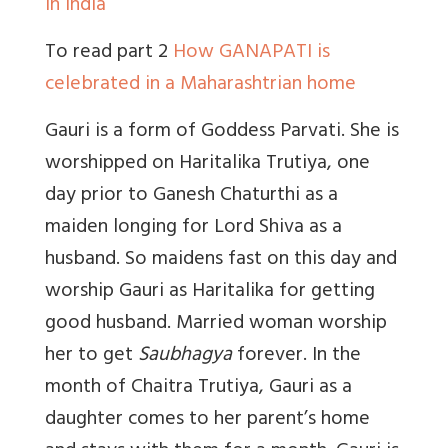
in India
To read part 2
How GANAPATI is
celebrated in a Maharashtrian home
Gauri is a form of Goddess Parvati. She is
worshipped on Haritalika Trutiya, one
day prior to Ganesh Chaturthi as a
maiden longing for Lord Shiva as a
husband. So maidens fast on this day and
worship Gauri as Haritalika for getting
good husband. Married woman worship
her to get
Saubhagya
forever. In the
month of Chaitra Trutiya, Gauri as a
daughter comes to her parent’s home