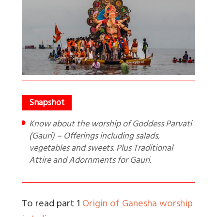
Know about the worship of Goddess Parvati
(Gauri) – Offerings including salads,
vegetables and sweets. Plus Traditional
Attire and Adornments for Gauri.
To read part 1
Origin of Ganesha worship