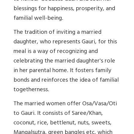
blessings for happiness, prosperity, and
familial well-being.
The tradition of inviting a married
daughter, who represents Gauri, for this
meal is a way of recognizing and
celebrating the married daughter's role
in her parental home. It fosters family
bonds and reinforces the idea of familial
togetherness.
The married women offer Osa/Vasa/Oti
to Gauri. It consists of Saree/Khan,
coconut, rice, bettlenut, nuts, sweets,
Mangalsutra, green bangles etc, which