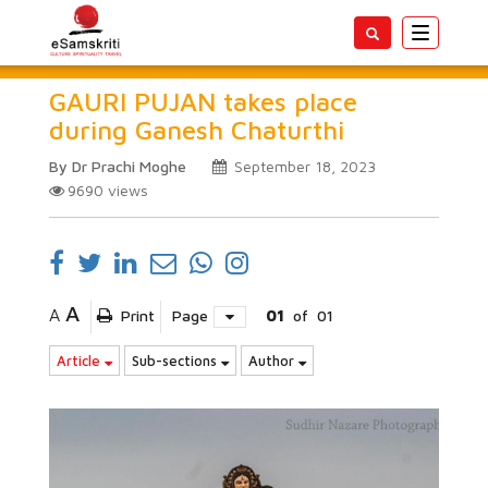
Toggle
navigatio
GAURI PUJAN takes place
during Ganesh Chaturthi
By Dr Prachi Moghe
September 18, 2023
9690
views
A
A
Print
Page
01
of
01
Article
Sub-sections
Author