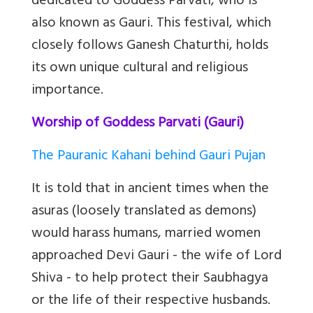
dedicated to Goddess Parvati, who is
also known as Gauri. This festival, which
closely follows Ganesh Chaturthi, holds
its own unique cultural and religious
importance.
Worship of Goddess Parvati (Gauri)
The Pauranic Kahani behind Gauri Pujan
It is told that in ancient times when the
asuras (loosely translated as demons)
would harass humans, married women
approached Devi Gauri - the wife of Lord
Shiva - to help protect their Saubhagya
or the life of their respective husbands.