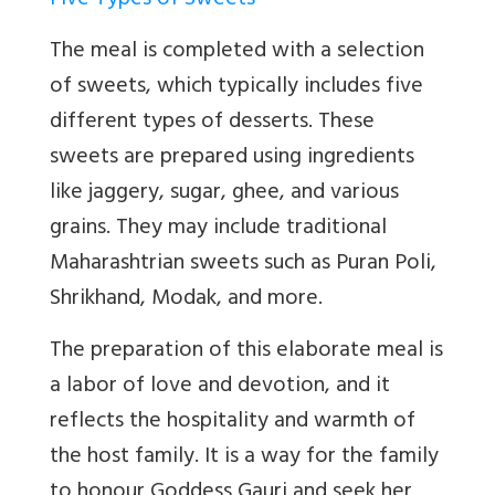
Five Types of Sweets
The meal is completed with a selection
of sweets, which typically includes five
different types of desserts. These
sweets are prepared using ingredients
like jaggery, sugar, ghee, and various
grains. They may include traditional
Maharashtrian sweets such as Puran Poli,
Shrikhand, Modak, and more.
The preparation of this elaborate meal is
a labor of love and devotion, and it
reflects the hospitality and warmth of
the host family. It is a way for the family
to honour Goddess Gauri and seek her