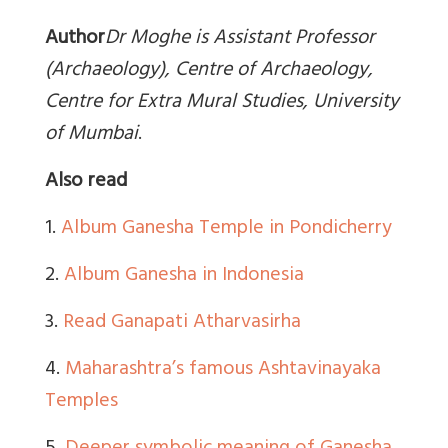
Author
Dr Moghe is Assistant Professor
(Archaeology), Centre of Archaeology,
Centre for Extra Mural Studies, University
of Mumbai
.
Also read
1.
Album Ganesha Temple in Pondicherry
2.
Album Ganesha in Indonesia
3.
Read Ganapati Atharvasirha
4.
Maharashtra’s famous Ashtavinayaka
Temples