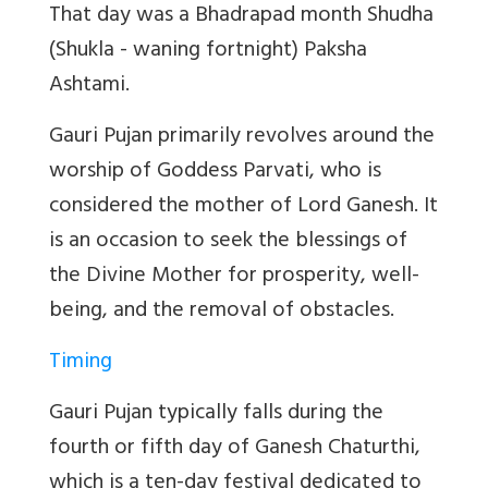
That day was a Bhadrapad month Shudha
(Shukla - waning fortnight) Paksha
Ashtami.
Gauri Pujan primarily revolves around the
worship of Goddess Parvati, who is
considered the mother of Lord Ganesh. It
is an occasion to seek the blessings of
the Divine Mother for prosperity, well-
being, and the removal of obstacles.
Timing
Gauri Pujan typically falls during the
fourth or fifth day of Ganesh Chaturthi,
which is a ten-day festival dedicated to