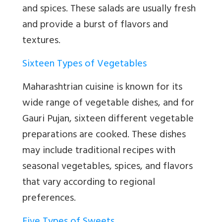
and spices. These salads are usually fresh
and provide a burst of flavors and
textures.
Sixteen Types of Vegetables
Maharashtrian cuisine is known for its
wide range of vegetable dishes, and for
Gauri Pujan, sixteen different vegetable
preparations are cooked. These dishes
may include traditional recipes with
seasonal vegetables, spices, and flavors
that vary according to regional
preferences.