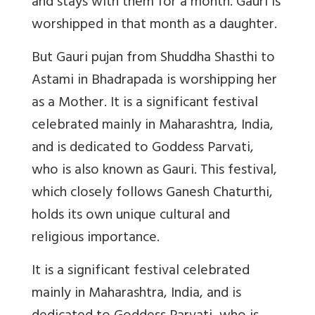
and stays with them for a month. Gauri is
worshipped in that month as a daughter.
But Gauri pujan from Shuddha Shasthi to
Astami in Bhadrapada is worshipping her
as a Mother. It is a significant festival
celebrated mainly in Maharashtra, India,
and is dedicated to Goddess Parvati,
who is also known as Gauri. This festival,
which closely follows Ganesh Chaturthi,
holds its own unique cultural and
religious importance.
It is a significant festival celebrated
mainly in Maharashtra, India, and is