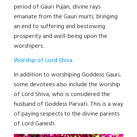
period of Gauri Pujan, divine rays
emanate from the Gauri murti, bringing
an end to suffering and bestowing
prosperity and well-being upon the
worshipers.
Worship of Lord Shiva
In addition to worshiping Goddess Gauri,
some devotees also include the worship
of Lord Shiva, who is considered the
husband of Goddess Parvati. This is a way
of paying respects to the divine parents
of Lord Ganesh.