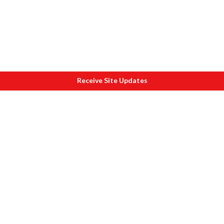
Receive Site Updates