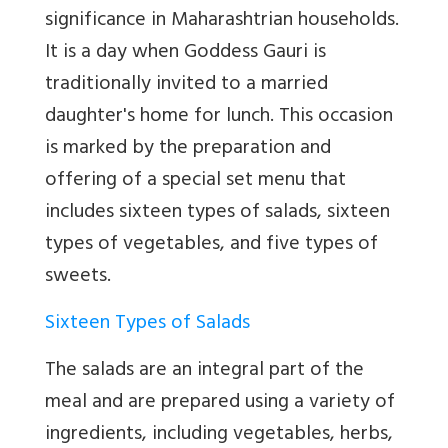
significance in Maharashtrian households.
It is a day when Goddess Gauri is
traditionally invited to a married
daughter's home for lunch. This occasion
is marked by the preparation and
offering of a special set menu that
includes sixteen types of salads, sixteen
types of vegetables, and five types of
sweets.
Sixteen Types of Salads
The salads are an integral part of the
meal and are prepared using a variety of
ingredients, including vegetables, herbs,