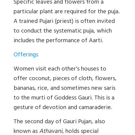
Specific leaves and flowers from a
particular plant are required for the puja.
A trained Pujari (priest) is often invited
to conduct the systematic puja, which
includes the performance of Aarti.
Offerings
Women visit each other's houses to
offer coconut, pieces of cloth, flowers,
bananas, rice, and sometimes new saris
to the murti of Goddess Gauri. This is a
gesture of devotion and camaraderie.
The second day of Gauri Pujan, also
known as
Athavani
, holds special