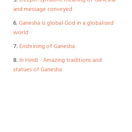
5.
Deeper symbolic meaning of Ganesha
and message conveyed
6.
Ganesha is global God in a globalised
world
7.
Enshrining of Ganesha
8.
In Hindi - Amazing traditions and
statues of Ganesha