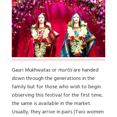
Gauri Mukhwatas or
murtis
are handed
down through the generations in the
family but for those who wish to begin
observing this festival for the first time,
the same is available in the market.
Usually, they arrive in pairs (Two women