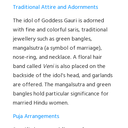
Traditional Attire and Adornments
The idol of Goddess Gauri is adorned
with fine and colorful saris, traditional
jewellery such as green bangles,
mangalsutra (a symbol of marriage),
nose-ring, and necklace. A floral hair
band called
Veni
is also placed on the
backside of the idol's head, and garlands
are offered. The mangalsutra and green
bangles hold particular significance for
married Hindu women.
Puja Arrangements