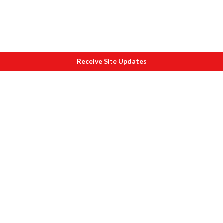
Receive Site Updates