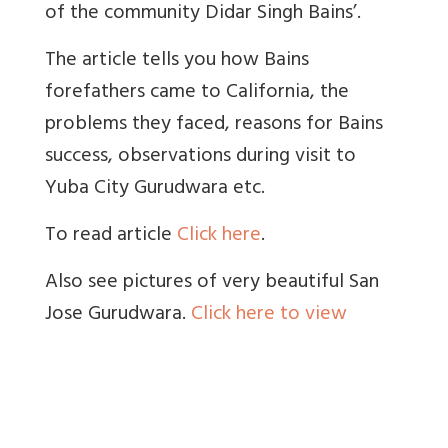
of the community Didar Singh Bains’.
The article tells you how Bains
forefathers came to California, the
problems they faced, reasons for Bains
success, observations during visit to
Yuba City Gurudwara etc.
To read article
Click here
.
Also see pictures of very beautiful San
Jose Gurudwara.
Click here to view