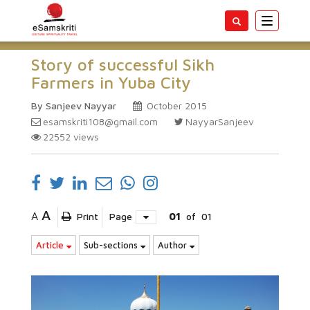
Toggle
navigatio
Story of successful Sikh
Farmers in Yuba City
By Sanjeev Nayyar
October 2015
esamskriti108@gmail.com
NayyarSanjeev
22552
views
A
A
Print
Page
01
of
01
Article
Sub-sections
Author