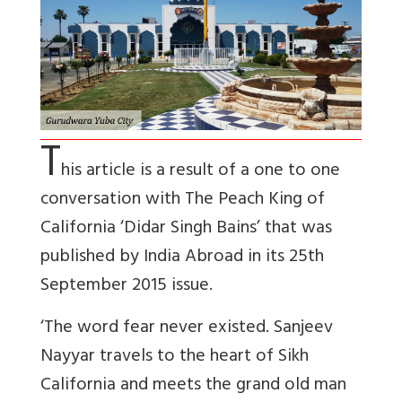
T
his article is a result of a one to one
conversation with The Peach King of
California ‘Didar Singh Bains’ that was
published by India Abroad in its 25th
September 2015 issue.
‘The word fear never existed. Sanjeev
Nayyar travels to the heart of Sikh
California and meets the grand old man