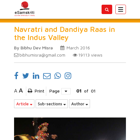
Toggle
navigatio
Navratri and Dandiya Raas in
the Indus Valley
By Bibhu Dev Misra
March 2016
bibhumisra@gmail.com
19113
views
A
A
Print
Page
01
of
01
Article
Sub-sections
Author