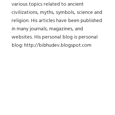
various topics related to ancient
civilizations, myths, symbols, science and
religion. His articles have been published
in many journals, magazines, and
websites. His personal blog is personal
blog: http://bibhudev.blogspot.com