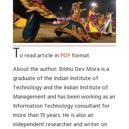
T
o read article in
PDF
format
About the author: Bibhu Dev Misra is a
graduate of the Indian Institute of
Technology and the Indian Institute of
Management and has been working as an
Information Technology consultant for
more than 15 years. He is also an
independent researcher and writer on