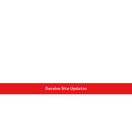
Receive Site Updates