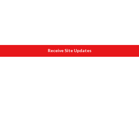
Receive Site Updates