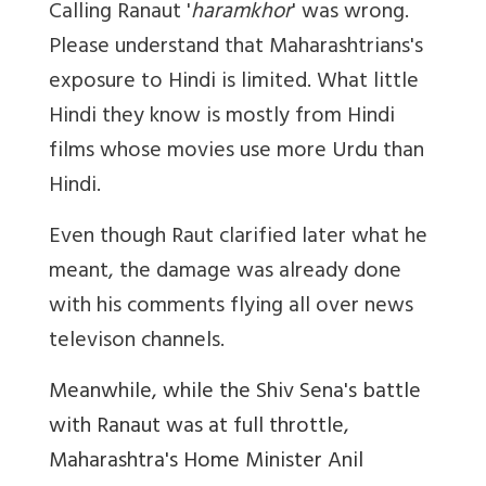
Calling Ranaut '
haramkhor
' was wrong.
Please understand that Maharashtrians's
exposure to Hindi is limited. What little
Hindi they know is mostly from Hindi
films whose movies use more Urdu than
Hindi.
Even though Raut clarified later what he
meant, the damage was already done
with his comments flying all over news
televison channels.
Meanwhile, while the Shiv Sena's battle
with Ranaut was at full throttle,
Maharashtra's Home Minister Anil