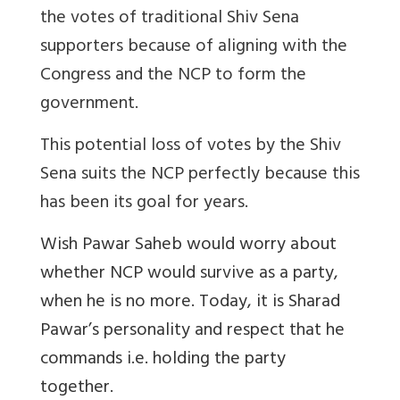
the votes of traditional Shiv Sena
supporters because of aligning with the
Congress and the NCP to form the
government.
This potential loss of votes by the Shiv
Sena suits the NCP perfectly because this
has been its goal for years.
Wish Pawar Saheb would worry about
whether NCP would survive as a party,
when he is no more. Today, it is Sharad
Pawar’s personality and respect that he
commands i.e. holding the party
together.