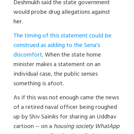
Deshmukh said the state government
would probe drug allegations against
her.
The timing of this statement could be
construed as adding to the Sena's
discomfort
. When the state home
minister makes a statement on an
individual case, the public senses
something is afoot.
As if this was not enough came the news
of a retired naval officer being roughed
up by Shiv Sainiks for sharing an Uddhav
cartoon -- on a
housing society WhatApp