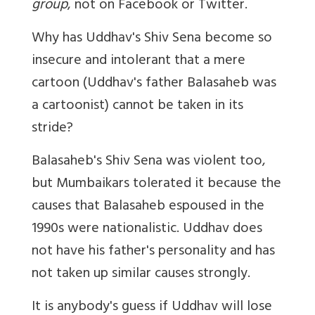
group
, not on Facebook or Twitter.
Why has Uddhav's Shiv Sena become so
insecure and intolerant that a mere
cartoon (Uddhav's father Balasaheb was
a cartoonist) cannot be taken in its
stride?
Balasaheb's Shiv Sena was violent too,
but Mumbaikars tolerated it because the
causes that Balasaheb espoused in the
1990s were nationalistic. Uddhav does
not have his father's personality and has
not taken up similar causes strongly.
It is anybody's guess if Uddhav will lose