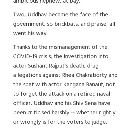
ambitious nephew, at bay.
Two, Uddhav became the face of the
government, so brickbats, and praise, all
went his way.
Thanks to the mismanagement of the
COVID-19 crisis, the investigation into
actor Sushant Rajput's death, drug
allegations against Rhea Chakraborty and
the spat with actor Kangana Ranaut, not
to forget the attack on a retired naval
officer, Uddhav and his Shiv Sena have
been criticised harshly -- whether rightly
or wrongly is for the voters to judge.