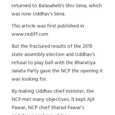
returned to Balasaheb's Shiv Sena, which
was now Uddhav's Sena.
This article was first published in
www.rediff.com
But the fractured results of the 2019
state assembly election and Uddhav's
refusal to play ball with the Bharatiya
Janata Party gave the NCP the opening it
was looking for.
By making Uddhav chief minister, the
NCP met many objectives. It kept Ajit
Pawar, NCP chief Sharad Pawar's