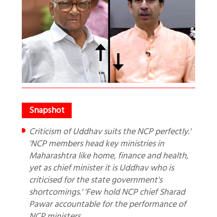
Criticism of Uddhav suits the NCP perfectly.'
'NCP members head key ministries in
Maharashtra like home, finance and health,
yet as chief minister it is Uddhav who is
criticised for the state government's
shortcomings.' 'Few hold NCP chief Sharad
Pawar accountable for the performance of