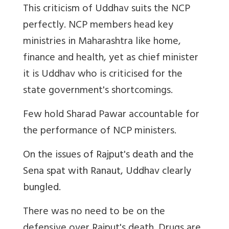
This criticism of Uddhav suits the NCP
perfectly. NCP members head key
ministries in Maharashtra like home,
finance and health, yet as chief minister
it is Uddhav who is criticised for the
state government's shortcomings.
Few hold Sharad Pawar accountable for
the performance of NCP ministers.
On the issues of Rajput's death and the
Sena spat with Ranaut, Uddhav clearly
bungled.
There was no need to be on the
defensive over Rajput's death. Drugs are