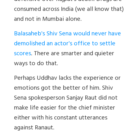
consumed across India (we all know that)
and not in Mumbai alone.
Balasaheb's Shiv Sena would never have
demolished an actor's office to settle
scores
. There are smarter and quieter
ways to do that.
Perhaps Uddhav lacks the experience or
emotions got the better of him. Shiv
Sena spokesperson Sanjay Raut did not
make life easier for the chief minister
either with his constant utterances
against Ranaut.