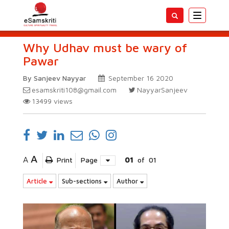
Toggle
navigatio
Why Udhav must be wary of
Pawar
By Sanjeev Nayyar
September 16 2020
esamskriti108@gmail.com
NayyarSanjeev
13499
views
A
A
Print
Page
01
of
01
Article
Sub-sections
Author