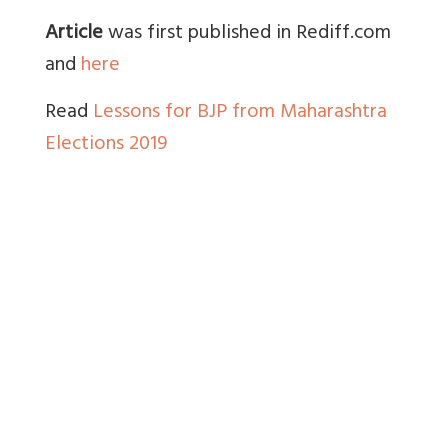
Article
was first published in Rediff.com
and
here
Read
Lessons for BJP from Maharashtra
Elections 2019