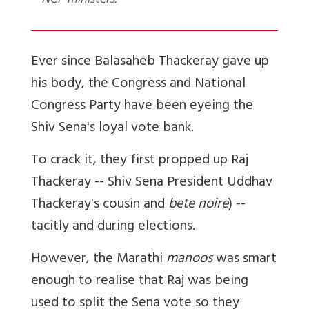
NCP ministers.
Ever since Balasaheb Thackeray gave up
his body,
the Congress and National
Congress Party have been eyeing the
Shiv Sena's loyal vote bank.
To crack it, they first propped up Raj
Thackeray -- Shiv Sena President Uddhav
Thackeray's cousin and
bete noire
) --
tacitly and during elections.
However, the Marathi
manoos
was smart
enough to realise that Raj was being
used to split the Sena vote so they