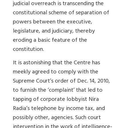
judicial overreach is transcending the
constitutional scheme of separation of
powers between the executive,
legislature, and judiciary, thereby
eroding a basic feature of the
constitution.
It is astonishing that the Centre has
meekly agreed to comply with the
Supreme Court’s order of Dec. 14, 2010,
to furnish the ‘complaint’ that led to
tapping of corporate lobbyist Nira
Radia’s telephone by income tax, and
possibly other, agencies. Such court
intervention in the work of intelligence-