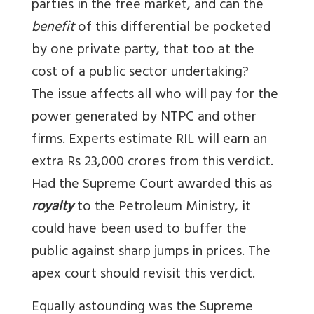
parties in the free market, and can the
benefit
of this differential be pocketed
by one private party, that too at the
cost of a public sector undertaking?
The issue affects all who will pay for the
power generated by NTPC and other
firms. Experts estimate RIL will earn an
extra Rs 23,000 crores from this verdict.
Had the Supreme Court awarded this as
royalty
to the Petroleum Ministry, it
could have been used to buffer the
public against sharp jumps in prices. The
apex court should revisit this verdict.
Equally astounding was the Supreme