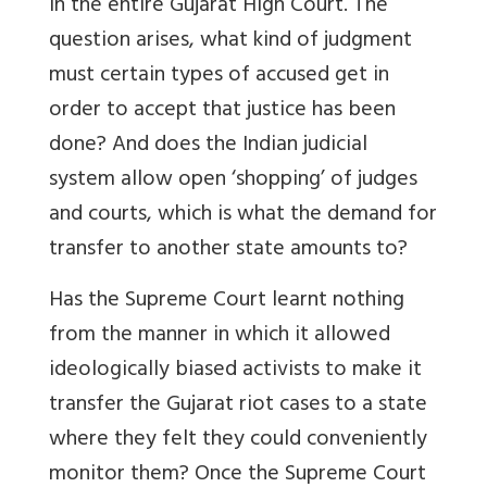
in the entire Gujarat High Court. The
question arises, what kind of judgment
must certain types of accused get in
order to accept that justice has been
done? And does the Indian judicial
system allow open ‘shopping’ of judges
and courts, which is what the demand for
transfer to another state amounts to?
Has the Supreme Court learnt nothing
from the manner in which it allowed
ideologically biased activists to make it
transfer the Gujarat riot cases to a state
where they felt they could conveniently
monitor them? Once the Supreme Court