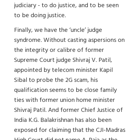
judiciary - to do justice, and to be seen
to be doing justice.
Finally, we have the ‘uncle’ judge
syndrome. Without casting aspersions on
the integrity or calibre of former
Supreme Court judge Shivraj V. Patil,
appointed by telecom minister Kapil
Sibal to probe the 2G scam, his
qualification seems to be close family
ties with former union home minister
Shivraj Patil. And former Chief Justice of
India K.G. Balakrishnan has also been
exposed for claiming that the CJI-Madras