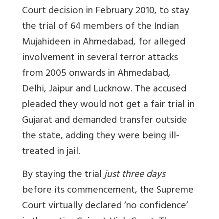
Court decision in February 2010, to stay
the trial of 64 members of the Indian
Mujahideen in Ahmedabad, for alleged
involvement in several terror attacks
from 2005 onwards in Ahmedabad,
Delhi, Jaipur and Lucknow. The accused
pleaded they would not get a fair trial in
Gujarat and demanded transfer outside
the state, adding they were being ill-
treated in jail.
By staying the trial
just three days
before its commencement, the Supreme
Court virtually declared ‘no confidence’