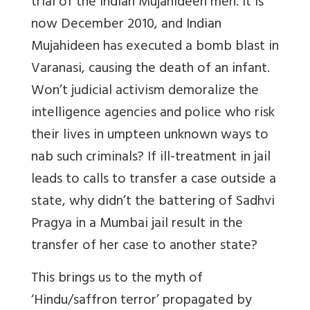
trial of the Indian Mujahideen men. It is
now December 2010, and Indian
Mujahideen has executed a bomb blast in
Varanasi, causing the death of an infant.
Won’t judicial activism demoralize the
intelligence agencies and police who risk
their lives in umpteen unknown ways to
nab such criminals? If ill-treatment in jail
leads to calls to transfer a case outside a
state, why didn’t the battering of Sadhvi
Pragya in a Mumbai jail result in the
transfer of her case to another state?
This brings us to the myth of
‘Hindu/saffron terror’ propagated by