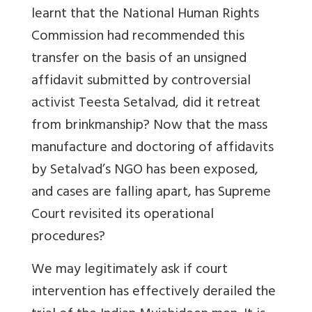
learnt that the National Human Rights
Commission had recommended this
transfer on the basis of an unsigned
affidavit submitted by controversial
activist Teesta Setalvad, did it retreat
from brinkmanship? Now that the mass
manufacture and doctoring of affidavits
by Setalvad’s NGO has been exposed,
and cases are falling apart, has Supreme
Court revisited its operational
procedures?
We may legitimately ask if court
intervention has effectively derailed the