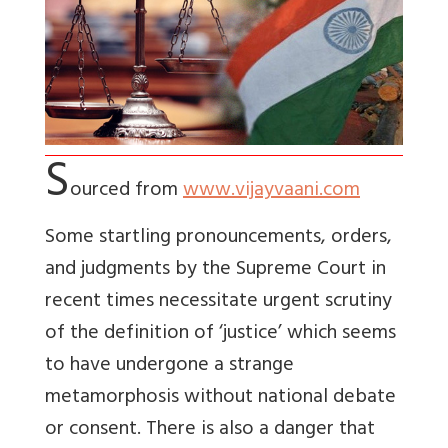
S
ourced from
www.vijayvaani.com
Some startling pronouncements, orders,
and judgments by the Supreme Court in
recent times necessitate urgent scrutiny
of the definition of ‘justice’ which seems
to have undergone a strange
metamorphosis without national debate
or consent. There is also a danger that