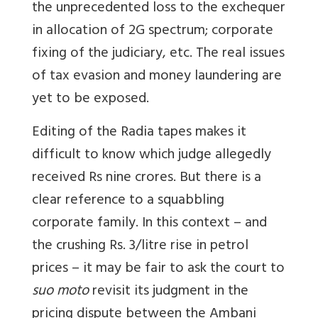
the unprecedented loss to the exchequer
in allocation of 2G spectrum; corporate
fixing of the judiciary, etc. The real issues
of tax evasion and money laundering are
yet to be exposed.
Editing of the Radia tapes makes it
difficult to know which judge allegedly
received Rs nine crores. But there is a
clear reference to a squabbling
corporate family. In this context – and
the crushing Rs. 3/litre rise in petrol
prices – it may be fair to ask the court to
suo moto
revisit its judgment in the
pricing dispute between the Ambani