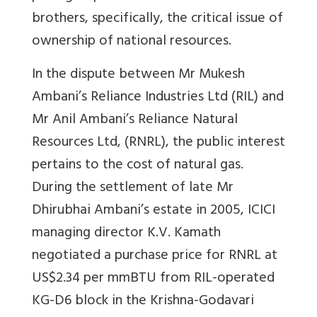
brothers, specifically, the critical issue of
ownership of national resources.
In the dispute between Mr Mukesh
Ambani’s Reliance Industries Ltd (RIL) and
Mr Anil Ambani’s Reliance Natural
Resources Ltd, (RNRL), the public interest
pertains to the cost of natural gas.
During the settlement of late Mr
Dhirubhai Ambani’s estate in 2005, ICICI
managing director K.V. Kamath
negotiated a purchase price for RNRL at
US$2.34 per mmBTU from RIL-operated
KG-D6 block in the Krishna-Godavari