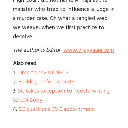
High Court did not name A. Raja as the
minister who tried to influence a judge in
a murder case. Oh what a tangled web
we weave, when we first practice to
deceive…
The author is Editor
,
www.vijayvaani.com
Also read:
1.
Time to revisit NELP
2.
Backlog before Courts
3.
SC takes exception to Teesta writing
to UN Body
4.
SC questions CVC appointment