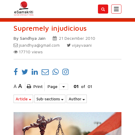
Toggle
navigatio
Supremely injudicious
By Sandhya Jain
21 December 2010
jsandhya@gmail.com
vijayvaani
17710
views
A
A
Print
Page
01
of
01
Article
Sub-sections
Author