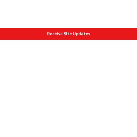
Receive Site Updates