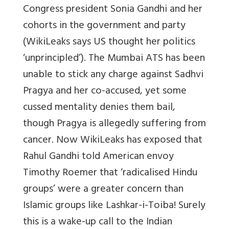
Congress president Sonia Gandhi and her
cohorts in the government and party
(WikiLeaks says US thought her politics
‘unprincipled’). The Mumbai ATS has been
unable to stick any charge against Sadhvi
Pragya and her co-accused, yet some
cussed mentality denies them bail,
though Pragya is allegedly suffering from
cancer. Now WikiLeaks has exposed that
Rahul Gandhi told American envoy
Timothy Roemer that ‘radicalised Hindu
groups’ were a greater concern than
Islamic groups like Lashkar-i-Toiba! Surely
this is a wake-up call to the Indian