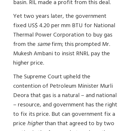
basin. RIL made a profit from this deal.
Yet two years later, the government
fixed US$ 4.20 per mm BTU for National
Thermal Power Corporation to buy gas
from the
same
firm; this prompted Mr.
Mukesh Ambani to insist RNRL pay the
higher price.
The Supreme Court upheld the
contention of Petroleum Minister Murli
Deora that gas is a natural – and national
– resource, and government has the right
to fix its price. But can government fix a
price
higher
than that agreed to by two