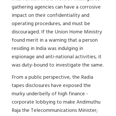
gathering agencies can have a corrosive
impact on their confidentiality and
operating procedures, and must be
discouraged. If the Union Home Ministry
found merit in a warning that a person
residing in India was indulging in
espionage and anti-national activities, it
was duty-bound to investigate the same.
From a public perspective, the Radia
tapes disclosures have exposed the
murky underbelly of high finance -
corporate lobbying to make Andimuthu
Raja the Telecommunications Minister;