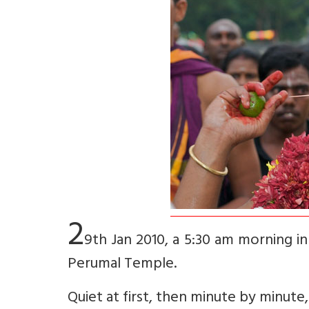
2
9th Jan 2010, a 5:30 am morning in 
Perumal Temple.
Quiet at first, then minute by minute, 