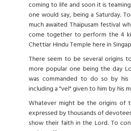
coming to life and soon it is teaming
one would say, being a Saturday. To
much awaited Thaipusam festival whe
come together to perform the 4 kil
Chettiar Hindu Temple here in Singap
There seem to be several origins to 
more popular one being the day L
was commanded to do so by his p
including a "vel" given to him by his 
Whatever might be the origins of th
expressed by thousands of devotees a
show their faith in the Lord. To co