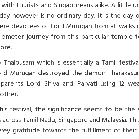
 with tourists and Singaporeans alike. A little u
day however is no ordinary day. It is the day 
re devotees of Lord Murugan from all walks of
ometer journey from this particular temple t
ore.
Thaipusam which is essentially a Tamil festiva
ord Murugan destroyed the demon Tharakasur
arents Lord Shiva and Parvati using 12 we
mother.
is festival, the significance seems to be the
cross Tamil Nadu, Singapore and Malaysia. This
nvey gratitude towards the fulfillment of thei