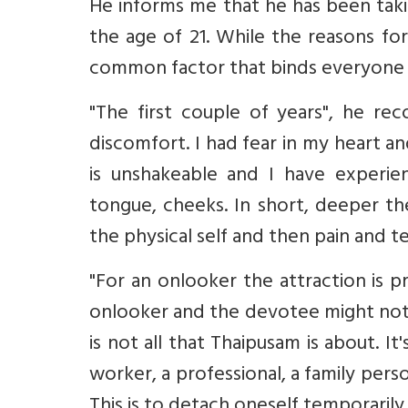
He informs me that he has been takin
the age of 21. While the reasons fo
common factor that binds everyone is
"The first couple of years", he rec
discomfort. I had fear in my heart a
is unshakeable and I have experie
tongue, cheeks. In short, deeper the
the physical self and then pain and 
"For an onlooker the attraction is p
onlooker and the devotee might not 
is not all that Thaipusam is about. It
worker, a professional, a family person
This is to detach oneself temporarily