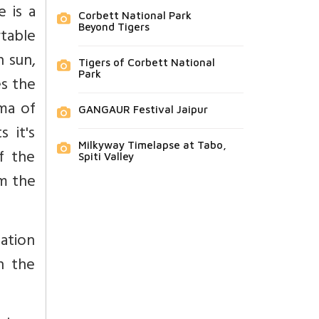
e is a
Corbett National Park
Beyond Tigers
table
h sun,
Tigers of Corbett National
Park
s the
ma of
GANGAUR Festival Jaipur
 it's
Milkyway Timelapse at Tabo,
f the
Spiti Valley
om the
ation
n the