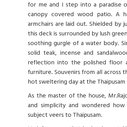
for me and I step into a paradise of
canopy covered wood patio. A ha
armchairs are laid out. Shielded by 
this deck is surrounded by lush gre
soothing gurgle of a water body. Si
solid teak, incense and sandalwood
reflection into the polished floor
furniture. Souvenirs from all across 
hot sweltering day at the Thaipusam f
As the master of the house, Mr.Rajo
and simplicity and wondered how 
subject veers to Thaipusam.