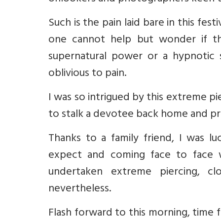
Such is the pain laid bare in this fe
one cannot help but wonder if 
supernatural power or a hypnotic 
oblivious to pain.
I was so intrigued by this extreme p
to stalk a devotee back home and pr
Thanks to a family friend, I was 
expect and coming face to face 
undertaken extreme piercing, c
nevertheless.
Flash forward to this morning, time