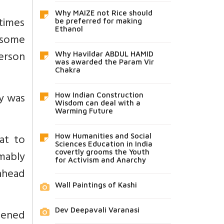
Why MAIZE not Rice should
 times
be preferred for making
Ethanol
 some
erson
Why Havildar ABDUL HAMID
was awarded the Param Vir
Chakra
ty was
How Indian Construction
Wisdom can deal with a
Warming Future
at to
How Humanities and Social
Sciences Education in India
mably
covertly grooms the Youth
for Activism and Anarchy
ahead
Wall Paintings of Kashi
Dev Deepavali Varanasi
opened