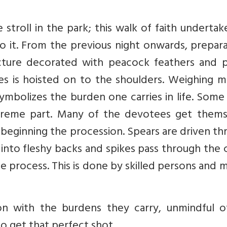
stroll in the park; this walk of faith underta
o it. From the previous night onwards, prepar
ructure decorated with peacock feathers and 
s is hoisted on to the shoulders. Weighing m
 symbolizes the burden one carries in life. Some
reme part. Many of the devotees get thems
 beginning the procession. Spears are driven t
into fleshy backs and spikes pass through the 
e process. This is done by skilled persons and 
n with the burdens they carry, unmindful o
 get that perfect shot.