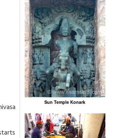
Sun Temple Konark
nivasa
starts