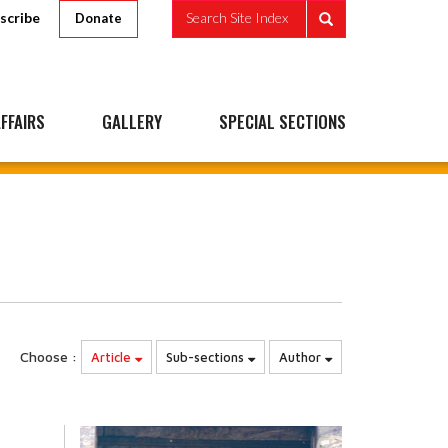
scribe
Search Site Index
Donate
FFAIRS
GALLERY
SPECIAL SECTIONS
Choose :
Article
Sub-sections
Author