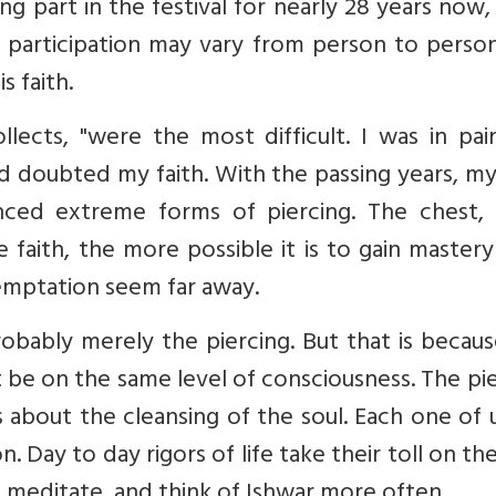
g part in the festival for nearly 28 years now,
r participation may vary from person to perso
 faith.
ollects, "were the most difficult. I was in pa
nd doubted my faith. With the passing years, my
nced extreme forms of piercing. The chest, 
 faith, the more possible it is to gain master
temptation seem far away.
robably merely the piercing. But that is becau
be on the same level of consciousness. The pi
's about the cleansing of the soul. Each one of u
. Day to day rigors of life take their toll on the
, meditate, and think of Ishwar more often.