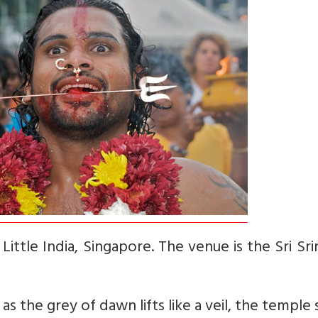
Little India, Singapore. The venue is the Sri Sri
as the grey of dawn lifts like a veil, the temple 