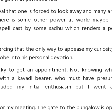
stival that one is forced to look away and many a
there is some other power at work; maybe
spell cast by some sadhu which renders a p
iercing that the only way to appease my curiosi
obe into his personal devotion.
lucky to get an appointment. Not knowing wh
with a kavadi bearer, who must have presu
louded my initial enthusiasm but I went 
 for my meeting. The gate to the bungalow is 