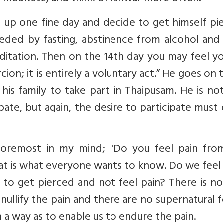
et up one fine day and decide to get himself pi
ceded by fasting, abstinence from alcohol and
ditation. Then on the 14th day you may feel y
ion; it is entirely a voluntary act.” He goes on t
his family to take part in Thaipusam. He is no
ipate, but again, the desire to participate mus
foremost in my mind; "Do you feel pain fro
that is what everyone wants to know. Do we feel
le to get pierced and not feel pain? There is n
nullify the pain and there are no supernatural 
 a way as to enable us to endure the pain.