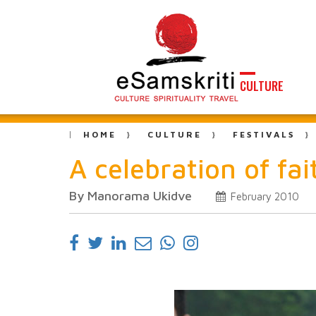
CULTURE
HOME
CULTURE
FESTIVALS
A celebration of fa
By Manorama Ukidve
February 2010