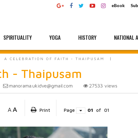
eBook
Sub
SPIRITUALITY
YOGA
HISTORY
NATIONAL A
A CELEBRATION OF FAITH - THAIPUSAM
ith - Thaipusam
manorama.ukidve@gmail.com
27533
views
A
A
Print
Page
01
of
01