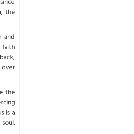
 since
n, the
in and
 faith
back,
y over
se the
ercing
s is a
 soul.