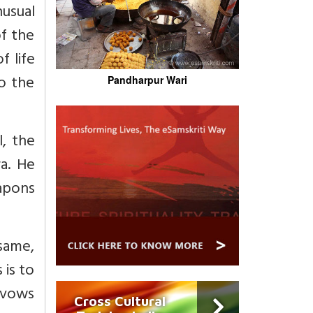
nusual
of the
 life
o the
Pandharpur Wari
l, the
a. He
apons
 same,
 is to
r vows
Cross Cultural