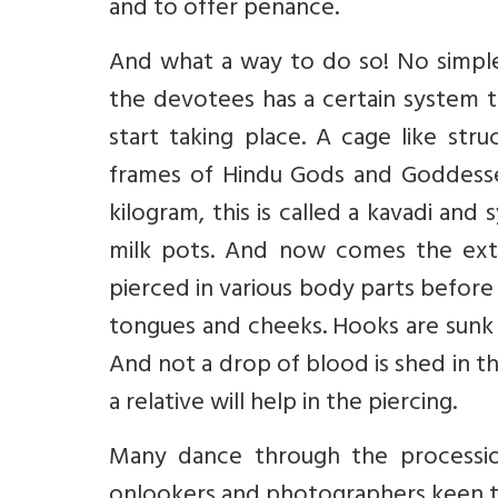
and to offer penance.
And what a way to do so! No simple 
the devotees has a certain system t
start taking place. A cage like st
frames of Hindu Gods and Goddesse
kilogram, this is called a kavadi and
milk pots. And now comes the ext
pierced in various body parts before
tongues and cheeks. Hooks are sunk 
And not a drop of blood is shed in th
a relative will help in the piercing.
Many dance through the processio
onlookers and photographers keen to