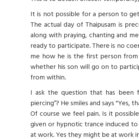
It is not possible for a person to g
The actual day of Thaipusam is pre
along with praying, chanting and me
ready to participate. There is no coerc
me how he is the first person from 
whether his son will go on to partic
from within.
I ask the question that has been 
piercing”? He smiles and says "Yes, 
Of course we feel pain. Is it possib
given or hypnotic trance induced to 
at work. Yes they might be at work in