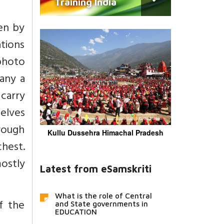
Training India
ken by
ations
photo
any a
 carry
elves
hrough
Kullu Dussehra Himachal Pradesh
chest.
mostly
Latest from eSamskriti
What is the role of Central
f the
and State governments in
EDUCATION