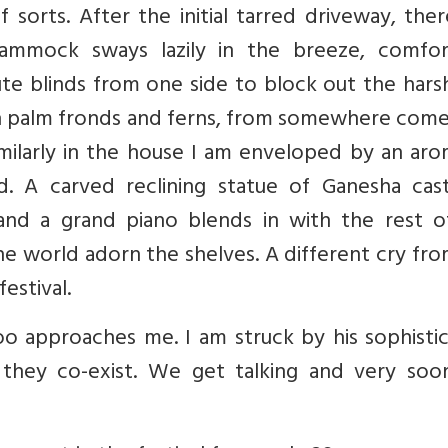
 sorts. After the initial tarred driveway, ther
mmock sways lazily in the breeze, comfor
jute blinds from one side to block out the hars
en palm fronds and ferns, from somewhere come
milarly in the house I am enveloped by an aro
. A carved reclining statue of Ganesha casts
 and a grand piano blends in with the rest o
the world adorn the shelves. A different cry fr
estival.
o approaches me. I am struck by his sophistic
they co-exist. We get talking and very soo