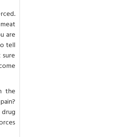
erced.
 meat
ou are
o tell
t sure
t come
m the
 pain?
o drug
forces