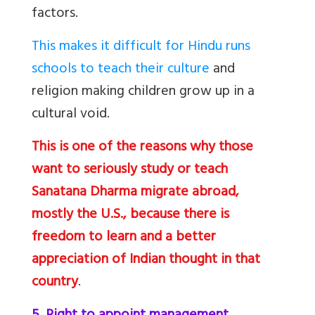
factors.
This makes it difficult for Hindu runs
schools to teach their culture
and
religion making children grow up in a
cultural void.
This is one of the reasons why those
want to seriously study or teach
Sanatana Dharma migrate abroad,
mostly the U.S., because there is
freedom to learn and a better
appreciation of Indian thought in that
country
.