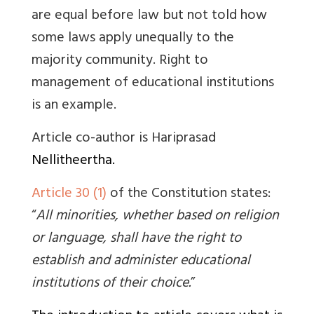
are equal before law but not told how
some laws apply unequally to the
majority community. Right to
management of educational institutions
is an example.
Article co-author is
Hariprasad
Nellitheertha.
Article 30 (1)
of the Constitution states:
“
All minorities, whether based on religion
or language, shall have the right to
establish and administer educational
institutions of their choice.
”