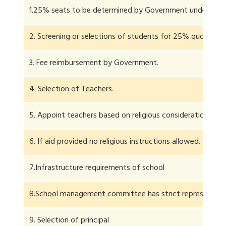
1.25% seats to be determined by Government under RTE.
2. Screening or selections of students for 25% quota.
3. Fee reimbursement by Government.
4. Selection of Teachers.
5. Appoint teachers based on religious considerations.
6. If aid provided no religious instructions allowed.
7.Infrastructure requirements of school
8.School management committee has strict representati
9. Selection of principal