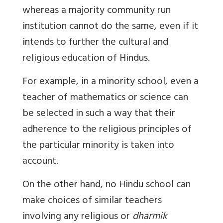
whereas a majority community run
institution cannot do the same, even if it
intends to further the cultural and
religious education of Hindus.
For example, in a minority school, even a
teacher of mathematics or science can
be selected in such a way that their
adherence to the religious principles of
the particular minority is taken into
account.
On the other hand, no Hindu school can
make choices of similar teachers
involving any religious or
dharmik