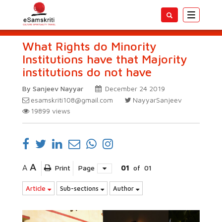
Toggle
navigatio
What Rights do Minority
Institutions have that Majority
institutions do not have
By Sanjeev Nayyar
December 24 2019
esamskriti108@gmail.com
NayyarSanjeev
19899
views
A
A
Print
Page
01
of
01
Article
Sub-sections
Author