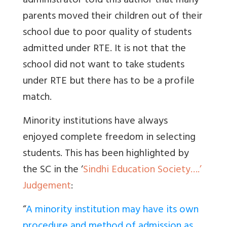
administrator told this author that many
parents moved their children out of their
school due to poor quality of students
admitted under RTE. It is not that the
school did not want to take students
under RTE but there has to be a profile
match.
Minority institutions have always
enjoyed complete freedom in selecting
students. This has been highlighted by
the SC in the ‘
Sindhi Education Society….’
Judgement
:
“
A minority institution may have its own
procedure and method of admission as