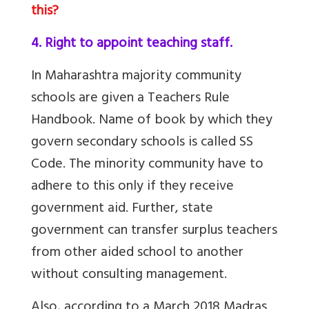
this?
4. Right to appoint teaching staff.
In Maharashtra majority community
schools are given a Teachers Rule
Handbook. Name of book by which they
govern secondary schools is called SS
Code. The minority community have to
adhere to this only if they receive
government aid. Further, state
government can transfer surplus teachers
from other aided school to another
without consulting management.
Also, according to a March 2018 Madras