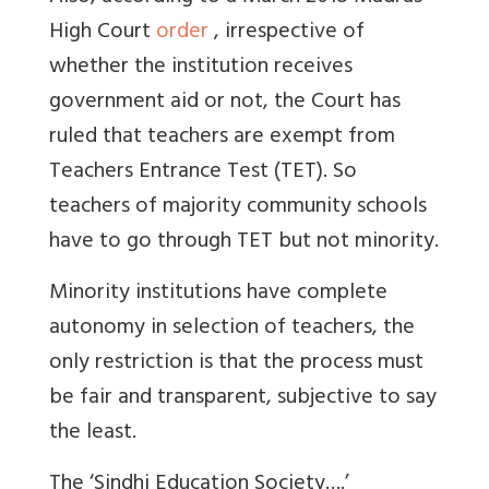
High Court
order
, irrespective of
whether the institution receives
government aid or not, the Court has
ruled that teachers are exempt from
Teachers Entrance Test (TET). So
teachers of majority community schools
have to go through TET but not minority.
Minority institutions have complete
autonomy in selection of teachers, the
only restriction is that the process must
be fair and transparent, subjective to say
the least.
The ‘Sindhi Education Society….’