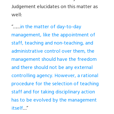
Judgement elucidates on this matter as
well:
“
……
in the matter of day-to-day
management, like the appointment of
staff, teaching and non-teaching, and
administrative control over them, the
management should have the freedom
and there should not be any external
controlling agency. However, a rational
procedure for the selection of teaching
staff and for taking disciplinary action
has to be evolved by the management
itself
…
”