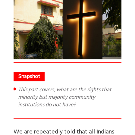
This part covers, what are the rights that
minority but majority community
institutions do not have?
We are repeatedly told that all Indians