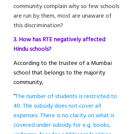
community complain why so few schools
are run by them, most are unaware of
this discrimination?
3. How has RTE negatively affected
Hindu schools?
According to the trustee of a Mumbai
school that belongs to the majority
community,
“
The number of students is restricted to
40. The subsidy does not cover all
expenses. There is no clarity on what is
covered under subsidy for e.g. books,