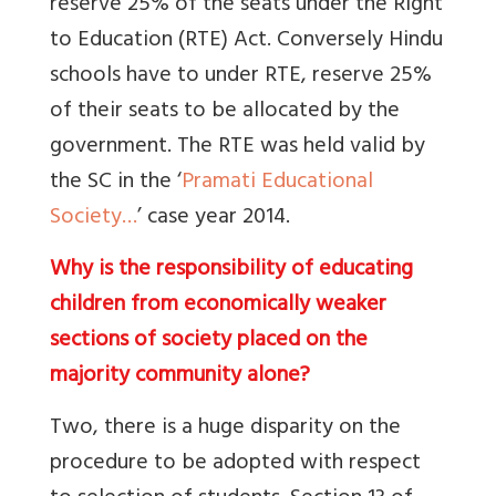
reserve 25% of the seats under the Right
to Education (RTE) Act. Conversely Hindu
schools have to under RTE, reserve 25%
of their seats to be allocated by the
government. The RTE was held valid by
the SC in the ‘
Pramati Educational
Society…
’ case year 2014.
Why is the responsibility of educating
children from economically weaker
sections of society placed on the
majority community alone?
Two, there is a huge disparity on the
procedure to be adopted with respect