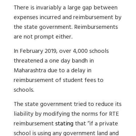
There is invariably a large gap between
expenses incurred and reimbursement by
the state government. Reimbursements
are not prompt either.
In February 2019, over 4,000 schools
threatened a one day bandh in
Maharashtra due to a delay in
reimbursement of student fees to
schools.
The state government tried to reduce its
liability by modifying the norms for RTE
reimbursement
stating
that “if a private
school is using any government land and