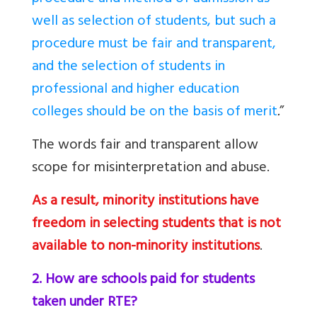
well as selection of students, but such a
procedure must be fair and transparent,
and the selection of students in
professional and higher education
colleges should be on the basis of merit
.
”
The words fair and transparent allow
scope for misinterpretation and abuse.
As a result, minority institutions have
freedom in selecting students that is not
available to non-minority institutions
.
2. How are schools paid for students
taken under RTE?