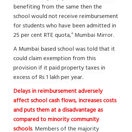
benefiting from the same then the
school would not receive reimbursement
for students who have been admitted in
25 per cent RTE quota,”
Mumbai Mirror.
A Mumbai based school was told that it
could claim exemption from this
provision if it paid property taxes in
excess of Rs 1 lakh per year.
Delays in reimbursement adversely
affect school cash flows, increases costs
and puts them at a disadvantage as
compared to minority community
schools
. Members of the majority