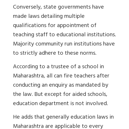
Conversely, state governments have
made laws detailing multiple
qualifications for appointment of
teaching staff to educational institutions.
Majority community run institutions have
to strictly adhere to these norms.
According to a trustee of a school in
Maharashtra, all can fire teachers after
conducting an enquiry as mandated by
the law. But except for aided schools,
education department is not involved.
He adds that generally education laws in
Maharashtra are applicable to every