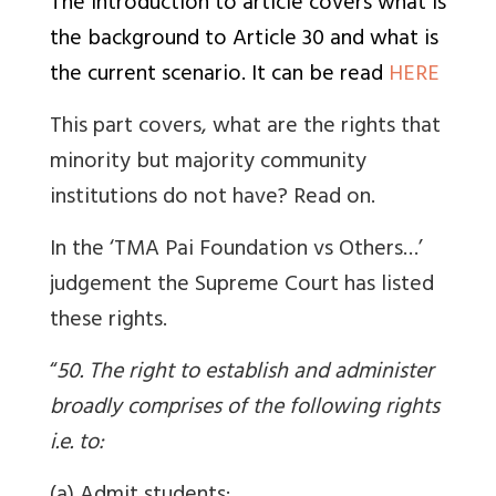
The introduction to article covers what is
the background to Article 30 and what is
the current scenario. It can be read
HERE
This part covers, what are the rights that
minority but majority community
institutions do not have? Read on.
In the ‘TMA Pai Foundation vs Others…’
judgement the Supreme Court has listed
these rights.
“
50. The right to establish and administer
broadly comprises of the following rights
i.e. to: