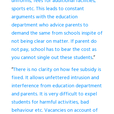
uniforms, fees for additional facilities,
sports etc. This leads to constant
arguments with the education
department who advice parents to
demand the same from schools inspite of
not being clear on matter. If parent do
not pay, school has to bear the cost as
you cannot single out these students
.”
“
There is no clarity on how fee subsidy is
fixed. It allows unfettered intrusion and
interference from education department
and parents. It is very difficult to expel
students for harmful activities, bad
behaviour etc. Vacancies on account of