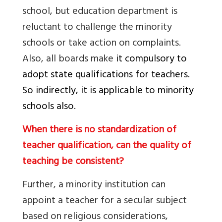
school, but education department is
reluctant to challenge the minority
schools or take action on complaints.
Also, all boards make
it compulsory to
adopt state qualifications for teachers.
So indirectly, it is applicable to minority
schools also.
When there is no standardization of
teacher qualification, can the quality of
teaching be consistent?
Further, a minority institution can
appoint a teacher for a secular subject
based on religious considerations,