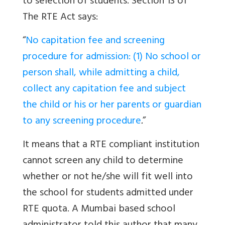
to selection of students. Section 13 of
The RTE Act says:
“
No capitation fee and screening
procedure for admission: (1) No school or
person shall, while admitting a child,
collect any capitation fee and subject
the child or his or her parents or guardian
to any screening procedure
.
”
It means that a RTE compliant institution
cannot screen any child to determine
whether or not he/she will fit well into
the school for students admitted under
RTE quota. A Mumbai based school