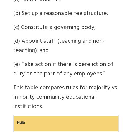
(a) Admit students:
(b) Set up a reasonable fee structure:
(c) Constitute a governing body;
(d) Appoint staff (teaching and non-
teaching); and
(e) Take action if there is dereliction of
duty on the part of any employees.
”
This table compares rules for majority vs
minority community educational
institutions.
Rule