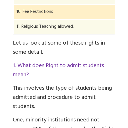
10. Fee Restrictions
11. Religious Teaching allowed.
Let us look at some of these rights in
some detail.
1. What does Right to admit students
mean?
This involves the type of students being
admitted and procedure to admit
students.
One, minority institutions need not