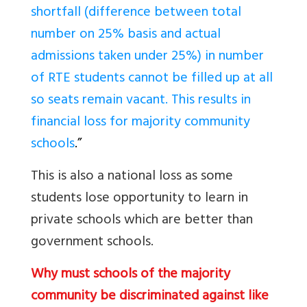
shortfall (difference between total
number on 25% basis and actual
admissions taken under 25%) in number
of RTE students cannot be filled up at all
so seats remain vacant. This results in
financial loss for majority community
schools
.”
This is also a national loss as some
students lose opportunity to learn in
private schools which are better than
government schools.
Why must schools of the majority
community be discriminated against like