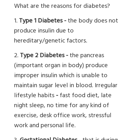
What are the reasons for diabetes?
1.
T
ype 1 Diabetes
-
the body does not
produce insulin due to
hereditary/genetic factors.
2.
Type 2 Diabetes
-
the pancreas
(important organ in body) produce
improper insulin which is unable to
maintain sugar level in blood. Irregular
lifestyle habits
-
fast food diet, late
night sleep, no time for any kind of
exercise, desk office work, stressful
work and personal life.