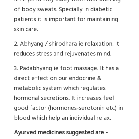
It helps to stay away from foul smelling
of body sweats. Specially in diabetic
patients it is important for maintaining
skin care.
2. Abhyang / shirodhara ie relaxation. It
reduces stress and rejuvenates mind.
3. Padabhyang ie foot massage. It has a
direct effect on our endocrine &
metabolic system which regulates
hormonal secretions. It increases feel
good factor (hormones-serotonin etc) in
blood which help an individual relax.
Ayurved medicines suggested are -