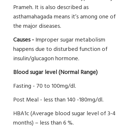
Prameh. It is also described as
asthamahagada means it’s among one of
the major diseases.
Causes -
Improper sugar metabolism
happens due to disturbed function of
insulin/glucagon hormone.
Blood sugar level (Normal Range)
Fasting - 70 to 100mg/dl.
Post Meal - less than 140 -180mg/dl.
HBA1c (Average blood sugar level of 3-4
months) – less than 6 %.