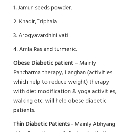
1
.
Jamun seeds powder.
2. Khadir,Triphala .
3. Arogyavardhini vati
4. Amla Ras and turmeric.
Obese Diabetic patient –
Mainly
Pancharma therapy, Langhan (activities
which help to reduce weight) therapy
with diet modification & yoga activities,
walking etc. will help obese diabetic
patients.
Thin Diabetic Patients -
Mainly Abhyang