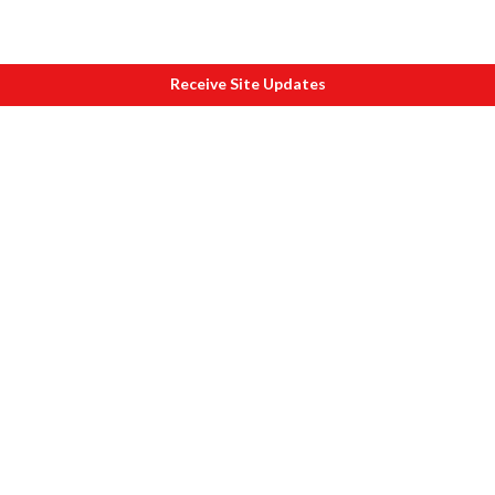
Receive Site Updates