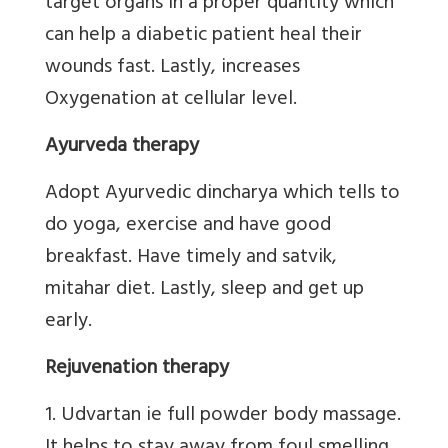
target organs in a proper quantity which
can help a diabetic patient heal their
wounds fast. Lastly, increases
Oxygenation at cellular level.
Ayurveda therapy
Adopt Ayurvedic dincharya which tells to
do yoga, exercise and have good
breakfast. Have timely and satvik,
mitahar diet. Lastly, sleep and get up
early.
Rejuvenation therapy
1. Udvartan ie full powder body massage.