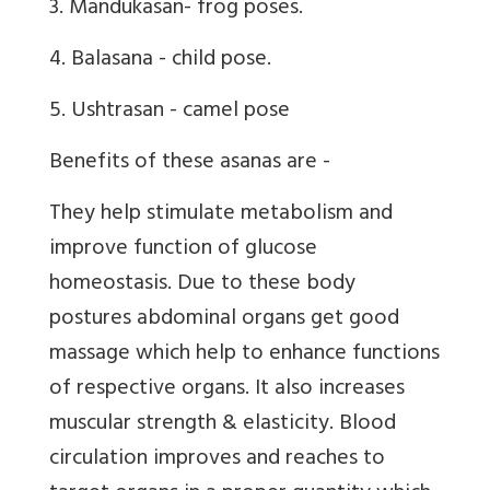
3. Mandukasan- frog poses.
4. Balasana - child pose.
5. Ushtrasan - camel pose
Benefits of these asanas are -
They help stimulate metabolism and
improve function of glucose
homeostasis. Due to these body
postures abdominal organs get good
massage which help to enhance functions
of respective organs. It also increases
muscular strength & elasticity. Blood
circulation improves and reaches to