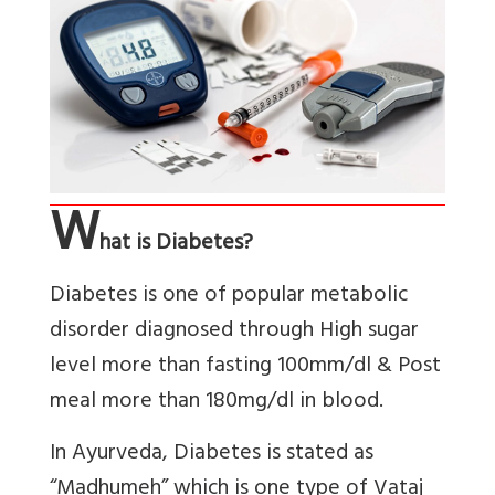
W
hat is Diabetes?
Diabetes is one of popular metabolic
disorder diagnosed through High sugar
level more than fasting 100mm/dl & Post
meal more than 180mg/dl in blood.
In Ayurveda, Diabetes is stated as
“Madhumeh” which is one type of Vataj