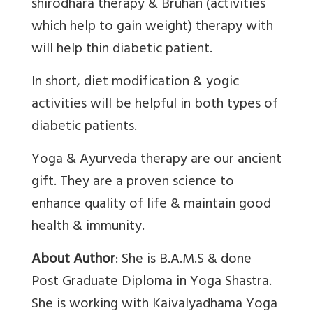
shirodhara therapy & Bruhan (activities
which help to gain weight) therapy with
will help thin diabetic patient.
In short, diet modification & yogic
activities will be helpful in both types of
diabetic patients.
Yoga & Ayurveda therapy are our ancient
gift. They are a proven science to
enhance quality of life & maintain good
health & immunity.
About Author
: She is B.A.M.S & done
Post Graduate Diploma in Yoga Shastra.
She is working with Kaivalyadhama Yoga