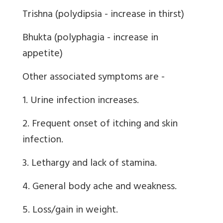
Trishna (polydipsia - increase in thirst)
Bhukta (polyphagia - increase in
appetite)
Other associated symptoms are -
1. Urine infection increases.
2. Frequent onset of itching and skin
infection.
3. Lethargy and lack of stamina.
4. General body ache and weakness.
5. Loss/gain in weight.