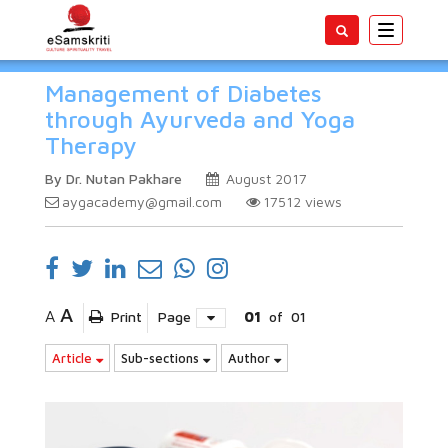
Toggle
navigatio
Management of Diabetes
through Ayurveda and Yoga
Therapy
By Dr. Nutan Pakhare
August 2017
aygacademy@gmail.com
17512
views
A
A
Print
Page
01
of
01
Article
Sub-sections
Author