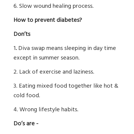
6. Slow wound healing process.
How to prevent diabetes?
Don’ts
1
.
Diva swap means sleeping in day time
except in summer season.
2. Lack of exercise and laziness.
3. Eating mixed food together like hot &
cold food.
4. Wrong lifestyle habits.
Do’s are -