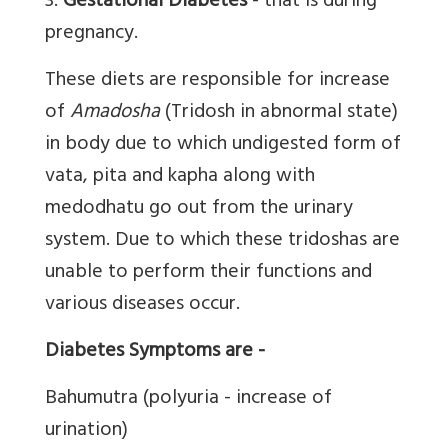
3.
Gestational Diabetes
- that is during
pregnancy.
These diets are responsible for increase
of
Amadosha
(Tridosh in abnormal state)
in body due to which undigested form of
vata, pita and kapha along with
medodhatu go out from the urinary
system. Due to which these tridoshas are
unable to perform their functions and
various diseases occur.
Diabetes Symptoms are -
Bahumutra (polyuria - increase of
urination)