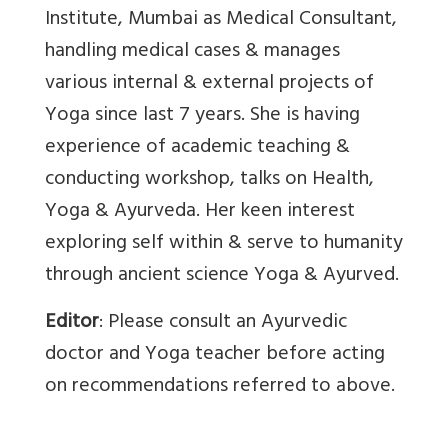
Institute, Mumbai as Medical Consultant,
handling medical cases & manages
various internal & external projects of
Yoga since last 7 years. She is having
experience of academic teaching &
conducting workshop, talks on Health,
Yoga & Ayurveda. Her keen interest
exploring self within & serve to humanity
through ancient science Yoga & Ayurved.
Editor
: Please consult an Ayurvedic
doctor and Yoga teacher before acting
on recommendations referred to above.