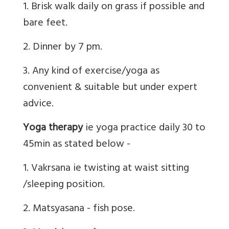
1. Brisk walk daily on grass if possible and
bare feet.
2. Dinner by 7 pm.
3. Any kind of exercise/yoga as
convenient & suitable but under expert
advice.
Yoga therapy
ie yoga practice daily 30 to
45min as stated below -
1. Vakrsana ie twisting at waist sitting
/sleeping position.
2. Matsyasana - fish pose.