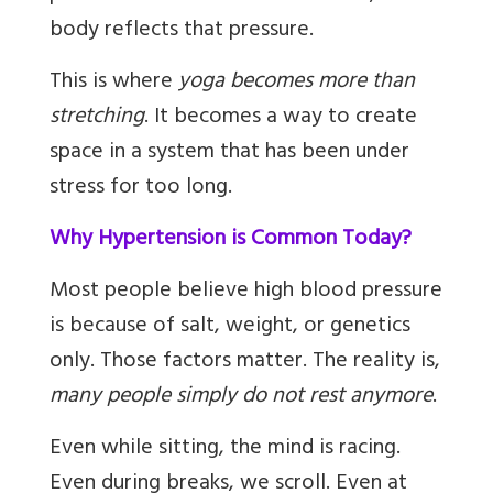
body reflects that pressure.
This is where
yoga becomes more than
stretching
. It becomes a way to create
space in a system that has been under
stress for too long.
Why Hypertension is Common Today?
Most people believe high blood pressure
is because of salt, weight, or genetics
only. Those factors matter. The reality is,
many people simply do not rest anymore
.
Even while sitting, the mind is racing.
Even during breaks, we scroll. Even at