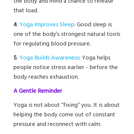
the body and mind a chance to release
that load.
4
.
Yoga Improves Sleep
:
Good sleep is
one of the body’s strongest natural tools
for regulating blood pressure.
5
.
Yoga Builds Awareness
:
Yoga helps
people notice stress earlier - before the
body reaches exhaustion.
A Gentle Reminder
Yoga is not about “fixing” you. It is about
helping the body come out of constant
pressure and reconnect with calm.