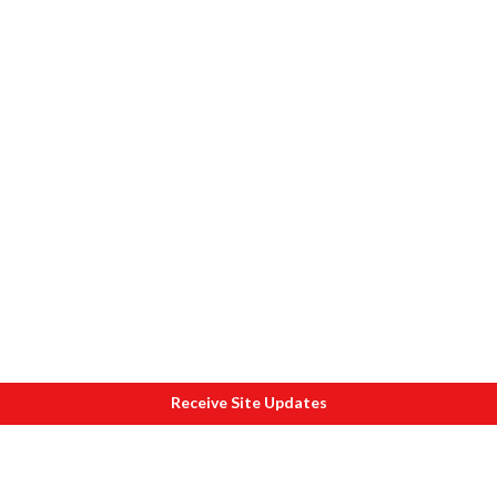
Receive Site Updates