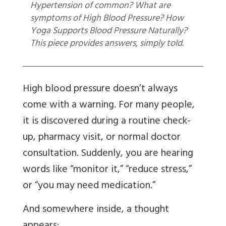
Hypertension of common? What are
symptoms of High Blood Pressure? How
Yoga Supports Blood Pressure Naturally?
This piece provides answers, simply told.
High blood pressure doesn’t always
come with a warning. For many people,
it is discovered during a routine check-
up, pharmacy visit, or normal doctor
consultation. Suddenly, you are hearing
words like “monitor it,” “reduce stress,”
or “you may need medication.”
And somewhere inside, a thought