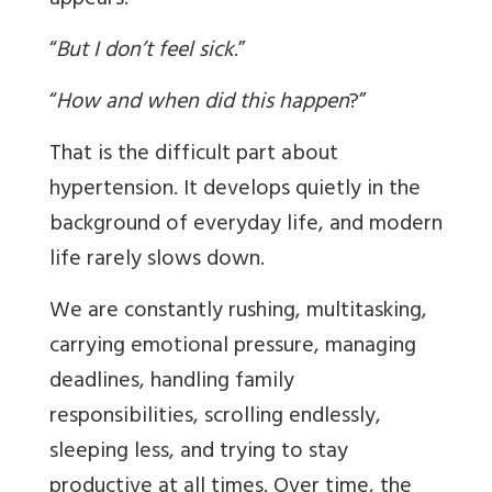
appears:
“
But I don’t feel sick
.”
“
How and when did this happen
?”
That is the difficult part about
hypertension. It develops quietly in the
background of everyday life, and modern
life rarely slows down.
We are constantly rushing, multitasking,
carrying emotional pressure, managing
deadlines, handling family
responsibilities, scrolling endlessly,
sleeping less, and trying to stay
productive at all times. Over time, the