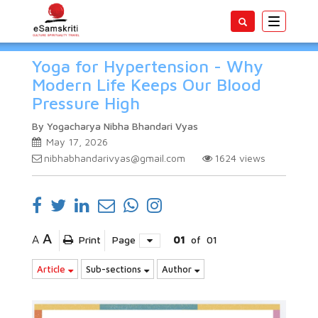
Toggle
navigatio
Yoga for Hypertension - Why
Modern Life Keeps Our Blood
Pressure High
By Yogacharya Nibha Bhandari Vyas
May 17, 2026
nibhabhandarivyas@gmail.com
1624
views
A
A
Print
Page
01
of
01
Article
Sub-sections
Author