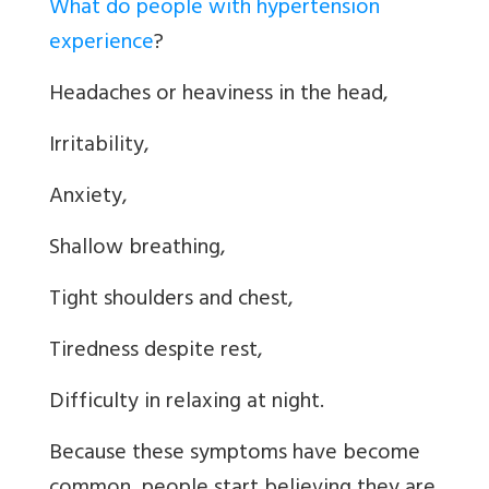
What do people with hypertension
experience
?
Headaches or heaviness in the head,
Irritability,
Anxiety,
Shallow breathing,
Tight shoulders and chest,
Tiredness despite rest,
Difficulty in relaxing at night.
Because these symptoms have become