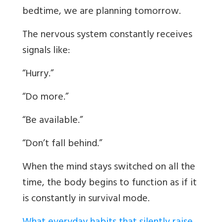
bedtime, we are planning tomorrow.
The nervous system constantly receives
signals like:
“Hurry.”
“Do more.”
“Be available.”
“Don’t fall behind.”
When the mind stays switched on all the
time, the body begins to function as if it
is constantly in survival mode.