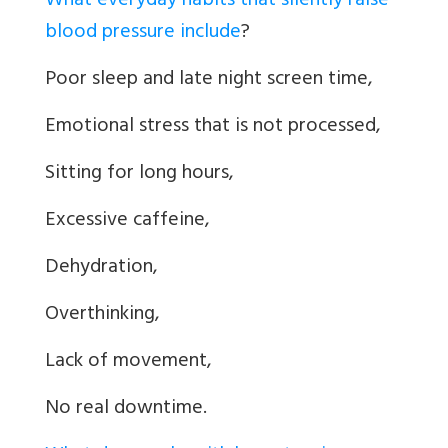
What everyday habits that silently raise
blood pressure include
?
Poor sleep and late night screen time,
Emotional stress that is not processed,
Sitting for long hours,
Excessive caffeine,
Dehydration,
Overthinking,
Lack of movement,
No real downtime.