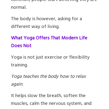
common, people start believing they are
normal.
The body is however, asking for a
different way of living.
What Yoga Offers That Modern Life
Does Not
Yoga is not just exercise or flexibility
training.
Yoga teaches the body how to relax
again
.
It helps slow the breath, soften the
muscles, calm the nervous system, and