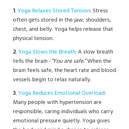
1
.
Yoga Relaxes Stored Tension
:
Stress
often gets stored in the jaw, shoulders,
chest, and belly. Yoga helps release that
physical tension.
2
.
Yoga Slows the Breath
:
A slow breath
tells the brain -
“You are safe.”
When the
brain feels safe, the heart rate and blood
vessels begin to relax naturally.
3
.
Yoga Reduces Emotional Overload
:
Many people with hypertension are
responsible, caring individuals who carry
emotional pressure quietly. Yoga gives