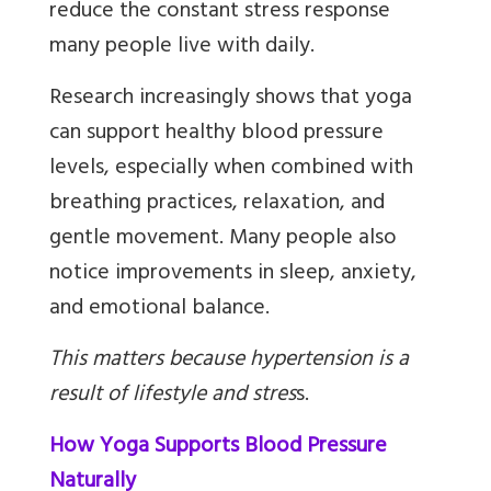
reduce the constant stress response
many people live with daily.
Research increasingly shows that yoga
can support healthy blood pressure
levels, especially when combined with
breathing practices, relaxation, and
gentle movement. Many people also
notice improvements in sleep, anxiety,
and emotional balance.
This matters because hypertension is a
result of lifestyle and stres
s
.
How Yoga Supports Blood Pressure
Naturally