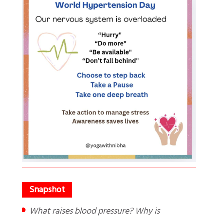
What raises blood pressure? Why is