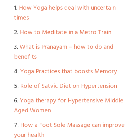
1.
How Yoga helps deal with uncertain
times
2.
How to Meditate in a Metro Train
3.
What is Pranayam – how to do and
benefits
4.
Yoga Practices that boosts Memory
5.
Role of Satvic Diet on Hypertension
6.
Yoga therapy for Hypertensive Middle
Aged Women
7.
How a Foot Sole Massage can improve
your health