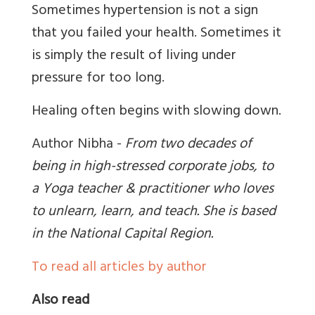
Sometimes hypertension is not a sign
that you failed your health. Sometimes it
is simply the result of living under
pressure for too long.
Healing often begins with slowing down.
Author Nibha -
From two decades of
being in high-stressed corporate jobs, to
a Yoga teacher & practitioner who loves
to unlearn, learn, and teach. She is based
in the National Capital Region
.
To read all articles by author
Also read