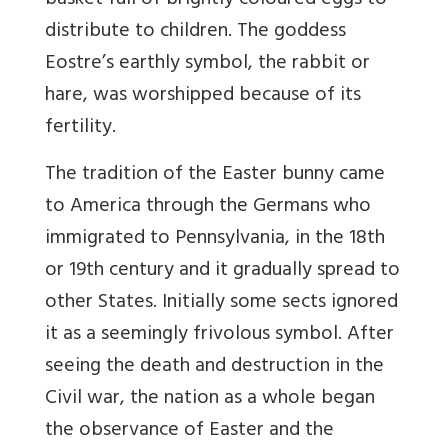
basket full of brightly coloured eggs to
distribute to children. The goddess
Eostre’s earthly symbol, the rabbit or
hare, was worshipped because of its
fertility.
The tradition of the Easter bunny came
to America through the Germans who
immigrated to Pennsylvania, in the 18th
or 19th century and it gradually spread to
other States. Initially some sects ignored
it as a seemingly frivolous symbol. After
seeing the death and destruction in the
Civil war, the nation as a whole began
the observance of Easter and the