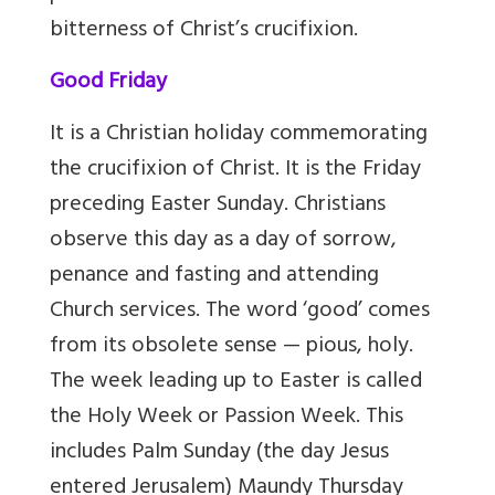
bitterness of Christ’s crucifixion.
Good Friday
It is a Christian holiday commemorating
the crucifixion of Christ. It is the Friday
preceding Easter Sunday. Christians
observe this day as a day of sorrow,
penance and fasting and attending
Church services. The word ‘good’ comes
from its obsolete sense — pious, holy.
The week leading up to Easter is called
the Holy Week or Passion Week. This
includes Palm Sunday (the day Jesus
entered Jerusalem) Maundy Thursday