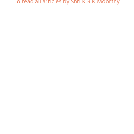
To read all articles by Shri K R K Moorthy