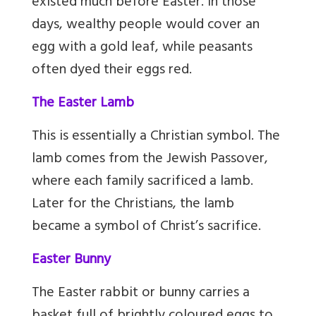
existed much before Easter. In those
days, wealthy people would cover an
egg with a gold leaf, while peasants
often dyed their eggs red.
The Easter Lamb
This is essentially a Christian symbol. The
lamb comes from the Jewish Passover,
where each family sacrificed a lamb.
Later for the Christians, the lamb
became a symbol of Christ’s sacrifice.
Easter Bunny
The Easter rabbit or bunny carries a