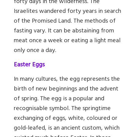
forty days in the wilderness. The
Israelites wandered forty years in search
of the Promised Land. The methods of
fasting vary. It can be abstaining from
meat once a week or eating a light meal
only once a day.
Easter Eggs
In many cultures, the egg represents the
birth of new beginnings and the advent
of spring. The egg is a popular and
recognisable symbol. The springtime
exchanging of eggs, white, coloured or
gold-leafed, is an ancient custom, which