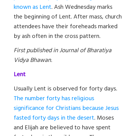
known as Lent
. Ash Wednesday marks
the beginning of Lent. After mass, church
attendees have their foreheads marked
by ash often in the cross pattern.
First published in Journal of Bharatiya
Vidya Bhawan
.
Lent
Usually Lent is observed for forty days.
The number forty has religious
significance for Christians because Jesus
fasted forty days in the desert
. Moses
and Elijah are believed to have spent