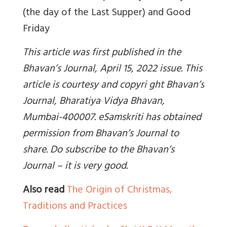
(the day of the Last Supper) and Good
Friday
This article was first published in the
Bhavan’s Journal, April 15, 2022 issue. This
article is courtesy and copyri ght Bhavan’s
Journal, Bharatiya Vidya Bhavan,
Mumbai-400007. eSamskriti has obtained
permission from Bhavan’s Journal to
share. Do subscribe to the Bhavan’s
Journal – it is very good.
Also read
The Origin of Christmas,
Traditions and Practices