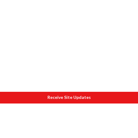
Receive Site Updates