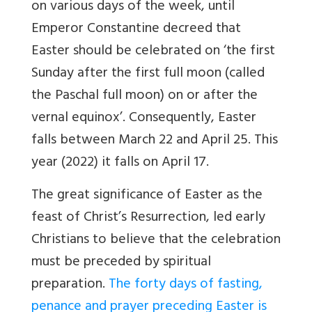
on various days of the week, until
Emperor Constantine decreed that
Easter should be celebrated on ‘the first
Sunday after the first full moon (called
the Paschal full moon) on or after the
vernal equinox’. Consequently, Easter
falls between March 22 and April 25. This
year (2022) it falls on April 17.
The great significance of Easter as the
feast of Christ’s Resurrection, led early
Christians to believe that the celebration
must be preceded by spiritual
preparation.
The forty days of fasting,
penance and prayer preceding Easter is