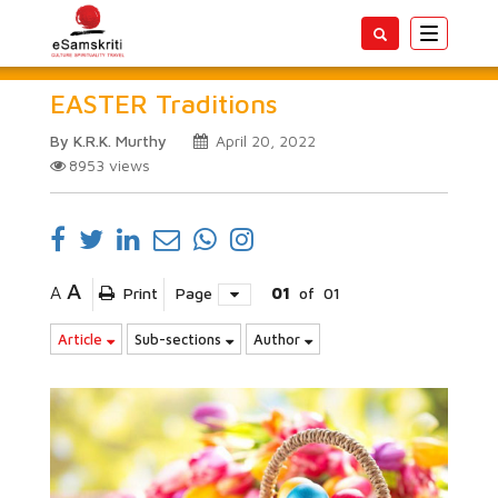
Toggle
navigatio
EASTER Traditions
By K.R.K. Murthy
April 20, 2022
8953
views
A
A
Print
Page
01
of
01
Article
Sub-sections
Author