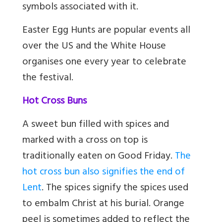
symbols associated with it.
Easter Egg Hunts are popular events all
over the US and the White House
organises one every year to celebrate
the festival.
Hot Cross Buns
A sweet bun filled with spices and
marked with a cross on top is
traditionally eaten on Good Friday.
The
hot cross bun also signifies the end of
Lent
. The spices signify the spices used
to embalm Christ at his burial. Orange
peel is sometimes added to reflect the