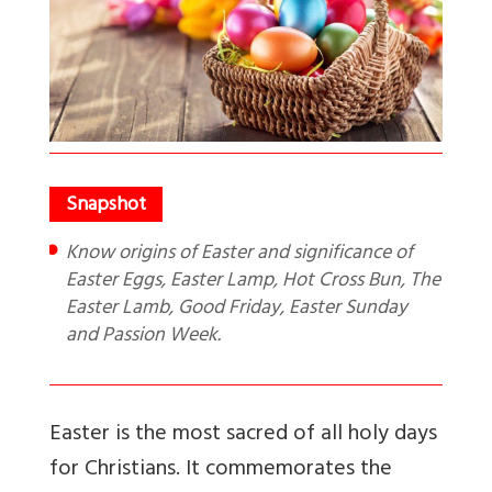
Know origins of Easter and significance of
Easter Eggs, Easter Lamp, Hot Cross Bun, The
Easter Lamb, Good Friday, Easter Sunday
and Passion Week.
Easter is the most sacred of all holy days
for Christians. It commemorates the