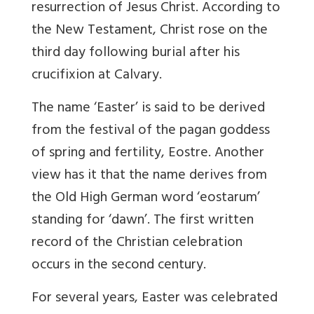
resurrection of Jesus Christ. According to
the New Testament, Christ rose on the
third day following burial after his
crucifixion at Calvary.
The name ‘Easter’ is said to be derived
from the festival of the pagan goddess
of spring and fertility, Eostre. Another
view has it that the name derives from
the Old High German word ‘eostarum’
standing for ‘dawn’. The first written
record of the Christian celebration
occurs in the second century.
For several years, Easter was celebrated