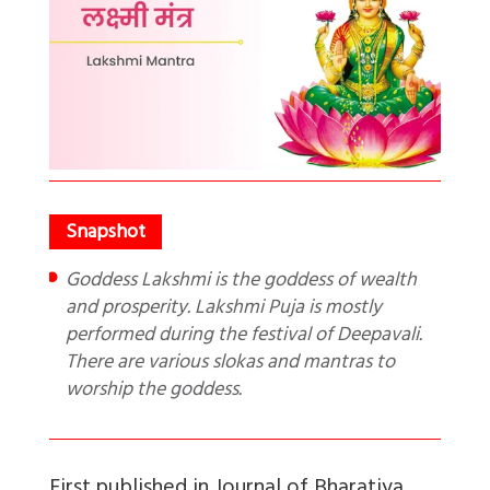
Goddess Lakshmi is the goddess of wealth
and prosperity. Lakshmi Puja is mostly
performed during the festival of Deepavali.
There are various slokas and mantras to
worship the goddess.
First published in Journal of Bharatiya