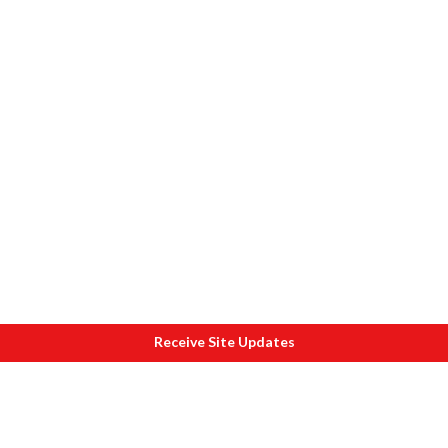
Receive Site Updates