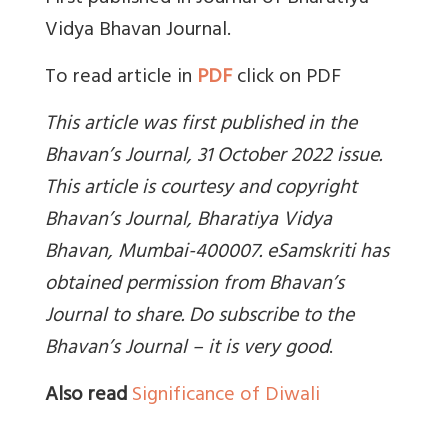
Vidya Bhavan Journal.
To read article in
PDF
click on PDF
This article was first published in the
Bhavan’s Journal, 31 October 2022 issue.
This article is courtesy and copyright
Bhavan’s Journal,
Bharatiya Vidya
Bhavan, Mumbai-400007. eSamskriti has
obtained permission from Bhavan’s
Journal to share. Do subscribe to the
Bhavan’s Journal – it is very good
.
Also read
Significance of Diwali