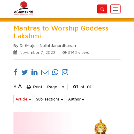
Toggle
navigatio
Mantras to Worship Goddess
Lakshmi
By Dr (Major) Nalini Janardhanan
November 7, 2022
8148
views
A
A
Print
Page
01
of
01
Article
Sub-sections
Author