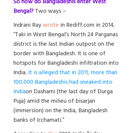
So how do Bangladeshis enter West
Bengal?
Two ways –
Indrani Ray
wrote
in Rediff.com in 2014,
“
Taki in West Bengal’s North 24 Parganas
district is the last Indian outpost on the
border with Bangladesh. It is one of
hotspots for Bangladeshi infiltration into
India.
It is alleged that in 2011, more than
100,000 Bangladeshis had sneaked into
India
on
Dashami
(the last day of Durga
Puja) amid the milieu of
bisarjan
(immersion) on the India, Bangladesh
banks of Icchamati.”