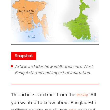
Article includes how infiltration into West
Bengal started and impact of infiltration.
This article is extract from the
essay
‘All
you wanted to know about Bangladeshi