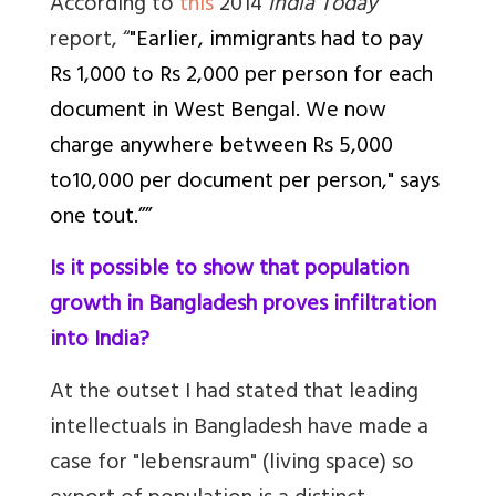
According to
this
2014
India Today
report, “
"Earlier, immigrants had to pay
Rs 1,000 to Rs 2,000 per person for each
document in West Bengal. We now
charge anywhere between Rs 5,000
to10,000 per document per person," says
one tout.””
Is it possible to show that population
growth in Bangladesh proves infiltration
into India?
At the outset I had stated that l
eading
intellectuals in Bangladesh have made a
case for "lebensraum" (living space) so