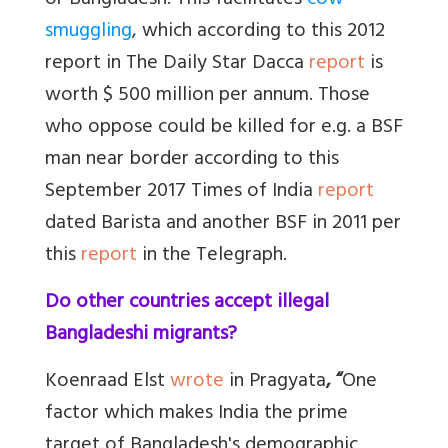
or Bangladesh. This facilitates
cow
smuggling
, which according to this 2012
report in The Daily Star Dacca
report
is
worth $ 500 million per annum. Those
who oppose could be killed for e.g. a BSF
man near border according to this
September 2017 Times of India
report
dated Barista and another BSF in 2011 per
this
report
in the Telegraph.
Do other countries accept illegal
Bangladeshi migrants?
Koenraad Elst
wrote
in Pragyata
, “
One
factor which makes India the prime
target of Bangladesh's demographic