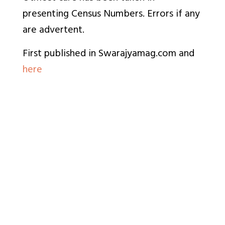
presenting Census Numbers. Errors if any
are advertent.
First published in Swarajyamag.com and
here