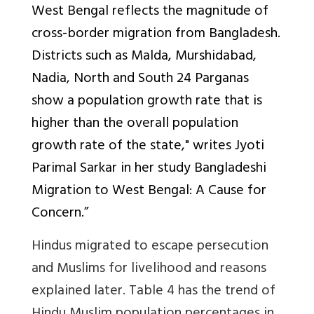
West Bengal reflects the magnitude of
cross-border migration from Bangladesh.
Districts such as Malda, Murshidabad,
Nadia, North and South 24 Parganas
show a population growth rate that is
higher than the overall population
growth rate of the state," writes Jyoti
Parimal Sarkar in her study Bangladeshi
Migration to West Bengal: A Cause for
Concern.”
Hindus migrated to escape persecution
and Muslims for livelihood and reasons
explained later. Table 4 has the trend of