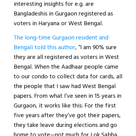
interesting insights for e.g. are
Bangladeshis in Gurgaon registered as
voters in Haryana or West Bengal.
The long-time Gurgaon resident and
Bengali told this author
, “I am 90% sure
they are all registered as voters in West
Bengal. When the Aadhaar people came
to our condo to collect data for cards, all
the people that I saw had West Bengal
papers. From what I’ve seen in 15 years in
Gurgaon, it works like this: For the first
five years after they’ve got their papers,
they take leave during elections and go
home to vote—not much for Lok Sabha,