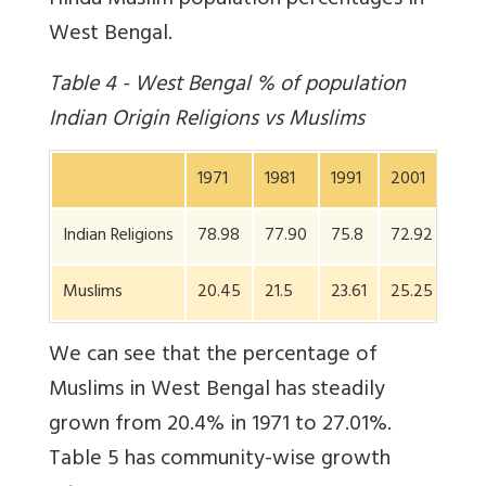
Hindu Muslim population percentages in
West Bengal.
Table 4 - West Bengal % of population
Indian Origin Religions vs Muslims
1971
1981
1991
2001
201
Indian Religions
78.98
77.90
75.8
72.92
70.
Muslims
20.45
21.5
23.61
25.25
27.
We can see that the percentage of
Muslims in West Bengal has steadily
grown from 20.4% in 1971 to 27.01%.
Table 5 has community-wise growth