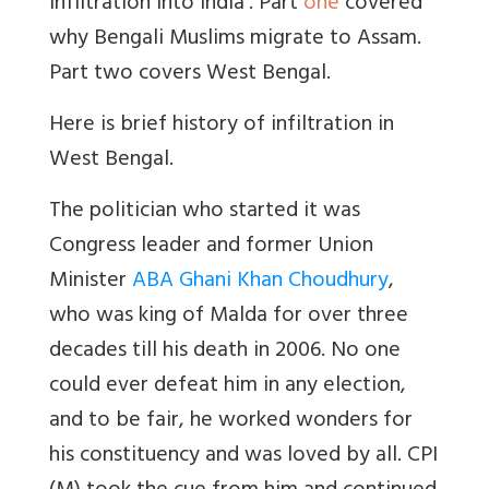
Infiltration into India’. Part
one
covered
why Bengali Muslims migrate to Assam.
Part two covers West Bengal.
Here is brief history of infiltration in
West Bengal.
The politician who started it was
Congress leader and former Union
Minister
ABA Ghani Khan Choudhury
,
who was king of Malda for over three
decades till his death in 2006. No one
could ever defeat him in any election,
and to be fair, he worked wonders for
his constituency and was loved by all. CPI