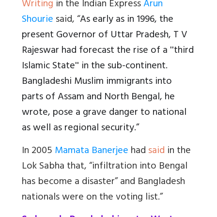
Writing
in the Indian Express
Arun
Shourie
said, “
As early as in 1996, the
present Governor of Uttar Pradesh, T V
Rajeswar had forecast the rise of a ''third
Islamic State'' in the sub-continent.
Bangladeshi Muslim immigrants into
parts of Assam and North Bengal, he
wrote, pose a grave danger to national
as well as regional security.”
In 2005
Mamata Banerjee
had
said
in the
Lok Sabha that, “infiltration into Bengal
has become a disaster” and Bangladesh
nationals were on the voting list.”