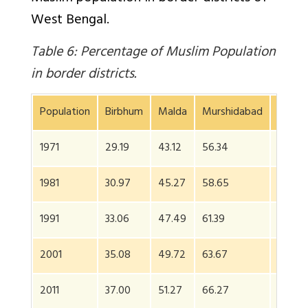
West Bengal.
Table 6: Percentage of Muslim Population
in border districts.
Population
Birbhum
Malda
Murshidabad
24 Pa
1971
29.19
43.12
56.34
44.03
1981
30.97
45.27
58.65
55.38
1991
33.06
47.49
61.39
63.59
2001
35.08
49.72
63.67
NA*
2011
37.00
51.27
66.27
NA*