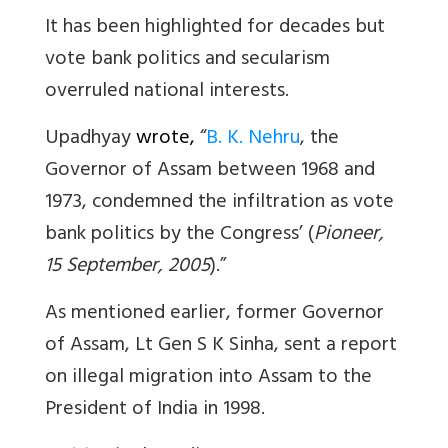
It has been highlighted for decades but
vote bank politics and secularism
overruled national interests.
Upadhyay
wrote,
“
B. K. Nehru
, the
Governor of Assam between 1968 and
1973, condemned the infiltration as vote
bank politics by the Congress’ (
Pioneer,
15 September, 2005
).”
As mentioned earlier, former Governor
of Assam, Lt Gen S K Sinha, sent a report
on illegal migration into Assam to the
President of India in 1998.