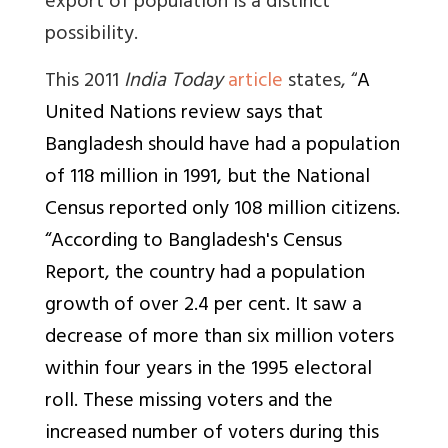
export of population is a distinct
possibility.
This 2011
India Today
article
states, “
A
United Nations review says that
Bangladesh should have had a population
of 118 million in 1991, but the National
Census reported only 108 million citizens.
“According to Bangladesh's Census
Report, the country had a population
growth of over 2.4 per cent. It saw a
decrease of more than six million voters
within four years in the 1995 electoral
roll. These missing voters and the
increased number of voters during this