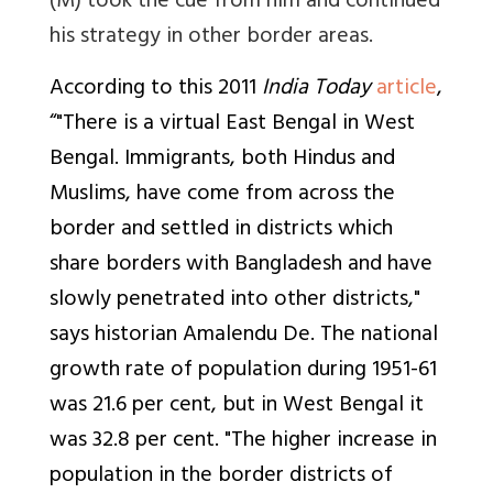
(M) took the cue from him and continued
his strategy in other border areas.
According to this 2011
India Today
article
,
“"There is a virtual East Bengal in West
Bengal. Immigrants, both Hindus and
Muslims, have come from across the
border and settled in districts which
share borders with Bangladesh and have
slowly penetrated into other districts,"
says historian Amalendu De. The national
growth rate of population during 1951-61
was 21.6 per cent, but in West Bengal it
was 32.8 per cent. "The higher increase in
population in the border districts of