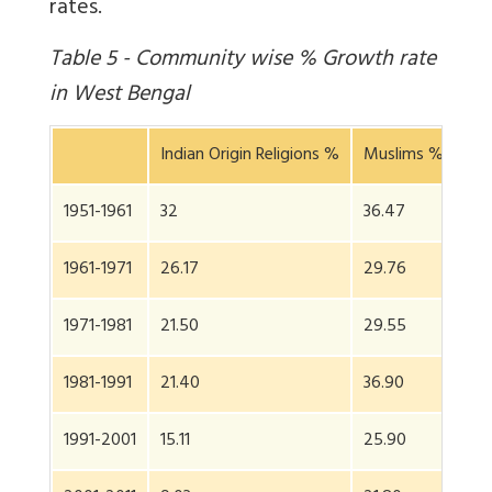
rates.
Table 5 - Community wise % Growth rate
in West Bengal
Indian Origin Religions %
Muslims %
Sta
1951-1961
32
36.47
32.
1961-1971
26.17
29.76
26
1971-1981
21.50
29.55
23.
1981-1991
21.40
36.90
24
1991-2001
15.11
25.90
17.