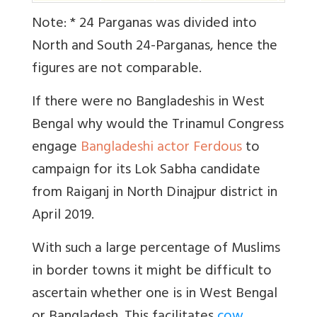
Note: * 24 Parganas was divided into
North and South 24-Parganas, hence the
figures are not comparable.
If there were no Bangladeshis in West
Bengal why would the Trinamul Congress
engage
Bangladeshi actor Ferdous
to
campaign for its Lok Sabha candidate
from Raiganj in North Dinajpur district in
April 2019.
With such a large percentage of Muslims
in border towns it might be difficult to
ascertain whether one is in West Bengal