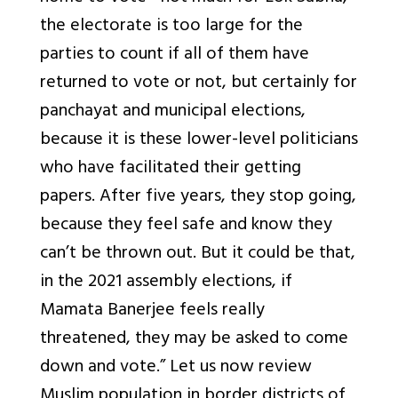
the electorate is too large for the
parties to count if all of them have
returned to vote or not, but certainly for
panchayat and municipal elections,
because it is these lower-level politicians
who have facilitated their getting
papers. After five years, they stop going,
because they feel safe and know they
can’t be thrown out. But it could be that,
in the 2021 assembly elections, if
Mamata Banerjee feels really
threatened, they may be asked to come
down and vote.” Let us now review
Muslim population in border districts of