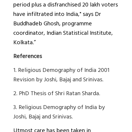
period plus a disfranchised 20 lakh voters
have infiltrated into India," says Dr
Buddhadeb Ghosh, programme
coordinator, Indian Statistical Institute,
Kolkata.”
References
1. Religious Demography of India 2001
Revision by Joshi, Bajaj and Srinivas.
2.
PhD Thesis of Shri Ratan Sharda.
3.
Religious Demography of India by
Joshi, Bajaj and Srinivas.
Utmost care has been taken in