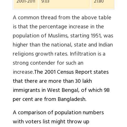
2001-2011
9.03
21.80
13.
A common thread from the above table
is that the percentage increase in the
population of Muslims, starting 1951, was
higher than the national, state and Indian
religions growth rates. Infiltration is a
strong contender for such an
increase.
The 2001 Census Report states
that there are more than 30 lakh
immigrants in West Bengal, of which 98
per cent are from Bangladesh.
A comparison of population numbers
with voters list might throw up