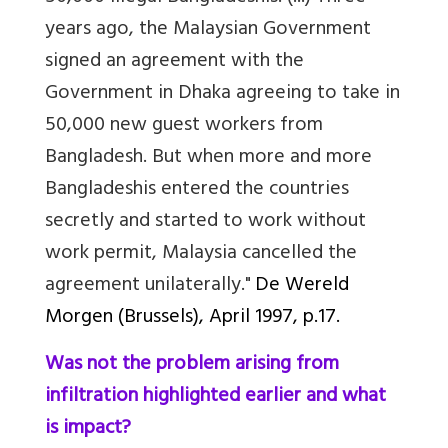
years ago, the Malaysian Government
signed an agreement with the
Government in Dhaka agreeing to take in
50,000 new guest workers from
Bangladesh. But when more and more
Bangladeshis entered the countries
secretly and started to work without
work permit, Malaysia cancelled the
agreement unilaterally."
De Wereld
Morgen (Brussels)
, April 1997, p.17.
Was not the problem arising from
infiltration highlighted earlier and what
is impact?