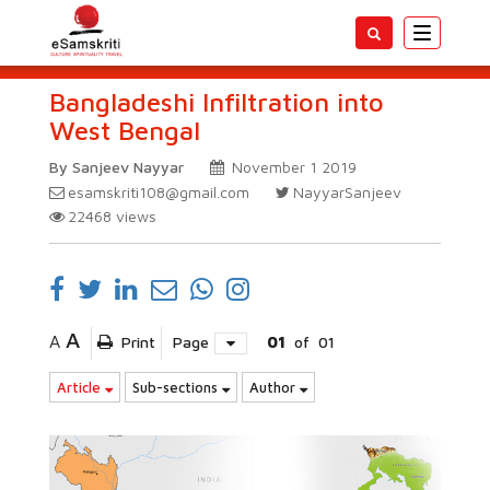
Toggle
navigatio
Bangladeshi Infiltration into
West Bengal
By Sanjeev Nayyar
November 1 2019
esamskriti108@gmail.com
NayyarSanjeev
22468
views
A
A
Print
Page
01
of
01
Article
Sub-sections
Author