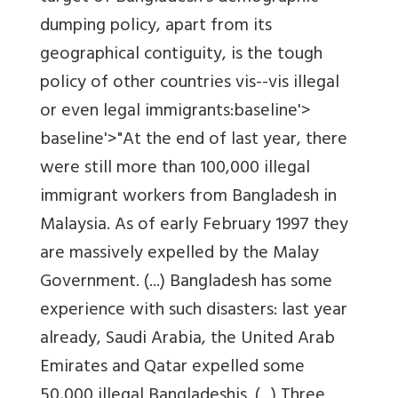
dumping policy, apart from its
geographical contiguity, is the tough
policy of other countries vis--vis illegal
or even legal immigrants:baseline'>
baseline'>"At the end of last year, there
were still more than 100,000 illegal
immigrant workers from Bangladesh in
Malaysia. As of early February 1997 they
are massively expelled by the Malay
Government. (...) Bangladesh has some
experience with such disasters: last year
already, Saudi Arabia, the United Arab
Emirates and Qatar expelled some
50,000 illegal Bangladeshis. (...) Three