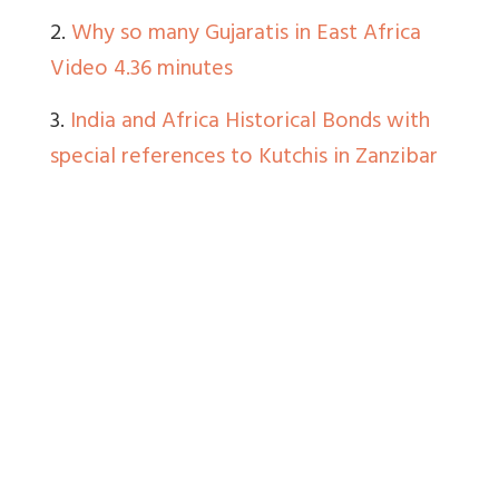
2.
Why so many Gujaratis in East Africa
Video 4.36 minutes
3.
India and Africa Historical Bonds with
special references to Kutchis in Zanzibar