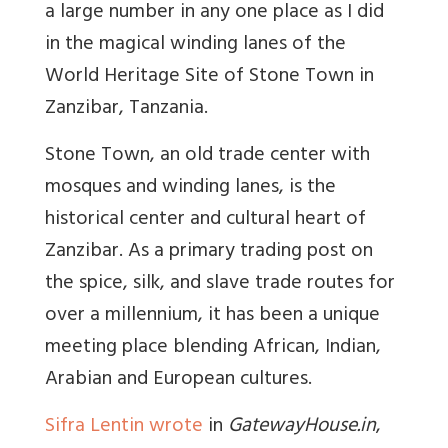
a large number in any one place as I did
in the magical winding lanes of the
World Heritage Site of Stone Town in
Zanzibar, Tanzania.
Stone Town, an old trade center with
mosques and winding lanes, is the
historical center and cultural heart of
Zanzibar. As a primary trading post on
the spice, silk, and slave trade routes for
over a millennium, it has been a unique
meeting place blending African, Indian,
Arabian and European cultures.
Sifra Lentin wrote
in
GatewayHouse.in
,