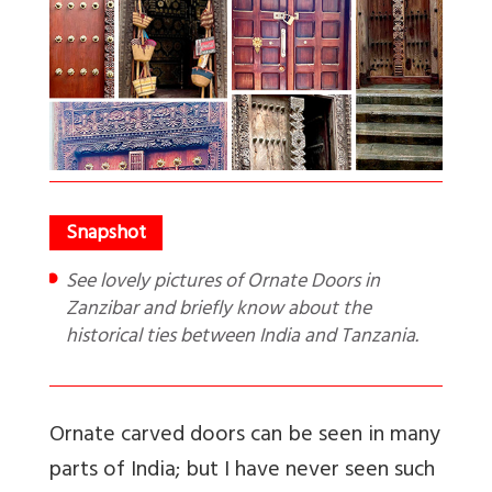
See lovely pictures of Ornate Doors in
Zanzibar and briefly know about the
historical ties between India and Tanzania.
Ornate carved doors can be seen in many
parts of India; but I have never seen such