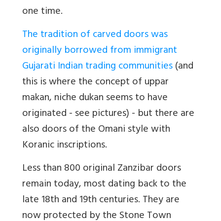
one time.
The tradition of carved doors was
originally borrowed from immigrant
Gujarati Indian trading communities
(and
this is where the concept of uppar
makan, niche dukan seems to have
originated - see pictures) - but there are
also doors of the Omani style with
Koranic inscriptions.
Less than 800 original Zanzibar doors
remain today, most dating back to the
late 18th and 19th centuries. They are
now protected by the Stone Town