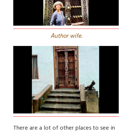
A
uthor wife.
There are a lot of other places to see in