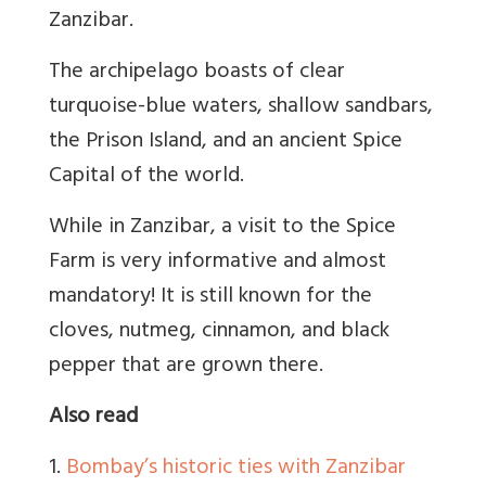
Zanzibar.
The archipelago boasts of clear
turquoise-blue waters, shallow sandbars,
the Prison Island, and an ancient Spice
Capital of the world.
While in Zanzibar, a visit to the Spice
Farm is very informative and almost
mandatory! It is still known for the
cloves, nutmeg, cinnamon, and black
pepper that are grown there.
Also read
1.
Bombay’s historic ties with Zanzibar