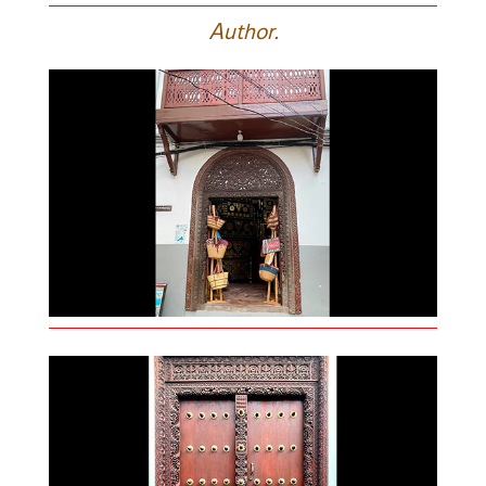
A
uthor.