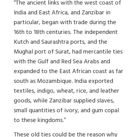
“The ancient links with the west coast of
India and East Africa, and Zanzibar in
particular, began with trade during the
16th to 18th centuries. The independent
Kutch and Saurashtra ports, and the
Mughal port of Surat, had mercantile ties
with the Gulf and Red Sea Arabs and
expanded to the East African coast as far
south as Mozambique. India exported
textiles, indigo, wheat, rice, and leather
goods, while Zanzibar supplied slaves,
small quantities of ivory, and gum copal
to these kingdoms.”
These old ties could be the reason why