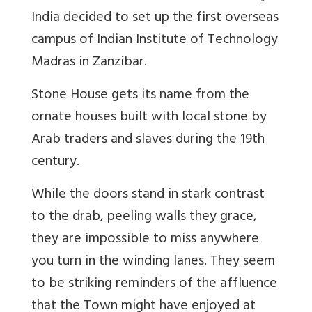
India decided to set up the first overseas
campus of Indian Institute of Technology
Madras in Zanzibar.
Stone House gets its name from the
ornate houses built with local stone by
Arab traders and slaves during the 19th
century.
While the doors stand in stark contrast
to the drab, peeling walls they grace,
they are impossible to miss anywhere
you turn in the winding lanes. They seem
to be striking reminders of the affluence
that the Town might have enjoyed at