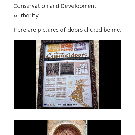
Conservation and Development
Authority.
Here are pictures of doors clicked be me.