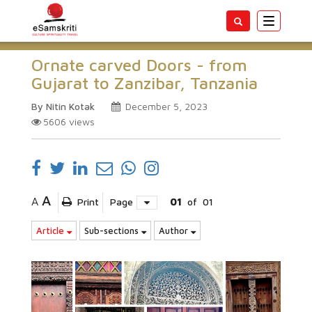
Toggle
navigatio
Ornate carved Doors - from
Gujarat to Zanzibar, Tanzania
By Nitin Kotak
December 5, 2023
5606
views
A
A
Print
Page
01
of
01
Article
Sub-sections
Author