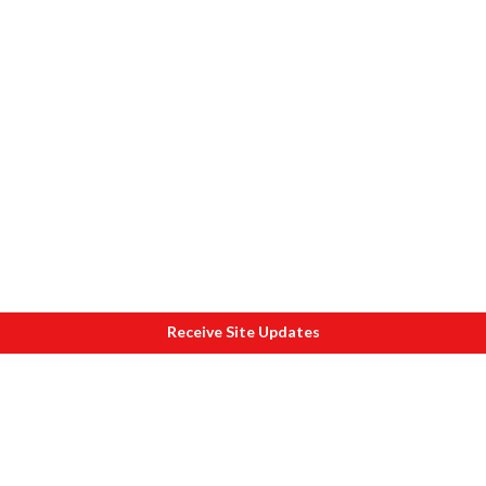
Receive Site Updates