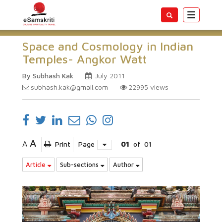
Toggle
navigatio
Space and Cosmology in Indian
Temples- Angkor Watt
By Subhash Kak
July 2011
subhash.kak@gmail.com
22995
views
A
A
Print
Page
01
of
01
Article
Sub-sections
Author