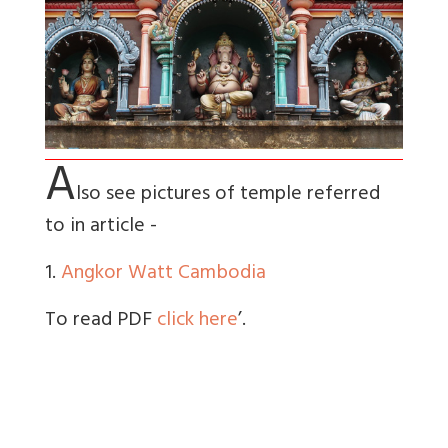
A
lso see pictures of temple referred
to in article -
1.
Angkor Watt Cambodia
To read PDF
click here
’.