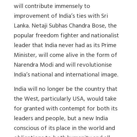
will contribute immensely to
improvement of India’s ties with Sri
Lanka. Netaji Subhas Chandra Bose, the
popular freedom fighter and nationalist
leader that India never had as its Prime
Minister, will come alive in the form of
Narendra Modi and will revolutionise
India’s national and international image.
India will no longer be the country that
the West, particularly USA, would take
for granted with contempt for both its
leaders and people, but a new India
conscious of its place in the world and