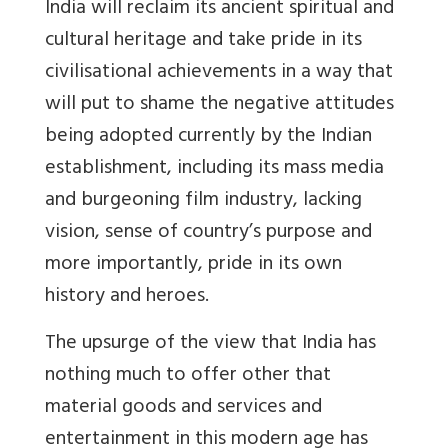
India will reclaim its ancient spiritual and
cultural heritage and take pride in its
civilisational achievements in a way that
will put to shame the negative attitudes
being adopted currently by the Indian
establishment, including its mass media
and burgeoning film industry, lacking
vision, sense of country’s purpose and
more importantly, pride in its own
history and heroes.
The upsurge of the view that India has
nothing much to offer other that
material goods and services and
entertainment in this modern age has