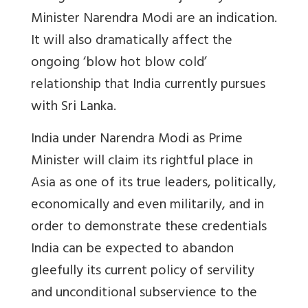
Minister Narendra Modi are an indication.
It will also dramatically affect the
ongoing ‘blow hot blow cold’
relationship that India currently pursues
with Sri Lanka.
India under Narendra Modi as Prime
Minister will claim its rightful place in
Asia as one of its true leaders, politically,
economically and even militarily, and in
order to demonstrate these credentials
India can be expected to abandon
gleefully its current policy of servility
and unconditional subservience to the