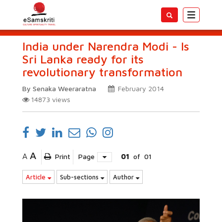
Toggle
navigatio
India under Narendra Modi - Is
Sri Lanka ready for its
revolutionary transformation
By Senaka Weeraratna
February 2014
14873
views
A
A
Print
Page
01
of
01
Article
Sub-sections
Author