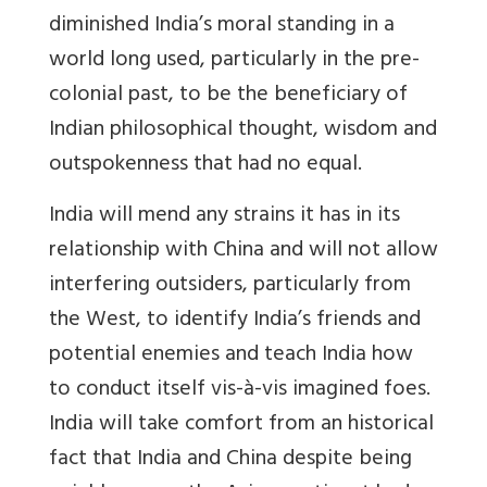
diminished India’s moral standing in a
world long used, particularly in the pre-
colonial past, to be the beneficiary of
Indian philosophical thought, wisdom and
outspokenness that had no equal.
India will mend any strains it has in its
relationship with China and will not allow
interfering outsiders, particularly from
the West, to identify India’s friends and
potential enemies and teach India how
to conduct itself vis-à-vis imagined foes.
India will take comfort from an historical
fact that India and China despite being