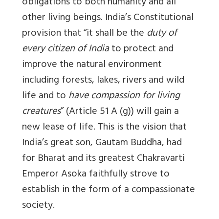
obligations to both humanity and all
other living beings. India’s Constitutional
provision that “it shall be the
duty of
every citizen of India
to protect and
improve the natural environment
including forests, lakes, rivers and wild
life and to
have compassion for living
creatures
” (Article 51 A (g)) will gain a
new lease of life. This is the vision that
India’s great son, Gautam Buddha, had
for Bharat and its greatest Chakravarti
Emperor Asoka faithfully strove to
establish in the form of a compassionate
society.