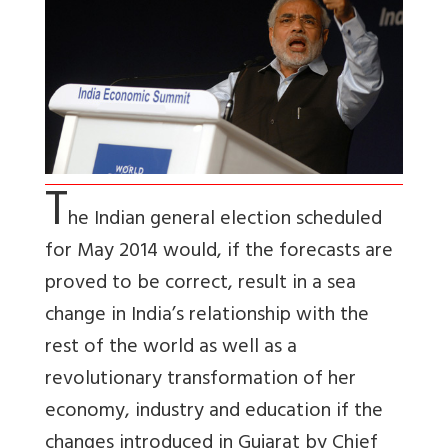
T
he Indian general election scheduled
for May 2014 would, if the forecasts are
proved to be correct, result in a sea
change in India’s relationship with the
rest of the world as well as a
revolutionary transformation of her
economy, industry and education if the
changes introduced in Gujarat by Chief