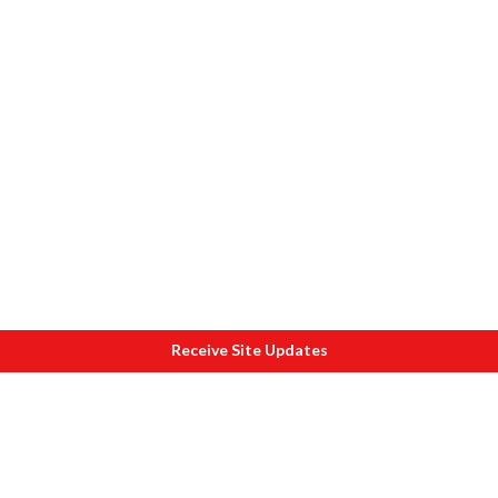
Receive Site Updates