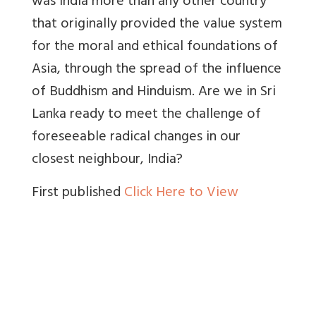
was India more than any other country
that originally provided the value system
for the moral and ethical foundations of
Asia, through the spread of the influence
of Buddhism and Hinduism. Are we in Sri
Lanka ready to meet the challenge of
foreseeable radical changes in our
closest neighbour, India?
First published
Click Here to View