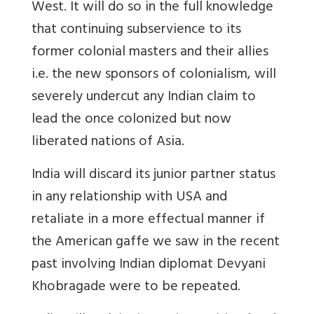
West. It will do so in the full knowledge
that continuing subservience to its
former colonial masters and their allies
i.e. the new sponsors of colonialism, will
severely undercut any Indian claim to
lead the once colonized but now
liberated nations of Asia.
India will discard its junior partner status
in any relationship with USA and
retaliate in a more effectual manner if
the American gaffe we saw in the recent
past involving Indian diplomat Devyani
Khobragade were to be repeated.