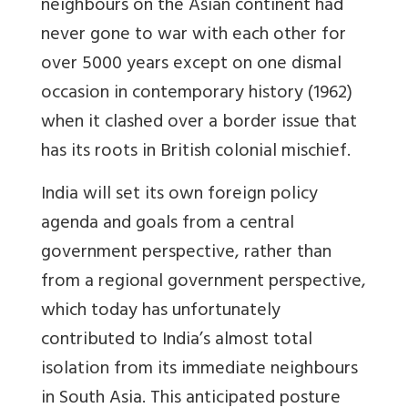
neighbours on the Asian continent had
never gone to war with each other for
over 5000 years except on one dismal
occasion in contemporary history (1962)
when it clashed over a border issue that
has its roots in British colonial mischief.
India will set its own foreign policy
agenda and goals from a central
government perspective, rather than
from a regional government perspective,
which today has unfortunately
contributed to India’s almost total
isolation from its immediate neighbours
in South Asia. This anticipated posture