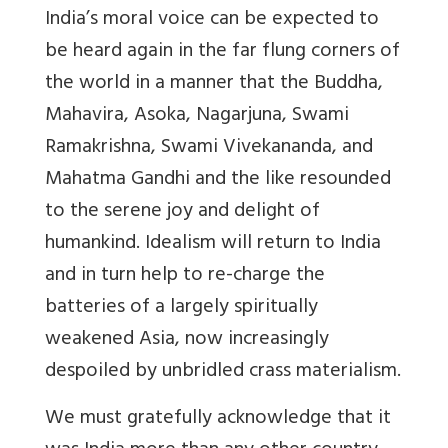
India’s moral voice can be expected to
be heard again in the far flung corners of
the world in a manner that the Buddha,
Mahavira, Asoka, Nagarjuna, Swami
Ramakrishna, Swami Vivekananda, and
Mahatma Gandhi and the like resounded
to the serene joy and delight of
humankind. Idealism will return to India
and in turn help to re-charge the
batteries of a largely spiritually
weakened Asia, now increasingly
despoiled by unbridled crass materialism.
We must gratefully acknowledge that it